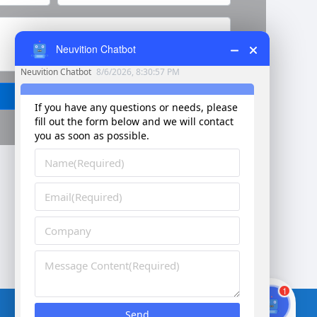
Neuvition Chatbot
Send
Corporate vision：Better vision for smarter future
1