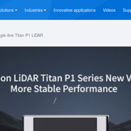
olutions
Industries
Innovative applications
Videos
Sup
le-line Titan P1 LiDAR