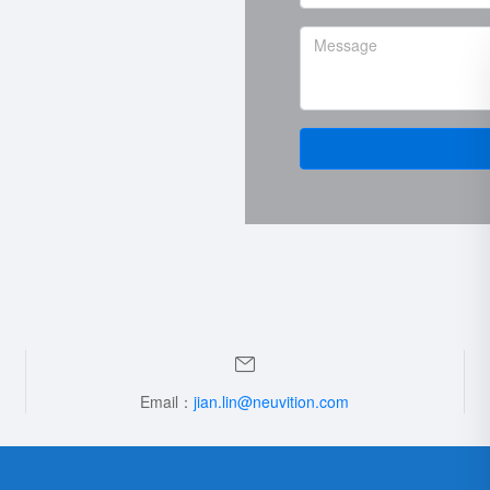
Email：
jian.lin@neuvition.com