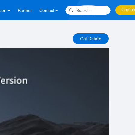
Contac
port
Partner
Contact
Get Details