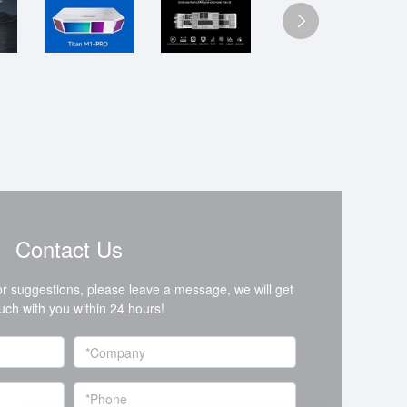
Contact Us
or suggestions, please leave a message, we will get
ouch with you within 24 hours!