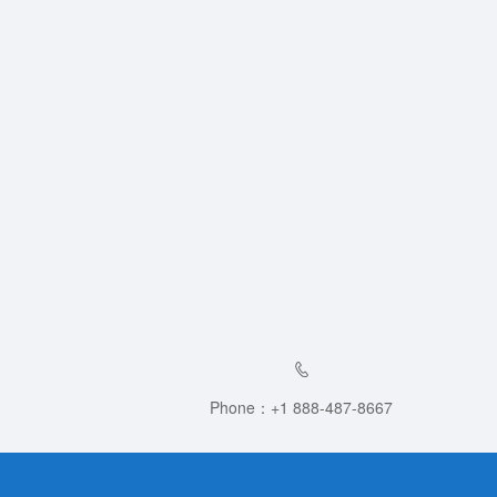
Phone：+1 888-487-8667