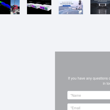
If you have any questions 
in t