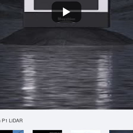
an P1 LiDAR