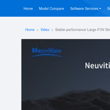
Home
Model Compare
Software Services
S
Home
Video
Stable-performance Large-FOV Sing