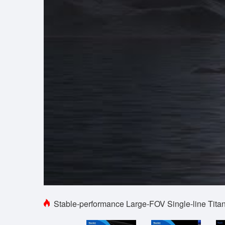
Stable-performance Large-FOV Single-line Tit