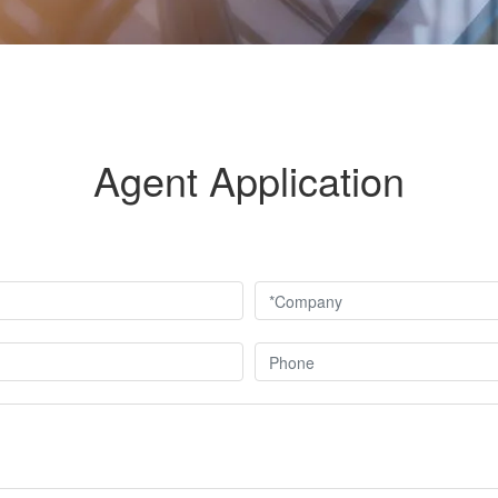
Agent Application