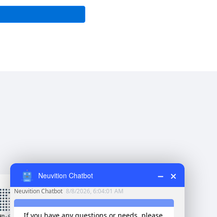
Neuvition Chatbot