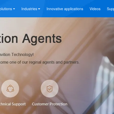
olutions
Industries
Innovative applications
Videos
Sup