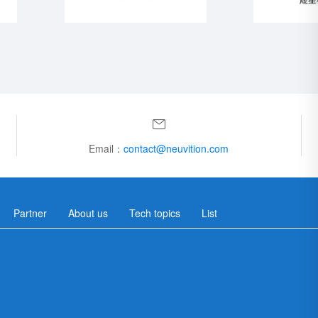
Email：
contact@neuvition.com
Partner
About us
Tech topics
List