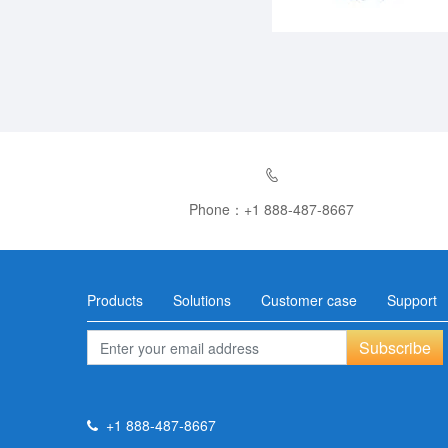
Phone：+1 888-487-8667
Products
Solutions
Customer case
Support
Subscribe
+1 888-487-8667