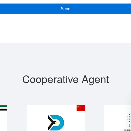
Send
Cooperative Agent