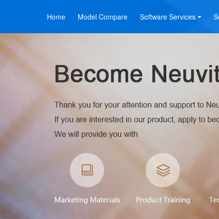
Home
Model Compare
Software Services
S