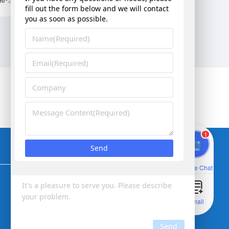
Corporate vision：Better vision for smarter future
1
Online Chat
Email