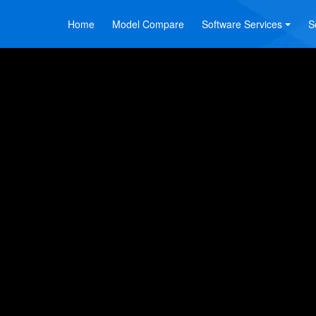
Home
Model Compare
Software Services
S