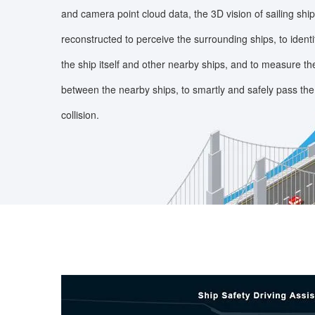
and camera point cloud data, the 3D vision of sailing shi
reconstructed to perceive the surrounding ships, to identif
the ship itself and other nearby ships, and to measure th
between the nearby ships, to smartly and safely pass the
collision.