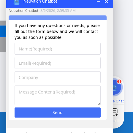
Neuvition Chatbot
Send
1
Corporate vision：Better vision for smarter future
Online Chat
Email