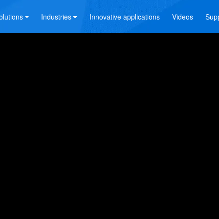
olutions
Industries
Innovative applications
Videos
Sup