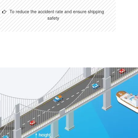
To reduce the accident rate and ensure shipping
safety