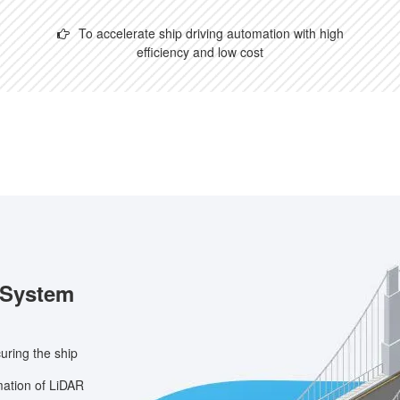
To accelerate ship driving automation with high
efficiency and low cost
 System
ring the ship
mation of LiDAR