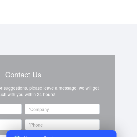
Contact Us
or suggestions, please leave a message, we will get
ouch with you within 24 hours!