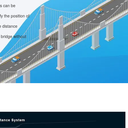
ps can be
y the position of
e distance
 bridge without