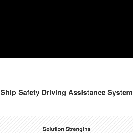
Ship Safety Driving Assistance System
Solution Strengths