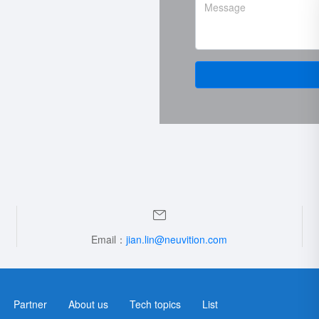
Email：
jian.lin@neuvition.com
Partner
About us
Tech topics
List