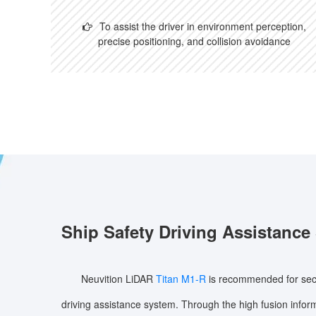
To assist the driver in environment perception,
precise positioning, and collision avoidance
Ship Safety Driving Assistance
Neuvition LiDAR
Titan M1-R
is recommended for secu
driving assistance system. Through the high fusion infor