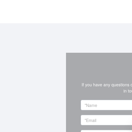
If you have any questions 
in t