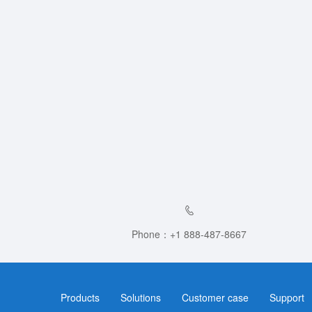
Phone：+1 888-487-8667
Products
Solutions
Customer case
Support