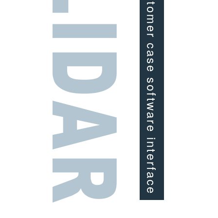
Customer case software interface