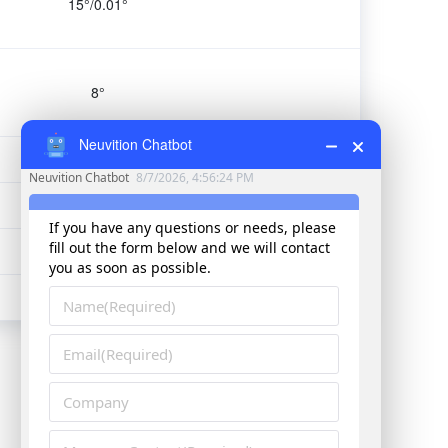
15°/0.01°
8°
Neuvition Chatbot
1-20FPS
1.65kg
170*63*165mm
Titan M1-R