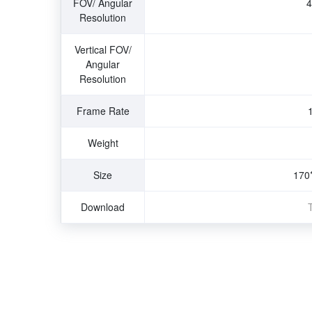
FOV/ Angular
4
Resolution
Vertical FOV/
Angular
Resolution
Frame Rate
Weight
Size
170
Download