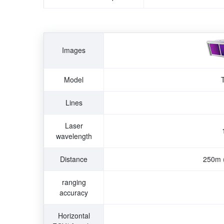
Images
Model
Lines
Laser
wavelength
Distance
250m
ranging
accuracy
Horizontal