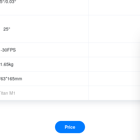
5°/0.03°
25°
1-30FPS
1.65kg
*63*165mm
Titan M1
Price