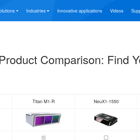
olutions
Industries
Innovative applications
Videos
Sup
Product Comparison: Find Y
Titan M1-R
NeuX1-1550