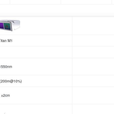
Titan M1
1550nm
 (200m@10%)
±2cm