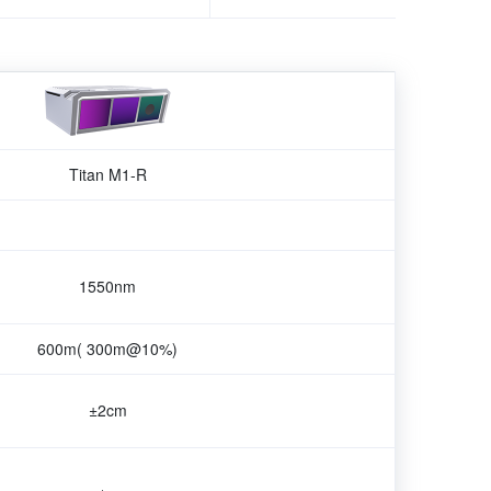
Titan M1-R
1550nm
600m( 300m@10%)
±2cm