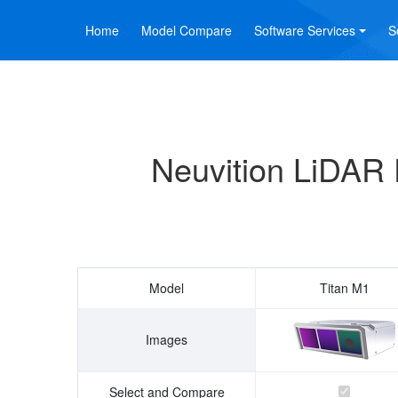
Home
Model Compare
Software Services
S
Neuvition LiDAR 
Model
Titan M1
Images
Select and Compare