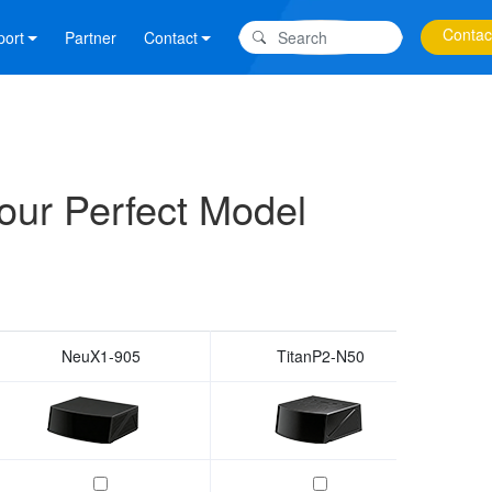
Contac
port
Partner
Contact
our Perfect Model
NeuX1-905
TitanP2-N50