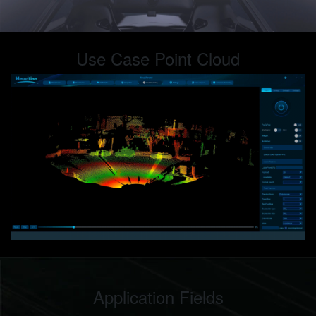
Use Case Point Cloud
Application Fields