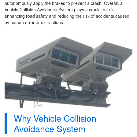
autonomously apply the brakes to prevent a crash. Overall, a
Vehicle Collision Avoidance System plays a crucial role in
enhancing road safety and reducing the risk of accidents caused
by human error or distractions.
Why Vehicle Collision
Avoidance System