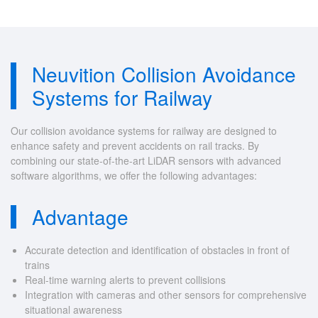
Neuvition Collision Avoidance
Systems for Railway
Our collision avoidance systems for railway are designed to
enhance safety and prevent accidents on rail tracks. By
combining our state-of-the-art LiDAR sensors with advanced
software algorithms, we offer the following advantages:
Advantage
Accurate detection and identification of obstacles in front of
trains
Real-time warning alerts to prevent collisions
Integration with cameras and other sensors for comprehensive
situational awareness