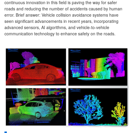
continuous innovation in this field is paving the way for safer
roads and reducing the number of accidents caused by human
error. Brief answer: Vehicle collision avoidance systems have
seen significant advancements in recent years, incorporating
advanced sensors, AI algorithms, and vehicle-to-vehicle
communication technology to enhance safety on the roads.