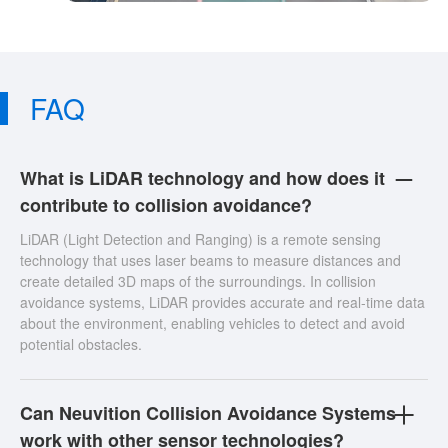
FAQ
What is LiDAR technology and how does it
contribute to collision avoidance?
LiDAR (Light Detection and Ranging) is a remote sensing
technology that uses laser beams to measure distances and
create detailed 3D maps of the surroundings. In collision
avoidance systems, LiDAR provides accurate and real-time data
about the environment, enabling vehicles to detect and avoid
potential obstacles.
Can Neuvition Collision Avoidance Systems
work with other sensor technologies?