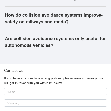
How do collision avoidance systems improve
safety on railways and roads?
Are collision avoidance systems only useful for
autonomous vehicles?
Contact Us
If you have any questions or suggestions, please leave a message, we
will get in touch with you within 24 hours!