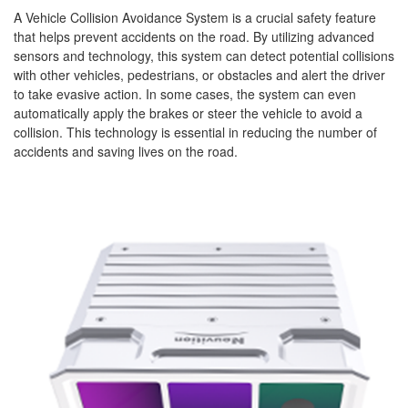
A Vehicle Collision Avoidance System is a crucial safety feature
that helps prevent accidents on the road. By utilizing advanced
sensors and technology, this system can detect potential collisions
with other vehicles, pedestrians, or obstacles and alert the driver
to take evasive action. In some cases, the system can even
automatically apply the brakes or steer the vehicle to avoid a
collision. This technology is essential in reducing the number of
accidents and saving lives on the road.