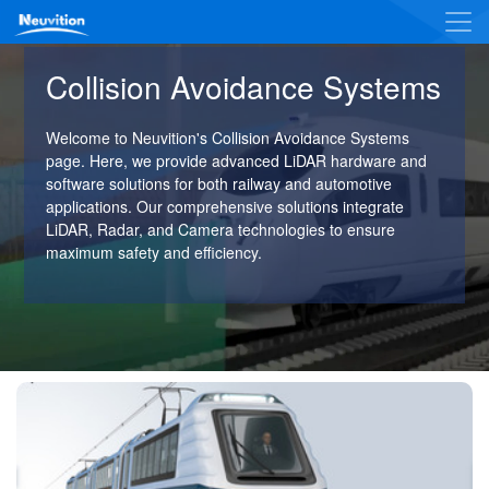
Collision Avoidance Systems
Welcome to Neuvition's Collision Avoidance Systems
page. Here, we provide advanced LiDAR hardware and
software solutions for both railway and automotive
applications. Our comprehensive solutions integrate
LiDAR, Radar, and Camera technologies to ensure
maximum safety and efficiency.