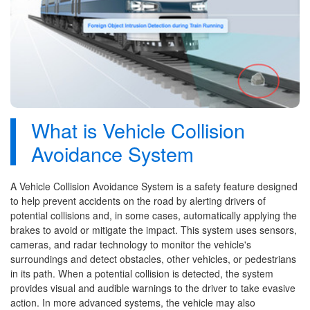
What is Vehicle Collision
Avoidance System
A Vehicle Collision Avoidance System is a safety feature designed
to help prevent accidents on the road by alerting drivers of
potential collisions and, in some cases, automatically applying the
brakes to avoid or mitigate the impact. This system uses sensors,
cameras, and radar technology to monitor the vehicle's
surroundings and detect obstacles, other vehicles, or pedestrians
in its path. When a potential collision is detected, the system
provides visual and audible warnings to the driver to take evasive
action. In more advanced systems, the vehicle may also