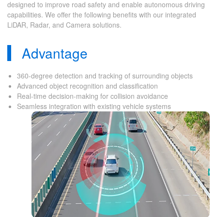
designed to improve road safety and enable autonomous driving
capabilities. We offer the following benefits with our integrated
LiDAR, Radar, and Camera solutions.
Advantage
360-degree detection and tracking of surrounding objects
Advanced object recognition and classification
Real-time decision-making for collision avoidance
Seamless integration with existing vehicle systems