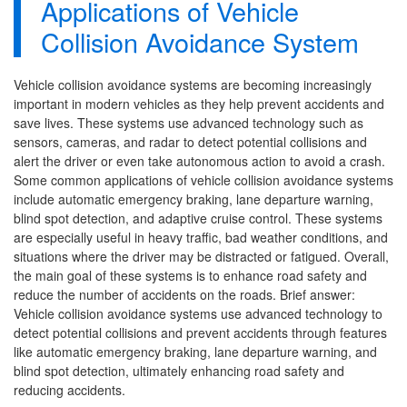
Applications of Vehicle
Collision Avoidance System
Vehicle collision avoidance systems are becoming increasingly
important in modern vehicles as they help prevent accidents and
save lives. These systems use advanced technology such as
sensors, cameras, and radar to detect potential collisions and
alert the driver or even take autonomous action to avoid a crash.
Some common applications of vehicle collision avoidance systems
include automatic emergency braking, lane departure warning,
blind spot detection, and adaptive cruise control. These systems
are especially useful in heavy traffic, bad weather conditions, and
situations where the driver may be distracted or fatigued. Overall,
the main goal of these systems is to enhance road safety and
reduce the number of accidents on the roads. Brief answer:
Vehicle collision avoidance systems use advanced technology to
detect potential collisions and prevent accidents through features
like automatic emergency braking, lane departure warning, and
blind spot detection, ultimately enhancing road safety and
reducing accidents.