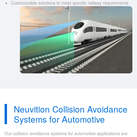
Customizable solutions to meet specific railway requirements
Neuvition Collision Avoidance
Systems for Automotive
Our collision avoidance systems for automotive applications are