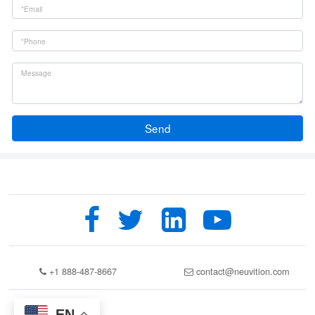
Send
+1 888-487-8667
contact@neuvition.com
EN