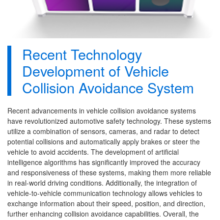
Recent Technology
Development of Vehicle
Collision Avoidance System
Recent advancements in vehicle collision avoidance systems
have revolutionized automotive safety technology. These systems
utilize a combination of sensors, cameras, and radar to detect
potential collisions and automatically apply brakes or steer the
vehicle to avoid accidents. The development of artificial
intelligence algorithms has significantly improved the accuracy
and responsiveness of these systems, making them more reliable
in real-world driving conditions. Additionally, the integration of
vehicle-to-vehicle communication technology allows vehicles to
exchange information about their speed, position, and direction,
further enhancing collision avoidance capabilities. Overall, the