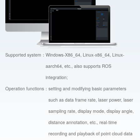
Supported system：
Windows-X86_64, Linux-x86_64, Linux-
aarch64, etc., also supports ROS
integration;
Operation functions：
setting and modifying basic parameters
such as data frame rate, laser power, laser
sampling rate, display mode, display angle,
distance annotation, etc., real-time
recording and playback of point cloud data