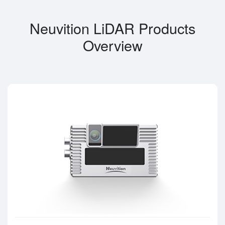
Neuvition LiDAR Products
Overview