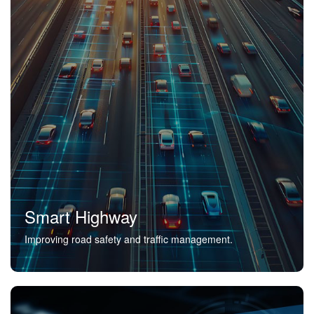
Smart Highway
Improving road safety and traffic management.