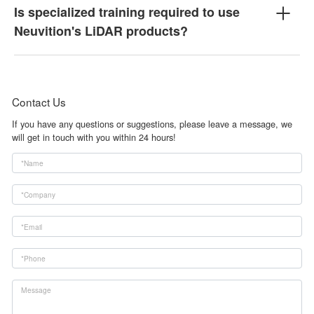
Is specialized training required to use
Neuvition's LiDAR products?
Contact Us
If you have any questions or suggestions, please leave a message, we
will get in touch with you within 24 hours!