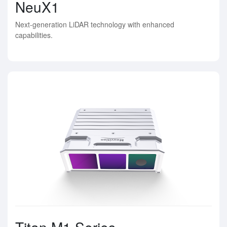
NeuX1
Next-generation LiDAR technology with enhanced
capabilities.
Titan M1 Series