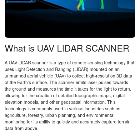
What is UAV LIDAR SCANNER
A UAV LIDAR scanner is a type of remote sensing technology that
uses Light Detection and Ranging (LIDAR) mounted on an
unmanned aerial vehicle (UAV) to collect high-resolution 3D data
of the Earth's surface. The scanner emits laser pulses towards
the ground and measures the time it takes for the light to return,
allowing for the creation of detailed topographic maps, digital
elevation models, and other geospatial information. This
technology is commonly used in various industries such as
agriculture, forestry, urban planning, and environmental
monitoring for its ability to quickly and accurately capture terrain
data from above.