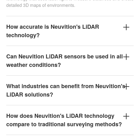
detailed 3D maps of environments.
How accurate is Neuvition's LiDAR
technology?
Can Neuvition LiDAR sensors be used in all
weather conditions?
What industries can benefit from Neuvition's
LiDAR solutions?
How does Neuvition's LiDAR technology
compare to traditional surveying methods?