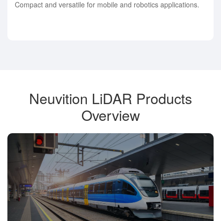
Compact and versatile for mobile and robotics applications.
Neuvition LiDAR Products
Overview