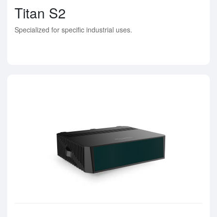
Titan S2
Specialized for specific industrial uses.