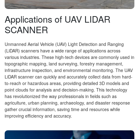
Applications of UAV LIDAR
SCANNER
Unmanned Aerial Vehicle (UAV) Light Detection and Ranging
(LiDAR) scanners have a wide range of applications across
various industries. These high-tech devices are commonly used in
topographic mapping, land surveying, forestry management,
infrastructure inspection, and environmental monitoring. The UAV
LiDAR scanner can quickly and accurately collect data from hard-
to-reach or hazardous areas, providing detailed 3D models and
point clouds for analysis and decision-making. This technology
has revolutionized the way professionals in fields such as
agriculture, urban planning, archaeology, and disaster response
gather crucial information, saving time and resources while
improving efficiency and accuracy.