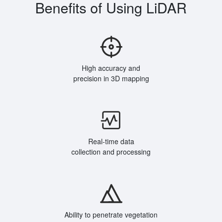
Benefits of Using LiDAR
High accuracy and
precision in 3D mapping
Real-time data
collection and processing
Ability to penetrate vegetation