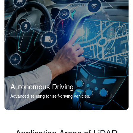
Autonomous Driving
Advanced sensing for self-driving vehicles.
Application Areas of LiDAR