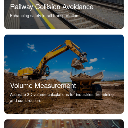
Railway Collision Avoidance
Enhancing safety in rail transportation.
Volume Measurement
Accurate 3D volume calculations for industries like mining
and construction.