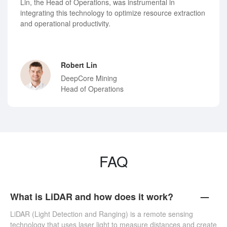
Lin, the Head of Operations, was instrumental in
integrating this technology to optimize resource extraction
and operational productivity.
Robert Lin
DeepCore Mining
Head of Operations
FAQ
What is LiDAR and how does it work?
LiDAR (Light Detection and Ranging) is a remote sensing
technology that uses laser light to measure distances and create