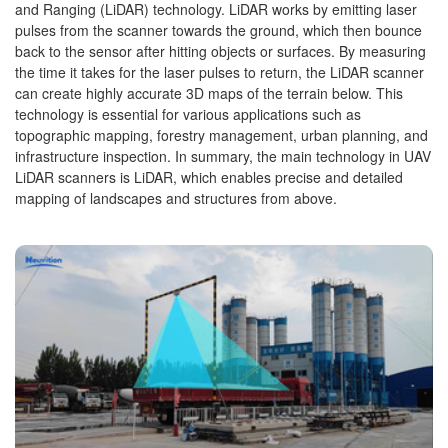
and Ranging (LiDAR) technology. LiDAR works by emitting laser
pulses from the scanner towards the ground, which then bounce
back to the sensor after hitting objects or surfaces. By measuring
the time it takes for the laser pulses to return, the LiDAR scanner
can create highly accurate 3D maps of the terrain below. This
technology is essential for various applications such as
topographic mapping, forestry management, urban planning, and
infrastructure inspection. In summary, the main technology in UAV
LiDAR scanners is LiDAR, which enables precise and detailed
mapping of landscapes and structures from above.