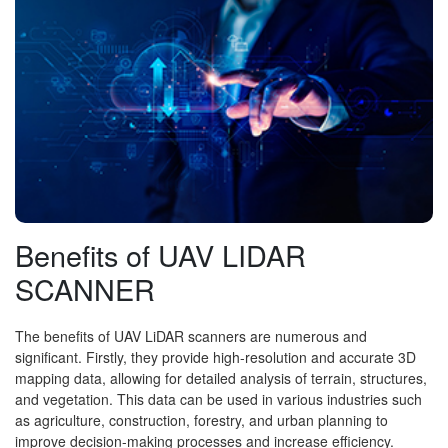
Benefits of UAV LIDAR
SCANNER
The benefits of UAV LiDAR scanners are numerous and
significant. Firstly, they provide high-resolution and accurate 3D
mapping data, allowing for detailed analysis of terrain, structures,
and vegetation. This data can be used in various industries such
as agriculture, construction, forestry, and urban planning to
improve decision-making processes and increase efficiency.