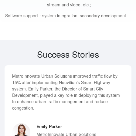
stream and video, etc.;
Software support：
system integration, secondary development.
Success Stories
MetroInnovate Urban Solutions improved traffic flow by
15% after implementing Neuvition's Smart Highway
system. Emily Parker, the Director of Smart City
Development, played a key role in deploying this system
to enhance urban traffic management and reduce
congestion.
Emily Parker
MetroInnovate Urban Solutions