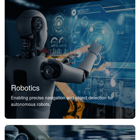
Robotics
Enabling precise navigation and object detection for
autonomous robots.