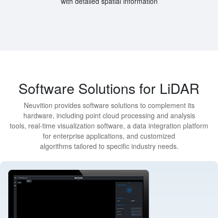
with detailed spatial information
Software Solutions for LiDAR
Neuvition provides software solutions to complement its
hardware, including point cloud processing and analysis
tools, real-time visualization software, a data integration platform
for enterprise applications, and customized
algorithms tailored to specific industry needs.