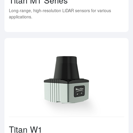
Long-range, high-resolution LiDAR sensors for various
applications.
Titan W1