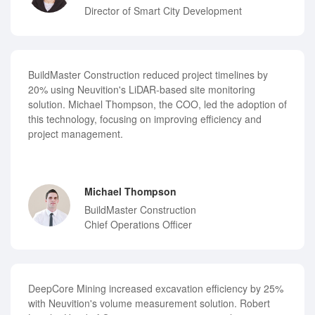
Director of Smart City Development
BuildMaster Construction reduced project timelines by
20% using Neuvition's LiDAR-based site monitoring
solution. Michael Thompson, the COO, led the adoption of
this technology, focusing on improving efficiency and
project management.
Michael Thompson
BuildMaster Construction
Chief Operations Officer
DeepCore Mining increased excavation efficiency by 25%
with Neuvition's volume measurement solution. Robert