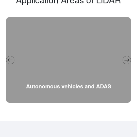
Autonomous vehicles and ADAS