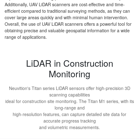
Additionally, UAV LiDAR scanners are cost-effective and time-
efficient compared to traditional surveying methods, as they can
cover large areas quickly and with minimal human intervention.
Overall, the use of UAV LiDAR scanners offers a powerful tool for
obtaining precise and valuable geospatial information for a wide
range of applications.
LiDAR in Construction
Monitoring
Neuvition's Titan series LiDAR sensors offer high-precision 3D
scanning capabilities
ideal for construction site monitoring. The Titan M1 series, with its
long-range and
high-resolution features, can capture detailed site data for
accurate progress tracking
and volumetric measurements.