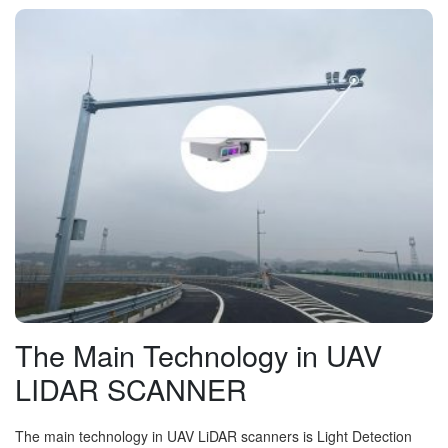
The Main Technology in UAV
LIDAR SCANNER
The main technology in UAV LiDAR scanners is Light Detection