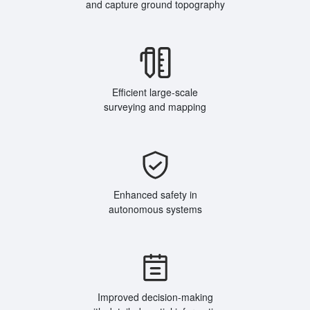
and capture ground topography
Efficient large-scale
surveying and mapping
Enhanced safety in
autonomous systems
Improved decision-making