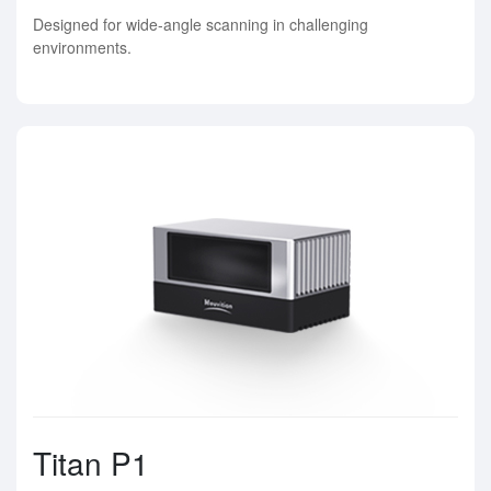
Designed for wide-angle scanning in challenging
environments.
Titan P1