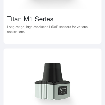
Titan M1 Series
Long-range, high-resolution LiDAR sensors for various
applications.