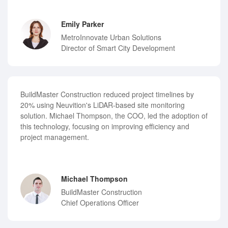
Emily Parker
MetroInnovate Urban Solutions
Director of Smart City Development
BuildMaster Construction reduced project timelines by
20% using Neuvition's LiDAR-based site monitoring
solution. Michael Thompson, the COO, led the adoption of
this technology, focusing on improving efficiency and
project management.
Michael Thompson
BuildMaster Construction
Chief Operations Officer