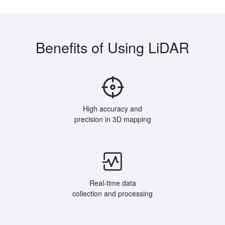
Benefits of Using LiDAR
High accuracy and
precision in 3D mapping
Real-time data
collection and processing