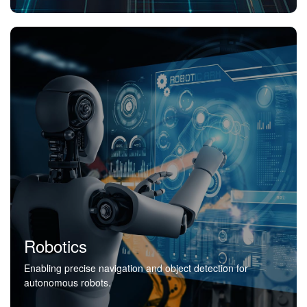
Robotics
Enabling precise navigation and object detection for
autonomous robots.