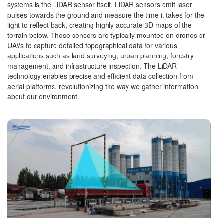
systems is the LiDAR sensor itself. LiDAR sensors emit laser
pulses towards the ground and measure the time it takes for the
light to reflect back, creating highly accurate 3D maps of the
terrain below. These sensors are typically mounted on drones or
UAVs to capture detailed topographical data for various
applications such as land surveying, urban planning, forestry
management, and infrastructure inspection. The LiDAR
technology enables precise and efficient data collection from
aerial platforms, revolutionizing the way we gather information
about our environment.