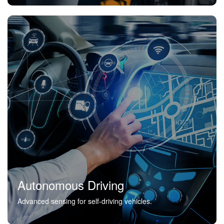
Autonomous Driving
Advanced sensing for self-driving vehicles.