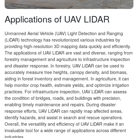
Applications of UAV LIDAR
Unmanned Aerial Vehicle (UAV) Light Detection and Ranging
(LiDAR) technology has revolutionized various industries by
providing high-resolution 3D mapping data quickly and efficiently.
The applications of UAV LiDAR are vast and diverse, ranging from
forestry management and agriculture to infrastructure inspection
and disaster response. In forestry, UAV LiDAR can be used to
accurately measure tree heights, canopy density, and biomass,
aiding in forest inventory and management. In agriculture, it can
help monitor crop health, estimate yields, and optimize irrigation
practices. For infrastructure inspection, UAV LiDAR can assess
the condition of bridges, roads, and buildings with precision,
enabling timely maintenance and repairs. During disaster
response efforts, UAV LiDAR can rapidly map affected areas,
identify hazards, and assist in search and rescue operations.
Overall, the versatility and efficiency of UAV LiDAR make it an
invaluable tool for a wide range of applications across different
industries.