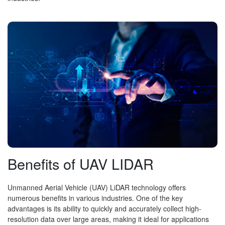
Benefits of UAV LIDAR
Unmanned Aerial Vehicle (UAV) LiDAR technology offers
numerous benefits in various industries. One of the key
advantages is its ability to quickly and accurately collect high-
resolution data over large areas, making it ideal for applications