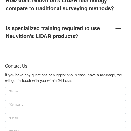
How does Neuvition's LiDAR technology
compare to traditional surveying methods?
Is specialized training required to use
Neuvition's LiDAR products?
Contact Us
If you have any questions or suggestions, please leave a message, we
will get in touch with you within 24 hours!