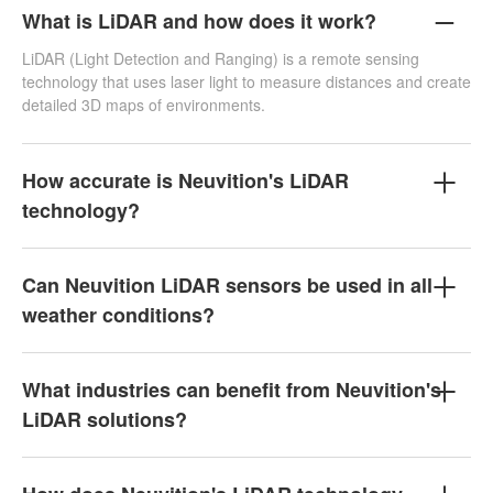
What is LiDAR and how does it work?
LiDAR (Light Detection and Ranging) is a remote sensing
technology that uses laser light to measure distances and create
detailed 3D maps of environments.
How accurate is Neuvition's LiDAR
technology?
Can Neuvition LiDAR sensors be used in all
weather conditions?
What industries can benefit from Neuvition's
LiDAR solutions?