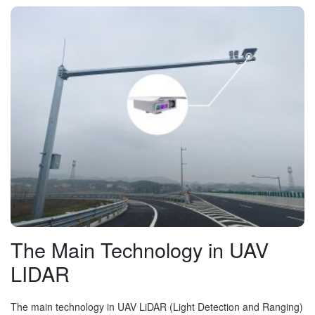
The Main Technology in UAV
LIDAR
The main technology in UAV LiDAR (Light Detection and Ranging)