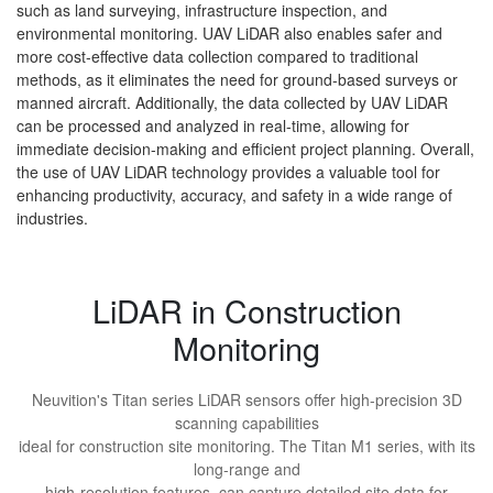
such as land surveying, infrastructure inspection, and
environmental monitoring. UAV LiDAR also enables safer and
more cost-effective data collection compared to traditional
methods, as it eliminates the need for ground-based surveys or
manned aircraft. Additionally, the data collected by UAV LiDAR
can be processed and analyzed in real-time, allowing for
immediate decision-making and efficient project planning. Overall,
the use of UAV LiDAR technology provides a valuable tool for
enhancing productivity, accuracy, and safety in a wide range of
industries.
LiDAR in Construction
Monitoring
Neuvition's Titan series LiDAR sensors offer high-precision 3D
scanning capabilities
ideal for construction site monitoring. The Titan M1 series, with its
long-range and
high-resolution features, can capture detailed site data for