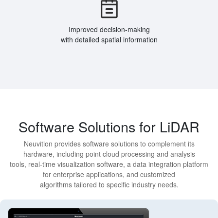
Improved decision-making
with detailed spatial information
Software Solutions for LiDAR
Neuvition provides software solutions to complement its
hardware, including point cloud processing and analysis
tools, real-time visualization software, a data integration platform
for enterprise applications, and customized
algorithms tailored to specific industry needs.