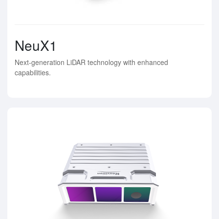
NeuX1
Next-generation LiDAR technology with enhanced
capabilities.