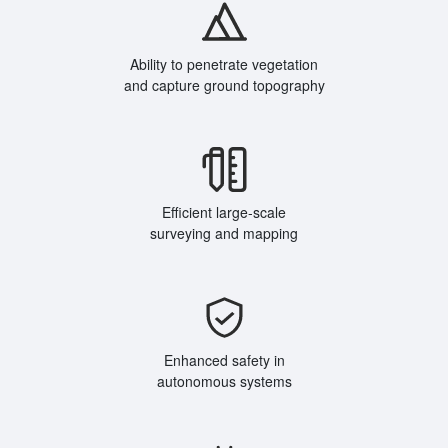
Ability to penetrate vegetation
and capture ground topography
Efficient large-scale
surveying and mapping
Enhanced safety in
autonomous systems