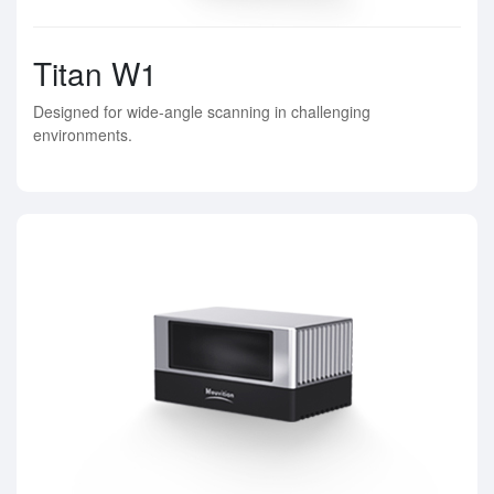
Titan W1
Designed for wide-angle scanning in challenging
environments.