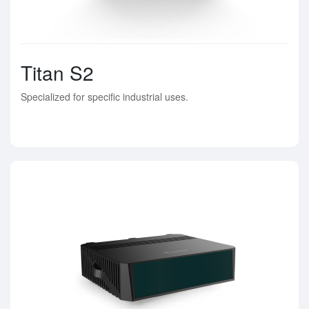
Titan S2
Specialized for specific industrial uses.