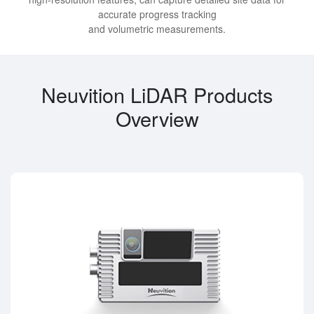
accurate progress tracking
and volumetric measurements.
Neuvition LiDAR Products
Overview