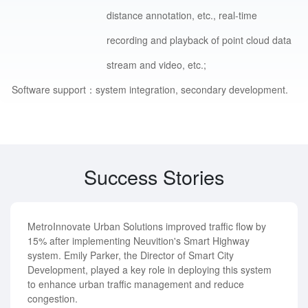
distance annotation, etc., real-time
recording and playback of point cloud data
stream and video, etc.;
Software support：
system integration, secondary development.
Success Stories
MetroInnovate Urban Solutions improved traffic flow by
15% after implementing Neuvition's Smart Highway
system. Emily Parker, the Director of Smart City
Development, played a key role in deploying this system
to enhance urban traffic management and reduce
congestion.