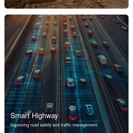
Smart Highway
Improving road safety and traffic management.