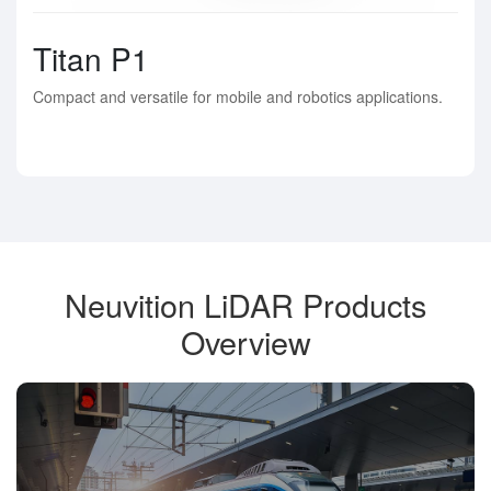
Titan P1
Compact and versatile for mobile and robotics applications.
Neuvition LiDAR Products
Overview