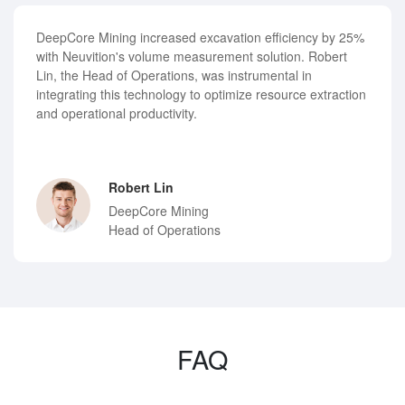
DeepCore Mining increased excavation efficiency by 25%
with Neuvition's volume measurement solution. Robert
Lin, the Head of Operations, was instrumental in
integrating this technology to optimize resource extraction
and operational productivity.
Robert Lin
DeepCore Mining
Head of Operations
FAQ