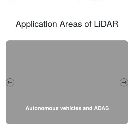
Application Areas of LiDAR
Autonomous vehicles and ADAS