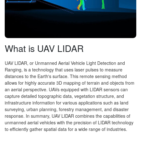
What is UAV LIDAR
UAV LIDAR, or Unmanned Aerial Vehicle Light Detection and
Ranging, is a technology that uses laser pulses to measure
distances to the Earth's surface. This remote sensing method
allows for highly accurate 3D mapping of terrain and objects from
an aerial perspective. UAVs equipped with LIDAR sensors can
capture detailed topographic data, vegetation structure, and
infrastructure information for various applications such as land
surveying, urban planning, forestry management, and disaster
response. In summary, UAV LIDAR combines the capabilities of
unmanned aerial vehicles with the precision of LIDAR technology
to efficiently gather spatial data for a wide range of industries.