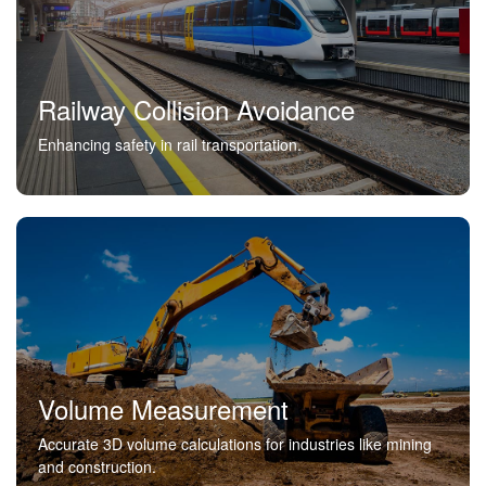
Railway Collision Avoidance
Enhancing safety in rail transportation.
Volume Measurement
Accurate 3D volume calculations for industries like mining
and construction.