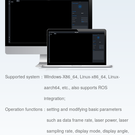
Supported system：
Windows-X86_64, Linux-x86_64, Linux-
aarch64, etc., also supports ROS
integration;
Operation functions：
setting and modifying basic parameters
such as data frame rate, laser power, laser
sampling rate, display mode, display angle,