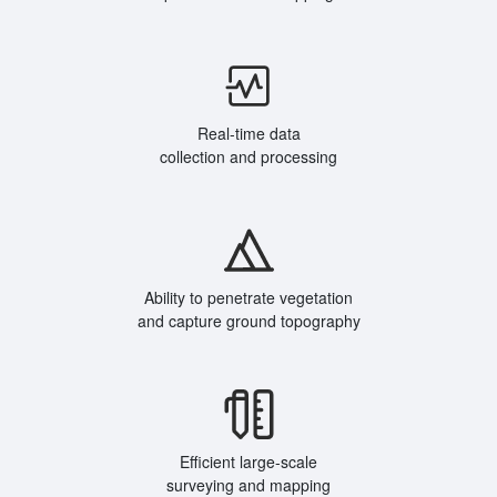
Real-time data
collection and processing
Ability to penetrate vegetation
and capture ground topography
Efficient large-scale
surveying and mapping