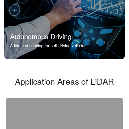
Autonomous Driving
Advanced sensing for self-driving vehicles.
Application Areas of LiDAR