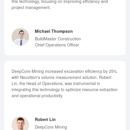
this technology, focusing on improving efficiency and
project management.
Michael Thompson
BuildMaster Construction
Chief Operations Officer
DeepCore Mining increased excavation efficiency by 25%
with Neuvition's volume measurement solution. Robert
Lin, the Head of Operations, was instrumental in
integrating this technology to optimize resource extraction
and operational productivity.
Robert Lin
DeepCore Mining