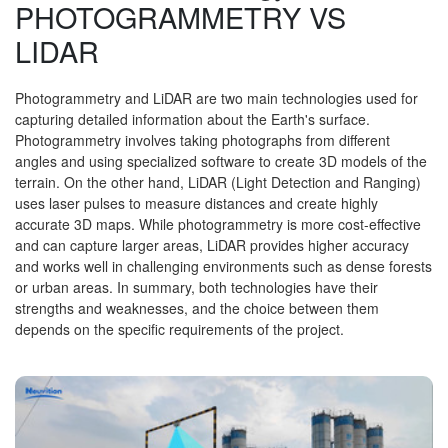
PHOTOGRAMMETRY VS
LIDAR
Photogrammetry and LiDAR are two main technologies used for
capturing detailed information about the Earth's surface.
Photogrammetry involves taking photographs from different
angles and using specialized software to create 3D models of the
terrain. On the other hand, LiDAR (Light Detection and Ranging)
uses laser pulses to measure distances and create highly
accurate 3D maps. While photogrammetry is more cost-effective
and can capture larger areas, LiDAR provides higher accuracy
and works well in challenging environments such as dense forests
or urban areas. In summary, both technologies have their
strengths and weaknesses, and the choice between them
depends on the specific requirements of the project.