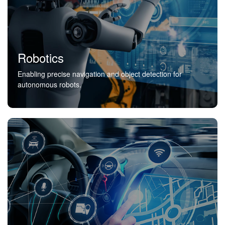
Robotics
Enabling precise navigation and object detection for
autonomous robots.