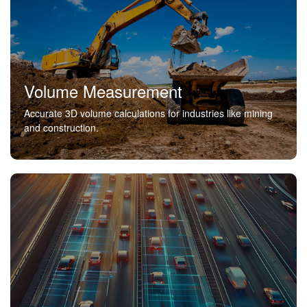
Volume Measurement
Accurate 3D volume calculations for industries like mining
and construction.