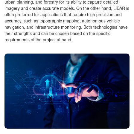
urban planning, and forestry for its ability to capture detailed
imagery and create accurate models. On the other hand, LiDAR is
often preferred for applications that require high precision and
accuracy, such as topographic mapping, autonomous vehicle
navigation, and infrastructure monitoring. Both technologies have
their strengths and can be chosen based on the specific
requirements of the project at hand.