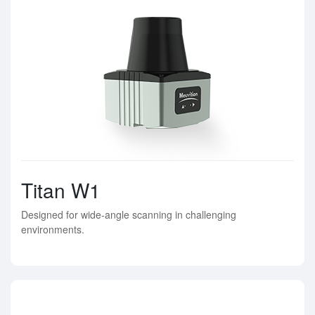
Titan W1
Designed for wide-angle scanning in challenging
environments.