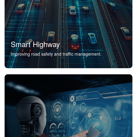
Smart Highway
Improving road safety and traffic management.