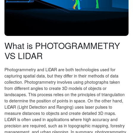
What is PHOTOGRAMMETRY
VS LIDAR
Photogrammetry and LiDAR are both technologies used for
capturing spatial data, but they differ in their methods of data
collection. Photogrammetry involves using photographs taken
from different angles to create 3D models of objects or
landscapes. This process relies on the principles of triangulation
to determine the position of points in space. On the other hand,
LiDAR (Light Detection and Ranging) uses laser pulses to
measure distances to objects and create detailed 3D maps.
LiDAR is often used in applications where high accuracy and
precision are required, such as in topographic mapping, forestry
management, and urban planning. In summary, photogrammetry