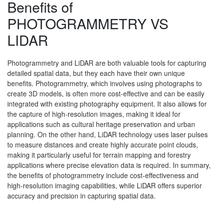
Benefits of
PHOTOGRAMMETRY VS
LIDAR
Photogrammetry and LiDAR are both valuable tools for capturing
detailed spatial data, but they each have their own unique
benefits. Photogrammetry, which involves using photographs to
create 3D models, is often more cost-effective and can be easily
integrated with existing photography equipment. It also allows for
the capture of high-resolution images, making it ideal for
applications such as cultural heritage preservation and urban
planning. On the other hand, LiDAR technology uses laser pulses
to measure distances and create highly accurate point clouds,
making it particularly useful for terrain mapping and forestry
applications where precise elevation data is required. In summary,
the benefits of photogrammetry include cost-effectiveness and
high-resolution imaging capabilities, while LiDAR offers superior
accuracy and precision in capturing spatial data.