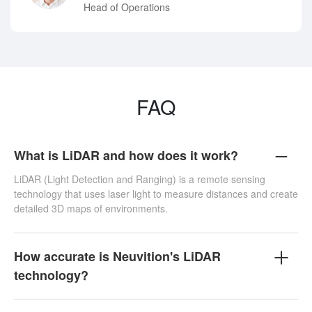
Head of Operations
FAQ
What is LiDAR and how does it work?
LiDAR (Light Detection and Ranging) is a remote sensing
technology that uses laser light to measure distances and create
detailed 3D maps of environments.
How accurate is Neuvition's LiDAR
technology?