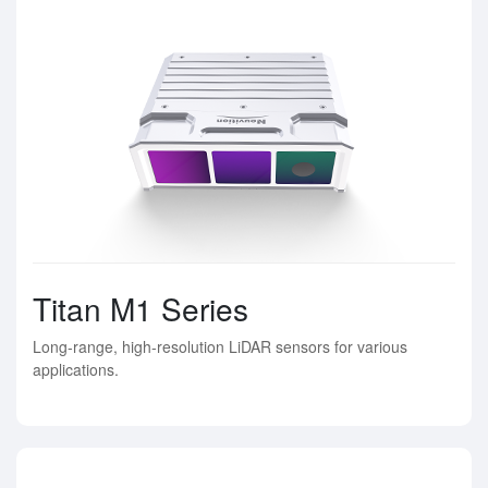
Titan M1 Series
Long-range, high-resolution LiDAR sensors for various
applications.