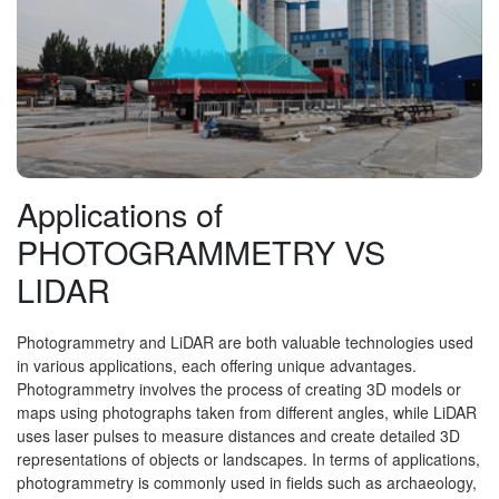
Applications of
PHOTOGRAMMETRY VS
LIDAR
Photogrammetry and LiDAR are both valuable technologies used
in various applications, each offering unique advantages.
Photogrammetry involves the process of creating 3D models or
maps using photographs taken from different angles, while LiDAR
uses laser pulses to measure distances and create detailed 3D
representations of objects or landscapes. In terms of applications,
photogrammetry is commonly used in fields such as archaeology,