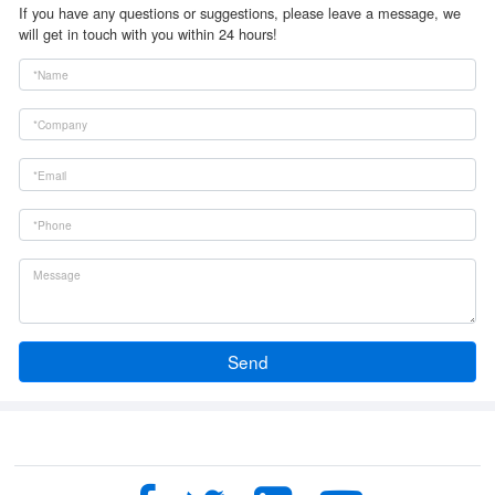
If you have any questions or suggestions, please leave a message, we
will get in touch with you within 24 hours!
Send