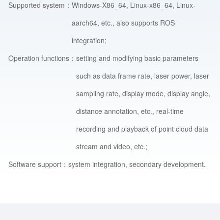
Supported system：
Windows-X86_64, Linux-x86_64, Linux-
aarch64, etc., also supports ROS
integration;
Operation functions：
setting and modifying basic parameters
such as data frame rate, laser power, laser
sampling rate, display mode, display angle,
distance annotation, etc., real-time
recording and playback of point cloud data
stream and video, etc.;
Software support：
system integration, secondary development.