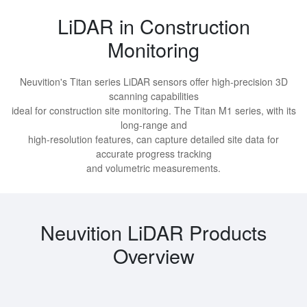
LiDAR in Construction
Monitoring
Neuvition's Titan series LiDAR sensors offer high-precision 3D
scanning capabilities
ideal for construction site monitoring. The Titan M1 series, with its
long-range and
high-resolution features, can capture detailed site data for
accurate progress tracking
and volumetric measurements.
Neuvition LiDAR Products
Overview