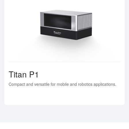
Titan P1
Compact and versatile for mobile and robotics applications.