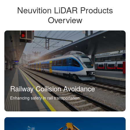
Neuvition LiDAR Products
Overview
Railway Collision Avoidance
Enhancing safety in rail transportation.