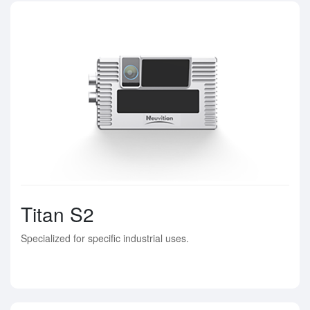
Titan S2
Specialized for specific industrial uses.