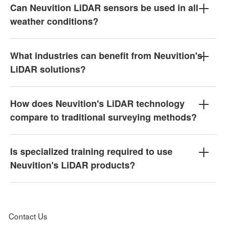
Can Neuvition LiDAR sensors be used in all
weather conditions?
What industries can benefit from Neuvition's
LiDAR solutions?
How does Neuvition's LiDAR technology
compare to traditional surveying methods?
Is specialized training required to use
Neuvition's LiDAR products?
Contact Us