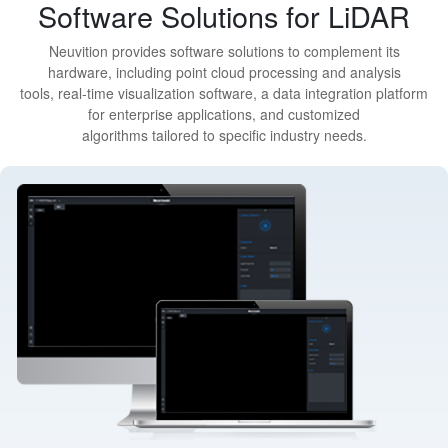
Software Solutions for LiDAR
Neuvition provides software solutions to complement its
hardware, including point cloud processing and analysis
tools, real-time visualization software, a data integration platform
for enterprise applications, and customized
algorithms tailored to specific industry needs.