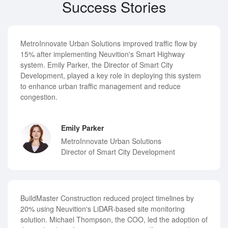
Success Stories
MetroInnovate Urban Solutions improved traffic flow by
15% after implementing Neuvition's Smart Highway
system. Emily Parker, the Director of Smart City
Development, played a key role in deploying this system
to enhance urban traffic management and reduce
congestion.
Emily Parker
MetroInnovate Urban Solutions
Director of Smart City Development
BuildMaster Construction reduced project timelines by
20% using Neuvition's LiDAR-based site monitoring
solution. Michael Thompson, the COO, led the adoption of