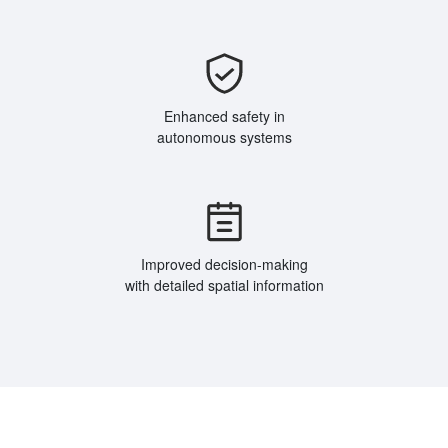
Enhanced safety in
autonomous systems
Improved decision-making
with detailed spatial information