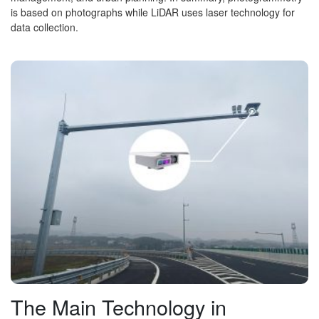
is based on photographs while LiDAR uses laser technology for
data collection.
The Main Technology in