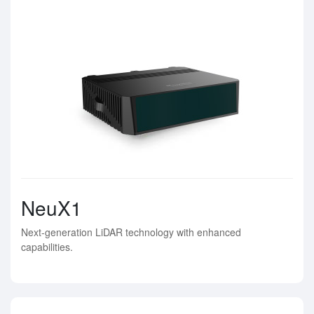
NeuX1
Next-generation LiDAR technology with enhanced
capabilities.