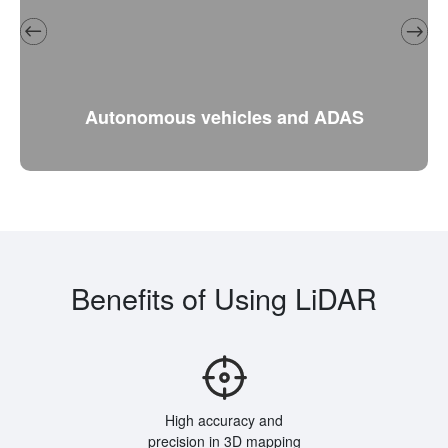
Autonomous vehicles and ADAS
Benefits of Using LiDAR
High accuracy and
precision in 3D mapping