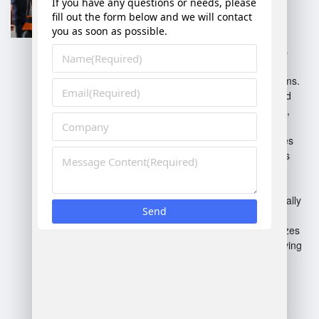
Integrates warehouse
management with other
business functions.
Cloud-Based WMS
: Offers
flexibility and accessibility
through web-based platforms.
On-Premise WMS
: Installed
locally on company servers,
providing more control.
Distributed WMS
: Manages
multiple warehouses across
locations.
Inventory Management
Systems
: Focuses specifically
on inventory control.
Voice-Directed WMS
: Utilizes
voice technology for improving
picking accuracy.
Each type caters to different
operational needs and scales.