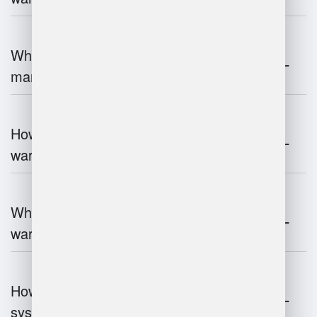
What is the role of robotics in warehouse
management?
How does 3D scanning enhance
warehouse operations?
What industries benefit most from
warehouse management systems?
How do warehouse management
systems work?