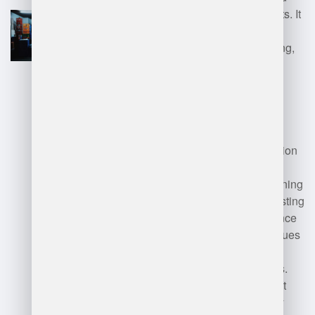
provides real-time data insights. It
streamlines processes like
receiving, picking, and shipping,
resulting in better resource
allocation and increased
productivity.
Disadvantages:
Implementation
can be costly and time-
consuming, requiring staff training
and potential disruption to existing
operations. Additionally, reliance
on technology may lead to issues
if the system experiences
downtime or technical glitches.
Smaller businesses may find it
overwhelming or unnecessary