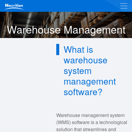
Warehouse Management
What is
warehouse
system
management
software?
Warehouse management system
(WMS) software is a technological
solution that streamlines and