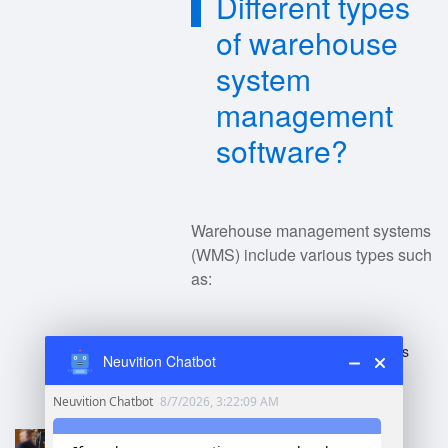
Different types
of warehouse
system
management
software?
Warehouse management systems
(WMS) include various types such
as:
Standalone WMS
: Focuses
Neuvition Chatbot
solely on warehouse
operations.
Enterprise Resource
Planning (ERP) Systems
: