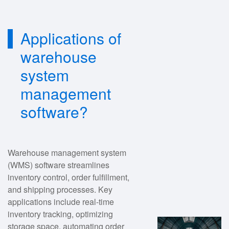
Applications of
warehouse
system
management
software?
Warehouse management system
(WMS) software streamlines
inventory control, order fulfillment,
and shipping processes. Key
applications include real-time
inventory tracking, optimizing
storage space, automating order