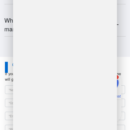
What is the future of warehouse
management?
Contact Us
If you have any questions or suggestions, please leave a message, we
1
will get in touch with you within 24 hours!
Online Chat
Email