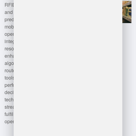
RFID for inventory management,
and artificial intelligence for
predictive analytics. Additionally,
mobile applications facilitate
operational efficiency, while
integration with enterprise
resource planning (ERP) systems
enhances data sharing. Advanced
algorithms optimize logistics and
route planning. Data analytics
tools are employed for
performance monitoring and
decision-making. These
technologies collectively
streamline inventory control, order
fulfillment, and overall warehouse
operations.