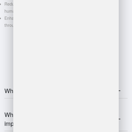
Reduced manual labor and
human error
Enhanced decision-making
through data-driven insights
FAQ
What is warehouse management?
Why is warehouse management
important?