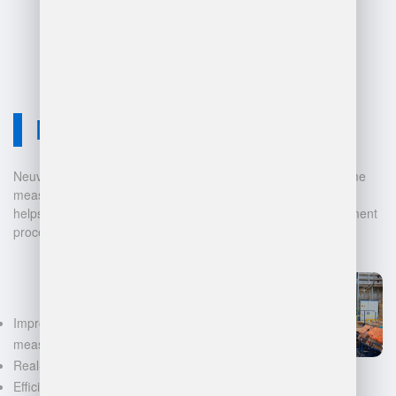
due to complexity and scale.
Neuvition Solution
Neuvition offers cutting-edge solutions for 3D scanning, volume
measurement, and warehouse management. Our technology
helps businesses automate and digitalize their data management
processes, leading to:
Improved accuracy in volume
measurements
Real-time inventory tracking
Efficient space utilization