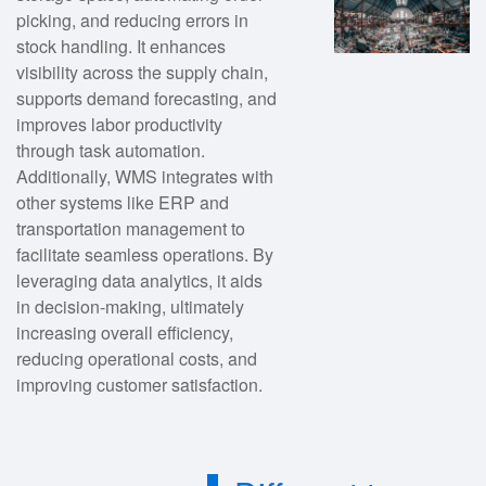
picking, and reducing errors in
stock handling. It enhances
visibility across the supply chain,
supports demand forecasting, and
improves labor productivity
through task automation.
Additionally, WMS integrates with
other systems like ERP and
transportation management to
facilitate seamless operations. By
leveraging data analytics, it aids
in decision-making, ultimately
increasing overall efficiency,
reducing operational costs, and
improving customer satisfaction.