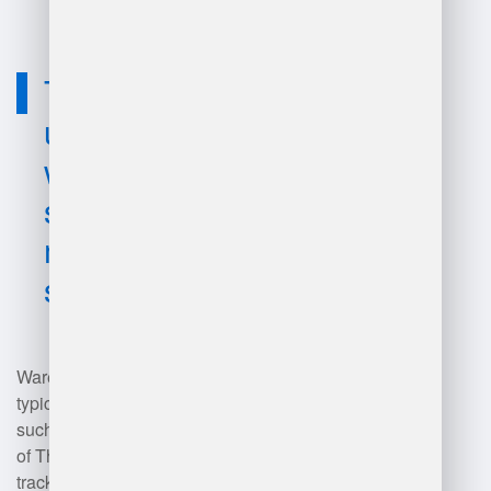
Technology
used for
warehouse
system
management
software?
Warehouse management software
typically utilizes technologies
such as cloud computing, Internet
of Things (IoT) for real-time
tracking, barcode scanning and