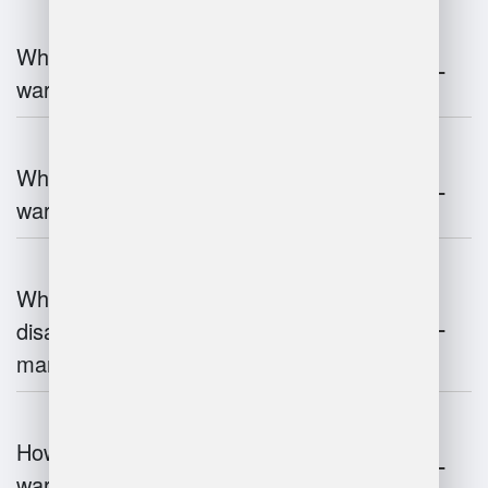
What are the key components of
warehouse management?
What technologies are used in
warehouse management?
What are the advantages and
disadvantages of warehouse
management systems?
How does automation improve
warehouse management?