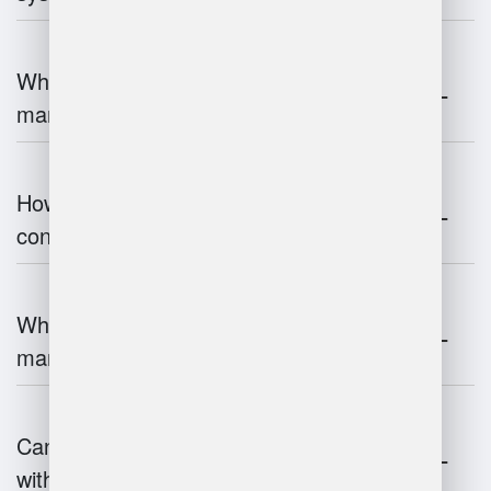
What are the challenges of warehouse
management?
How does warehouse management
contribute to supply chain efficiency?
What is the impact of IoT on warehouse
management?
Can warehouse management integrate
with inventory systems?