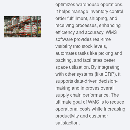
optimizes warehouse operations.
It helps manage inventory control,
order fulfillment, shipping, and
receiving processes, enhancing
efficiency and accuracy. WMS
software provides real-time
visibility into stock levels,
automates tasks like picking and
packing, and facilitates better
space utilization. By integrating
with other systems (like ERP), it
supports data-driven decision-
making and improves overall
supply chain performance. The
ultimate goal of WMS is to reduce
operational costs while increasing
productivity and customer
satisfaction.