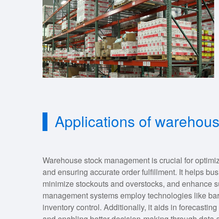
Applications of wareho
Warehouse stock management is crucial for optimizi
and ensuring accurate order fulfillment. It helps b
minimize stockouts and overstocks, and enhance sup
management systems employ technologies like bar
inventory control. Additionally, it aids in forecast
and enabling better decision-making through data