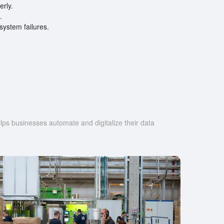
erly.
.
ystem failures.
s businesses automate and digitalize their data