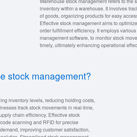
Warehouse stock management refers to the sy
inventory within a warehouse. It involves tra
of goods, organizing products for easy acces
Effective stock management aims to optimize
order fulfillment efficiency. It employs variou
management software, to monitor stock move
timely, ultimately enhancing operational effe
use stock management?
ng inventory levels, reducing holding costs,
usinesses track stock movements in real-time,
ply chain efficiency. Effective stock
code scanning and RFID for precise
ing demand, improving customer satisfaction,
 analytics. Streamlined stock management