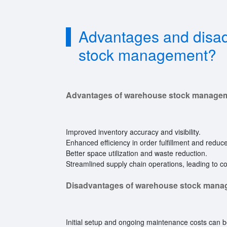
Advantages and disa
stock management?
Advantages of warehouse stock manage
Improved inventory accuracy and visibility.
Enhanced efficiency in order fulfillment and reduc
Better space utilization and waste reduction.
Streamlined supply chain operations, leading to co
Disadvantages of warehouse stock mana
Initial setup and ongoing maintenance costs can b