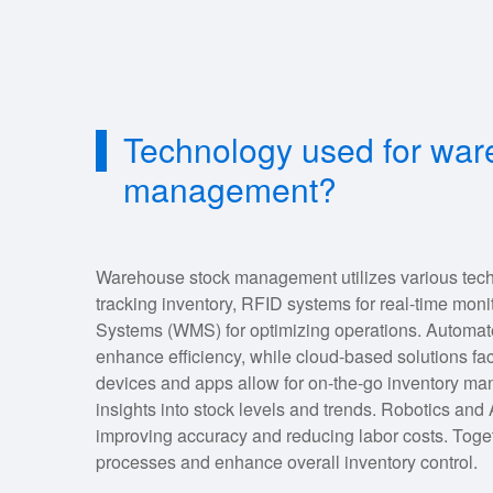
Technology used for war
management?
Warehouse stock management utilizes various tech
tracking inventory, RFID systems for real-time m
Systems (WMS) for optimizing operations. Automat
enhance efficiency, while cloud-based solutions fac
devices and apps allow for on-the-go inventory man
insights into stock levels and trends. Robotics and 
improving accuracy and reducing labor costs. Toget
processes and enhance overall inventory control.