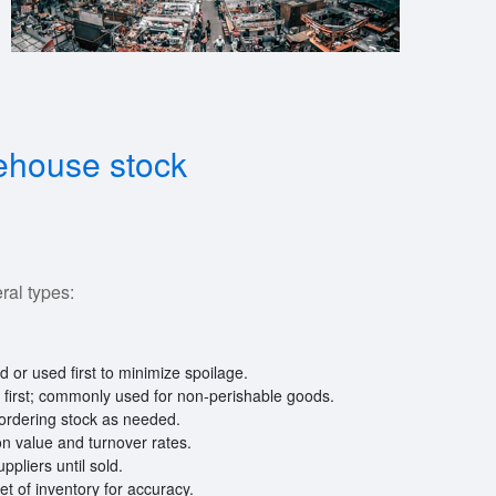
rehouse stock
al types:
ld or used first to minimize spoilage.
d first; commonly used for non-perishable goods.
 ordering stock as needed.
 on value and turnover rates.
pliers until sold.
et of inventory for accuracy.