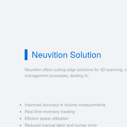
Neuvition Solution
Neuvition offers cutting-edge solutions for 3D scannin
management processes, leading to:
Improved accuracy in volume measurements
Real-time inventory tracking
Efficient space utilization
Reduced manual labor and human error