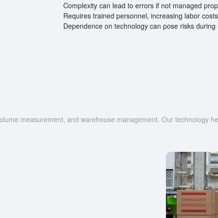
Complexity can lead to errors if not managed prop
Requires trained personnel, increasing labor costs
Dependence on technology can pose risks during s
g, volume measurement, and warehouse management. Our technology help