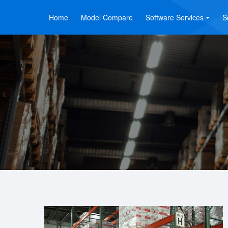
Home
Model Compare
Software Services
S