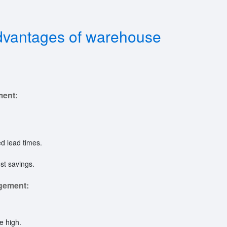
dvantages of warehouse
ment:
ed lead times.
st savings.
gement:
e high.