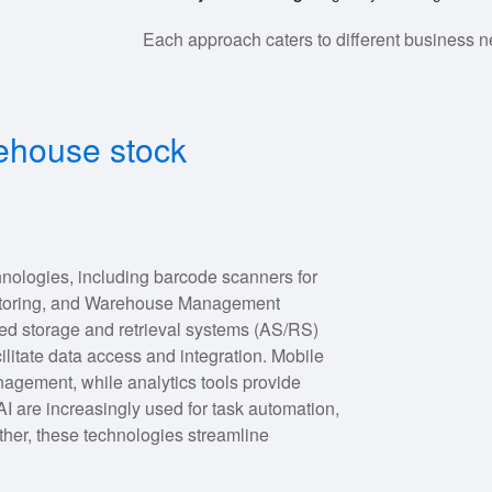
Each approach caters to different business n
ehouse stock
nologies, including barcode scanners for
onitoring, and Warehouse Management
ed storage and retrieval systems (AS/RS)
ilitate data access and integration. Mobile
agement, while analytics tools provide
AI are increasingly used for task automation,
her, these technologies streamline