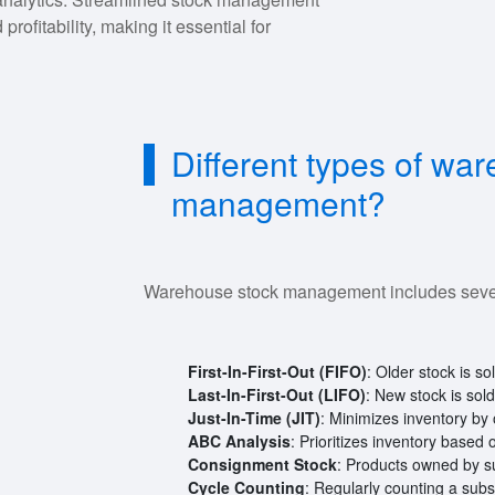
rofitability, making it essential for
Different types of wa
management?
Warehouse stock management includes sever
First-In-First-Out (FIFO)
: Older stock is so
Last-In-First-Out (LIFO)
: New stock is sol
Just-In-Time (JIT)
: Minimizes inventory by
ABC Analysis
: Prioritizes inventory based
Consignment Stock
: Products owned by sup
Cycle Counting
: Regularly counting a subs