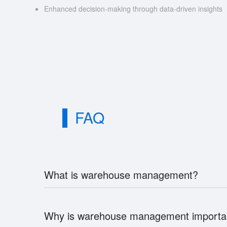
Enhanced decision-making through data-driven insights
FAQ
What is warehouse management?
Why is warehouse management importa