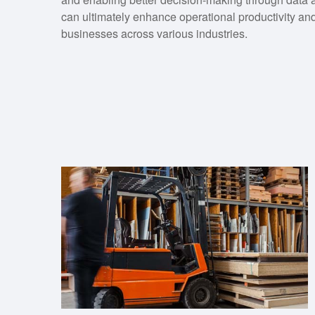
can ultimately enhance operational productivity and p
businesses across various industries.