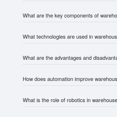
What are the key components of ware
What technologies are used in wareho
What are the advantages and disadvan
How does automation improve wareho
What is the role of robotics in wareho