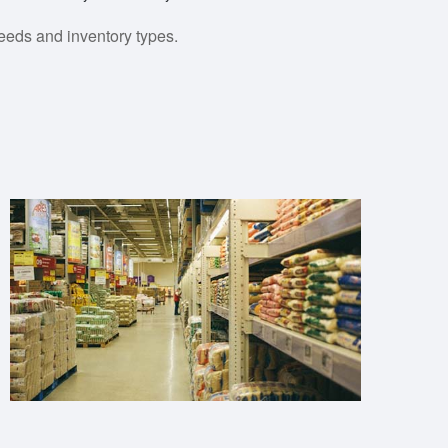
eeds and inventory types.