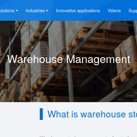
olutions
Industries
Innovative applications
Videos
Sup
Warehouse Management
What is warehouse s