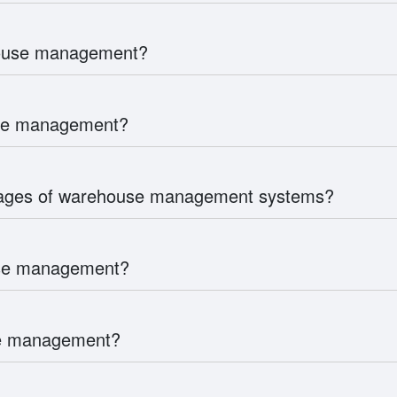
house management?
use management?
tages of warehouse management systems?
use management?
use management?