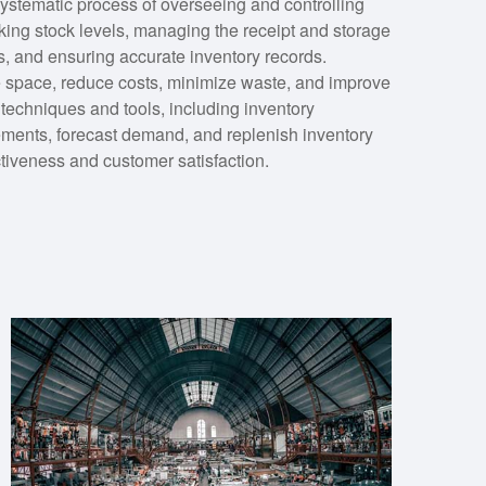
stematic process of overseeing and controlling
cking stock levels, managing the receipt and storage
s, and ensuring accurate inventory records.
 space, reduce costs, minimize waste, and improve
s techniques and tools, including inventory
ments, forecast demand, and replenish inventory
ctiveness and customer satisfaction.