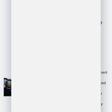
of warehouse
software
management?
Advantages:
Increased efficiency in inventory
tracking and management.
Improved accuracy in order fulfillment
and reduced errors.
Enhanced data analysis for informed
decision-making.
Streamlined operations, leading to
cost savings.
Better integration with other supply
chain systems.