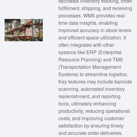
facilitates inventory tracking, order
fulfillment, shipping, and receiving
processes. WMS provides real-
time data insights, enabling
improved accuracy in stock levels
and efficient space utilization. It
often integrates with other
systems like ERP (Enterprise
Resource Planning) and TMS
(Transportation Management
Systems) to streamline logistics.
Key features may include barcode
scanning, automated inventory
replenishment, and reporting
tools, ultimately enhancing
productivity, reducing operational
costs, and improving customer
satisfaction by ensuring timely
and accurate order deliveries.