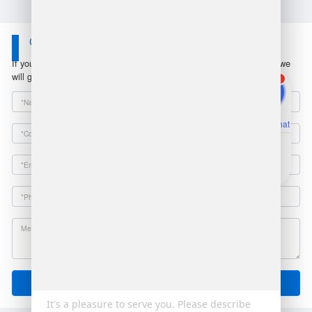
Contact Us
If you have any questions or suggestions, please leave a message, we
will get in touch with you within 24 hours!
1
Online Chat
Email
Send