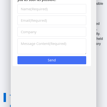
Cloud-based WMS
: Accessible
via the internet, offering
flexibility and reduced
infrastructure costs.
On-premises WMS
: Installed
locally on company servers,
providing control and security.
Mobile WMS
: Utilizes handheld
devices for real-time inventory
tracking and management.
Automation WMS
:
Incorporates robotics and
automated systems for
efficiency in warehouse
operations.
Technology
used for