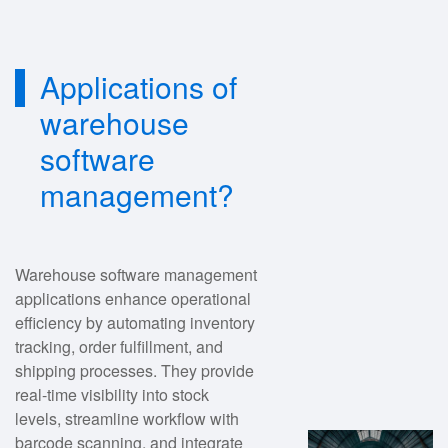
Applications of
warehouse
software
management?
Warehouse software management
applications enhance operational
efficiency by automating inventory
tracking, order fulfillment, and
shipping processes. They provide
real-time visibility into stock
levels, streamline workflow with
barcode scanning, and integrate