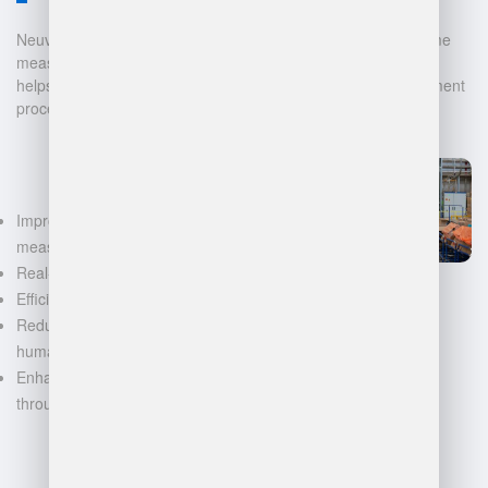
Neuvition offers cutting-edge solutions for 3D scanning, volume
measurement, and warehouse management. Our technology
helps businesses automate and digitalize their data management
processes, leading to:
Improved accuracy in volume
measurements
Real-time inventory tracking
Efficient space utilization
Reduced manual labor and
human error
Enhanced decision-making
through data-driven insights