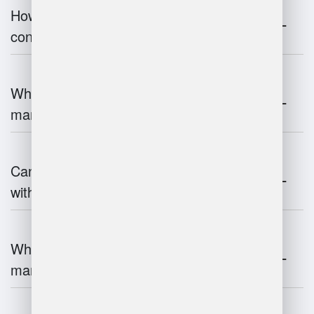
How does warehouse management
contribute to supply chain efficiency?
What is the impact of IoT on warehouse
management?
Can warehouse management integrate
with inventory systems?
What is the future of warehouse
management?