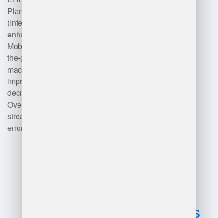
Planning) systems and IoT
(Internet of Things) devices
enhances visibility and efficiency.
Mobile applications facilitate on-
the-go management, while
machine learning algorithms
improve demand forecasting and
decision-making processes.
Overall, these technologies
streamline operations and reduce
errors in warehouse management.
Advantages
and
disadvantages