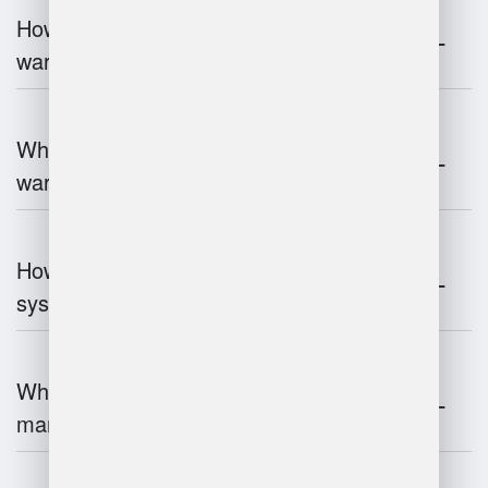
How does 3D scanning enhance
warehouse operations?
What industries benefit most from
warehouse management systems?
How do warehouse management
systems work?
What are the challenges of warehouse
management?