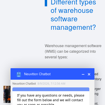
Different types
of warehouse
software
management?
Warehouse management software
(WMS) can be categorized into
several types:
Standalone WMS
: Dedicated
Neuvition Chatbot
systems for managing inventory
and operations.
Integrated WMS
: Part of larger
Enterprise Resource Planning
(ERP) systems, enabling
comprehensive management.