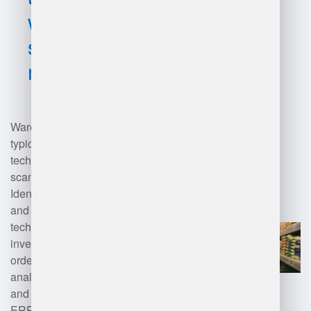
warehouse
software
management?
Warehouse management software
typically utilizes a combination of
technologies, including barcode
scanning, RFID (Radio Frequency
Identification), cloud computing,
and artificial intelligence. These
technologies enable real-time
inventory tracking, automated
order processing, and data
analytics for optimizing storage
and logistics. Integration with
ERP (Enterprise Resource