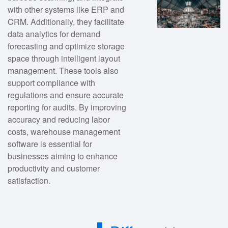
with other systems like ERP and
CRM. Additionally, they facilitate
data analytics for demand
forecasting and optimize storage
space through intelligent layout
management. These tools also
support compliance with
regulations and ensure accurate
reporting for audits. By improving
accuracy and reducing labor
costs, warehouse management
software is essential for
businesses aiming to enhance
productivity and customer
satisfaction.