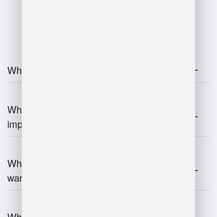
FAQ
What is warehouse management?
Why is warehouse management
important?
What are the key components of
warehouse management?
What technologies are used in