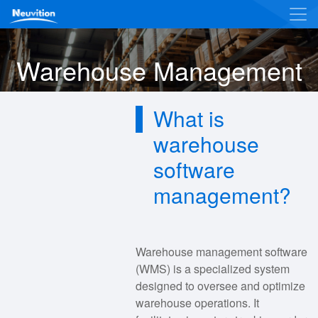
Warehouse Management
What is
warehouse
software
management?
Warehouse management software
(WMS) is a specialized system
designed to oversee and optimize
warehouse operations. It