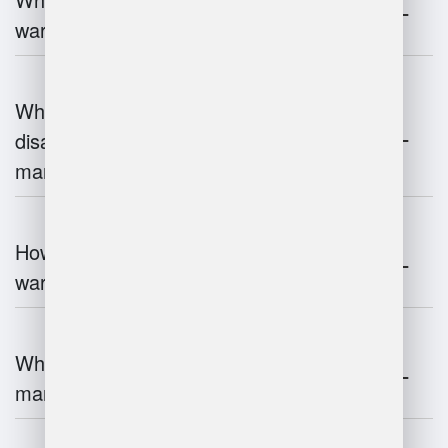
warehouse management?
What are the advantages and
disadvantages of warehouse
management systems?
How does automation improve
warehouse management?
What is the role of robotics in warehouse
management?