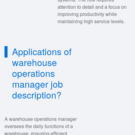
attention to detail and a focus on
improving productivity while
maintaining high service levels.
Applications of
warehouse
operations
manager job
description?
A warehouse operations manager
oversees the daily functions of a
warehouse, ensuring efficient