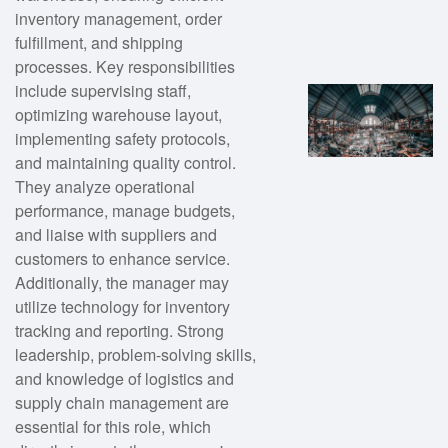
inventory management, order
fulfillment, and shipping
processes. Key responsibilities
include supervising staff,
optimizing warehouse layout,
implementing safety protocols,
and maintaining quality control.
They analyze operational
performance, manage budgets,
and liaise with suppliers and
customers to enhance service.
Additionally, the manager may
utilize technology for inventory
tracking and reporting. Strong
leadership, problem-solving skills,
and knowledge of logistics and
supply chain management are
essential for this role, which