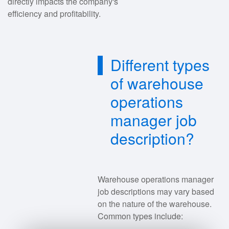
directly impacts the company's
efficiency and profitability.
Different types
of warehouse
operations
manager job
description?
Warehouse operations manager
job descriptions may vary based
on the nature of the warehouse.
Common types include: