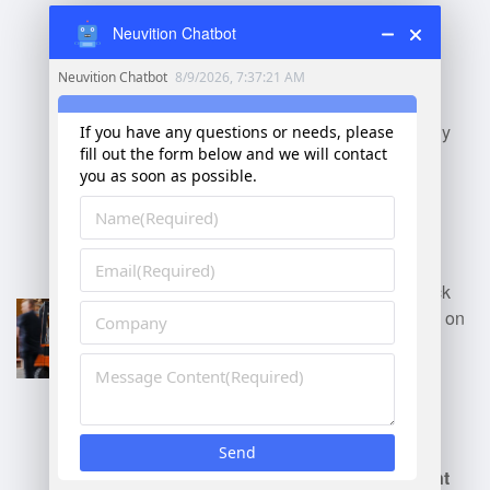
Neuvition Chatbot
Distribution Center
Manager
: Oversees
inventory, shipping, and
receiving, ensuring timely
delivery and optimal
inventory levels.
Retail Warehouse
Manager
: Manages stock
for retail stores, focusing on
replenishment and
organization of product
displays.
E-commerce Fulfillment