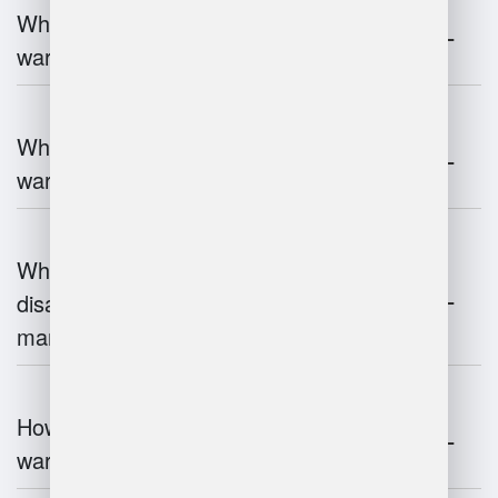
What are the key components of
warehouse management?
What technologies are used in
warehouse management?
What are the advantages and
disadvantages of warehouse
management systems?
How does automation improve
warehouse management?