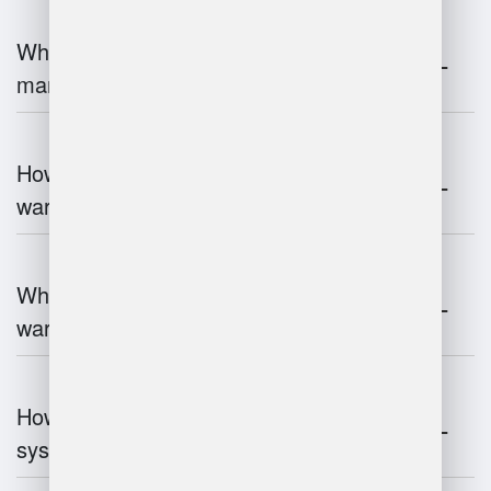
What is the role of robotics in warehouse
management?
How does 3D scanning enhance
warehouse operations?
What industries benefit most from
warehouse management systems?
How do warehouse management
systems work?