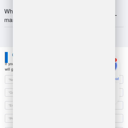
What is the future of warehouse
management?
Contact Us
1
If you have any questions or suggestions, please leave a message, we
will get in touch with you within 24 hours!
Online Chat
Email