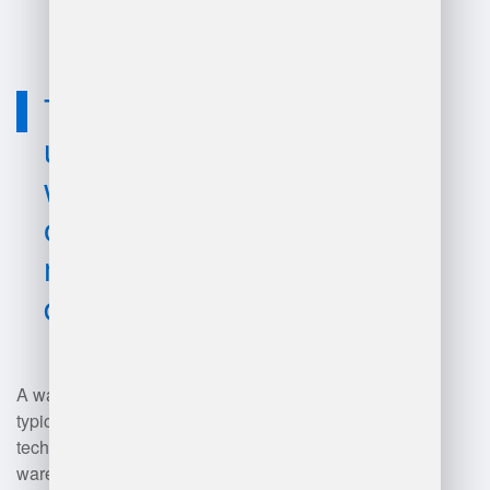
improvements.
Technology
used for
warehouse
operations
manager job
description?
A warehouse operations manager
typically utilizes various
technologies, including
warehouse management systems