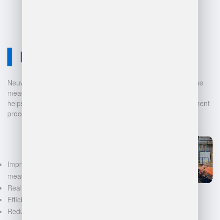
Neuvition Solution
Neuvition offers cutting-edge solutions for 3D scanning, volume
measurement, and warehouse management. Our technology
helps businesses automate and digitalize their data management
processes, leading to:
Improved accuracy in volume
measurements
Real-time inventory tracking
Efficient space utilization
Reduced manual labor and