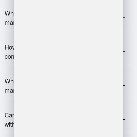
What are the challenges of warehouse
management?
How does warehouse management
contribute to supply chain efficiency?
What is the impact of IoT on warehouse
management?
Can warehouse management integrate
with inventory systems?