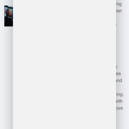
improving efficiency, and leading
teams. The position offers career
growth opportunities and the
ability to implement innovative
solutions.
Disadvantages
: The role can
involve long hours and high
stress, particularly during peak
seasons. Additionally, it requires
strong problem-solving skills and
the ability to handle personnel
issues, which can be challenging.
Balancing cost management with
productivity goals may also prove
difficult in dynamic market
conditions.