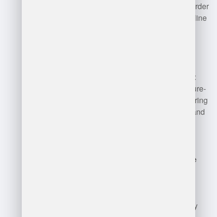
Manager
: Streamlines order
processing, handling online
orders, returns, and
customer service.
Cold Storage Manager
:
Specializes in temperature-
sensitive products, ensuring
compliance with safety and
quality standards.
Automated Warehouse
Manager
: Manages
automated systems,
focusing on technology
integration and efficiency