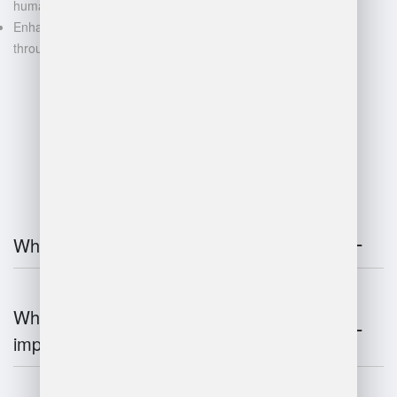
human error
Enhanced decision-making
through data-driven insights
FAQ
What is warehouse management?
Why is warehouse management
important?