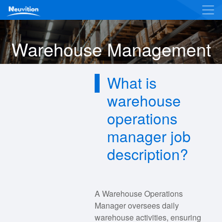
Warehouse Management
What is
warehouse
operations
manager job
description?
A Warehouse Operations
Manager oversees daily
warehouse activities, ensuring