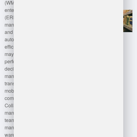
(WMS) for inventory control,
enterprise resource planning
(ERP) systems for overall logistics
management, barcode scanning
and RFID for tracking items, and
automated data entry tools for
efficiency. Additionally, managers
may use analytics software for
performance monitoring and
decision-making, fleet
management systems for
transportation coordination, and
mobile devices for real-time
communication and updates.
Collaboration and project
management tools also support
team communication and task
management within the
warehouse environment.