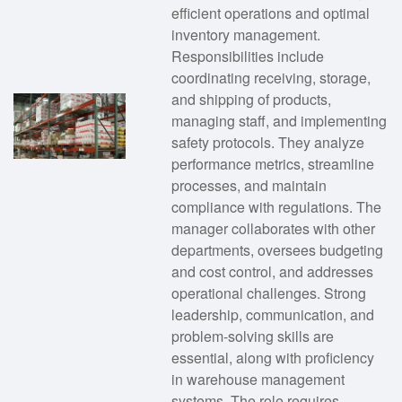
efficient operations and optimal
inventory management.
Responsibilities include
coordinating receiving, storage,
and shipping of products,
managing staff, and implementing
safety protocols. They analyze
performance metrics, streamline
processes, and maintain
compliance with regulations. The
manager collaborates with other
departments, oversees budgeting
and cost control, and addresses
operational challenges. Strong
leadership, communication, and
problem-solving skills are
essential, along with proficiency
in warehouse management
systems. The role requires