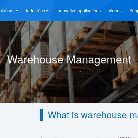
olutions
Industries
Innovative applications
Videos
Sup
Warehouse Management
What is warehouse m