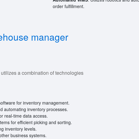
order fulfillment.
rehouse manager
ilizes a combination of technologies
oftware for inventory management.
nd automating inventory processes.
r real-time data access.
ms for efficient picking and sorting.
ng inventory levels.
other business systems.