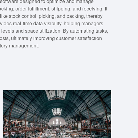
oftware designed to optimize and manage
king, order fulfillment, shipping, and receiving. It
ike stock control, picking, and packing, thereby
des real-time data visibility, helping managers
levels and space utilization. By automating tasks,
osts, ultimately improving customer satisfaction
entory management.