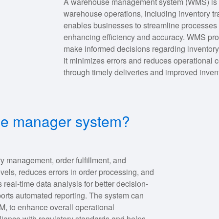
A warehouse management system (WMS) is s
warehouse operations, including inventory trac
enables businesses to streamline processes l
enhancing efficiency and accuracy. WMS provi
make informed decisions regarding inventory 
it minimizes errors and reduces operational c
through timely deliveries and improved inv
use manager system?
 management, order fulfillment, and
levels, reduces errors in order processing, and
es real-time data analysis for better decision-
ports automated reporting. The system can
M, to enhance overall operational
liance with regulatory standards and helps