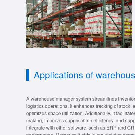
Applications of wareho
A warehouse manager system streamlines inventory
logistics operations. It enhances tracking of stock 
optimizes space utilization. Additionally, it facilitat
making, improves supply chain efficiency, and sup
integrate with other software, such as ERP and CR
performance. Moreover, it aids in maintaining comp