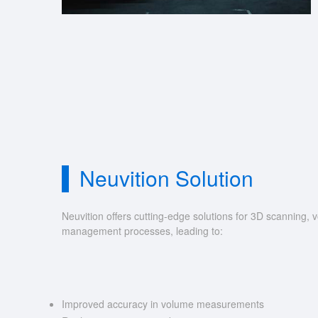
Neuvition Solution
Neuvition offers cutting-edge solutions for 3D scannin
management processes, leading to:
Improved accuracy in volume measurements