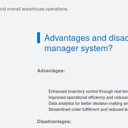
and overall warehouse operations.
Advantages and disa
manager system?
Advantages:
Enhanced inventory control through real-tim
Improved operational efficiency and reduced
Data analytics for better decision-making an
Streamlined order fulfillment and reduced l
Disadvantages: