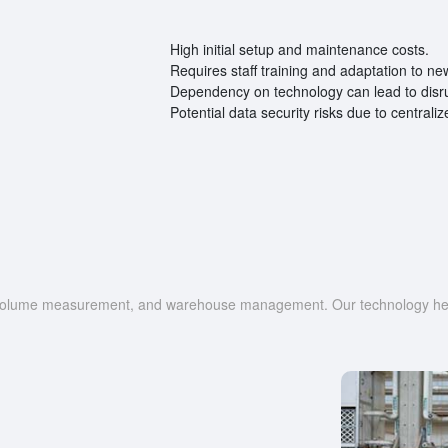
High initial setup and maintenance costs.
Requires staff training and adaptation to ne
Dependency on technology can lead to disrup
Potential data security risks due to centrali
g, volume measurement, and warehouse management. Our technology help