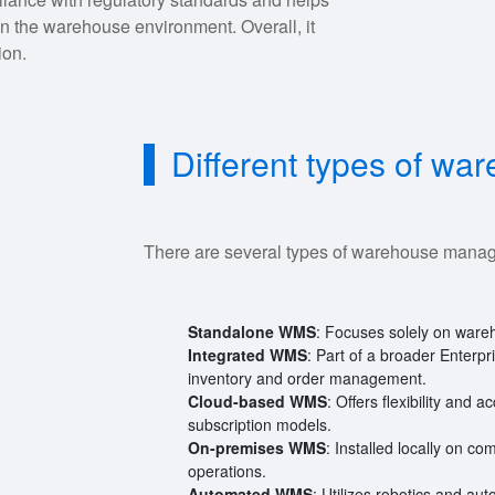
n the warehouse environment. Overall, it
ion.
Different types of w
There are several types of warehouse mana
Standalone WMS
: Focuses solely on wareh
Integrated WMS
: Part of a broader Enter
inventory and order management.
Cloud-based WMS
: Offers flexibility and 
subscription models.
On-premises WMS
: Installed locally on c
operations.
Automated WMS
: Utilizes robotics and au