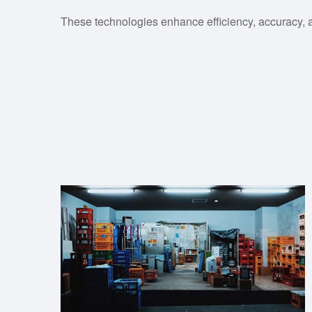
These technologies enhance efficiency, accuracy, 