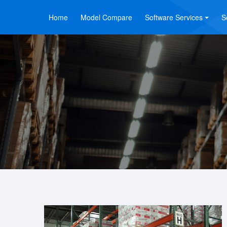
Home
Model Compare
Software Services
S