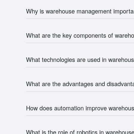
Why is warehouse management importa
What are the key components of ware
What technologies are used in wareho
What are the advantages and disadvan
How does automation improve wareho
What is the role of robotics in wareho