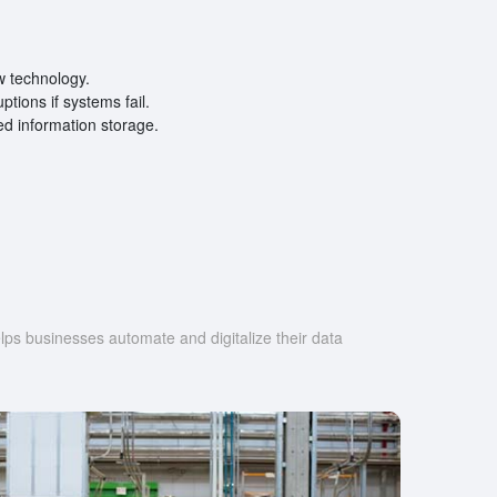
w technology.
tions if systems fail.
zed information storage.
s businesses automate and digitalize their data