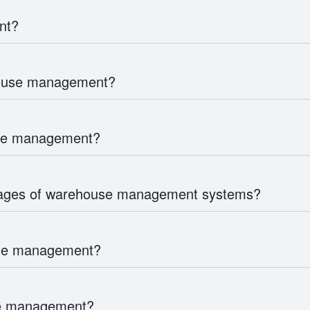
nt?
house management?
use management?
tages of warehouse management systems?
use management?
use management?