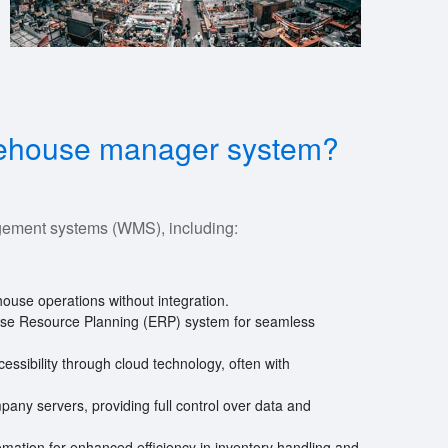
arehouse manager system?
gement systems (WMS), including:
ouse operations without integration.
prise Resource Planning (ERP) system for seamless
accessibility through cloud technology, often with
ompany servers, providing full control over data and
tomation for enhanced efficiency in inventory handling and