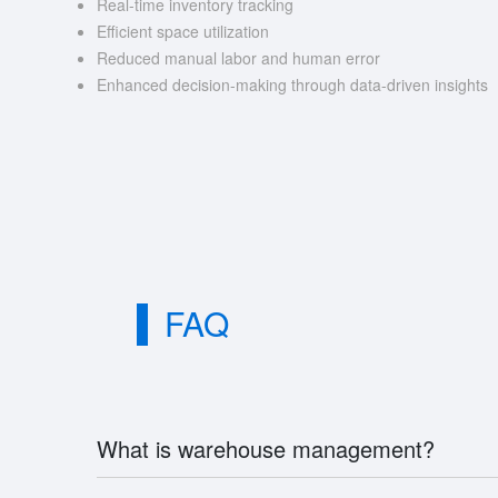
Real-time inventory tracking
Efficient space utilization
Reduced manual labor and human error
Enhanced decision-making through data-driven insights
FAQ
What is warehouse management?