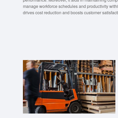
manage workforce schedules and productivity withi
drives cost reduction and boosts customer satisfact