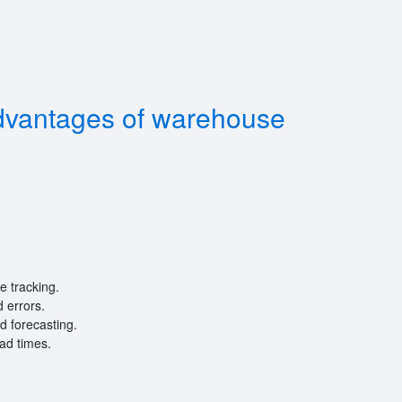
dvantages of warehouse
e tracking.
 errors.
d forecasting.
ead times.