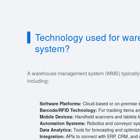
Technology used for wa
system?
A warehouse management system (WMS) typically ut
including:
Software Platforms:
Cloud-based or on-premise s
Barcode/RFID Technology:
For tracking items a
Mobile Devices:
Handheld scanners and tablets fo
Automation Systems:
Robotics and conveyor syste
Data Analytics:
Tools for forecasting and optimizi
Integration:
APIs to connect with ERP, CRM, and 