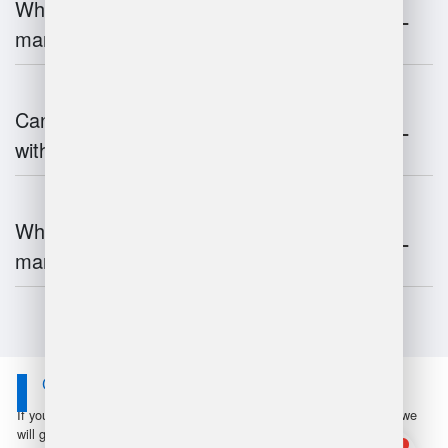
What is the impact of IoT on warehouse
management?
Can warehouse management integrate
with inventory systems?
What is the future of warehouse
management?
Contact Us
If you have any questions or suggestions, please leave a message, we
will get in touch with you within 24 hours!
1