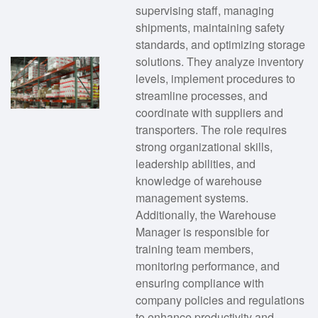
supervising staff, managing
shipments, maintaining safety
standards, and optimizing storage
solutions. They analyze inventory
levels, implement procedures to
streamline processes, and
coordinate with suppliers and
transporters. The role requires
strong organizational skills,
leadership abilities, and
knowledge of warehouse
management systems.
Additionally, the Warehouse
Manager is responsible for
training team members,
monitoring performance, and
ensuring compliance with
company policies and regulations
to enhance productivity and