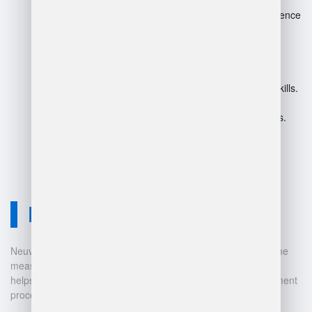
May limit flexibility, as strict adherence
can stifle creativity.
Overly detailed JDs can lead to
confusion about roles.
Potential neglect of soft skills and
adaptability in favor of technical skills.
Can become outdated quickly in
evolving warehouse environments.
Neuvition Solution
Neuvition offers cutting-edge solutions for 3D scanning, volume
measurement, and warehouse management. Our technology
helps businesses automate and digitalize their data management
processes, leading to: