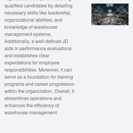
qualified candidates by detailing
necessary skills like leadership,
organizational abilities, and
knowledge of warehouse
management systems.
Additionally, a well-defined JD
aids in performance evaluations
and establishes clear
expectations for employee
responsibilities. Moreover, it can
serve as a foundation for training
programs and career progression
within the organization. Overall, it
streamlines operations and
enhances the efficiency of
warehouse management.