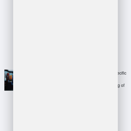
manager jd?
Advantages:
Clearly defines responsibilities,
improving accountability and
performance.
Helps in recruiting by outlining specific
skills and qualifications.
Facilitates training and onboarding of
new staff.
Enhances operational efficiency
through structured processes.
Disadvantages: