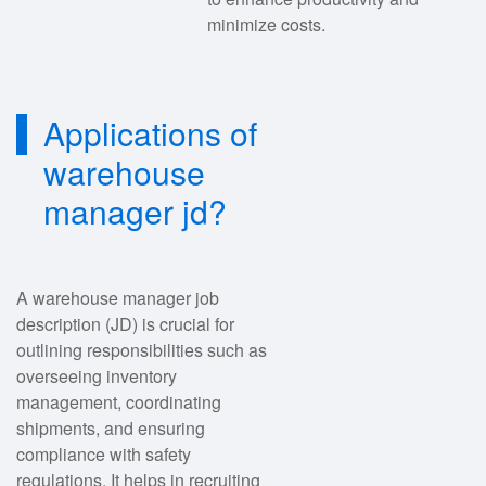
minimize costs.
Applications of
warehouse
manager jd?
A warehouse manager job
description (JD) is crucial for
outlining responsibilities such as
overseeing inventory
management, coordinating
shipments, and ensuring
compliance with safety
regulations. It helps in recruiting