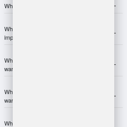
What is warehouse management?
Why is warehouse management
important?
What are the key components of
warehouse management?
What technologies are used in
warehouse management?
What are the advantages and