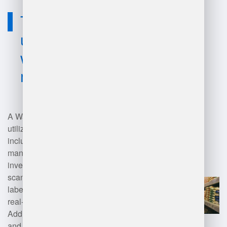
Technology
used for
warehouse
manager jd?
A Warehouse Manager typically
utilizes various technologies,
including warehouse
management systems (WMS) for
inventory tracking, barcode
scanning systems for accurate
labeling, and RFID technology for
real-time asset visibility.
Additionally, automated storage
and retrieval systems (AS/RS) aid