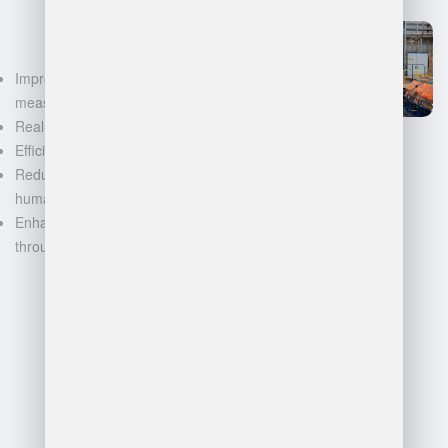
Improved accuracy in volume
measurements
Real-time inventory tracking
Efficient space utilization
Reduced manual labor and
human error
Enhanced decision-making
through data-driven insights
FAQ