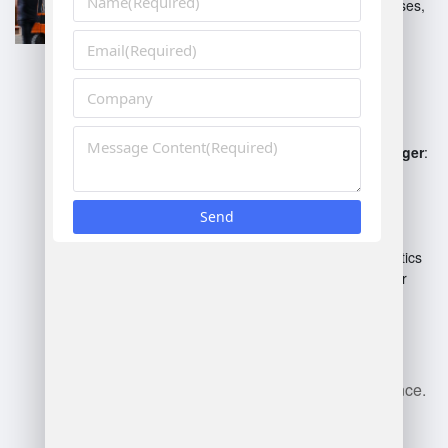
fulfillment, shipping processes,
and returns management.
Cold Storage Warehouse
Manager
: Manages
temperature-sensitive
inventory, compliance with
safety regulations.
Distribution Center Manager
:
Coordinates logistics and
supply chain processes,
optimizing throughput.
Automated Warehouse
Manager
: Supervises robotics
and automation systems for
efficiency.
Each role may emphasize
different skills like leadership,
technology, or safety compliance.