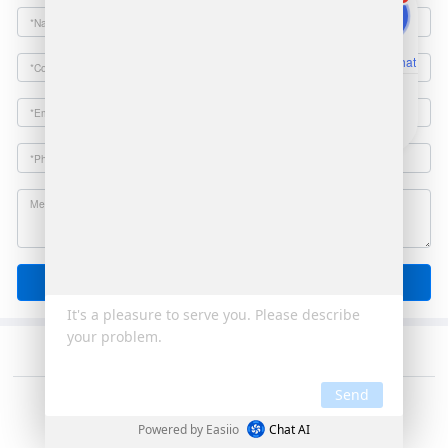
Online Chat
Email
Send