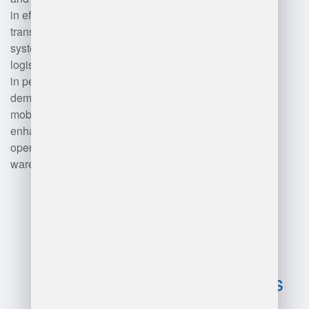
in efficient order picking, while
transportation management
systems (TMS) facilitate shipping
logistics. Data analytics tools help
in performance monitoring and
demand forecasting. Finally,
mobile devices and IoT solutions
enhance communication and
operational efficiency across the
warehouse.
Advantages
and
disadvantages
of warehouse