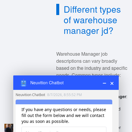
Different types
of warehouse
manager jd?
Warehouse Manager job
descriptions can vary broadly
based on the industry and specific
needs. Common types include:
Neuvition Chatbot
General Warehouse Manager
:
Oversees daily operations,
inventory management, and
staff supervision.
E-commerce Warehouse
Manager
: Focuses on order