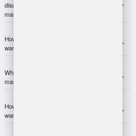
disadvantages of warehouse
management systems?
How does automation improve
warehouse management?
What is the role of robotics in warehouse
management?
How does 3D scanning enhance
warehouse operations?