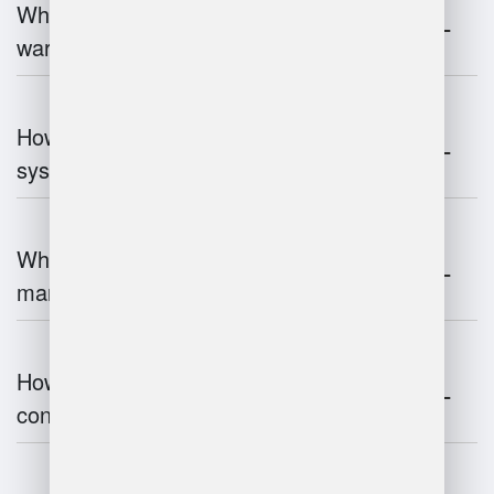
What industries benefit most from
warehouse management systems?
How do warehouse management
systems work?
What are the challenges of warehouse
management?
How does warehouse management
contribute to supply chain efficiency?