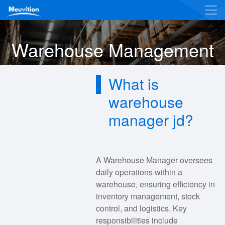
Warehouse Management
What is
warehouse
manager jd?
A Warehouse Manager oversees
daily operations within a
warehouse, ensuring efficiency in
inventory management, stock
control, and logistics. Key
responsibilities include