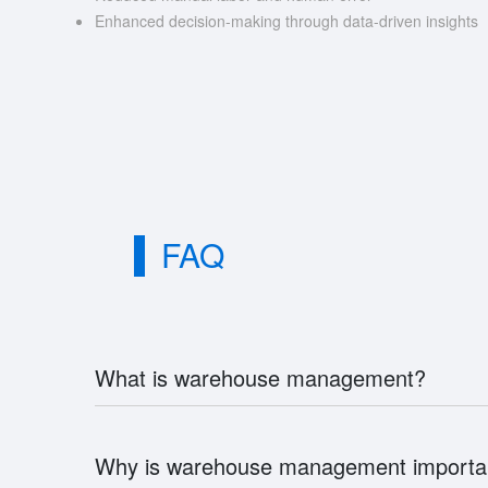
Enhanced decision-making through data-driven insights
FAQ
What is warehouse management?
Why is warehouse management importa