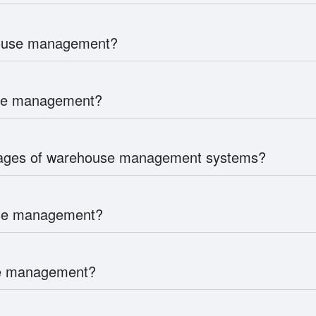
house management?
use management?
tages of warehouse management systems?
use management?
use management?