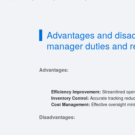
Advantages and disa
manager duties and re
Advantages:
Efficiency Improvement:
Streamlined opera
Inventory Control:
Accurate tracking reduc
Cost Management:
Effective oversight mi
Disadvantages: