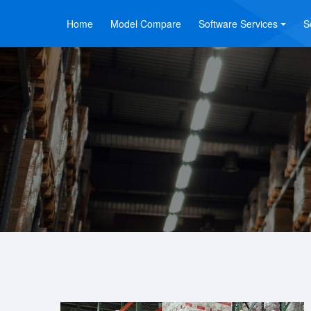
Home
Model Compare
Software Services
S