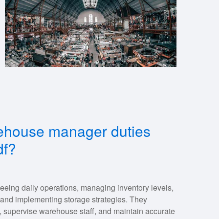
arehouse manager duties
df?
eing daily operations, managing inventory levels,
 and implementing storage strategies. They
, supervise warehouse staff, and maintain accurate