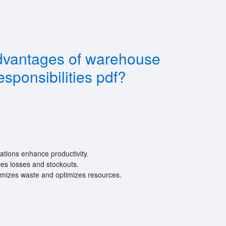
dvantages of warehouse
sponsibilities pdf?
tions enhance productivity.
es losses and stockouts.
nimizes waste and optimizes resources.