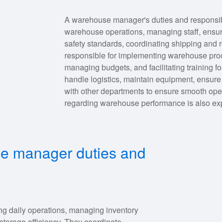
A warehouse manager's duties and responsibil
warehouse operations, managing staff, ensur
safety standards, coordinating shipping and 
responsible for implementing warehouse pro
managing budgets, and facilitating training 
handle logistics, maintain equipment, ensur
with other departments to ensure smooth ope
regarding warehouse performance is also ex
se manager duties and
g daily operations, managing inventory
storage efficiency. They coordinate