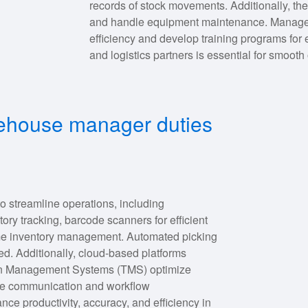
records of stock movements. Additionally, the
and handle equipment maintenance. Manager
efficiency and develop training programs for
and logistics partners is essential for smooth
rehouse manager duties
o streamline operations, including
 tracking, barcode scanners for efficient
time inventory management. Automated picking
ed. Additionally, cloud-based platforms
ation Management Systems (TMS) optimize
ove communication and workflow
e productivity, accuracy, and efficiency in