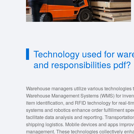
Technology used for wa
and responsibilities pdf?
Warehouse managers utilize various technologies t
Warehouse Management Systems (WMS) for inventory
item identification, and RFID technology for real-
systems and robotics enhance order fulfillment spe
facilitate data analysis and reporting. Transport
shipping logistics. Mobile devices and apps impr
management. These technologies collectively enhanc