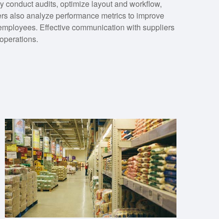
y conduct audits, optimize layout and workflow,
s also analyze performance metrics to improve
 employees. Effective communication with suppliers
 operations.