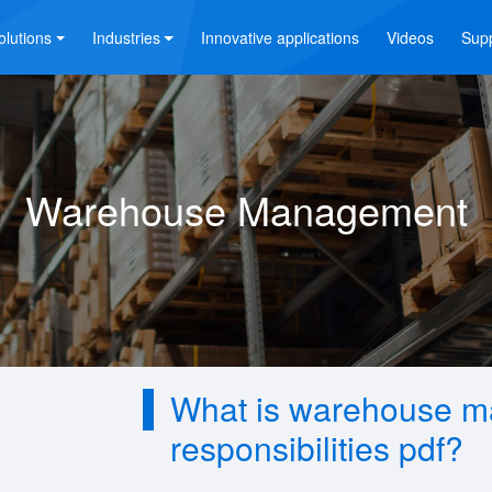
olutions
Industries
Innovative applications
Videos
Sup
Warehouse Management
What is warehouse m
responsibilities pdf?