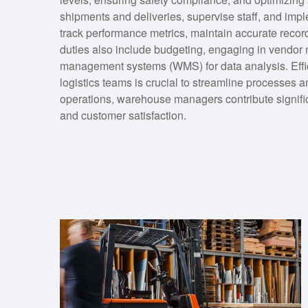
shipments and deliveries, supervise staff, and impl
track performance metrics, maintain accurate record
duties also include budgeting, engaging in vendor 
management systems (WMS) for data analysis. Effi
logistics teams is crucial to streamline processes
operations, warehouse managers contribute signific
and customer satisfaction.