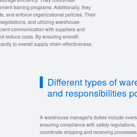
ement training programs. Additionally, they
s, and enforce organizational policies. Their
negotiations, and utilizing warehouse
cient communication with suppliers and
 and reduce costs. By ensuring smooth
antly to overall supply chain effectiveness
Different types of w
and responsibilities p
A warehouse manager's duties include overse
ensuring compliance with safety regulations,
coordinate shipping and receiving processes