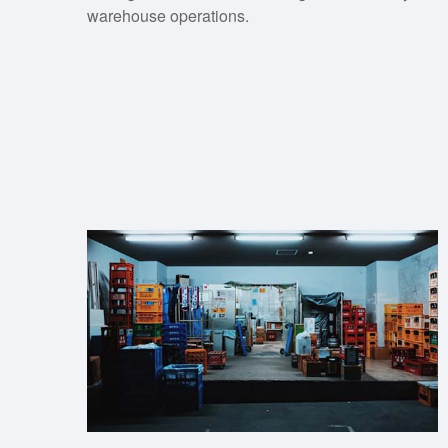
warehouse operations.