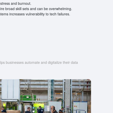
stress and burnout.
ire broad skill sets and can be overwhelming.
ems increases vulnerability to tech failures.
s businesses automate and digitalize their data