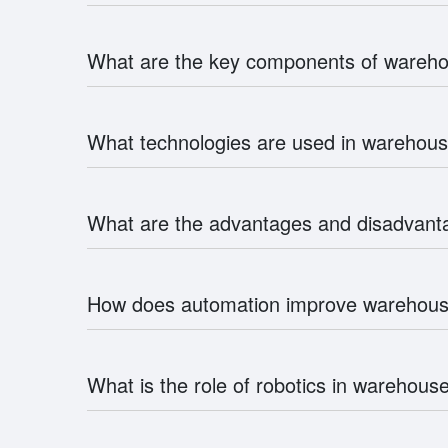
What are the key components of ware
What technologies are used in wareho
What are the advantages and disadvan
How does automation improve wareho
What is the role of robotics in wareho