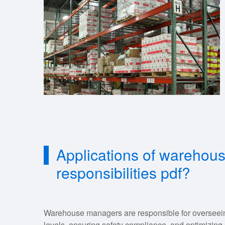
Applications of warehou
responsibilities pdf?
Warehouse managers are responsible for overseein
levels, ensuring safety compliance, and optimizing 