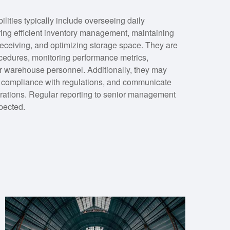
ities typically include overseeing daily
ing efficient inventory management, maintaining
receiving, and optimizing storage space. They are
cedures, monitoring performance metrics,
for warehouse personnel. Additionally, they may
e compliance with regulations, and communicate
rations. Regular reporting to senior management
pected.