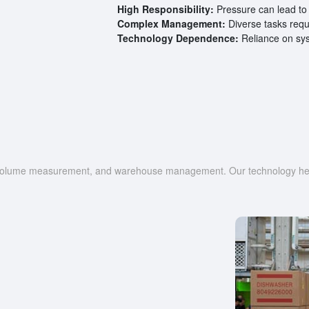
High Responsibility:
Pressure can lead to 
Complex Management:
Diverse tasks requ
Technology Dependence:
Reliance on syst
g, volume measurement, and warehouse management. Our technology help