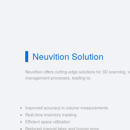
Neuvition Solution
Neuvition offers cutting-edge solutions for 3D scannin
management processes, leading to:
Improved accuracy in volume measurements
Real-time inventory tracking
Efficient space utilization
Reduced manual labor and human error