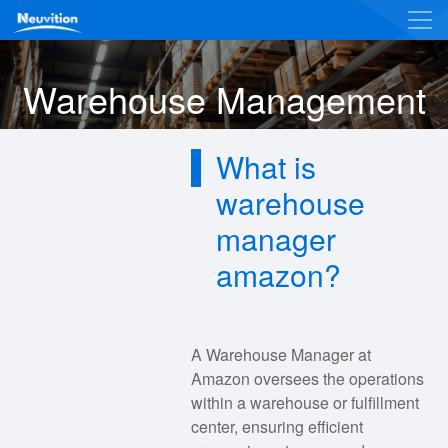
Warehouse Management
What is
warehouse
manager
amazon?
A Warehouse Manager at
Amazon oversees the operations
within a warehouse or fulfillment
center, ensuring efficient