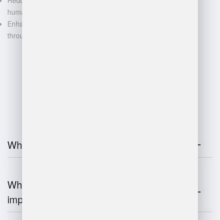
human error
Enhanced decision-making
through data-driven insights
FAQ
What is warehouse management?
Why is warehouse management
important?