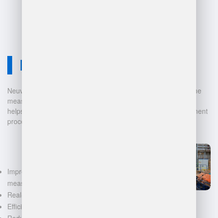
Neuvition Solution
Neuvition offers cutting-edge solutions for 3D scanning, volume
measurement, and warehouse management. Our technology
helps businesses automate and digitalize their data management
processes, leading to:
Improved accuracy in volume
measurements
Real-time inventory tracking
Efficient space utilization
Reduced manual labor and