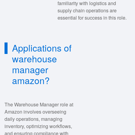
familiarity with logistics and
supply chain operations are
essential for success in this role.
Applications of
warehouse
manager
amazon?
The Warehouse Manager role at
Amazon involves overseeing
daily operations, managing
inventory, optimizing workflows,
and ensuring compliance with