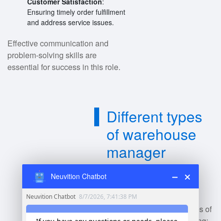
Customer Satisfaction
:
Ensuring timely order fulfillment
and address service issues.
Effective communication and
problem-solving skills are
essential for success in this role.
Different types
of warehouse
manager
amazon?
Neuvition Chatbot
Amazon employs various types of
warehouse managers, including: