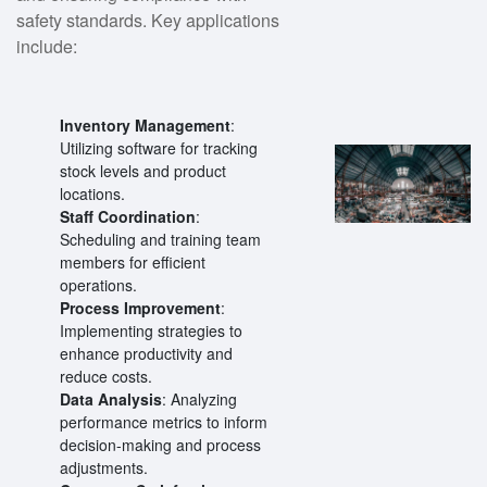
safety standards. Key applications
include:
Inventory Management
:
Utilizing software for tracking
stock levels and product
locations.
Staff Coordination
:
Scheduling and training team
members for efficient
operations.
Process Improvement
:
Implementing strategies to
enhance productivity and
reduce costs.
Data Analysis
: Analyzing
performance metrics to inform
decision-making and process
adjustments.