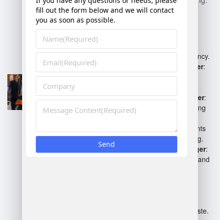
Operations Manager
:
Oversees daily warehouse
operations, ensuring efficiency.
Inventory Control Manager
:
Manages stock levels and
inventory accuracy.
Fulfillment Center Manager
:
Coordinates order processing
and shipping.
Safety Manager
: Implements
safety protocols and training.
Human Resources Manager
:
Manages staffing, training, and
employee relations.
Process Improvement
Manager
: Focuses on
optimizing warehouse
workflows and reducing waste.