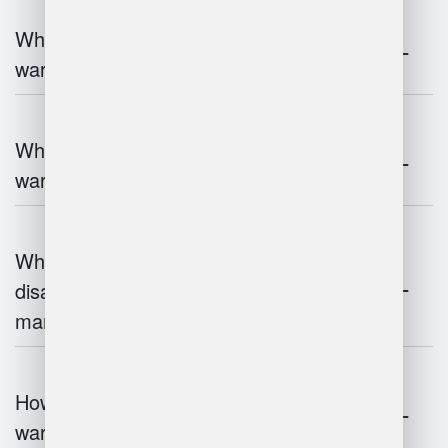
What are the key components of
warehouse management?
What technologies are used in
warehouse management?
What are the advantages and
disadvantages of warehouse
management systems?
How does automation improve
warehouse management?