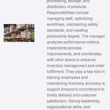
processing, storage, and
distribution of products.
Responsibilities include
managing staff, optimizing
workflows, maintaining safety
standards, and meeting
productivity targets. The manager
analyzes performance metrics,
implements process
improvements, and coordinates
with other teams to enhance
inventory management and order
fulfillment. They play a key role in
training employees and
maintaining inventory accuracy to
support Amazon's commitment to
timely delivery and customer
satisfaction. Strong leadership,
organizational skills, and