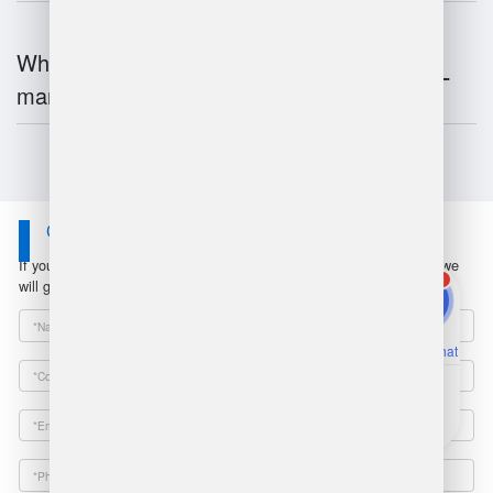
What is the future of warehouse
management?
Contact Us
If you have any questions or suggestions, please leave a message, we
1
will get in touch with you within 24 hours!
Online Chat
Email