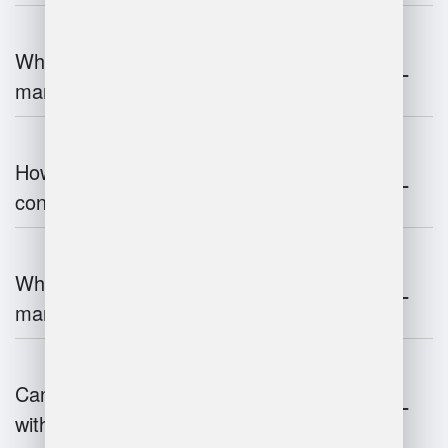
What are the challenges of warehouse
management?
How does warehouse management
contribute to supply chain efficiency?
What is the impact of IoT on warehouse
management?
Can warehouse management integrate
with inventory systems?