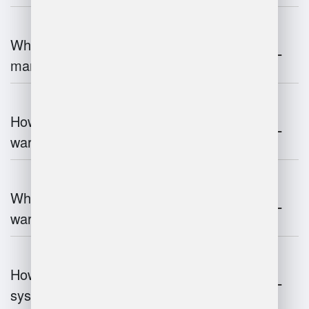
What is the role of robotics in warehouse
management?
How does 3D scanning enhance
warehouse operations?
What industries benefit most from
warehouse management systems?
How do warehouse management
systems work?