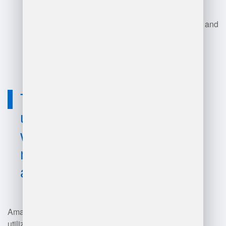
Each role contributes to
maintaining high performance and
productivity in Amazon's vast
network of fulfillment centers.
Technology
used for
warehouse
manager
amazon?
Amazon warehouse managers
utilize a range of technologies,