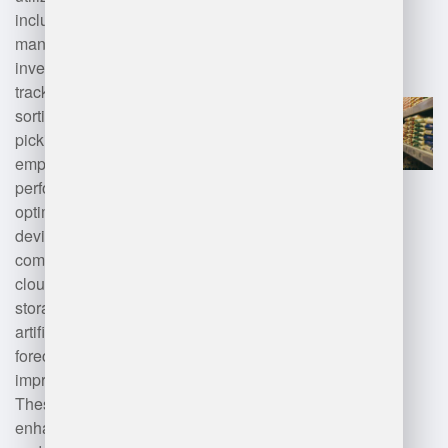
including advanced warehouse
management systems (WMS) for
inventory control, RFID for
tracking products, automated
sorting systems, and robotics for
picking and packing. They also
employ data analytics for
performance monitoring and
optimization, along with mobile
devices for real-time
communication. Additionally,
cloud computing supports data
storage and accessibility, while
artificial intelligence aids in
forecasting demand and
improving operational efficiency.
These technologies collectively
enhance productivity, accuracy,