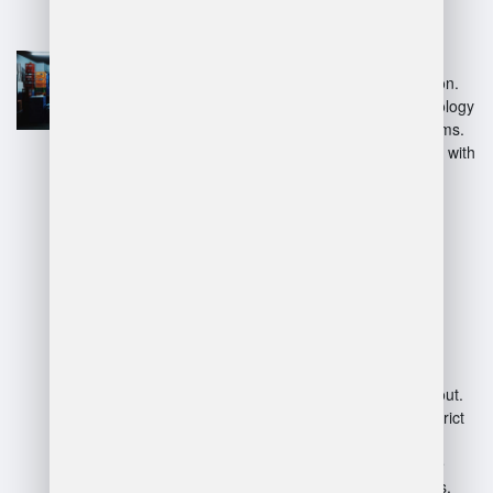
Competitive salary and
benefits.
Opportunities for career
advancement within Amazon.
Access to advanced technology
and efficient logistics systems.
Dynamic work environment with
diverse tasks.
Disadvantages:
High-pressure work
atmosphere with tight
deadlines.
Long hours and physical
demands can lead to burnout.
Limited autonomy due to strict
corporate policies.
Potential for high employee
turnover and staffing issues.