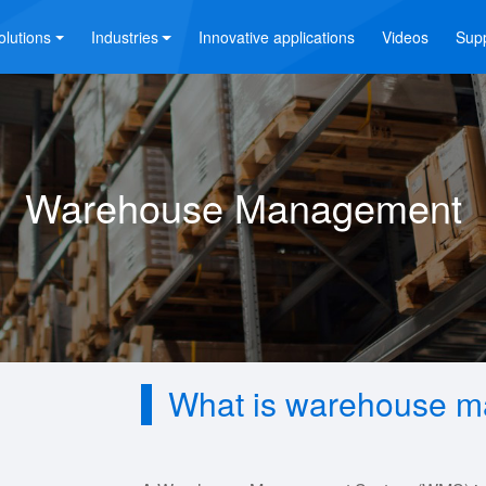
olutions
Industries
Innovative applications
Videos
Sup
Warehouse Management
What is warehouse 