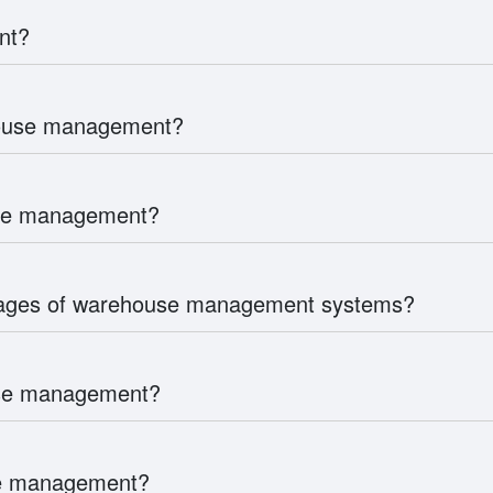
nt?
house management?
use management?
tages of warehouse management systems?
use management?
use management?