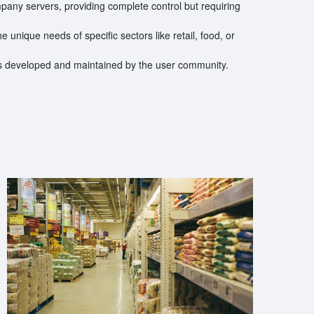
ompany servers, providing complete control but requiring
he unique needs of specific sectors like retail, food, or
ns developed and maintained by the user community.