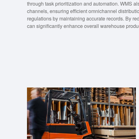
through task prioritization and automation. WMS also
channels, ensuring efficient omnichannel distributi
regulations by maintaining accurate records. By r
can significantly enhance overall warehouse produc