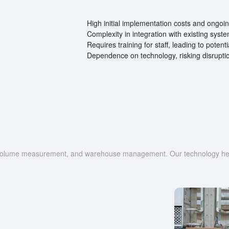
High initial implementation costs and ongo
Complexity in integration with existing syst
Requires training for staff, leading to potent
Dependence on technology, risking disruptio
g, volume measurement, and warehouse management. Our technology help