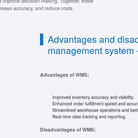
d improve decision-making. Together, these
rease accuracy, and reduce costs.
Advantages and disa
management system 
Advantages of WMS:
Improved inventory accuracy and visibility.
Enhanced order fulfillment speed and accur
Streamlined warehouse operations and better
Real-time data tracking and reporting.
Disadvantages of WMS: