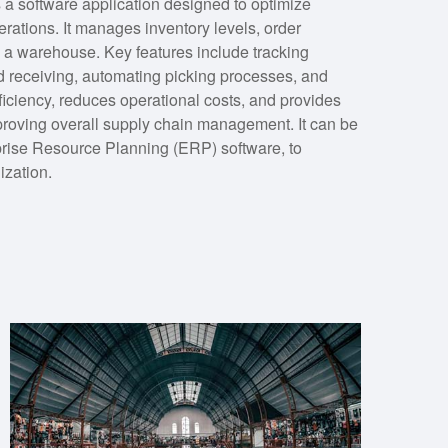
software application designed to optimize
rations. It manages inventory levels, order
n a warehouse. Key features include tracking
d receiving, automating picking processes, and
ciency, reduces operational costs, and provides
mproving overall supply chain management. It can be
prise Resource Planning (ERP) software, to
ization.