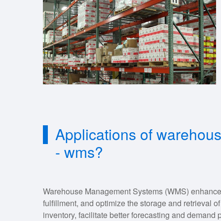
Applications of wareho
- wms?
Warehouse Management Systems (WMS) enhance inv
fulfillment, and optimize the storage and retrieval o
inventory, facilitate better forecasting and deman