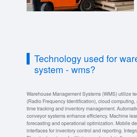
Technology used for w
system - wms?
Warehouse Management Systems (WMS) utilize tec
(Radio Frequency Identification), cloud computing, a
time tracking and inventory management. Automatio
conveyor systems enhance efficiency. Machine lea
forecasting and operational optimization. Mobile d
interfaces for inventory control and reporting. Int