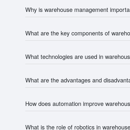
Why is warehouse management importa
What are the key components of ware
What technologies are used in wareho
What are the advantages and disadvan
How does automation improve wareho
What is the role of robotics in wareho