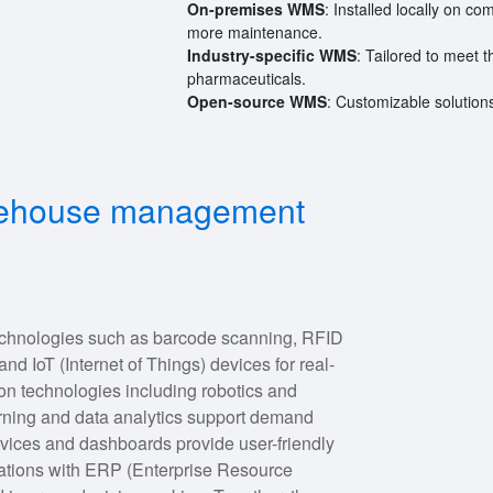
On-premises WMS
: Installed locally on c
more maintenance.
Industry-specific WMS
: Tailored to meet t
pharmaceuticals.
Open-source WMS
: Customizable solutio
arehouse management
hnologies such as barcode scanning, RFID
nd IoT (Internet of Things) devices for real-
n technologies including robotics and
rning and data analytics support demand
evices and dashboards provide user-friendly
egrations with ERP (Enterprise Resource