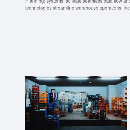
Planning) systems facilitate seamless data flow an
technologies streamline warehouse operations, inc