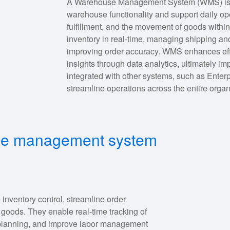
A Warehouse Management System (WMS) is a 
warehouse functionality and support daily ope
fulfillment, and the movement of goods withi
inventory in real-time, managing shipping an
improving order accuracy. WMS enhances effi
insights through data analytics, ultimately i
integrated with other systems, such as Enter
streamline operations across the entire organ
use management system
entory control, streamline order
f goods. They enable real-time tracking of
d planning, and improve labor management