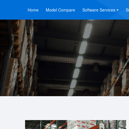
Home
Model Compare
Software Services
S