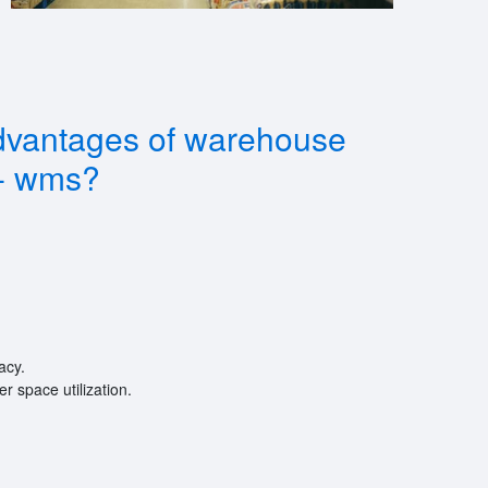
dvantages of warehouse
- wms?
acy.
 space utilization.