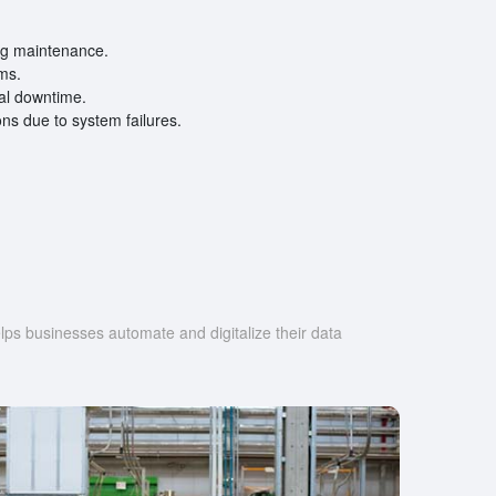
ing maintenance.
ems.
ial downtime.
ns due to system failures.
s businesses automate and digitalize their data