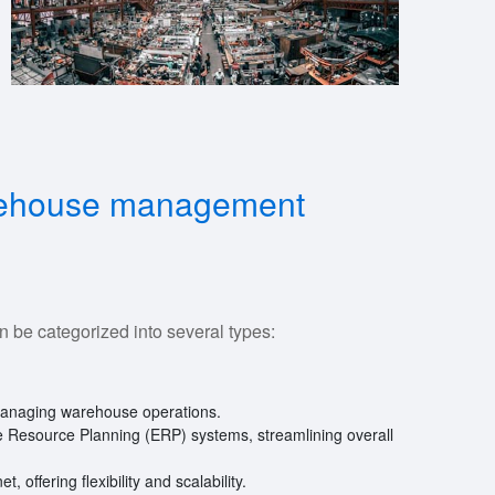
arehouse management
e categorized into several types:
managing warehouse operations.
se Resource Planning (ERP) systems, streamlining overall
t, offering flexibility and scalability.