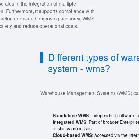
 aids in the integration of multiple
on. Furthermore, it supports compliance with
educing errors and improving accuracy, WMS
tivity and reduce operational costs.
Different types of w
system - wms?
Warehouse Management Systems (WMS) can b
Standalone WMS
: Independent software 
Integrated WMS
: Part of broader Enterpri
business processes.
Cloud-based WMS
: Accessed via the interne