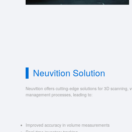
Neuvition Solution
Neuvition offers cutting-edge solutions for 3D scannin
management processes, leading to:
Improved accuracy in volume measurements