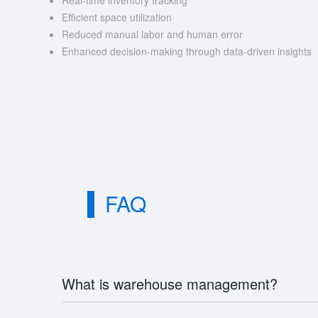
Real-time inventory tracking
Efficient space utilization
Reduced manual labor and human error
Enhanced decision-making through data-driven insights
FAQ
What is warehouse management?