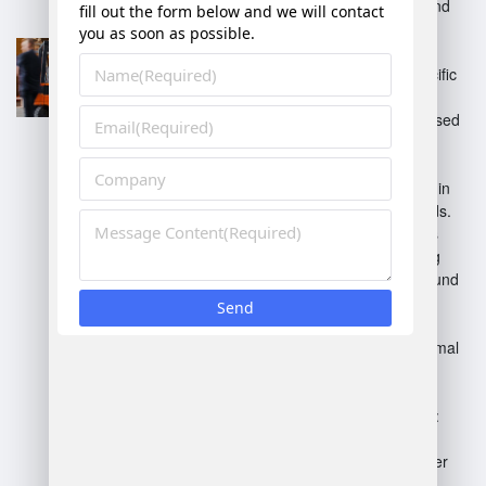
that handle warehousing and
distribution.
Dedicated Warehousing
:
Facilities tailored for a specific
client’s needs.
Fulfillment Centers
: Focused
on e-commerce order
processing and shipping.
Cold Storage
: Specialized in
temperature-sensitive goods.
Cross-Docking
: Minimizes
storage time by transferring
products directly from inbound
to outbound transport.
Inventory Management
Specialists
: Focus on optimal
stock levels and order
fulfillment efficiency.
Automated Warehousing
:
Employ technology for
inventory handling and order
processing.