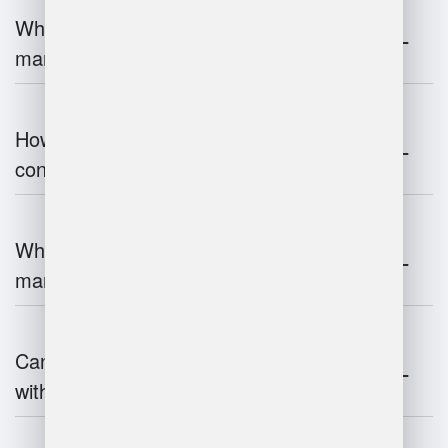
What are the challenges of warehouse
management?
How does warehouse management
contribute to supply chain efficiency?
What is the impact of IoT on warehouse
management?
Can warehouse management integrate
with inventory systems?