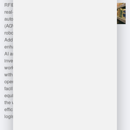
RFID and barcode scanning for
real-time asset management,
automated guided vehicles
(AGVs) for material handling, and
robotics for picking and packing.
Additionally, cloud computing
enhances data accessibility, while
AI and machine learning optimize
inventory management and
workforce allocation. Integration
with ERP systems streamlines
operations, and IoT devices
facilitate real-time monitoring of
equipment and conditions within
the warehouse, improving
efficiency and accuracy in
logistics.