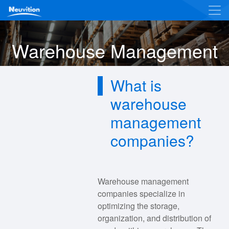
Warehouse Management
What is
warehouse
management
companies?
Warehouse management
companies specialize in
optimizing the storage,
organization, and distribution of