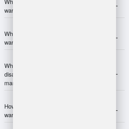
What are the key components of
warehouse management?
What technologies are used in
warehouse management?
What are the advantages and
disadvantages of warehouse
management systems?
How does automation improve
warehouse management?