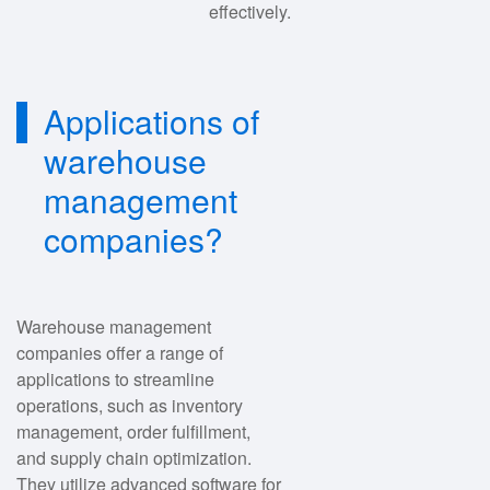
effectively.
Applications of
warehouse
management
companies?
Warehouse management
companies offer a range of
applications to streamline
operations, such as inventory
management, order fulfillment,
and supply chain optimization.
They utilize advanced software for