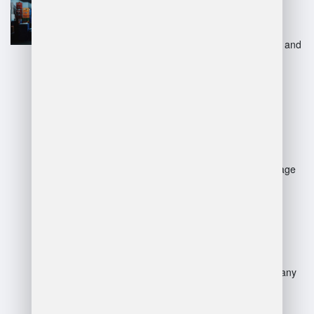
Scalability to adapt to business
growth.
Advanced technology for tracking and
automation.
Reduction in labor and overhead
costs.
Disadvantages:
Potential loss of control over storage
and logistics.
Dependency on third-party
performance and reliability.
Additional fees and hidden costs.
Risk of communication issues or
service disruption.
Possible misalignment with company
culture and values.