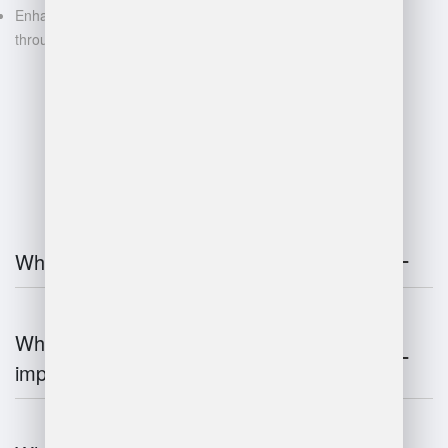
Enhanced decision-making
through data-driven insights
FAQ
What is warehouse management?
Why is warehouse management
important?