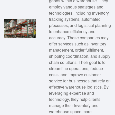
goods within a warehouse. They
employ various strategies and
technologies, including inventory
tracking systems, automated
processes, and logistical planning
to enhance efficiency and
accuracy. These companies may
offer services such as inventory
management, order fulfillment,
shipping coordination, and supply
chain solutions. Their goal is to
streamline operations, reduce
costs, and improve customer
service for businesses that rely on
effective warehouse logistics. By
leveraging expertise and
technology, they help clients
manage their inventory and
warehouse space more