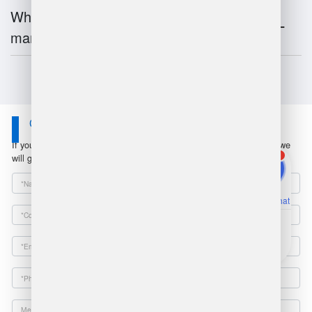
What is the future of warehouse
management?
Contact Us
If you have any questions or suggestions, please leave a message, we
1
will get in touch with you within 24 hours!
Online Chat
Email