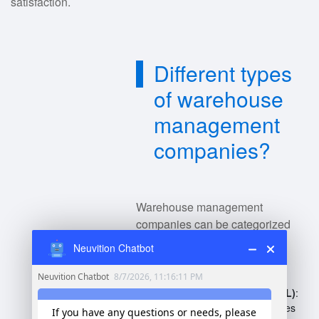
satisfaction.
Different types
of warehouse
management
companies?
Warehouse management
companies can be categorized
into various types:
Neuvition Chatbot
Third-Party Logistics (3PL)
:
Outsourced logistics services