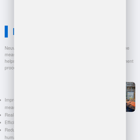
Neuvition Solution
Neuvition offers cutting-edge solutions for 3D scanning, volume
measurement, and warehouse management. Our technology
helps businesses automate and digitalize their data management
processes, leading to:
Improved accuracy in volume
measurements
Real-time inventory tracking
Efficient space utilization
Reduced manual labor and
human error