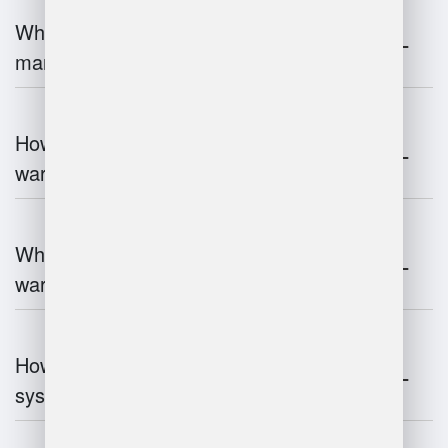
What is the role of robotics in warehouse
management?
How does 3D scanning enhance
warehouse operations?
What industries benefit most from
warehouse management systems?
How do warehouse management
systems work?