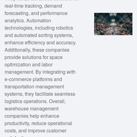
real-time tracking, demand
forecasting, and performance
analytics. Automation
technologies, including robotics
and automated sorting systems,
enhance efficiency and accuracy.
Additionally, these companies
provide solutions for space
optimization and labor
management. By integrating with
e-commerce platforms and
transportation management
systems, they facilitate seamless
logistics operations. Overall,
warehouse management
companies help enhance
productivity, reduce operational
costs, and improve customer