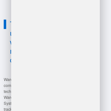
Technology
used for
warehouse
management
companies?
Warehouse management
companies utilize various
technologies including
Warehouse Management
Systems (WMS) for inventory
tracking and order fulfillment,