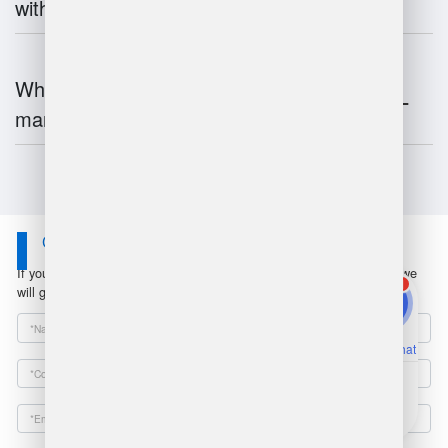
with inventory systems?
What is the future of warehouse
management?
Contact Us
If you have any questions or suggestions, please leave a message, we
1
will get in touch with you within 24 hours!
Online Chat
Email