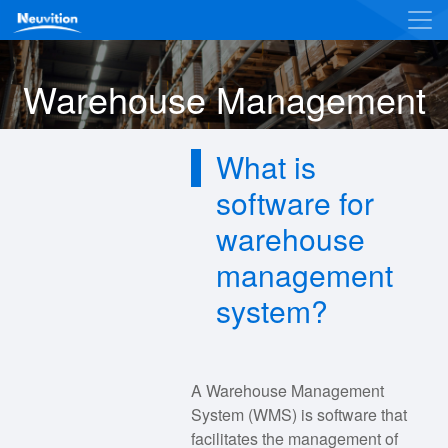
Warehouse Management
What is
software for
warehouse
management
system?
A Warehouse Management
System (WMS) is software that
facilitates the management of