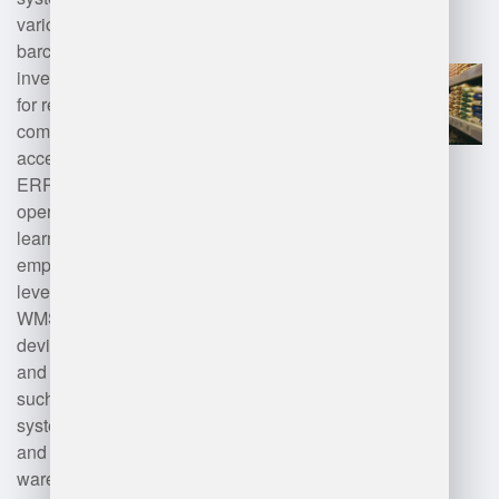
various technologies including
barcode scanning, RFID for
inventory tracking, mobile devices
for real-time data entry, cloud
computing for storage and
accessibility, and integration with
ERP systems for seamless
operations. Additionally, machine
learning and analytics can be
employed to optimize inventory
levels and forecasting. Modern
WMS solutions also leverage IoT
devices for real-time monitoring
and automation technologies,
such as robotics and conveyor
systems, to enhance efficiency
and productivity within the
warehouse environment.