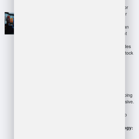
Efficiency:
Streamlines
operations, reducing time for
inventory tracking and order
fulfillment.
Accuracy:
Minimizes human
errors in stock management
and order processing.
Real-time Tracking:
Provides
up-to-date information on stock
levels and locations.
Disadvantages:
Cost:
Initial setup and ongoing
maintenance can be expensive.
Complexity:
May require
extensive training for staff to
utilize effectively.
Dependence on Technology:
System failures can disrupt