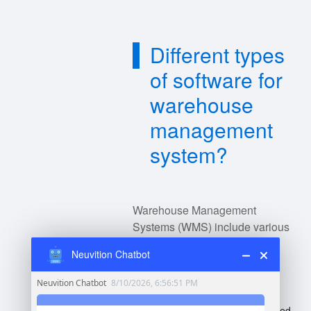
Different types
of software for
warehouse
management
system?
Warehouse Management
Systems (WMS) include various
types of software catering to
Neuvition Chatbot
different functions:
Standalone WMS
: Dedicated