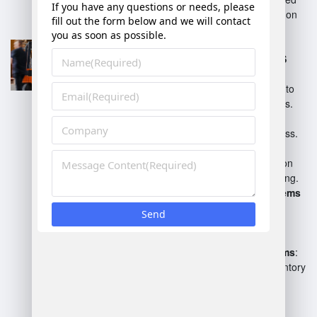
applications focused solely on
warehouse operations.
Enterprise Resource
Planning (ERP) with WMS
modules
: Integrates
warehouse management into
broader business processes.
Cloud-based WMS
: Offers
scalability and remote access.
Inventory Management
Systems
: Focus primarily on
inventory control and tracking.
Labor Management Systems
(LMS)
: Optimize workforce
productivity within the
warehouse.
Barcode and RFID Systems
:
Facilitate tracking and inventory
through scannable
technologies.