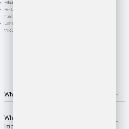
Efficient space utilization
Reduced manual labor and
human error
Enhanced decision-making
through data-driven insights
FAQ
What is warehouse management?
Why is warehouse management
important?