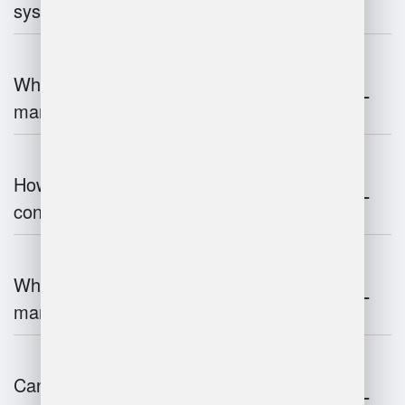
systems work?
What are the challenges of warehouse
management?
How does warehouse management
contribute to supply chain efficiency?
What is the impact of IoT on warehouse
management?
Can warehouse management integrate