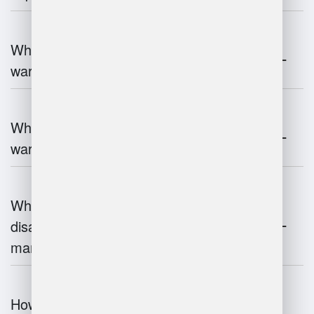
What are the key components of
warehouse management?
What technologies are used in
warehouse management?
What are the advantages and
disadvantages of warehouse
management systems?
How does automation improve