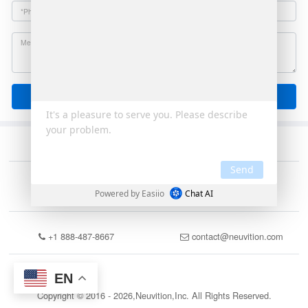
Send
+1 888-487-8667
contact@neuvition.com
EN
Copyright © 2016 - 2026,Neuvition,Inc. All Rights Reserved.