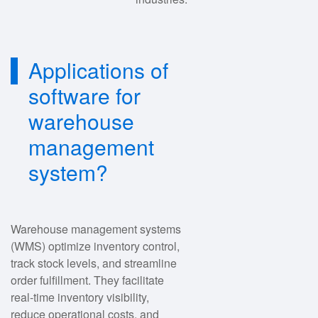
Applications of
software for
warehouse
management
system?
Warehouse management systems
(WMS) optimize inventory control,
track stock levels, and streamline
order fulfillment. They facilitate
real-time inventory visibility,
reduce operational costs, and