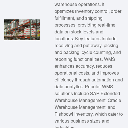
warehouse operations. It
optimizes inventory control, order
fulfillment, and shipping
processes, providing real-time
data on stock levels and
locations. Key features include
receiving and put-away, picking
and packing, cycle counting, and
reporting functionalities. WMS
enhances accuracy, reduces
operational costs, and improves
efficiency through automation and
data analytics. Popular WMS
solutions include SAP Extended
Warehouse Management, Oracle
Warehouse Management, and
Fishbowl Inventory, which cater to
various business sizes and
industries.