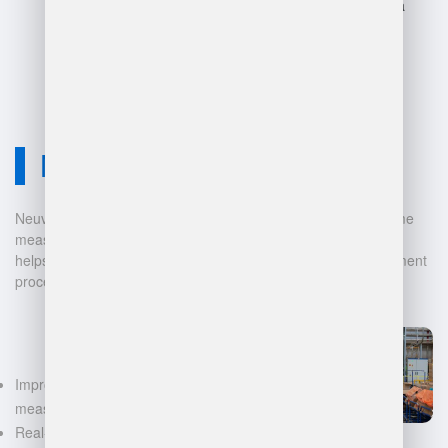
operations and lead to data
loss.
Neuvition Solution
Neuvition offers cutting-edge solutions for 3D scanning, volume
measurement, and warehouse management. Our technology
helps businesses automate and digitalize their data management
processes, leading to:
Improved accuracy in volume
measurements
Real-time inventory tracking