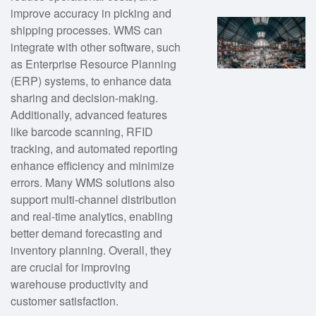
improve accuracy in picking and
shipping processes. WMS can
integrate with other software, such
as Enterprise Resource Planning
(ERP) systems, to enhance data
sharing and decision-making.
Additionally, advanced features
like barcode scanning, RFID
tracking, and automated reporting
enhance efficiency and minimize
errors. Many WMS solutions also
support multi-channel distribution
and real-time analytics, enabling
better demand forecasting and
inventory planning. Overall, they
are crucial for improving
warehouse productivity and
customer satisfaction.