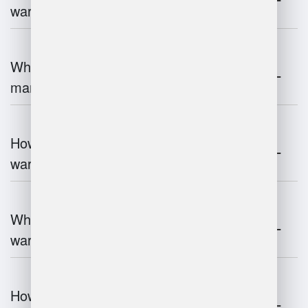
warehouse management?
What is the role of robotics in warehouse
management?
How does 3D scanning enhance
warehouse operations?
What industries benefit most from
warehouse management systems?
How do warehouse management