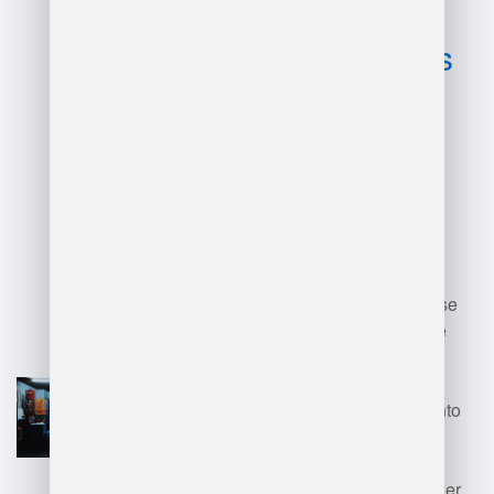
and
disadvantages
of sap
warehouse
management
systems?
Advantages of SAP Warehouse
Management Systems include
enhanced inventory accuracy,
improved order fulfillment
efficiency, real-time visibility into
stock levels, and streamlined
warehouse processes. It also
integrates seamlessly with other