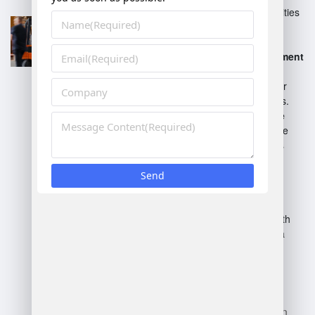
Provides advanced capabilities
for complex warehouse
operations.
SAP Warehouse Management
(WM)
- A standard solution
integrated with SAP ERP for
basic warehouse processes.
SAP S/4HANA Warehouse
Management
- Built into the
S/4HANA suite, it combines
traditional WM and EWM
functionalities.
SAP Integrated Business
Planning (IBP)
- Supports
planning and integration with
warehouse operations for a
holistic approach.
Each system caters to varying
levels of complexity and
integration requirements within