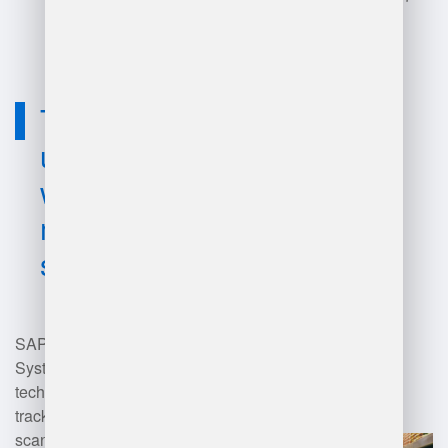
supply chain management.
Technology
used for sap
warehouse
management
systems?
SAP Warehouse Management
Systems (WMS) utilize various
technologies, including RFID for
tracking inventory, barcode
scanning for efficient item