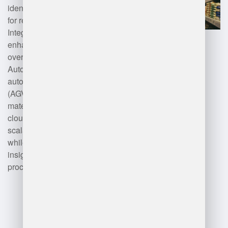
identification, and mobile devices
for real-time data access.
Integration with ERP systems
enhances visibility and control
over warehouse operations.
Automation technologies like
automated guided vehicles
(AGVs) and robotics optimize
material handling. Additionally,
cloud computing facilitates
scalability and remote access,
while analytics tools provide
insights for decision-making and
process improvement.
Advantages