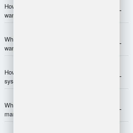
How does 3D scanning enhance
warehouse operations?
What industries benefit most from
warehouse management systems?
How do warehouse management
systems work?
What are the challenges of warehouse
management?