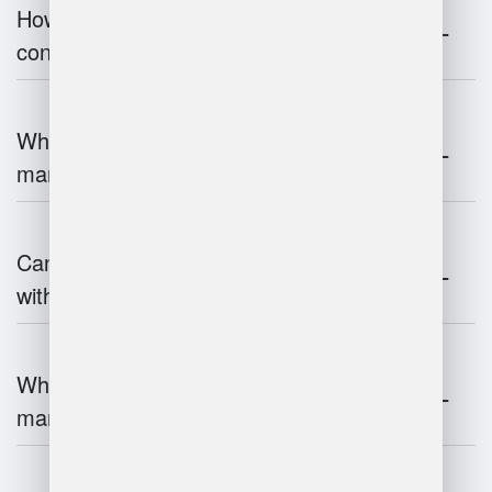
How does warehouse management
contribute to supply chain efficiency?
What is the impact of IoT on warehouse
management?
Can warehouse management integrate
with inventory systems?
What is the future of warehouse
management?