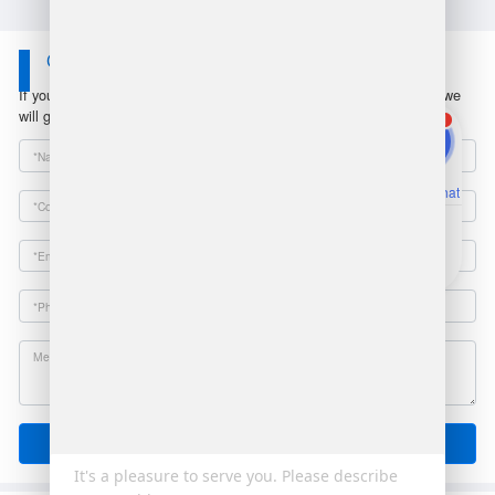
Contact Us
If you have any questions or suggestions, please leave a message, we
will get in touch with you within 24 hours!
1
Online Chat
Email
Send