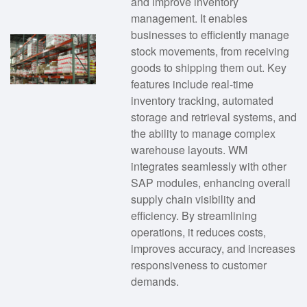
and improve inventory
management. It enables
businesses to efficiently manage
stock movements, from receiving
goods to shipping them out. Key
features include real-time
inventory tracking, automated
storage and retrieval systems, and
the ability to manage complex
warehouse layouts. WM
integrates seamlessly with other
SAP modules, enhancing overall
supply chain visibility and
efficiency. By streamlining
operations, it reduces costs,
improves accuracy, and increases
responsiveness to customer
demands.