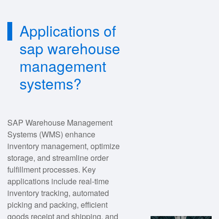
Applications of
sap warehouse
management
systems?
SAP Warehouse Management
Systems (WMS) enhance
inventory management, optimize
storage, and streamline order
fulfillment processes. Key
applications include real-time
inventory tracking, automated
picking and packing, efficient
goods receipt and shipping, and