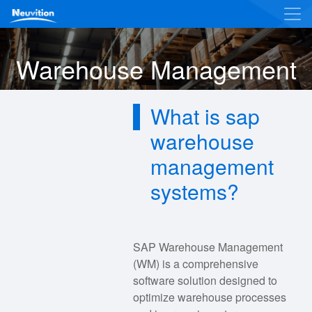
Warehouse Management
What is sap
warehouse
management
systems?
SAP Warehouse Management
(WM) is a comprehensive
software solution designed to
optimize warehouse processes