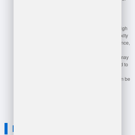
SAP modules.
Disadvantages may include high
implementation costs, complexity
in configuration and maintenance,
and a steep learning curve for
users. Smaller organizations may
find it overwhelming compared to
simpler systems. Additionally,
reliance on vendor support can be
a drawback if issues arise.
Neuvition Solution