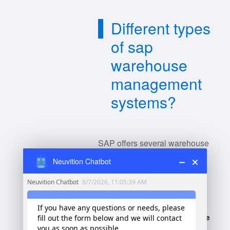
Different types
of sap
warehouse
management
systems?
SAP offers several warehouse
management systems (WMS)
Neuvition Chatbot
tailored to different business
needs:
SAP Extended Warehouse
Management (EWM)
-