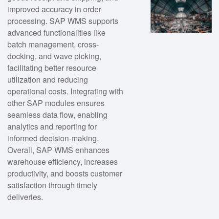
improved accuracy in order
processing. SAP WMS supports
advanced functionalities like
batch management, cross-
docking, and wave picking,
facilitating better resource
utilization and reducing
operational costs. Integrating with
other SAP modules ensures
seamless data flow, enabling
analytics and reporting for
informed decision-making.
Overall, SAP WMS enhances
warehouse efficiency, increases
productivity, and boosts customer
satisfaction through timely
deliveries.