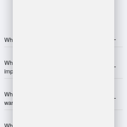
FAQ
What is warehouse management?
Why is warehouse management
important?
What are the key components of
warehouse management?
What technologies are used in