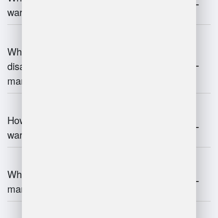
warehouse management?
What are the advantages and
disadvantages of warehouse
management systems?
How does automation improve
warehouse management?
What is the role of robotics in warehouse
management?