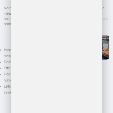
Neuvition offers cutting-edge solutions for 3D scanning, volume
measurement, and warehouse management. Our technology
helps businesses automate and digitalize their data management
processes, leading to:
Improved accuracy in volume
measurements
Real-time inventory tracking
Efficient space utilization
Reduced manual labor and
human error
Enhanced decision-making
through data-driven insights