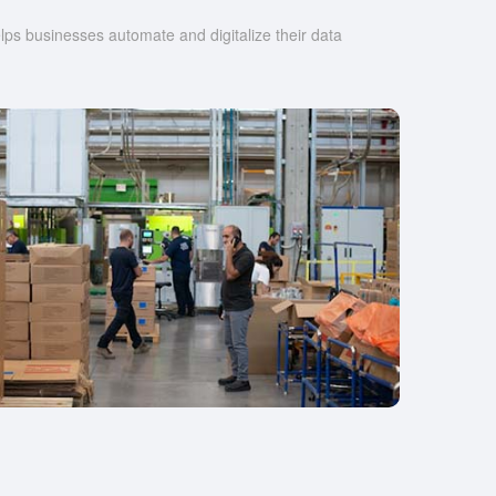
s businesses automate and digitalize their data