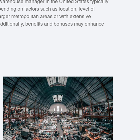
 warehouse manager in the United States typically
nding on factors such as location, level of
arger metropolitan areas or with extensive
Additionally, benefits and bonuses may enhance