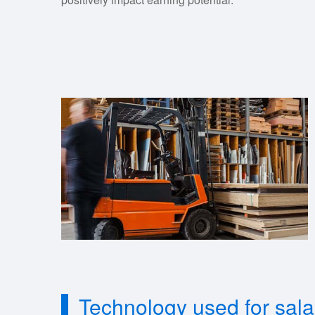
Technology used for sal