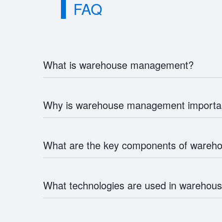
FAQ
What is warehouse management?
Why is warehouse management importa
What are the key components of ware
What technologies are used in wareho