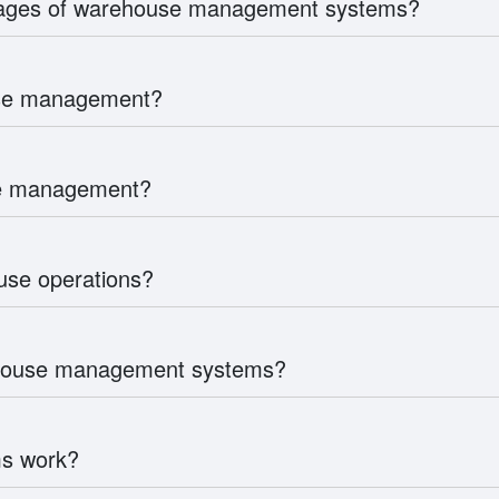
tages of warehouse management systems?
use management?
use management?
se operations?
rehouse management systems?
s work?