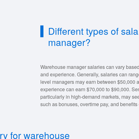
Different types of sal
manager?
Warehouse manager salaries can vary based on
and experience. Generally, salaries can rang
level managers may earn between $50,000 an
experience can earn $70,000 to $90,000. Se
particularly in high-demand markets, may see
such as bonuses, overtime pay, and benefits 
ary for warehouse