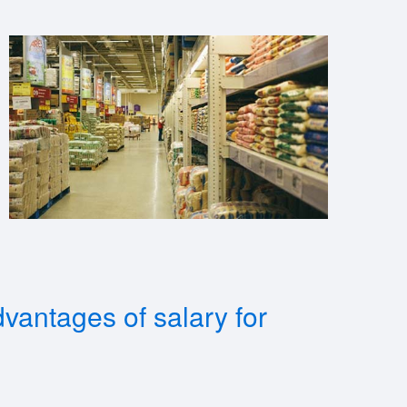
vantages of salary for
?