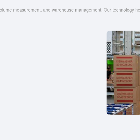
g, volume measurement, and warehouse management. Our technology help