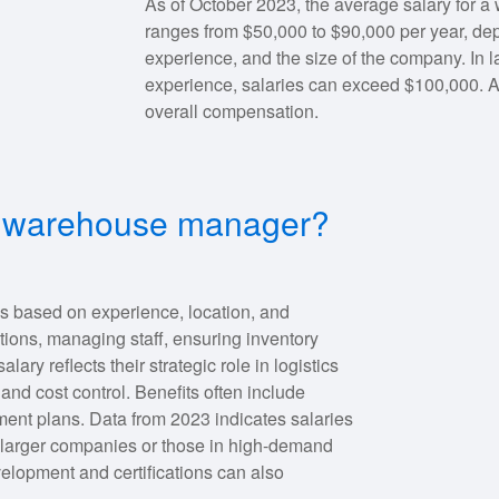
As of October 2023, the average salary for a
ranges from $50,000 to $90,000 per year, depe
experience, and the size of the company. In l
experience, salaries can exceed $100,000. 
overall compensation.
for warehouse manager?
es based on experience, location, and
tions, managing staff, ensuring inventory
ary reflects their strategic role in logistics
nd cost control. Benefits often include
ent plans. Data from 2023 indicates salaries
 larger companies or those in high-demand
elopment and certifications can also