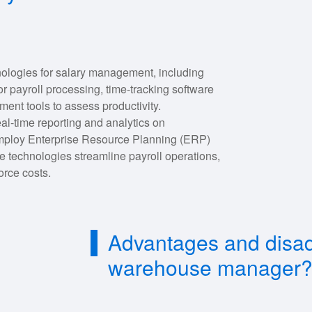
nologies for salary management, including
yroll processing, time-tracking software
nt tools to assess productivity.
eal-time reporting and analytics on
mploy Enterprise Resource Planning (ERP)
 technologies streamline payroll operations,
orce costs.
Advantages and disad
warehouse manager