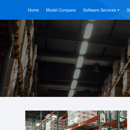
Home
Model Compare
Software Services
S