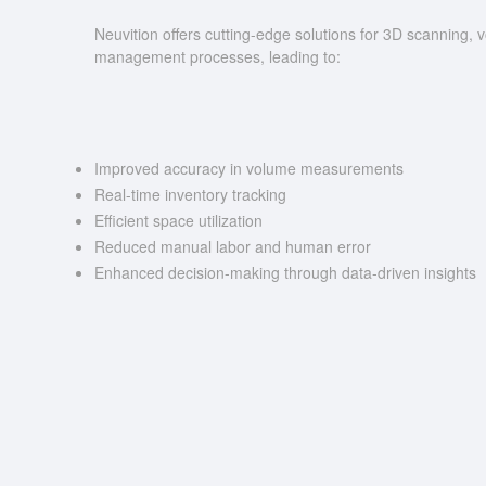
Neuvition offers cutting-edge solutions for 3D scannin
management processes, leading to:
Improved accuracy in volume measurements
Real-time inventory tracking
Efficient space utilization
Reduced manual labor and human error
Enhanced decision-making through data-driven insights