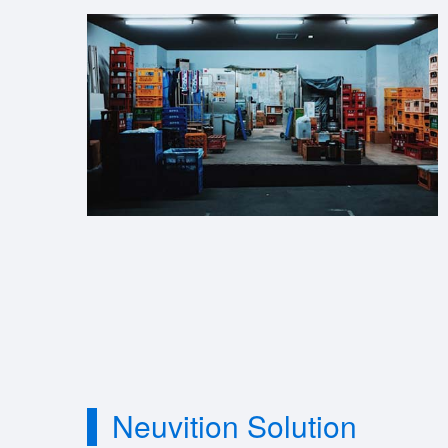
Neuvition Solution