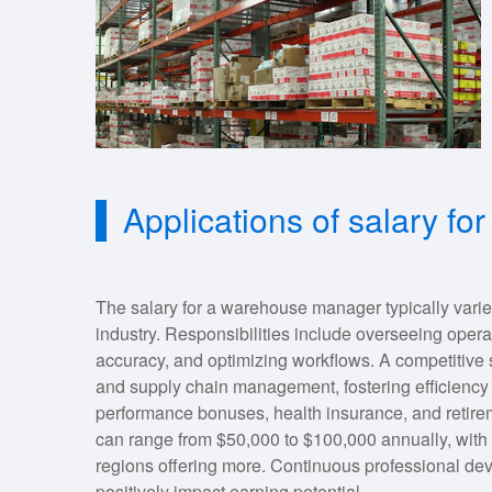
Applications of salary 
The salary for a warehouse manager typically vari
industry. Responsibilities include overseeing opera
accuracy, and optimizing workflows. A competitive sal
and supply chain management, fostering efficiency a
performance bonuses, health insurance, and retirem
can range from $50,000 to $100,000 annually, with
regions offering more. Continuous professional dev
positively impact earning potential.