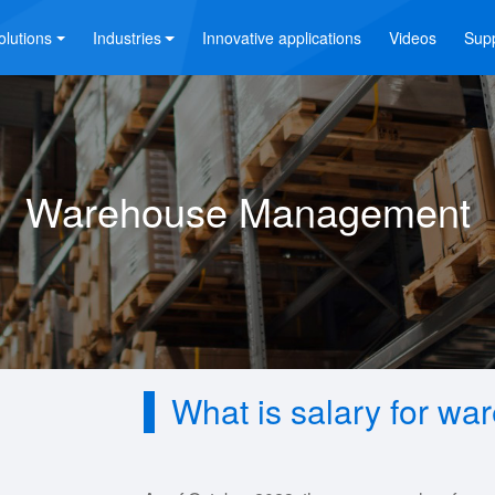
olutions
Industries
Innovative applications
Videos
Sup
Warehouse Management
What is salary for w