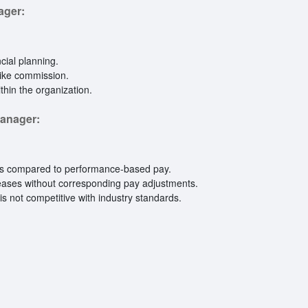
ager:
cial planning.
like commission.
hin the organization.
Manager:
ets compared to performance-based pay.
reases without corresponding pay adjustments.
y is not competitive with industry standards.