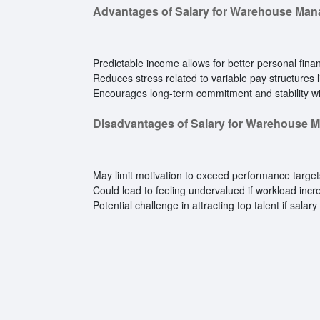
Advantages of Salary for Warehouse Man
Predictable income allows for better personal finan
Reduces stress related to variable pay structures 
Encourages long-term commitment and stability wit
Disadvantages of Salary for Warehouse 
May limit motivation to exceed performance targ
Could lead to feeling undervalued if workload inc
Potential challenge in attracting top talent if salar