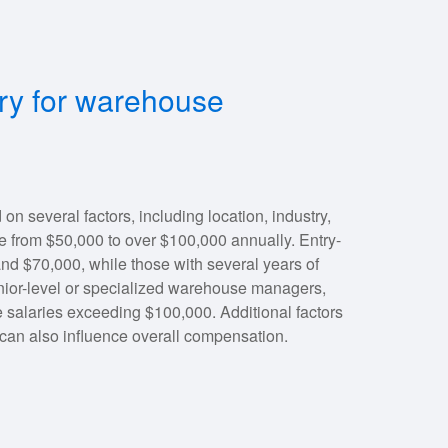
ary for warehouse
 several factors, including location, industry,
e from $50,000 to over $100,000 annually. Entry-
d $70,000, while those with several years of
nior-level or specialized warehouse managers,
 salaries exceeding $100,000. Additional factors
can also influence overall compensation.