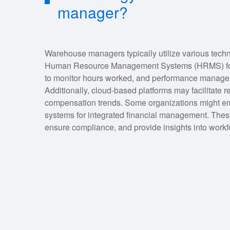
manager?
Warehouse managers typically utilize various tech
Human Resource Management Systems (HRMS) for pa
to monitor hours worked, and performance manageme
Additionally, cloud-based platforms may facilitate r
compensation trends. Some organizations might e
systems for integrated financial management. These
ensure compliance, and provide insights into workf