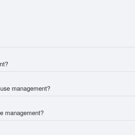
nt?
house management?
use management?