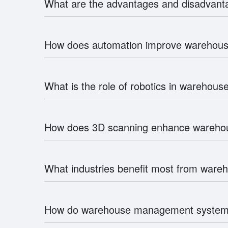
What are the advantages and disadvan
How does automation improve wareho
What is the role of robotics in wareho
How does 3D scanning enhance warehou
What industries benefit most from wa
How do warehouse management system