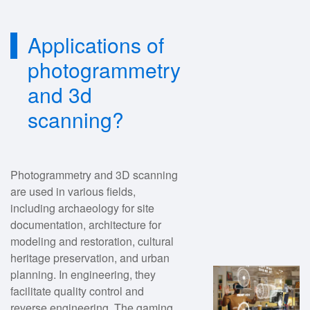
Applications of
photogrammetry
and 3d
scanning?
Photogrammetry and 3D scanning
are used in various fields,
including archaeology for site
documentation, architecture for
modeling and restoration, cultural
heritage preservation, and urban
planning. In engineering, they
facilitate quality control and
reverse engineering. The gaming