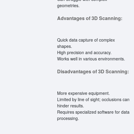
geometries.
Advantages of 3D Scanning:
Quick data capture of complex
shapes.
High precision and accuracy.
Works well in various environments.
Disadvantages of 3D Scanning:
More expensive equipment.
Limited by line of sight; occlusions can
hinder results.
Requires specialized software for data
processing.