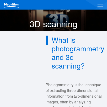
3D scanning
What is
photogrammetry
and 3d
scanning?
Photogrammetry is the technique
of extracting three-dimensional
information from two-dimensional
images, often by analyzing