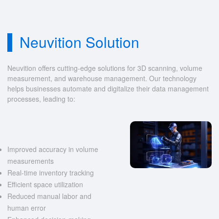
Neuvition Solution
Neuvition offers cutting-edge solutions for 3D scanning, volume
measurement, and warehouse management. Our technology
helps businesses automate and digitalize their data management
processes, leading to:
Improved accuracy in volume
measurements
Real-time inventory tracking
Efficient space utilization
Reduced manual labor and
human error