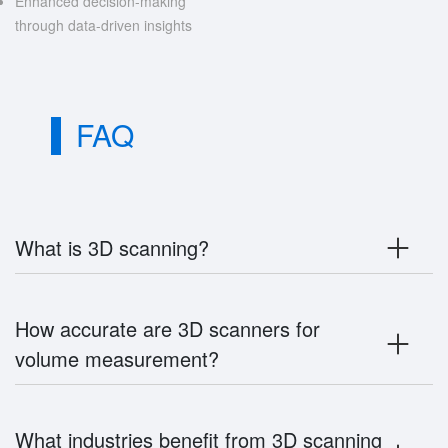
Enhanced decision-making
through data-driven insights
FAQ
What is 3D scanning?
How accurate are 3D scanners for
volume measurement?
What industries benefit from 3D scanning