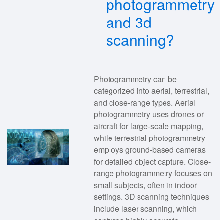
photogrammetry
and 3d
scanning?
Photogrammetry can be
categorized into aerial, terrestrial,
and close-range types. Aerial
photogrammetry uses drones or
aircraft for large-scale mapping,
while terrestrial photogrammetry
employs ground-based cameras
for detailed object capture. Close-
range photogrammetry focuses on
small subjects, often in indoor
settings. 3D scanning techniques
include laser scanning, which