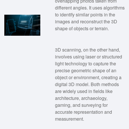
overlapping photos taken from
different angles. It uses algorithms
to identify similar points in the
images and reconstruct the 3D
shape of objects or terrain.
3D scanning, on the other hand,
involves using laser or structured
light technology to capture the
precise geometric shape of an
object or environment, creating a
digital 3D model. Both methods
are widely used in fields like
architecture, archaeology,
gaming, and surveying for
accurate representation and
measurement.