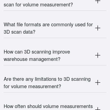
scan for volume measurement?
What file formats are commonly used for
3D scan data?
How can 3D scanning improve
warehouse management?
Are there any limitations to 3D scanning
for volume measurement?
How often should volume measurements