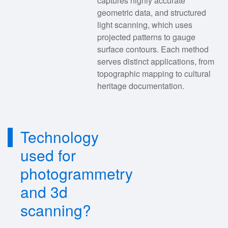
captures highly accurate
geometric data, and structured
light scanning, which uses
projected patterns to gauge
surface contours. Each method
serves distinct applications, from
topographic mapping to cultural
heritage documentation.
Technology
used for
photogrammetry
and 3d
scanning?