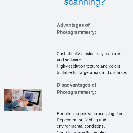
scanning?
Advantages of
Photogrammetry:
Cost-effective, using only cameras
and software.
High-resolution texture and colors.
Suitable for large areas and distance.
Disadvantages of
Photogrammetry:
Requires extensive processing time.
Dependent on lighting and
environmental conditions.
Can struggle with complex