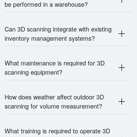
be performed in a warehouse?
Can 3D scanning integrate with existing
inventory management systems?
What maintenance is required for 3D
scanning equipment?
How does weather affect outdoor 3D
scanning for volume measurement?
What training is required to operate 3D