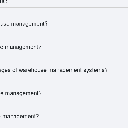
nt?
house management?
use management?
tages of warehouse management systems?
use management?
use management?