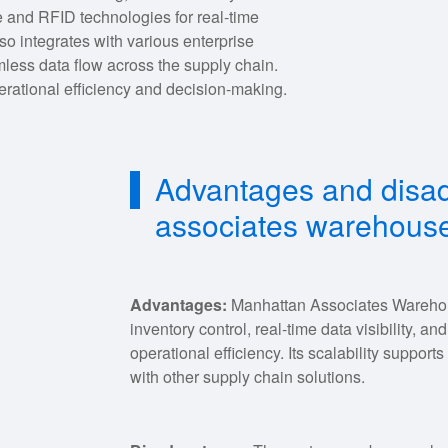
 and RFID technologies for real-time
o integrates with various enterprise
mless data flow across the supply chain.
perational efficiency and decision-making.
Advantages and disa
associates warehou
Advantages:
Manhattan Associates Wareho
inventory control, real-time data visibility, 
operational efficiency. Its scalability support
with other supply chain solutions.