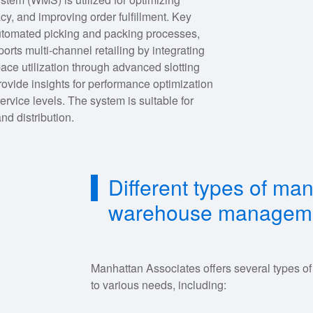
, and improving order fulfillment. Key
 automated picking and packing processes,
rts multi-channel retailing by integrating
ace utilization through advanced slotting
provide insights for performance optimization
rvice levels. The system is suitable for
nd distribution.
Different types of ma
warehouse manageme
Manhattan Associates offers several types
to various needs, including: