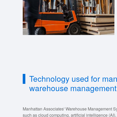
Technology used for man
warehouse management
Manhattan Associates' Warehouse Management Sy
such as cloud computing, artificial intelligence (AI)