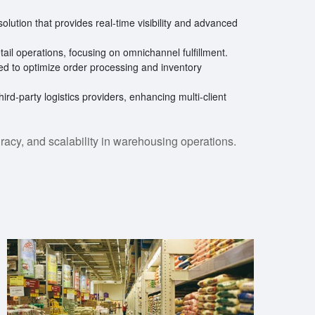
solution that provides real-time visibility and advanced
etail operations, focusing on omnichannel fulfillment.
d to optimize order processing and inventory
third-party logistics providers, enhancing multi-client
racy, and scalability in warehousing operations.