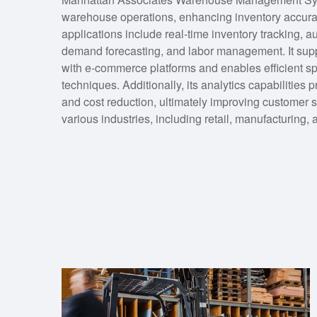
warehouse operations, enhancing inventory accuracy
applications include real-time inventory tracking,
demand forecasting, and labor management. It suppo
with e-commerce platforms and enables efficient sp
techniques. Additionally, its analytics capabilities 
and cost reduction, ultimately improving customer se
various industries, including retail, manufacturing, a