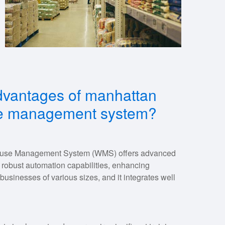
dvantages of manhattan
se management system?
use Management System (WMS) offers advanced
and robust automation capabilities, enhancing
s businesses of various sizes, and it integrates well