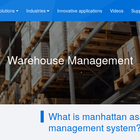
olutions
Industries
Innovative applications
Videos
Sup
Warehouse Management
What is manhattan a
management system