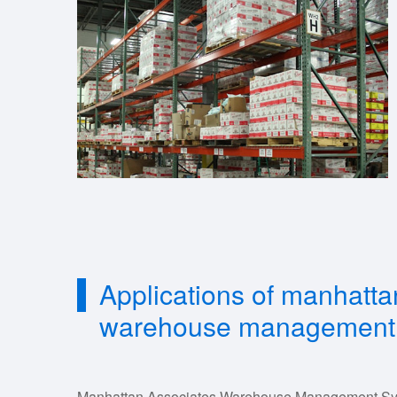
Applications of manhatta
warehouse management
Manhattan Associates Warehouse Management Syste