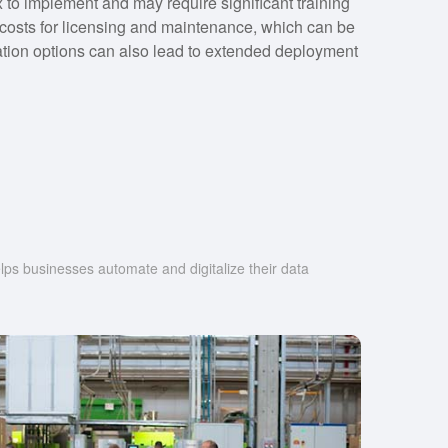
o implement and may require significant training
h costs for licensing and maintenance, which can be
zation options can also lead to extended deployment
s businesses automate and digitalize their data