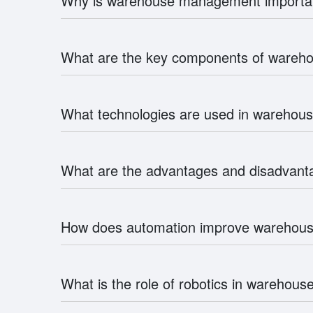
Why is warehouse management importa
What are the key components of ware
What technologies are used in wareho
What are the advantages and disadvan
How does automation improve wareho
What is the role of robotics in wareho