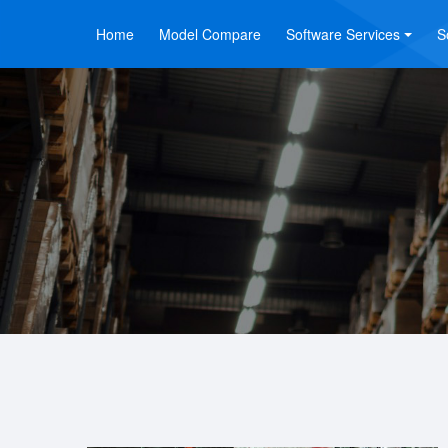
Home
Model Compare
Software Services
S