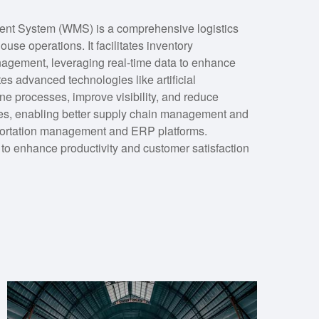
t System (WMS) is a comprehensive logistics
use operations. It facilitates inventory
nagement, leveraging real-time data to enhance
s advanced technologies like artificial
ne processes, improve visibility, and reduce
tries, enabling better supply chain management and
sportation management and ERP platforms.
o enhance productivity and customer satisfaction