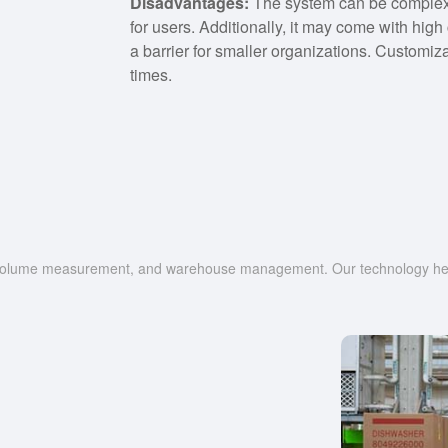
Disadvantages:
The system can be complex t
for users. Additionally, it may come with hig
a barrier for smaller organizations. Customi
times.
g, volume measurement, and warehouse management. Our technology help