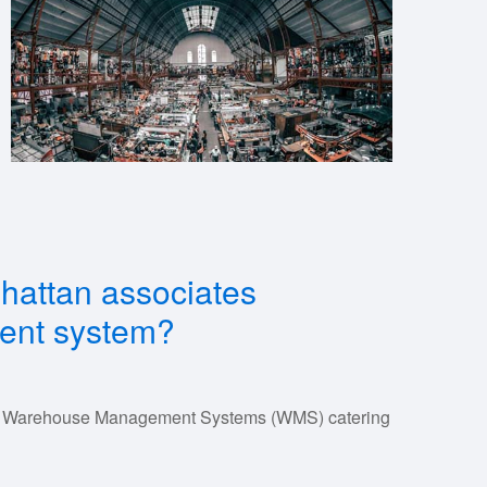
nhattan associates
nt system?
 of Warehouse Management Systems (WMS) catering