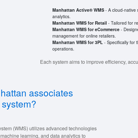
Manhattan Active® WMS
- A cloud-native 
analytics.
Manhattan WMS for Retail
- Tailored for r
Manhattan WMS for eCommerce
- Designe
management for online retailers.
Manhattan WMS for 3PL
- Specifically for 
operations.
Each system aims to improve efficiency, accu
hattan associates
 system?
stem (WMS) utilizes advanced technologies
, machine learning, and data analytics to