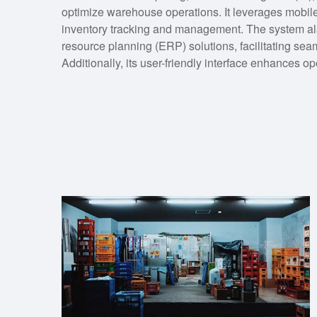
optimize warehouse operations. It leverages mobile
inventory tracking and management. The system als
resource planning (ERP) solutions, facilitating sea
Additionally, its user-friendly interface enhances o