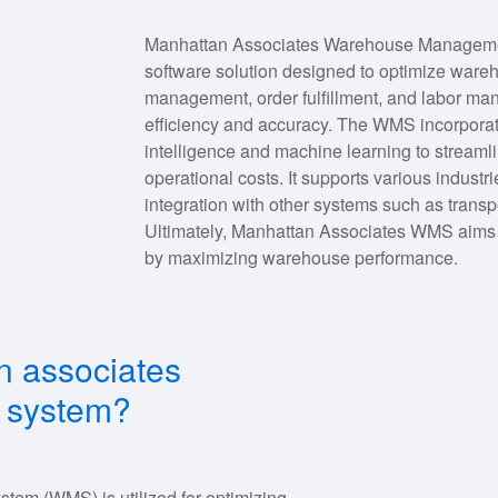
Manhattan Associates Warehouse Managemen
software solution designed to optimize wareho
management, order fulfillment, and labor ma
efficiency and accuracy. The WMS incorporate
intelligence and machine learning to streamli
operational costs. It supports various indus
integration with other systems such as tran
Ultimately, Manhattan Associates WMS aims t
by maximizing warehouse performance.
n associates
 system?
m (WMS) is utilized for optimizing