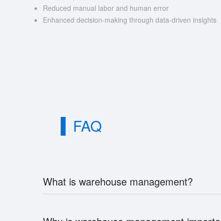
Reduced manual labor and human error
Enhanced decision-making through data-driven insights
FAQ
What is warehouse management?