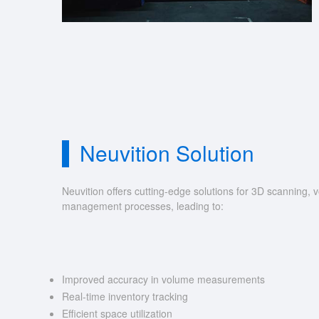
Neuvition Solution
Neuvition offers cutting-edge solutions for 3D scannin
management processes, leading to:
Improved accuracy in volume measurements
Real-time inventory tracking
Efficient space utilization