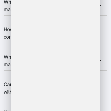
What are the challenges of warehouse
management?
How does warehouse management
contribute to supply chain efficiency?
What is the impact of IoT on warehouse
management?
Can warehouse management integrate
with inventory systems?