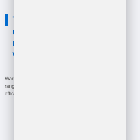
Technology
used for
manager in
warehouse?
Warehouse managers utilize a
range of technologies to enhance
efficiency, including:
Warehouse Management
Systems (WMS) for inventory
tracking and order processing.
Barcode and RFID systems for