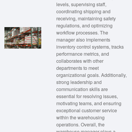
levels, supervising staff,
coordinating shipping and
receiving, maintaining safety
regulations, and optimizing
workflow processes. The
manager also implements
inventory control systems, tracks
performance metrics, and
collaborates with other
departments to meet
organizational goals. Additionally,
strong leadership and
communication skills are
essential for resolving issues,
motivating teams, and ensuring
exceptional customer service
within the warehousing
operations. Overall, the
warehouse manager plays a