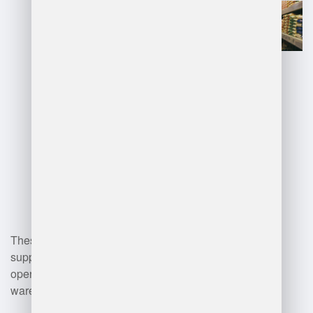
real-time asset visibility.
Automated picking systems and
robotics for streamlined
operations.
Inventory control software for
monitoring stock levels and
forecasting.
Mobile devices and tablets for
real-time data access.
Transportation Management
Systems (TMS) for optimizing
shipping logistics.
Data analytics tools for
performance monitoring and
decision-making.
These technologies collectively
support improved productivity and
operational accuracy in
warehouse management.