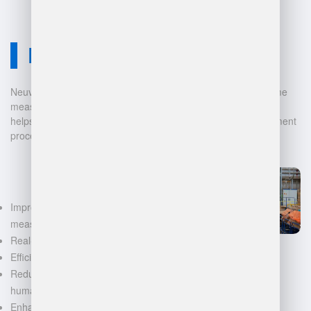
Neuvition Solution
Neuvition offers cutting-edge solutions for 3D scanning, volume
measurement, and warehouse management. Our technology
helps businesses automate and digitalize their data management
processes, leading to:
Improved accuracy in volume
measurements
Real-time inventory tracking
Efficient space utilization
Reduced manual labor and
human error
Enhanced decision-making