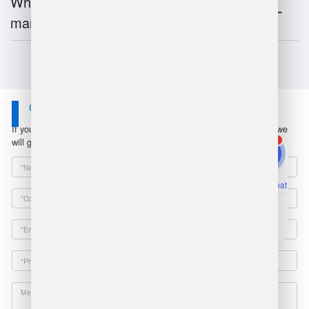
What is the future of warehouse
management?
Contact Us
If you have any questions or suggestions, please leave a message, we
1
will get in touch with you within 24 hours!
Online Chat
Email