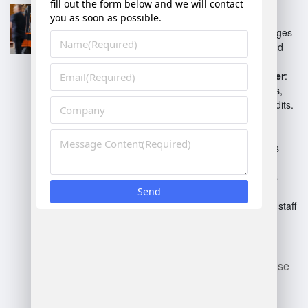
enhance efficiency and
productivity.
Logistics Manager
: Manages
transportation, shipping, and
receiving of goods.
Inventory Control Manager
:
Responsible for stock levels,
inventory accuracy, and audits.
Safety Manager
: Ensures
compliance with safety
regulations and implements
safety training.
Shift Manager
: Supervises
day-to-day operations on
specific shifts, coordinating staff
and workflow.
Each role plays a vital part in
maintaining effective warehouse
operations.