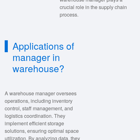
crucial role in the supply chain
process.
Applications of
manager in
warehouse?
A warehouse manager oversees
operations, including inventory
control, staff management, and
logistics coordination. They
implement efficient storage
solutions, ensuring optimal space
utilization. By analyzing data, they