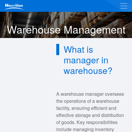
Warehouse Management
What is
manager in
warehouse?
A warehouse manager oversees
the operations of a warehouse
facility, ensuring efficient and
effective storage and distribution
of goods. Key responsibilities
include managing inventory