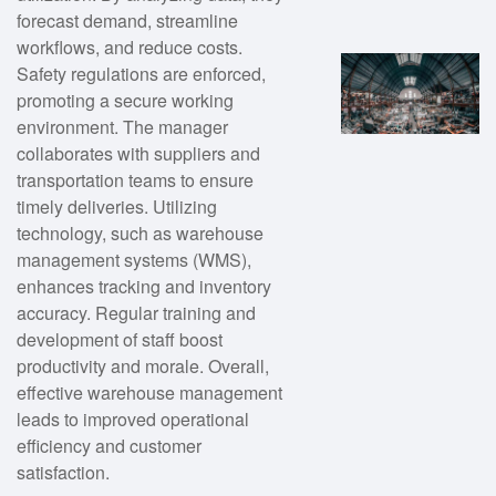
forecast demand, streamline
workflows, and reduce costs.
Safety regulations are enforced,
promoting a secure working
environment. The manager
collaborates with suppliers and
transportation teams to ensure
timely deliveries. Utilizing
technology, such as warehouse
management systems (WMS),
enhances tracking and inventory
accuracy. Regular training and
development of staff boost
productivity and morale. Overall,
effective warehouse management
leads to improved operational
efficiency and customer
satisfaction.