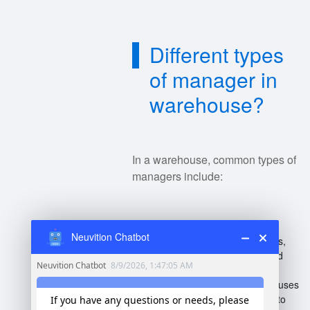
Different types
of manager in
warehouse?
In a warehouse, common types of
managers include:
Warehouse Manager
:
Neuvition Chatbot
Oversees overall operations,
inventory management, and
staff.
Operations Manager
: Focuses
on streamlining processes to