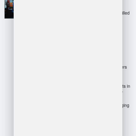
productivity.
Inventory management: Skilled
managers ensure accurate
stock levels and minimize
losses.
Disadvantages:
High responsibility: Managers
face pressure to meet
performance targets.
Limited flexibility: Constraints in
decision-making can hinder
quick adaptations.
Potential for conflict: Managing
diverse teams can lead to
interpersonal issues.