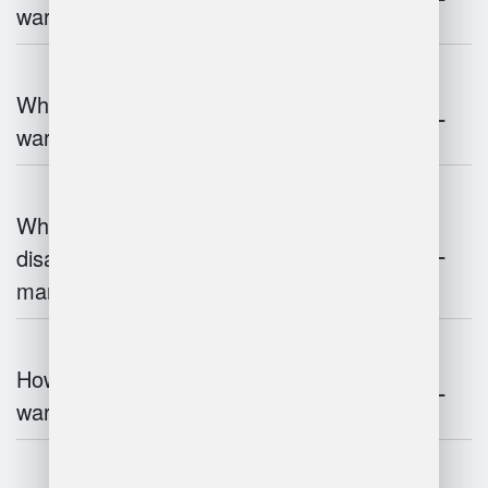
warehouse management?
What technologies are used in
warehouse management?
What are the advantages and
disadvantages of warehouse
management systems?
How does automation improve
warehouse management?