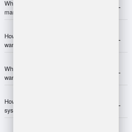
What is the role of robotics in warehouse
management?
How does 3D scanning enhance
warehouse operations?
What industries benefit most from
warehouse management systems?
How do warehouse management
systems work?