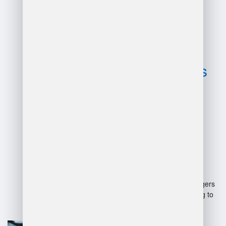
Advantages
and
disadvantages
of manager in
warehouse?
Advantages:
Improved efficiency: Managers
optimize processes, leading to
faster operations.
Team leadership: They
enhance team morale and