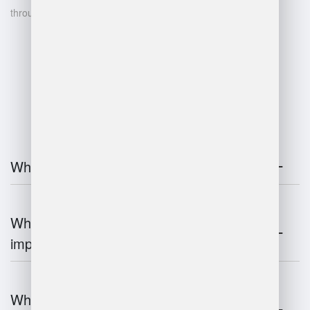
through data-driven insights
FAQ
What is warehouse management?
Why is warehouse management
important?
What are the key components of