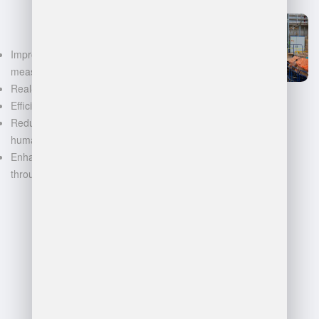
Improved accuracy in volume
measurements
Real-time inventory tracking
Efficient space utilization
Reduced manual labor and
human error
Enhanced decision-making
through data-driven insights
FAQ