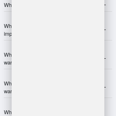
What is warehouse management?
Why is warehouse management
important?
What are the key components of
warehouse management?
What technologies are used in
warehouse management?
What are the advantages and