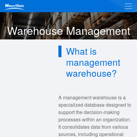
Warehouse Management
What is
management
warehouse?
A management warehouse is a
specialized database designed to
support the decision-making
processes within an organization.
It consolidates data from various
sources, including operational