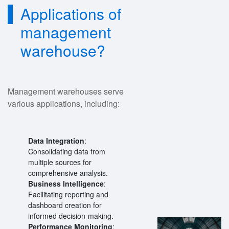
Applications of
management
warehouse?
Management warehouses serve
various applications, including:
Data Integration
:
Consolidating data from
multiple sources for
comprehensive analysis.
Business Intelligence
:
Facilitating reporting and
dashboard creation for
informed decision-making.
Performance Monitoring
: