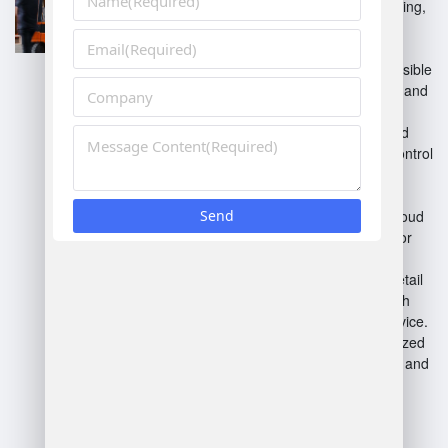
features like real-time tracking,
labor management, and
automation tools.
Cloud-based WMS
: Accessible
online, providing scalability and
remote access.
On-premise WMS
: Installed
locally, offering complete control
but requiring more
maintenance.
Hybrid WMS
: Combines cloud
and on-premise solutions for
flexibility.
Retail WMS
: Tailored for retail
operations, focusing on high
turnover and customer service.
E-commerce WMS
: Optimized
for online order processing and
management.