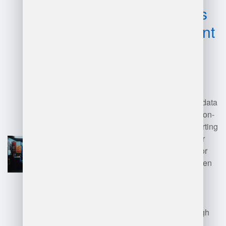
disadvantages
of management
warehouse?
Advantages of a management
warehouse include improved data
accessibility, enhanced decision-
making, and streamlined reporting
processes. It can lead to better
data integration and support for
analytics, fostering a data-driven
culture.
Disadvantages include the high
costs of implementation and