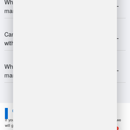
What is the impact of IoT on warehouse
management?
Can warehouse management integrate
with inventory systems?
What is the future of warehouse
management?
Contact Us
If you have any questions or suggestions, please leave a message, we
will get in touch with you within 24 hours!
1