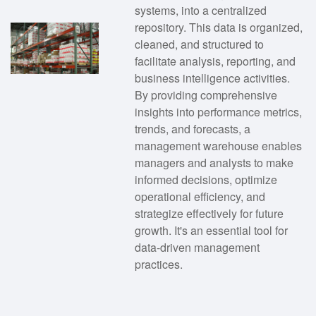
systems, into a centralized
repository. This data is organized,
cleaned, and structured to
facilitate analysis, reporting, and
business intelligence activities.
By providing comprehensive
insights into performance metrics,
trends, and forecasts, a
management warehouse enables
managers and analysts to make
informed decisions, optimize
operational efficiency, and
strategize effectively for future
growth. It's an essential tool for
data-driven management
practices.