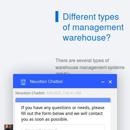
Different types
of management
warehouse?
There are several types of
warehouse management systems
(WMS):
Neuvition Chatbot
Basic Warehouse
Management
: Focuses on
essential inventory
management and order
fulfillment.
Advanced WMS
: Offers