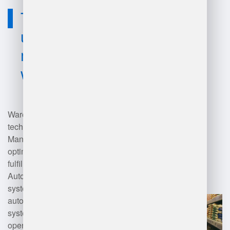
Technology
used for
management
warehouse?
Warehouse management
technology includes Warehouse
Management Systems (WMS) that
optimize inventory tracking, order
fulfillment, and shipping.
Automation tools like conveyor
systems, robotic pickers, and
automated storage and retrieval
systems (AS/RS) enhance
operational efficiency. Inventory