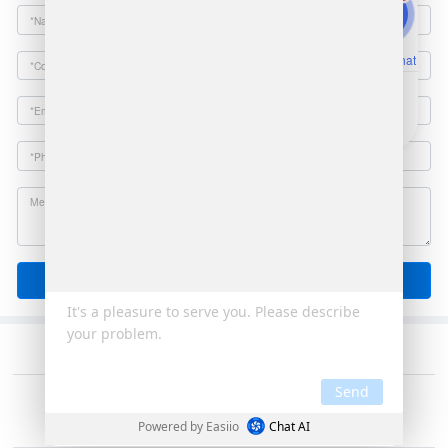
Online Chat
Email
Send