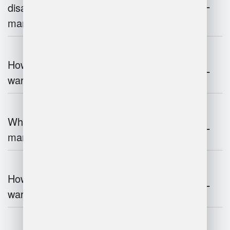
disadvantages of warehouse
management systems?
How does automation improve
warehouse management?
What is the role of robotics in warehouse
management?
How does 3D scanning enhance
warehouse operations?