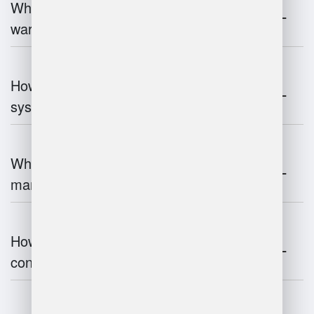
What industries benefit most from
warehouse management systems?
How do warehouse management
systems work?
What are the challenges of warehouse
management?
How does warehouse management
contribute to supply chain efficiency?