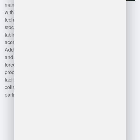
management software integrated
with barcoding and RFID
technology ensures accurate
stock levels. Mobile devices and
tablets enable real-time data
access for warehouse staff.
Additionally, advanced analytics
and artificial intelligence improve
forecasting and decision-making
processes. Cloud-based solutions
facilitate scalability and
collaboration across supply chain
partners.
Advantages
and