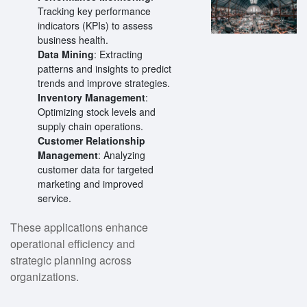
Tracking key performance
indicators (KPIs) to assess
business health.
Data Mining
: Extracting
patterns and insights to predict
trends and improve strategies.
Inventory Management
:
Optimizing stock levels and
supply chain operations.
Customer Relationship
Management
: Analyzing
customer data for targeted
marketing and improved
service.
These applications enhance
operational efficiency and
strategic planning across
organizations.