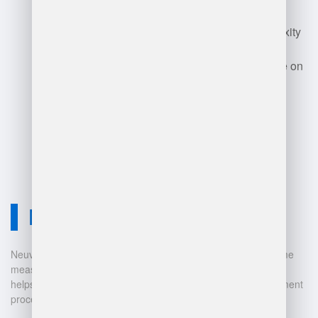
maintenance, potential data
security risks, and the complexity
of integrating with existing
systems. Additionally, reliance on
accurate data can lead to
challenges if data quality is
compromised.
Neuvition Solution
Neuvition offers cutting-edge solutions for 3D scanning, volume
measurement, and warehouse management. Our technology
helps businesses automate and digitalize their data management
processes, leading to: