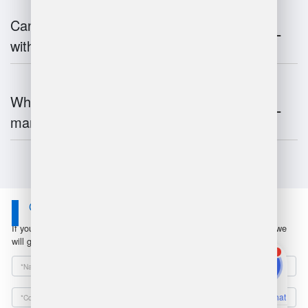
Can warehouse management integrate
with inventory systems?
What is the future of warehouse
management?
Contact Us
If you have any questions or suggestions, please leave a message, we
will get in touch with you within 24 hours!
1
Online Chat