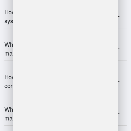
How do warehouse management
systems work?
What are the challenges of warehouse
management?
How does warehouse management
contribute to supply chain efficiency?
What is the impact of IoT on warehouse
management?