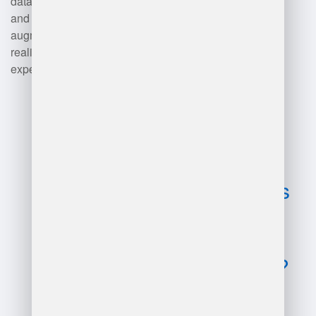
data analysis. Training programs
and simulations also utilize
augmented reality (AR) and virtual
reality (VR) to provide hands-on
experiences.
Advantages
and
disadvantages
of learn
warehouse
management?