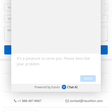
Email
Send
+1 888-487-8667
contact@neuvition.com