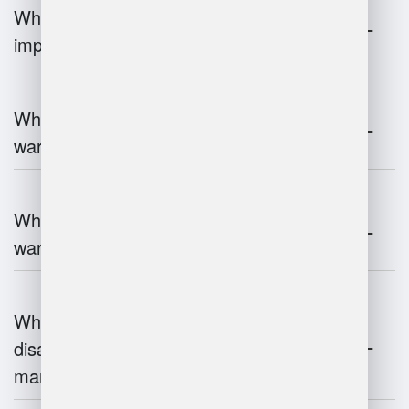
Why is warehouse management
important?
What are the key components of
warehouse management?
What technologies are used in
warehouse management?
What are the advantages and
disadvantages of warehouse
management systems?