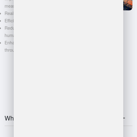
measurements
Real-time inventory tracking
Efficient space utilization
Reduced manual labor and
human error
Enhanced decision-making
through data-driven insights
FAQ
What is warehouse management?