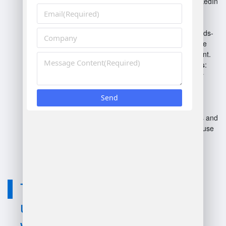
Coursera, Udemy, and LinkedIn
Learning offer specialized
training.
On-the-Job Training
: Hands-
on experience in warehouse
operations and management.
Workshops and Seminars
:
Industry-focused events for
networking and knowledge
gain.
Books and Journals
:
Literature on best practices and
emerging trends in warehouse
management.
Technology
used for learn
warehouse