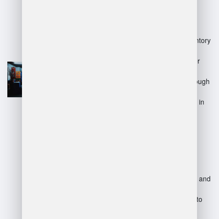
Advantages:
Improved efficiency in inventory
handling and storage.
Enhanced accuracy in order
fulfillment and shipment.
Better decision-making through
analytics and reporting.
Increased job opportunities in
logistics and supply chain
management.
Disadvantages:
Initial investment in training and
technology may be high.
Requires ongoing learning to
keep up with technological