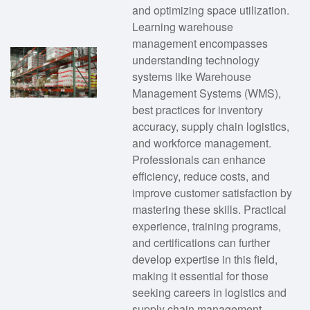
and optimizing space utilization.
Learning warehouse
management encompasses
understanding technology
systems like Warehouse
Management Systems (WMS),
best practices for inventory
accuracy, supply chain logistics,
and workforce management.
Professionals can enhance
efficiency, reduce costs, and
improve customer satisfaction by
mastering these skills. Practical
experience, training programs,
and certifications can further
develop expertise in this field,
making it essential for those
seeking careers in logistics and
supply chain management.