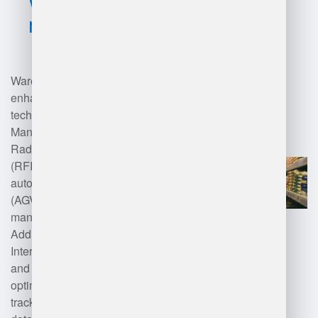
management?
Warehouse management can be
enhanced through various
technologies such as Warehouse
Management Systems (WMS),
Radio Frequency Identification
(RFID), barcode scanning,
automated guided vehicles
(AGVs), and inventory
management software.
Additionally, cloud computing,
Internet of Things (IoT) devices,
and artificial intelligence (AI) can
optimize processes like inventory
tracking, order fulfillment, and