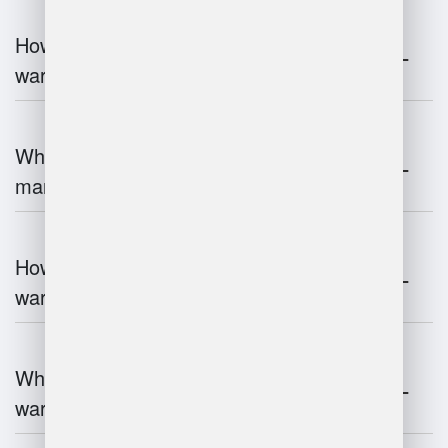
How does automation improve
warehouse management?
What is the role of robotics in warehouse
management?
How does 3D scanning enhance
warehouse operations?
What industries benefit most from
warehouse management systems?