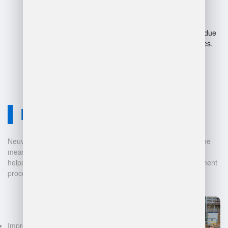
advancements.
Complexity can overwhelm
beginners.
Potential job displacement due
to automation in warehouses.
Neuvition Solution
Neuvition offers cutting-edge solutions for 3D scanning, volume
measurement, and warehouse management. Our technology
helps businesses automate and digitalize their data management
processes, leading to:
Improved accuracy in volume