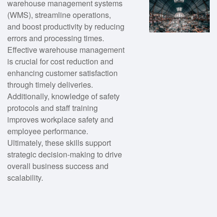
warehouse management systems
(WMS), streamline operations,
and boost productivity by reducing
errors and processing times.
Effective warehouse management
is crucial for cost reduction and
enhancing customer satisfaction
through timely deliveries.
Additionally, knowledge of safety
protocols and staff training
improves workplace safety and
employee performance.
Ultimately, these skills support
strategic decision-making to drive
overall business success and
scalability.