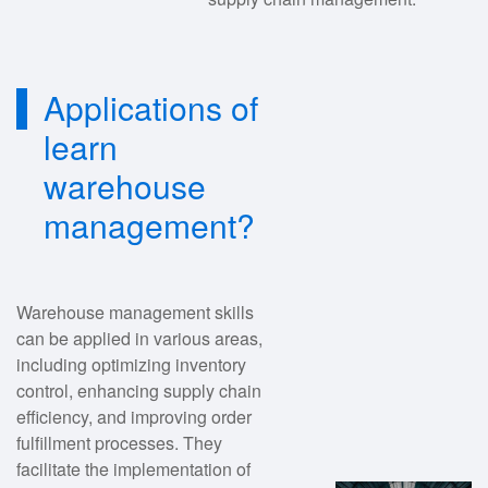
Applications of
learn
warehouse
management?
Warehouse management skills
can be applied in various areas,
including optimizing inventory
control, enhancing supply chain
efficiency, and improving order
fulfillment processes. They
facilitate the implementation of