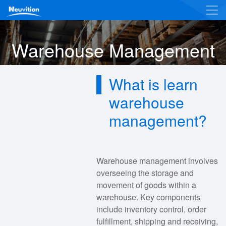
Warehouse Management
What is learn
warehouse
management?
Warehouse management involves
overseeing the storage and
movement of goods within a
warehouse. Key components
include inventory control, order
fulfillment, shipping and receiving,