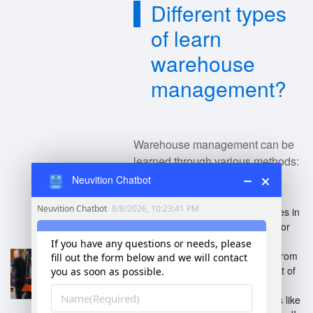
Different types
of learn
warehouse
management?
Warehouse management can be
learned through various methods:
Neuvition Chatbot
Formal Education
: Degrees in
supply chain management or
logistics.
Certifications
: Programs from
bodies like APICS (now part of
ASCM) or WERC.
Online Courses
: Platforms like