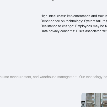
High initial costs: Implementation and train
Dependence on technology: System failures 
Resistance to change: Employees may be re
Data privacy concerns: Risks associated wit
g, volume measurement, and warehouse management. Our technology help