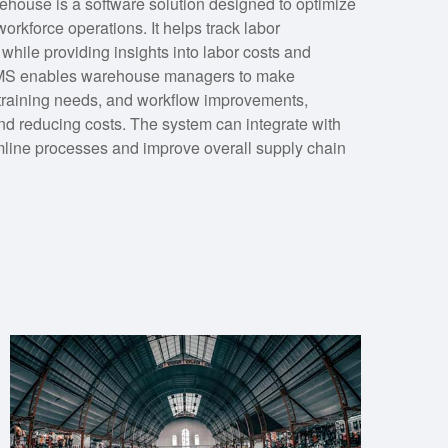
ouse is a software solution designed to optimize
orkforce operations. It helps track labor
while providing insights into labor costs and
n LMS enables warehouse managers to make
, training needs, and workflow improvements,
and reducing costs. The system can integrate with
line processes and improve overall supply chain