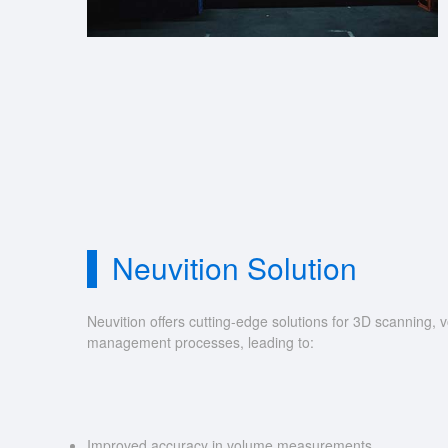
Neuvition Solution
Neuvition offers cutting-edge solutions for 3D scannin
management processes, leading to:
Improved accuracy in volume measurements