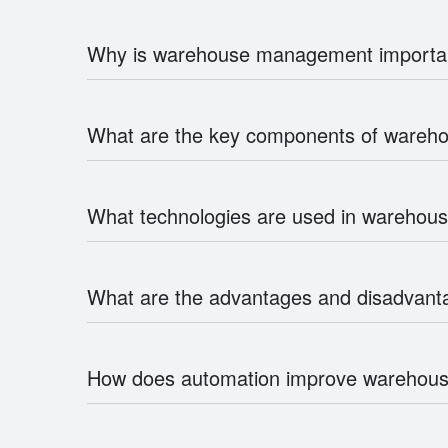
Why is warehouse management importa
What are the key components of ware
What technologies are used in wareho
What are the advantages and disadvan
How does automation improve wareho