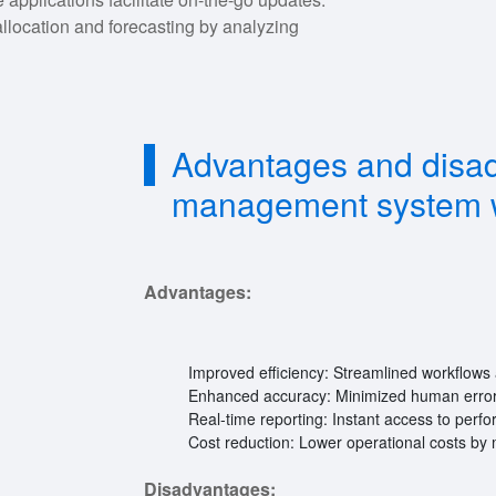
llocation and forecasting by analyzing
Advantages and disad
management system 
Advantages:
Improved efficiency: Streamlined workflows 
Enhanced accuracy: Minimized human error
Real-time reporting: Instant access to perf
Cost reduction: Lower operational costs by 
Disadvantages: