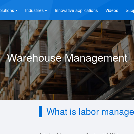
olutions
Industries
Innovative applications
Videos
Sup
Warehouse Management
What is labor manag