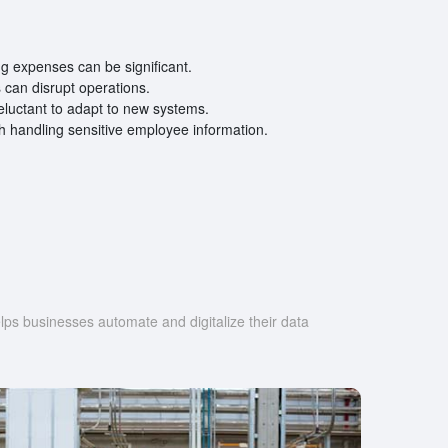
ing expenses can be significant.
can disrupt operations.
luctant to adapt to new systems.
h handling sensitive employee information.
s businesses automate and digitalize their data