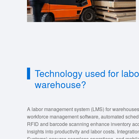
Technology used for la
warehouse?
A labor management system (LMS) for warehouses ty
workforce management software, automated scheduli
RFID and barcode scanning enhance inventory accu
insights into productivity and labor costs. Integ
Systems) ensures seamless operations, and mobile a