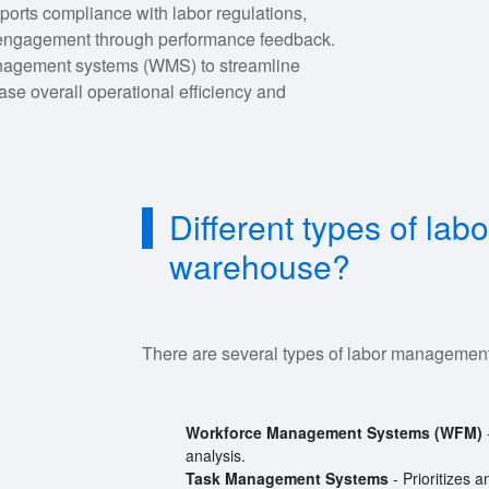
orts compliance with labor regulations,
 engagement through performance feedback.
management systems (WMS) to streamline
ase overall operational efficiency and
Different types of l
warehouse?
There are several types of labor management
Workforce Management Systems (WFM)
analysis.
Task Management Systems
- Prioritizes 