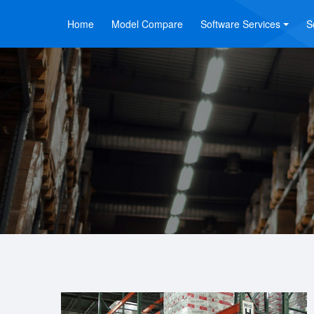
Home
Model Compare
Software Services
S