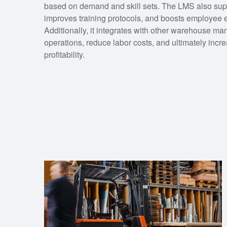
based on demand and skill sets. The LMS also supp
improves training protocols, and boosts employee
Additionally, it integrates with other warehouse 
operations, reduce labor costs, and ultimately incre
profitability.