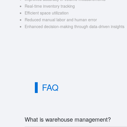
Real-time inventory tracking
Efficient space utilization
Reduced manual labor and human error
Enhanced decision-making through data-driven insights
FAQ
What is warehouse management?