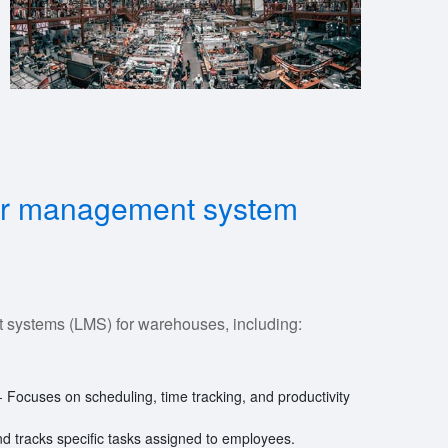
abor management system
 systems (LMS) for warehouses, including:
- Focuses on scheduling, time tracking, and productivity
and tracks specific tasks assigned to employees.