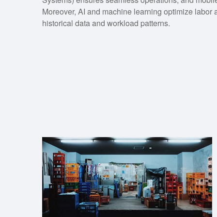
Moreover, AI and machine learning optimize labor a
historical data and workload patterns.