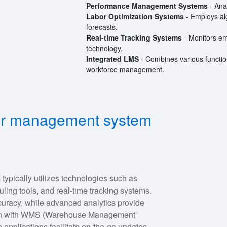
Performance Management Systems
- Ana
Labor Optimization Systems
- Employs alg
forecasts.
Real-time Tracking Systems
- Monitors emp
technology.
Integrated LMS
- Combines various function
workforce management.
bor management system
pically utilizes technologies such as
ng tools, and real-time tracking systems.
racy, while advanced analytics provide
ration with WMS (Warehouse Management
pplications facilitate on-the-go updates.