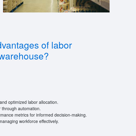
vantages of labor
warehouse?
and optimized labor allocation.
 through automation.
ormance metrics for informed decision-making.
managing workforce effectively.