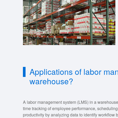
Applications of labor m
warehouse?
A labor management system (LMS) in a warehouse o
time tracking of employee performance, scheduling
productivity by analyzing data to identify workflow bo