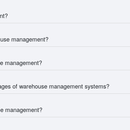
nt?
house management?
use management?
tages of warehouse management systems?
use management?