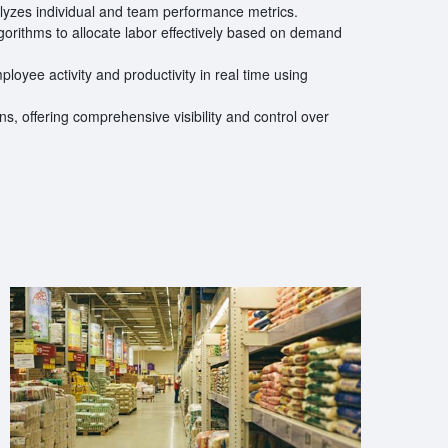
lyzes individual and team performance metrics.
orithms to allocate labor effectively based on demand
loyee activity and productivity in real time using
s, offering comprehensive visibility and control over