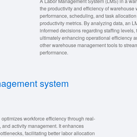
A Labor Management System (LMS) in a wareh
the productivity and efficiency of warehouse w
performance, scheduling, and task allocation 
productivity metrics. By analyzing data, a
informed decisions regarding staffing levels
ultimately enhancing operational efficiency 
other warehouse management tools to stream
performance.
anagement system
ptimizes workforce efficiency through real-
, and activity management. It enhances
ttlenecks, facilitating better labor allocation