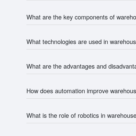
What are the key components of ware
What technologies are used in wareho
What are the advantages and disadvan
How does automation improve wareho
What is the role of robotics in wareho