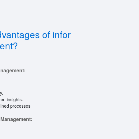
vantages of infor
ent?
anagement:
y.
en insights.
lined processes.
e Management: