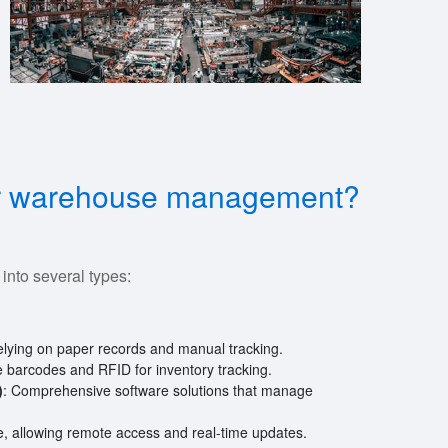
nfor warehouse management?
nto several types:
relying on paper records and manual tracking.
ike barcodes and RFID for inventory tracking.
)
: Comprehensive software solutions that manage
, allowing remote access and real-time updates.