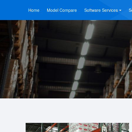
Home
Model Compare
Software Services
S