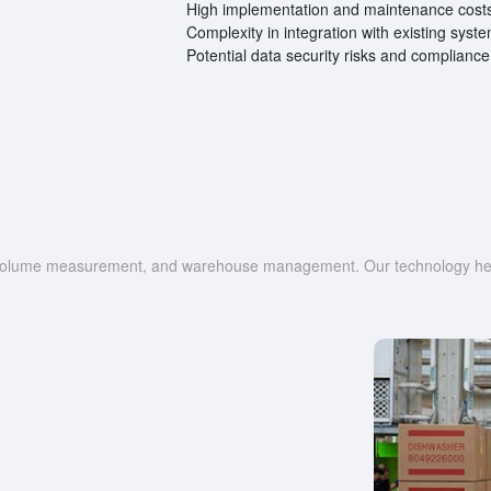
High implementation and maintenance cost
Complexity in integration with existing syst
Potential data security risks and compliance
g, volume measurement, and warehouse management. Our technology help