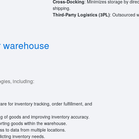
Cross-Docking
: Minimizes storage by dire
shipping.
Third-Party Logistics (3PL)
: Outsourced 
or warehouse
ies, including:
are for inventory tracking, order fulfillment, and
ing of goods and improving inventory accuracy.
orting goods within the warehouse.
s to data from multiple locations.
icting inventory needs.