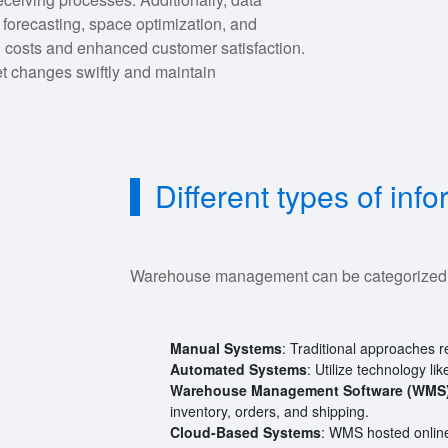
forecasting, space optimization, and
ed costs and enhanced customer satisfaction.
t changes swiftly and maintain
Different types of i
Warehouse management can be categorized i
Manual Systems
: Traditional approaches 
Automated Systems
: Utilize technology l
Warehouse Management Software (WMS
inventory, orders, and shipping.
Cloud-Based Systems
: WMS hosted online