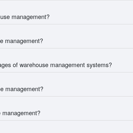
house management?
use management?
tages of warehouse management systems?
use management?
use management?