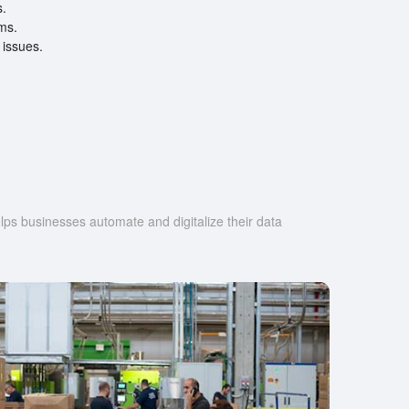
s.
ems.
 issues.
s businesses automate and digitalize their data