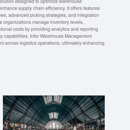
olution designed to optimize warehouse
nhance supply chain efficiency. It offers features
ows, advanced picking strategies, and integration
s organizations manage inventory levels,
ational costs by providing analytics and reporting
lity capabilities, Infor Warehouse Management
t across logistics operations, ultimately enhancing
.