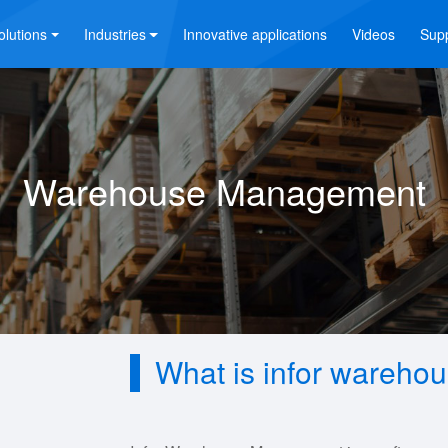
olutions
Industries
Innovative applications
Videos
Sup
Warehouse Management
What is infor wareh