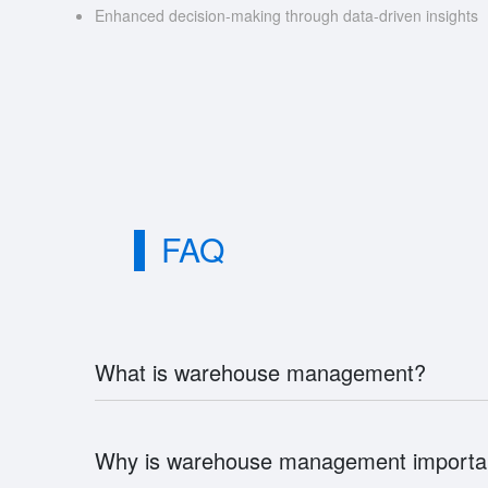
Enhanced decision-making through data-driven insights
FAQ
What is warehouse management?
Why is warehouse management importa