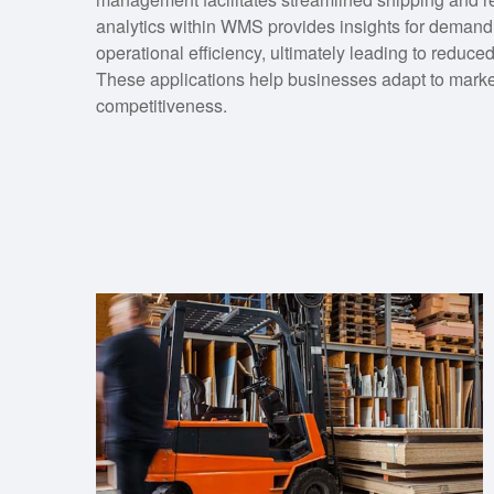
analytics within WMS provides insights for demand 
operational efficiency, ultimately leading to reduc
These applications help businesses adapt to marke
competitiveness.