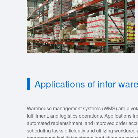
Applications of infor w
Warehouse management systems (WMS) are pivotal i
fulfillment, and logistics operations. Applications in
automated replenishment, and improved order ac
scheduling tasks efficiently and utilizing workforce 
management facilitates streamlined shipping and re