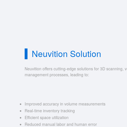
Neuvition Solution
Neuvition offers cutting-edge solutions for 3D scannin
management processes, leading to:
Improved accuracy in volume measurements
Real-time inventory tracking
Efficient space utilization
Reduced manual labor and human error