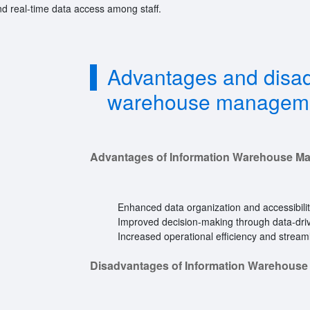
d real-time data access among staff.
Advantages and disad
warehouse managem
Advantages of Information Warehouse M
Enhanced data organization and accessibilit
Improved decision-making through data-driv
Increased operational efficiency and stream
Disadvantages of Information Warehous