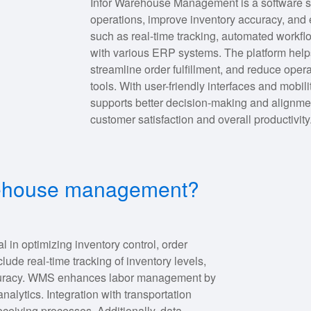
Infor Warehouse Management is a software s
operations, improve inventory accuracy, and e
such as real-time tracking, automated workfl
with various ERP systems. The platform help
streamline order fulfillment, and reduce oper
tools. With user-friendly interfaces and mobi
supports better decision-making and alignmen
customer satisfaction and overall productivity
arehouse management?
n optimizing inventory control, order
clude real-time tracking of inventory levels,
curacy. WMS enhances labor management by
analytics. Integration with transportation
ceiving processes. Additionally, data