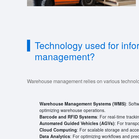
Technology used for inf
management?
Warehouse management relies on various technolog
Warehouse Management Systems (WMS)
: Softw
optimizing warehouse operations.
Barcode and RFID Systems
: For real-time track
Automated Guided Vehicles (AGVs)
: For transp
Cloud Computing
: For scalable storage and acces
Data Analytics
: For optimizing workflows and pred