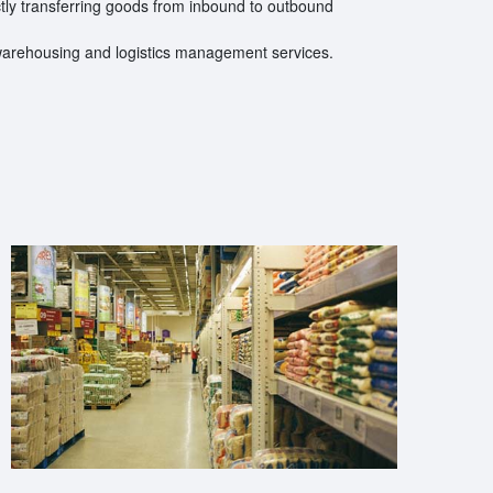
ctly transferring goods from inbound to outbound
warehousing and logistics management services.