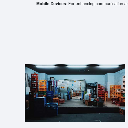
Mobile Devices
: For enhancing communication an