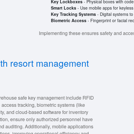
Key Lockboxes
- Physical boxes with code 
Smart Locks
- Use mobile apps for keyless
Key Tracking Systems
- Digital systems t
Biometric Access
- Fingerprint or facial r
Implementing these ensures safety and accessi
lth resort management
warehouse safe key management include RFID
 access tracking, biometric systems (like
rity, and cloud-based software for inventory
tion, ensure only authorized personnel have
d auditing. Additionally, mobile applications
ations, improving operational efficiency and