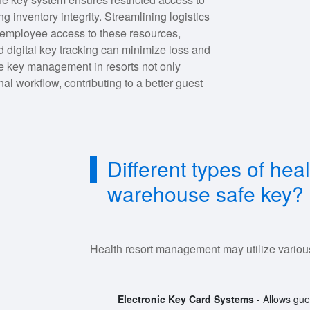
 inventory integrity. Streamlining logistics
g employee access to these resources,
 digital key tracking can minimize loss and
e key management in resorts not only
al workflow, contributing to a better guest
Different types of he
warehouse safe key?
Health resort management may utilize various 
Electronic Key Card Systems
- Allows gues