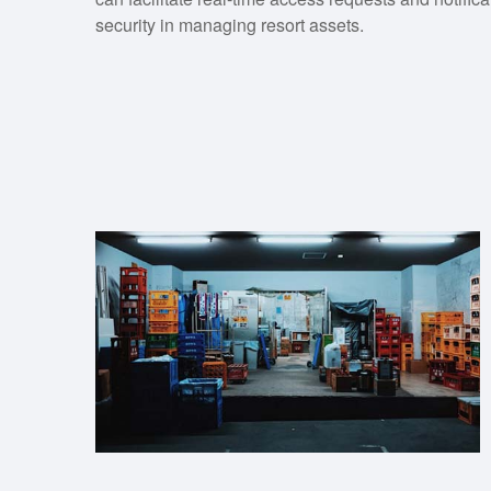
security in managing resort assets.