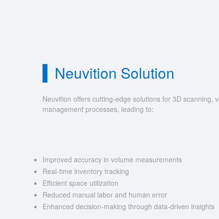
Neuvition Solution
Neuvition offers cutting-edge solutions for 3D scannin
management processes, leading to:
Improved accuracy in volume measurements
Real-time inventory tracking
Efficient space utilization
Reduced manual labor and human error
Enhanced decision-making through data-driven insights