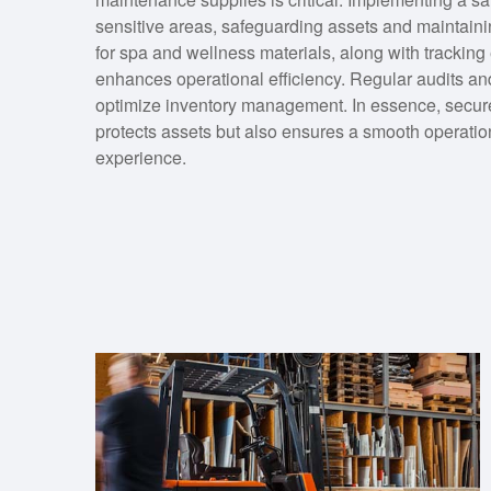
sensitive areas, safeguarding assets and maintaining
for spa and wellness materials, along with trackin
enhances operational efficiency. Regular audits and
optimize inventory management. In essence, secur
protects assets but also ensures a smooth operation
experience.