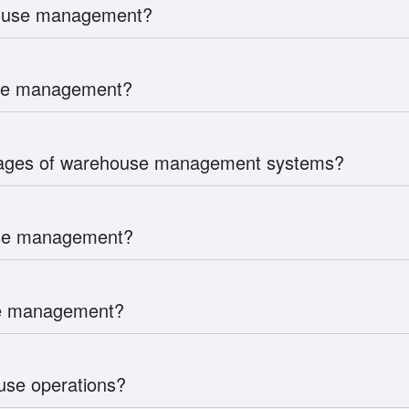
house management?
use management?
tages of warehouse management systems?
use management?
use management?
se operations?