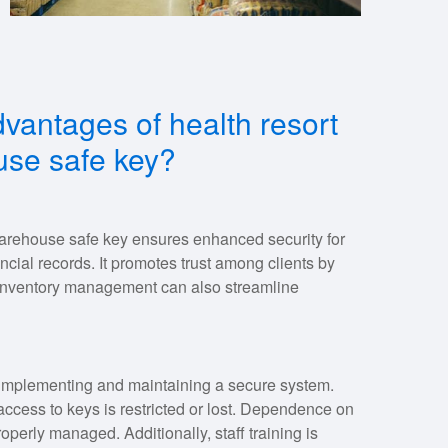
vantages of health resort
se safe key?
arehouse safe key ensures enhanced security for
ancial records. It promotes trust among clients by
t inventory management can also streamline
 implementing and maintaining a secure system.
access to keys is restricted or lost. Dependence on
roperly managed. Additionally, staff training is