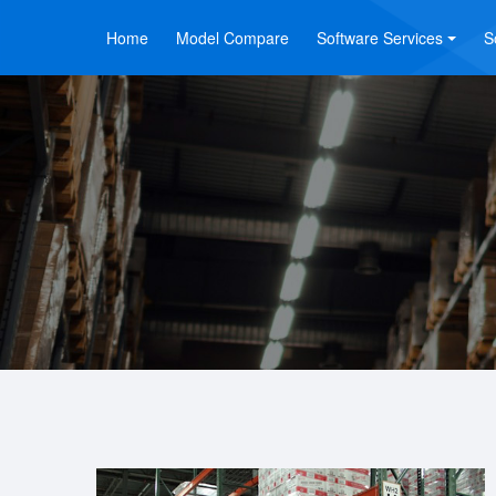
Home
Model Compare
Software Services
S