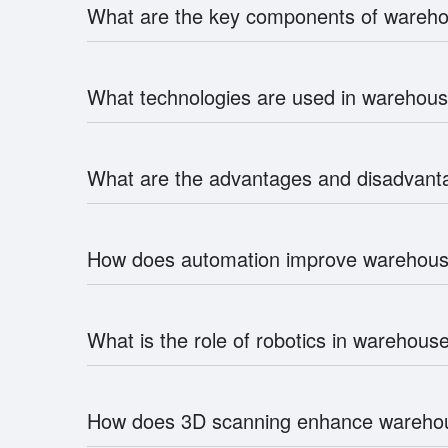
What are the key components of ware
What technologies are used in wareho
What are the advantages and disadvan
How does automation improve wareho
What is the role of robotics in wareho
How does 3D scanning enhance warehou