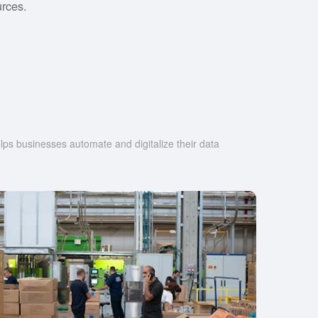
rces.
s businesses automate and digitalize their data