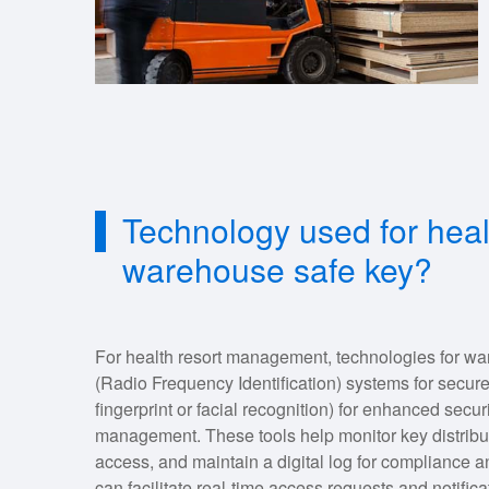
Technology used for hea
warehouse safe key?
For health resort management, technologies for 
(Radio Frequency Identification) systems for secure
fingerprint or facial recognition) for enhanced secu
management. These tools help monitor key distribu
access, and maintain a digital log for compliance an
can facilitate real-time access requests and notific