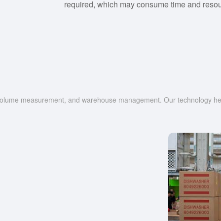
required, which may consume time and resou
g, volume measurement, and warehouse management. Our technology help