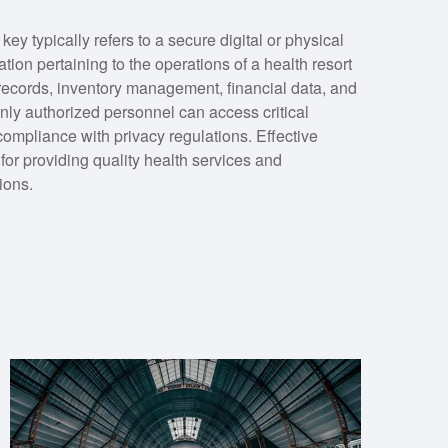
 typically refers to a secure digital or physical
tion pertaining to the operations of a health resort
t records, inventory management, financial data, and
nly authorized personnel can access critical
compliance with privacy regulations. Effective
for providing quality health services and
tions.