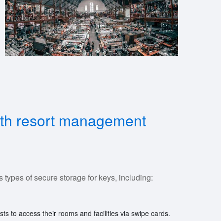
alth resort management
types of secure storage for keys, including:
ts to access their rooms and facilities via swipe cards.