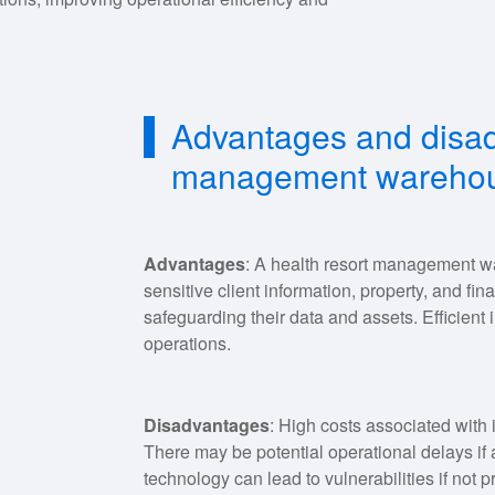
Advantages and disad
management warehou
Advantages
: A health resort management w
sensitive client information, property, and fin
safeguarding their data and assets. Efficien
operations.
Disadvantages
: High costs associated with
There may be potential operational delays if 
technology can lead to vulnerabilities if not p