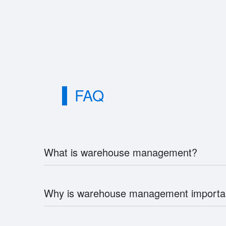
FAQ
What is warehouse management?
Why is warehouse management importa