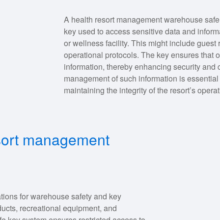
A health resort management warehouse safe key
key used to access sensitive data and informa
or wellness facility. This might include gues
operational protocols. The key ensures that o
information, thereby enhancing security and 
management of such information is essential 
maintaining the integrity of the resort’s opera
esort management
tions for warehouse safety and key
ucts, recreational equipment, and
fe key system ensures restricted access to