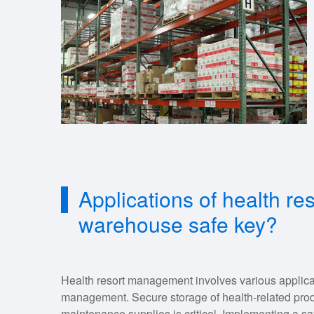
Applications of health r
warehouse safe key?
Health resort management involves various applica
management. Secure storage of health-related prod
maintenance supplies is critical. Implementing a sa