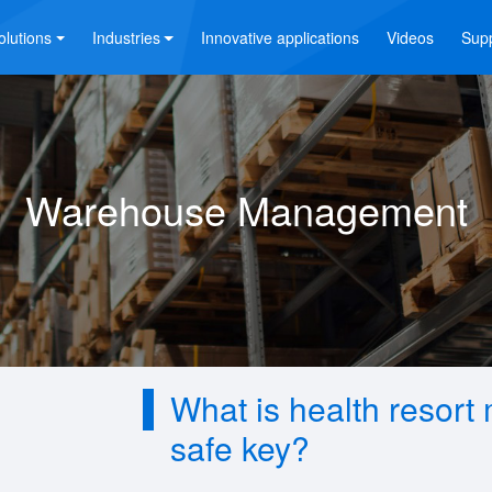
olutions
Industries
Innovative applications
Videos
Sup
Warehouse Management
What is health reso
safe key?