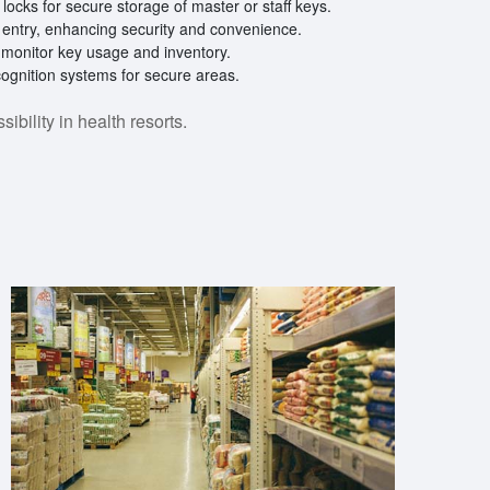
locks for secure storage of master or staff keys.
 entry, enhancing security and convenience.
o monitor key usage and inventory.
ecognition systems for secure areas.
bility in health resorts.