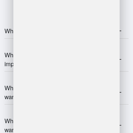
What is warehouse management?
Why is warehouse management
important?
What are the key components of
warehouse management?
What technologies are used in
warehouse management?