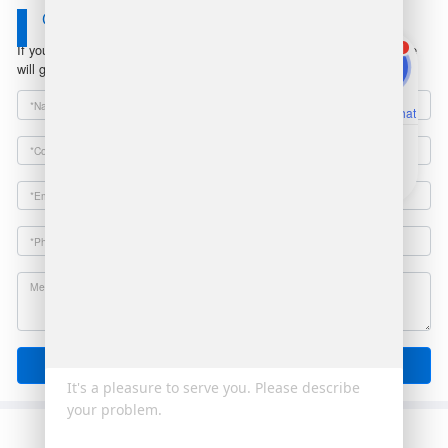
Contact Us
1
If you have any questions or suggestions, please leave a message, we
will get in touch with you within 24 hours!
Online Chat
Email
Send