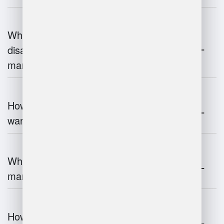
What are the advantages and
disadvantages of warehouse
management systems?
How does automation improve
warehouse management?
What is the role of robotics in warehouse
management?
How does 3D scanning enhance