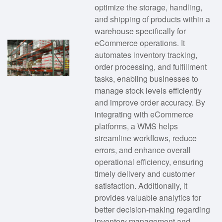
optimize the storage, handling,
and shipping of products within a
warehouse specifically for
eCommerce operations. It
automates inventory tracking,
order processing, and fulfillment
tasks, enabling businesses to
manage stock levels efficiently
and improve order accuracy. By
integrating with eCommerce
platforms, a WMS helps
streamline workflows, reduce
errors, and enhance overall
operational efficiency, ensuring
timely delivery and customer
satisfaction. Additionally, it
provides valuable analytics for
better decision-making regarding
inventory management and