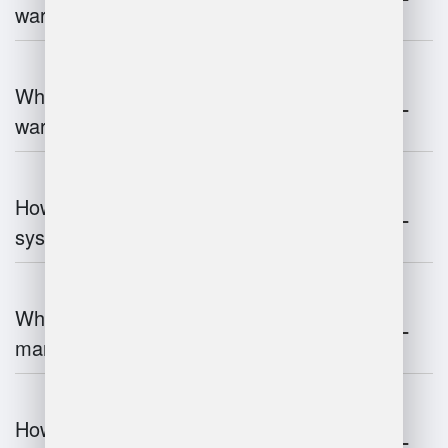
warehouse operations?
What industries benefit most from
warehouse management systems?
How do warehouse management
systems work?
What are the challenges of warehouse
management?
How does warehouse management