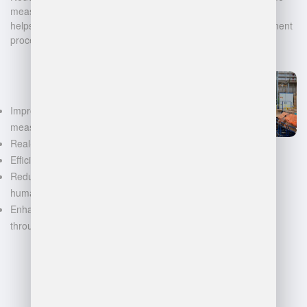
measurement, and warehouse management. Our technology
helps businesses automate and digitalize their data management
processes, leading to:
Improved accuracy in volume
measurements
Real-time inventory tracking
Efficient space utilization
Reduced manual labor and
human error
Enhanced decision-making
through data-driven insights
FAQ