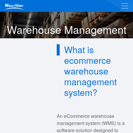
Warehouse Management
What is
ecommerce
warehouse
management
system?
An eCommerce warehouse
management system (WMS) is a
software solution designed to