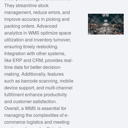
They streamline stock
management, reduce errors, and
improve accuracy in picking and
packing orders. Advanced
analytics in WMS optimize space
utilization and inventory turnover,
ensuring timely restocking.
Integration with other systems,
like ERP and CRM, provides real-
time data for better decision-
making. Additionally, features
such as barcode scanning, mobile
device support, and multi-channel
fulfillment enhance productivity
and customer satisfaction.
Overall, a WMS is essential for
managing the complexities of e-
commerce logistics and meeting