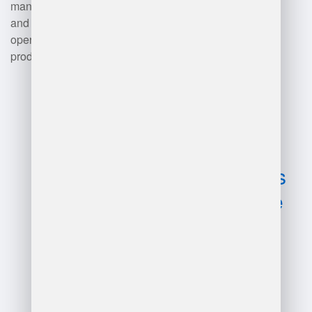
management, order fulfillment,
and overall warehouse
operations, enhancing
productivity and accuracy.
Advantages
and
disadvantages
of ecommerce
warehouse
management
system?