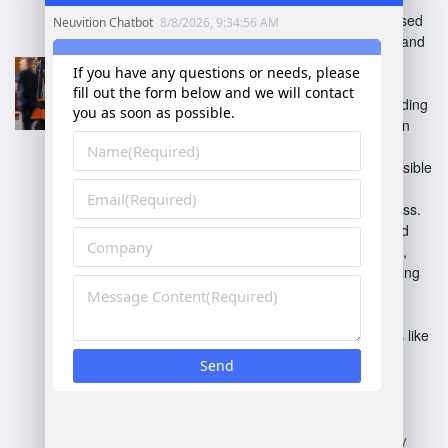
Independent software focused
on inventory management and
order fulfillment.
Integrated WMS
: Part of a
broader ERP system, providing
seamless data flow between
functions.
Cloud-based WMS
: Accessible
via the internet, offering
scalability and remote access.
On-premise WMS
: Installed
locally on company servers,
providing control but requiring
maintenance.
Industry-specific WMS
:
Tailored for specific sectors like
retail, healthcare, or
manufacturing, addressing
unique needs.
Each type enhances efficiency