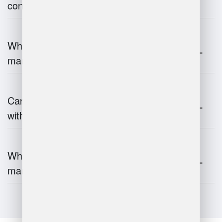
contribute to supply chain efficiency?
What is the impact of IoT on warehouse
management?
Can warehouse management integrate
with inventory systems?
What is the future of warehouse
management?