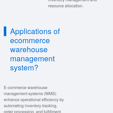
resource allocation.
Applications of
ecommerce
warehouse
management
system?
E-commerce warehouse
management systems (WMS)
enhance operational efficiency by
automating inventory tracking,
order processing, and fulfillment.