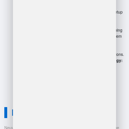
Initial investment:
High setup
costs for software and
hardware.
Complexity:
Requires training
for staff to manage the system
effectively.
Technical issues:
System
outages can disrupt operations.
Dependence on technology:
Vulnerable to cybersecurity
risks.
Neuvition Solution
Neuvition offers cutting-edge solutions for 3D scanning, volume