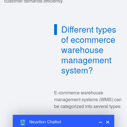
customer demands efficiently.
Different types
of ecommerce
warehouse
management
system?
E-commerce warehouse
management systems (WMS) can
be categorized into several types:
Neuvition Chatbot
Standalone WMS
: