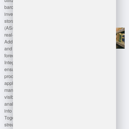
utilize technologies such as
barcode scanning, RFID for
inventory tracking, automated
storage and retrieval systems
(AS/RS), and cloud computing for
real-time data access.
Additionally, machine learning
and AI enhance demand
forecasting and optimization.
Integration with ERP systems
ensures seamless order
processing, while mobile
applications facilitate on-the-go
management. IoT devices improve
visibility and monitoring, and
analytics tools provide insights
into operational efficiency.
Together, these technologies
streamline inventory