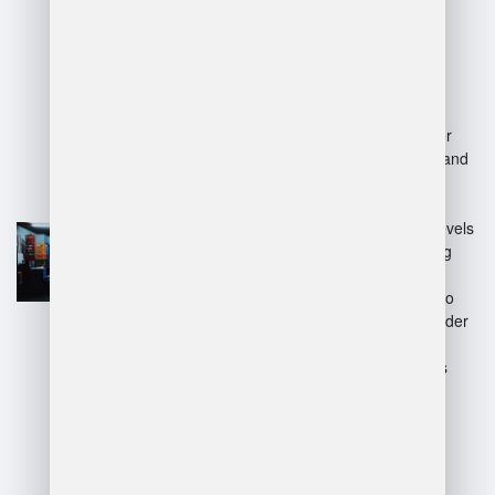
Advantages:
Efficiency:
Automates
inventory tracking and order
fulfillment, reducing errors and
improving speed.
Real-time data:
Provides
instant insights into stock levels
and order status, enhancing
decision-making.
Scalability:
Easily adapts to
increasing inventory and order
volumes.
Cost reduction:
Minimizes
labor costs and storage
inefficiencies.
Disadvantages: