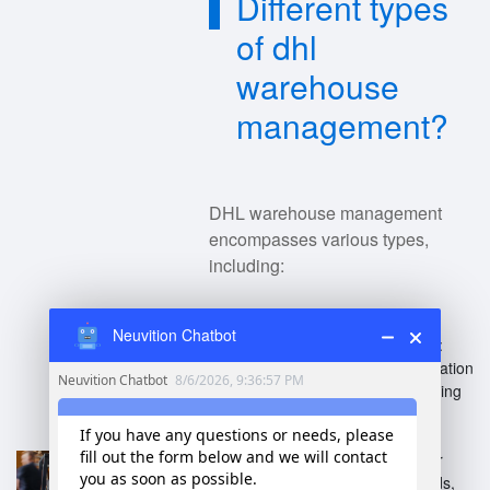
Different types
of dhl
warehouse
management?
DHL warehouse management
encompasses various types,
including:
Neuvition Chatbot
Automated Warehousing
:
Utilizes robotics and automation
technology for efficient picking
and storage.
Cold Chain Management
:
Specialized warehouses for
temperature-sensitive goods,