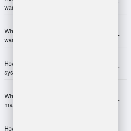
warehouse operations?
What industries benefit most from
warehouse management systems?
How do warehouse management
systems work?
What are the challenges of warehouse
management?
How does warehouse management