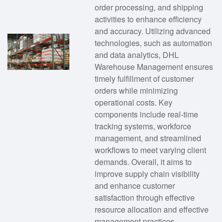
order processing, and shipping
activities to enhance efficiency
and accuracy. Utilizing advanced
technologies, such as automation
and data analytics, DHL
Warehouse Management ensures
timely fulfillment of customer
orders while minimizing
operational costs. Key
components include real-time
tracking systems, workforce
management, and streamlined
workflows to meet varying client
demands. Overall, it aims to
improve supply chain visibility
and enhance customer
satisfaction through effective
resource allocation and effective
management practices.