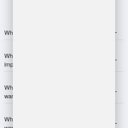
FAQ
What is warehouse management?
Why is warehouse management
important?
What are the key components of
warehouse management?
What technologies are used in
warehouse management?