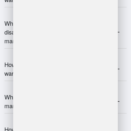
What are the advantages and
disadvantages of warehouse
management systems?
How does automation improve
warehouse management?
What is the role of robotics in warehouse
management?
How does 3D scanning enhance