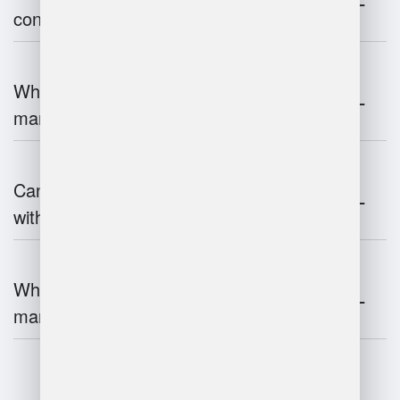
contribute to supply chain efficiency?
What is the impact of IoT on warehouse
management?
Can warehouse management integrate
with inventory systems?
What is the future of warehouse
management?