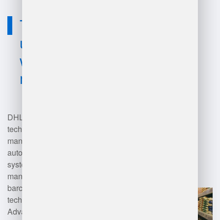
Technology
used for dhl
warehouse
management?
DHL employs various
technologies for warehouse
management, including
automated storage and retrieval
systems (AS/RS), warehouse
management systems (WMS),
barcode scanning, RFID
technology, and robotics.
Advanced analytics and artificial