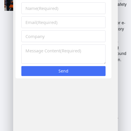
ensuring compliance with safety
standards.
On-Demand Fulfillment
:
Flexible solutions tailored for e-
commerce and rapid inventory
turnover.
Cross-Docking
: Minimizes
storage time by transferring
goods directly between inbound
and outbound transportation.
Returns Management
:
Streamlined processes for
handling and processing
returned merchandise
efficiently.
These systems enhance
efficiency, reduce costs, and
improve overall service levels.