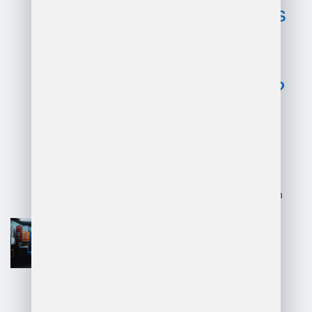
disadvantages
of dhl
warehouse
management?
Advantages:
Efficient logistics and supply chain
optimization.
Advanced technology integration,
enhancing tracking and inventory
management.
Global reach and ability to handle
international shipping seamlessly.
Experienced workforce ensures
reliable operations.