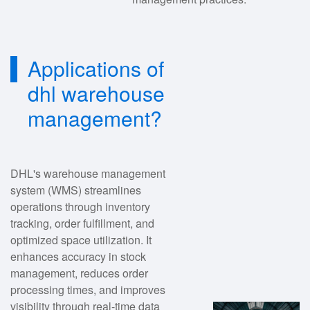
Applications of
dhl warehouse
management?
DHL's warehouse management
system (WMS) streamlines
operations through inventory
tracking, order fulfillment, and
optimized space utilization. It
enhances accuracy in stock
management, reduces order
processing times, and improves
visibility through real-time data