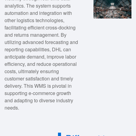
analytics. The system supports
automation and integration with
other logistics technologies,
facilitating efficient cross-docking
and returns management. By
utilizing advanced forecasting and
reporting capabilities, DHL can
anticipate demand, improve labor
efficiency, and reduce operational
costs, ultimately ensuring
customer satisfaction and timely
delivery. This WMS is pivotal in
supporting e-commerce growth
and adapting to diverse industry
needs.