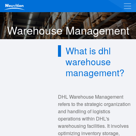
Warehouse Management
What is dhl
warehouse
management?
DHL Warehouse Management
refers to the strategic organization
and handling of logistics
operations within DHL's
warehousing facilities. It involves
optimizing inventory storage,