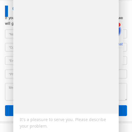
Contact Us
If you have any questions or suggestions, please leave a message, we
will get in touch with you within 24 hours!
1
Online Chat
Email
Send