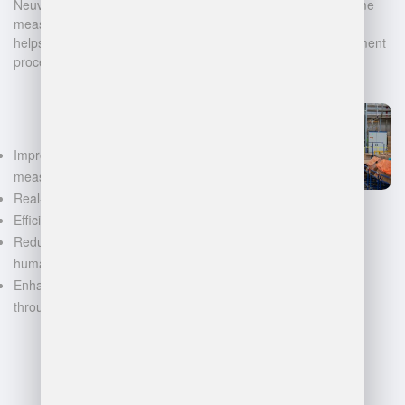
Neuvition offers cutting-edge solutions for 3D scanning, volume
measurement, and warehouse management. Our technology
helps businesses automate and digitalize their data management
processes, leading to:
Improved accuracy in volume
measurements
Real-time inventory tracking
Efficient space utilization
Reduced manual labor and
human error
Enhanced decision-making
through data-driven insights