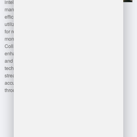
intelligence optimize inventory
management and operational
efficiency. Additionally, DHL
utilizes the Internet of Things (IoT)
for real-time tracking and
monitoring of goods.
Collaborative software tools
enhance workforce management
and communication. These
technologies collectively
streamline operations, improve
accuracy, and increase
throughput in DHL’s warehouses.
Advantages
and