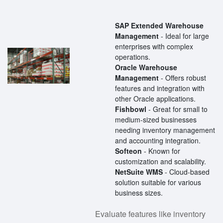
SAP Extended Warehouse
Management
- Ideal for large
enterprises with complex
operations.
Oracle Warehouse
Management
- Offers robust
features and integration with
other Oracle applications.
Fishbowl
- Great for small to
medium-sized businesses
needing inventory management
and accounting integration.
Softeon
- Known for
customization and scalability.
NetSuite WMS
- Cloud-based
solution suitable for various
business sizes.
Evaluate features like inventory