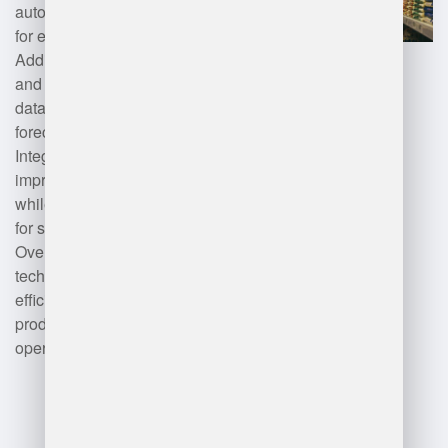
automation tools such as robotics
for efficient picking and packing.
Additionally, artificial intelligence
and machine learning enhance
data analysis for demand
forecasting and optimization.
Integration with IoT devices can
improve supply chain visibility,
while mobile applications allow
for streamlined operations.
Overall, a combination of these
technologies results in improved
efficiency, accuracy, and
productivity within warehouse
operations.
Advantages