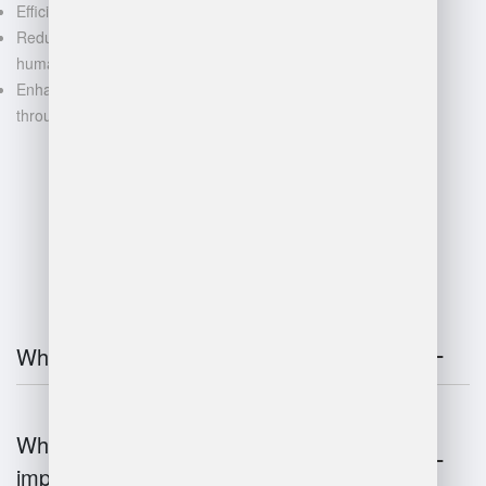
Efficient space utilization
Reduced manual labor and
human error
Enhanced decision-making
through data-driven insights
FAQ
What is warehouse management?
Why is warehouse management
important?