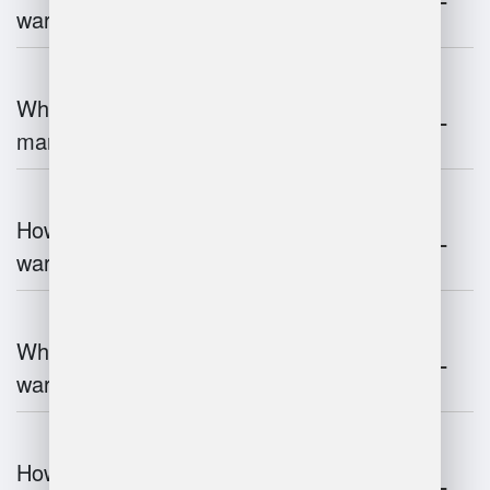
warehouse management?
What is the role of robotics in warehouse
management?
How does 3D scanning enhance
warehouse operations?
What industries benefit most from
warehouse management systems?
How do warehouse management