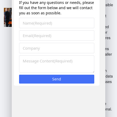
Cloud-Based WMS
: Accessible
from anywhere; offers
scalability and lower upfront
costs.
On-Premises WMS
: Installed
locally; provides control over
data and systems but requires
more maintenance.
Standalone WMS
: Functions
independently; ideal for smaller
operations needing basic
inventory management.
Integrated WMS
: Links with
ERP systems for seamless data
flow; best for larger businesses
with complex operations.
Custom WMS
: Tailored
solutions to meet specific
business needs; often more
expensive but highly functional.