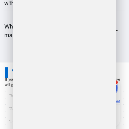
with inventory systems?
What is the future of warehouse
management?
Contact Us
If you have any questions or suggestions, please leave a message, we
1
will get in touch with you within 24 hours!
Online Chat
Email