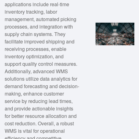
applications include real-time
inventory tracking, labor
management, automated picking
processes, and integration with
supply chain systems. They
facilitate improved shipping and
receiving processes, enable
inventory optimization, and
support quality control measures.
Additionally, advanced WMS
solutions utilize data analytics for
demand forecasting and decision-
making, enhance customer
service by reducing lead times,
and provide actionable insights
for better resource allocation and
cost reduction. Overall, a robust
WMS is vital for operational
efficiency and competitive