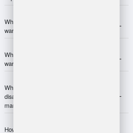
What are the key components of
warehouse management?
What technologies are used in
warehouse management?
What are the advantages and
disadvantages of warehouse
management systems?
How does automation improve