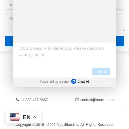
Send
+1 888-487-8667
contact@neuvition.com
EN
Copyright © 2016 - 2026,Neuvition,Inc. All Rights Reserved.