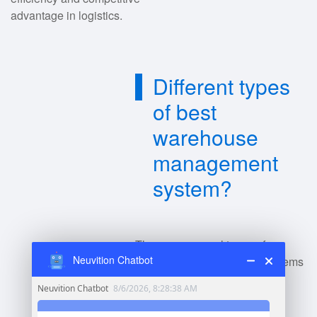
advantage in logistics.
Different types
of best
warehouse
management
system?
There are several types of
Neuvition Chatbot
warehouse management systems
(WMS):