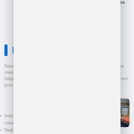
Difficulty in switching systems
later.
Neuvition Solution
Neuvition offers cutting-edge solutions for 3D scanning, volume
measurement, and warehouse management. Our technology
helps businesses automate and digitalize their data management
processes, leading to:
Improved accuracy in volume
measurements
Real-time inventory tracking