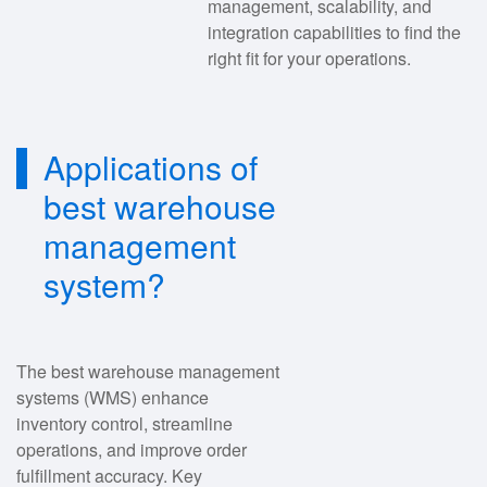
management, scalability, and
integration capabilities to find the
right fit for your operations.
Applications of
best warehouse
management
system?
The best warehouse management
systems (WMS) enhance
inventory control, streamline
operations, and improve order
fulfillment accuracy. Key