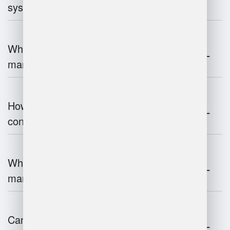
systems work?
What are the challenges of warehouse
management?
How does warehouse management
contribute to supply chain efficiency?
What is the impact of IoT on warehouse
management?
Can warehouse management integrate