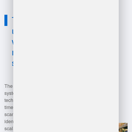
Technology
used for best
warehouse
management
system?
The best warehouse management
systems (WMS) utilize advanced
technologies like RFID for real-
time inventory tracking, barcode
scanning for accurate item
identification, cloud computing for
scalability and accessibility, and