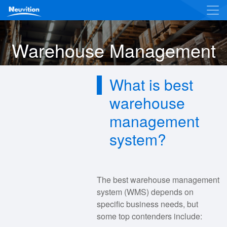
Warehouse Management
What is best
warehouse
management
system?
The best warehouse management
system (WMS) depends on
specific business needs, but
some top contenders include: