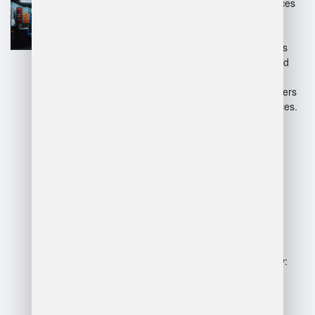
Enhanced accuracy: Reduces
human error through
automation.
Real-time tracking: Provides
visibility into stock levels and
locations.
Better decision-making: Offers
analytics for informed choices.
Disadvantages:
High implementation costs:
Initial investment can be
significant.
Complexity: May require
extensive training for staff.
Dependence on technology:
System failures can disrupt
operations.
Potential vendor lock-in: