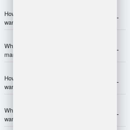
How does automation improve
warehouse management?
What is the role of robotics in warehouse
management?
How does 3D scanning enhance
warehouse operations?
What industries benefit most from
warehouse management systems?