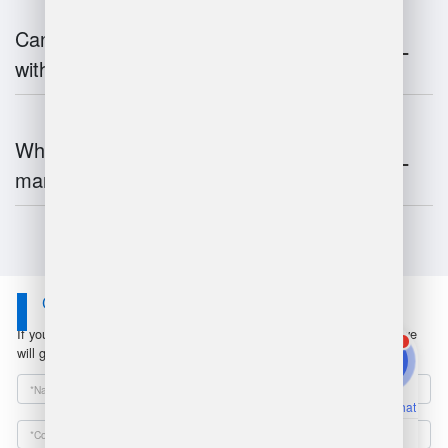
Can warehouse management integrate
with inventory systems?
What is the future of warehouse
management?
Contact Us
If you have any questions or suggestions, please leave a message, we
1
will get in touch with you within 24 hours!
Online Chat