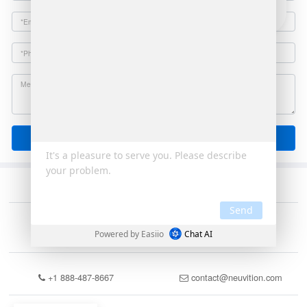
Email
Send
+1 888-487-8667
contact@neuvition.com