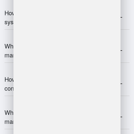
How do warehouse management
systems work?
What are the challenges of warehouse
management?
How does warehouse management
contribute to supply chain efficiency?
What is the impact of IoT on warehouse
management?