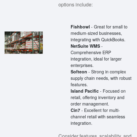
options include:
Fishbowl
- Great for small to
medium-sized businesses,
integrating with QuickBooks.
NetSuite WMS
-
Comprehensive ERP
integration, ideal for larger
enterprises.
Softeon
- Strong in complex
supply chain needs, with robust
features.
Island Pacific
- Focused on
retail, offering inventory and
order management.
Cin7
- Excellent for multi-
channel retail with seamless
integration.
Consider features, scalability, and