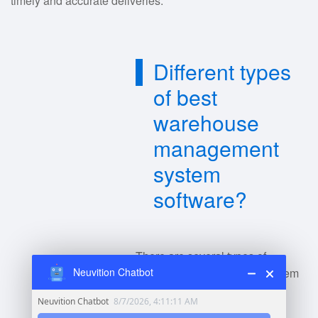
timely and accurate deliveries.
Different types
of best
warehouse
management
system
software?
There are several types of
warehouse management system
Neuvition Chatbot
(WMS) software, including: