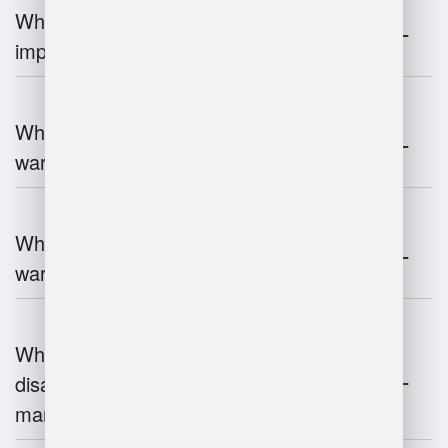
Why is warehouse management
important?
What are the key components of
warehouse management?
What technologies are used in
warehouse management?
What are the advantages and
disadvantages of warehouse
management systems?