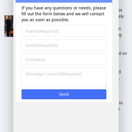
Standalone WMS:
Operates
independently, focusing solely
on warehouse operations.
Integrated WMS:
Part of an
enterprise resource planning
(ERP) system, offering full
business process support.
Cloud-based WMS:
Hosted on
the cloud, enabling remote
access and easier updates.
On-premise WMS:
Installed
locally on company servers,
providing more control over
data.
Industry-specific WMS:
Tailored for particular sectors
like retail, manufacturing, or
distribution.
Each type addresses different