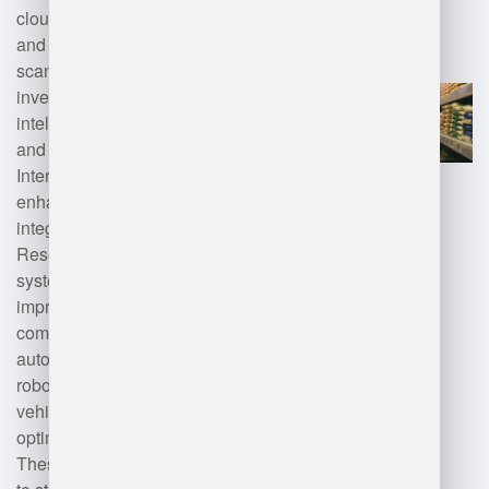
cloud computing for scalability
and accessibility, barcode
scanning and RFID for real-time
inventory tracking, artificial
intelligence (AI) for data analytics
and demand forecasting, and the
Internet of Things (IoT) for
enhanced visibility. Additionally,
integration with Enterprise
Resource Planning (ERP)
systems and mobile applications
improves efficiency and
communication. Advanced
automation technologies, such as
robotics and automated guided
vehicles (AGVs), can also
optimize warehouse operations.
These technologies work together