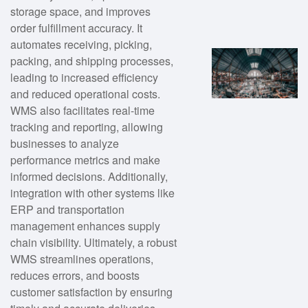
storage space, and improves
order fulfillment accuracy. It
automates receiving, picking,
packing, and shipping processes,
leading to increased efficiency
and reduced operational costs.
WMS also facilitates real-time
tracking and reporting, allowing
businesses to analyze
performance metrics and make
informed decisions. Additionally,
integration with other systems like
ERP and transportation
management enhances supply
chain visibility. Ultimately, a robust
WMS streamlines operations,
reduces errors, and boosts
customer satisfaction by ensuring