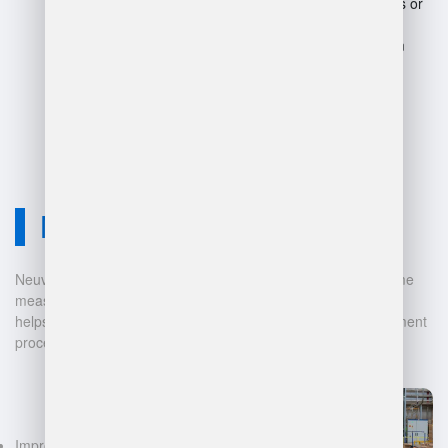
Potential for system failures or
downtime.
Complexity may overwhelm
smaller operations or
businesses.
Neuvition Solution
Neuvition offers cutting-edge solutions for 3D scanning, volume
measurement, and warehouse management. Our technology
helps businesses automate and digitalize their data management
processes, leading to:
Improved accuracy in volume