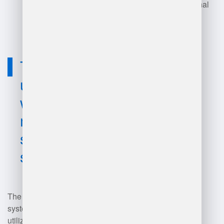
business needs and operational
complexities.
Technology
used for best
warehouse
management
system
software?
The best warehouse management
system (WMS) software typically
utilizes technologies such as