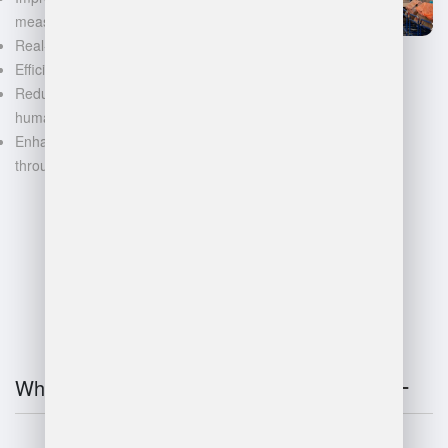
measurements
Real-time inventory tracking
Efficient space utilization
Reduced manual labor and
human error
Enhanced decision-making
through data-driven insights
FAQ
What is warehouse management?