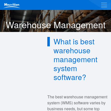
Warehouse Management
What is best
warehouse
management
system
software?
The best warehouse management
system (WMS) software varies by
business needs, but some top