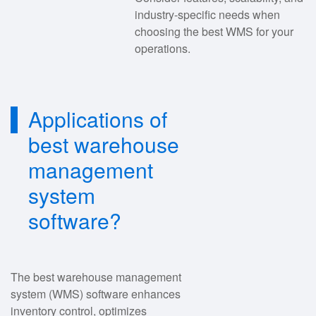
industry-specific needs when
choosing the best WMS for your
operations.
Applications of
best warehouse
management
system
software?
The best warehouse management
system (WMS) software enhances
inventory control, optimizes