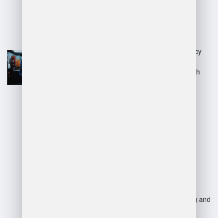
Advantages:
Improved inventory accuracy
and real-time tracking.
Enhanced efficiency through
automation of processes.
Better space utilization and
logistics management.
Reduced labor costs and
increased productivity.
Disadvantages:
High initial investment and
implementation costs.
Requires employee training and
ongoing maintenance.