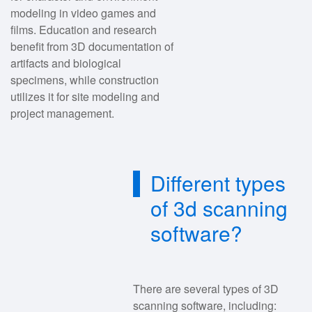
modeling in video games and
films. Education and research
benefit from 3D documentation of
artifacts and biological
specimens, while construction
utilizes it for site modeling and
project management.
Different types
of 3d scanning
software?
There are several types of 3D
scanning software, including: