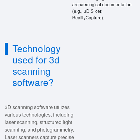
archaeological documentation
(e.g., 3D Slicer,
RealityCapture).
Technology
used for 3d
scanning
software?
3D scanning software utilizes
various technologies, including
laser scanning, structured light
scanning, and photogrammetry.
Laser scanners capture precise