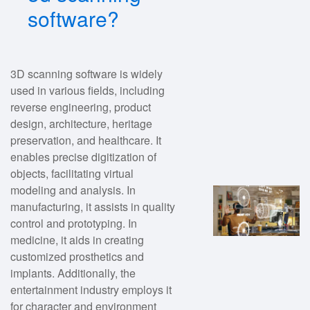
software?
3D scanning software is widely
used in various fields, including
reverse engineering, product
design, architecture, heritage
preservation, and healthcare. It
enables precise digitization of
objects, facilitating virtual
modeling and analysis. In
manufacturing, it assists in quality
control and prototyping. In
medicine, it aids in creating
customized prosthetics and
implants. Additionally, the
entertainment industry employs it
for character and environment