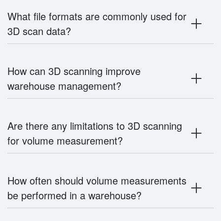
What file formats are commonly used for
3D scan data?
How can 3D scanning improve
warehouse management?
Are there any limitations to 3D scanning
for volume measurement?
How often should volume measurements
be performed in a warehouse?