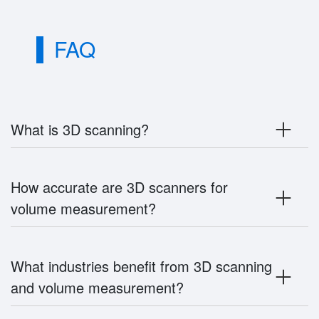
FAQ
What is 3D scanning?
How accurate are 3D scanners for
volume measurement?
What industries benefit from 3D scanning
and volume measurement?