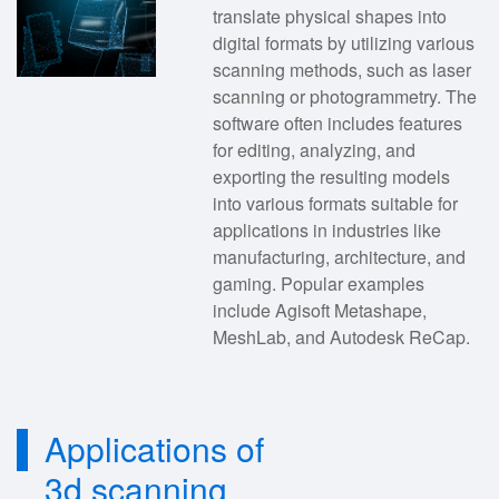
translate physical shapes into
digital formats by utilizing various
scanning methods, such as laser
scanning or photogrammetry. The
software often includes features
for editing, analyzing, and
exporting the resulting models
into various formats suitable for
applications in industries like
manufacturing, architecture, and
gaming. Popular examples
include Agisoft Metashape,
MeshLab, and Autodesk ReCap.
Applications of
3d scanning