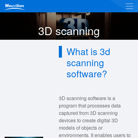
3D scanning
What is 3d
scanning
software?
3D scanning software is a
program that processes data
captured from 3D scanning
devices to create digital 3D
models of objects or
environments. It enables users to