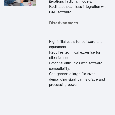
iterations in digital models.
Facilitates seamless integration with
CAD software.
Disadvantages:
High initial costs for software and
equipment.
Requires technical expertise for
effective use.
Potential difficulties with software
compatibility.
Can generate large file sizes,
demanding significant storage and
processing power.