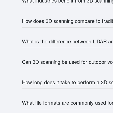
What industries benefit from 3D scann
How does 3D scanning compare to trad
What is the difference between LiDAR an
Can 3D scanning be used for outdoor 
How long does it take to perform a 3D 
What file formats are commonly used fo