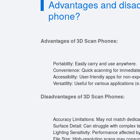
Advantages and disad
phone?
Advantages of 3D Scan Phones:
Portability: Easily carry and use anywhere.
Convenience: Quick scanning for immediate 
Accessibility: User-friendly apps for non-exp
Versatility: Useful for various applications (e
Disadvantages of 3D Scan Phones:
Accuracy Limitations: May not match dedic
Surface Detail: Can struggle with complex t
Lighting Sensitivity: Performance affected 
File Size: High-resolution scans may consu