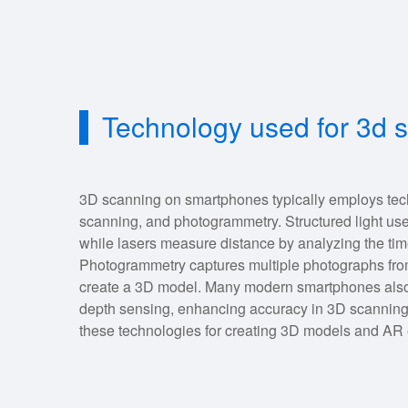
Technology used for 3d 
3D scanning on smartphones typically employs techn
scanning, and photogrammetry. Structured light uses
while lasers measure distance by analyzing the time i
Photogrammetry captures multiple photographs from
create a 3D model. Many modern smartphones also u
depth sensing, enhancing accuracy in 3D scanning
these technologies for creating 3D models and AR