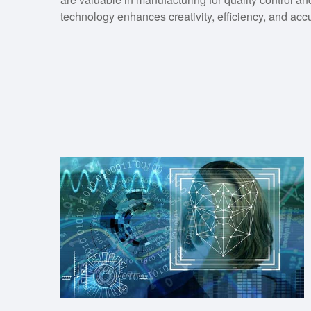
technology enhances creativity, efficiency, and acc