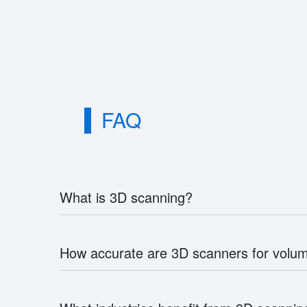
FAQ
What is 3D scanning?
How accurate are 3D scanners for vol