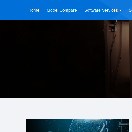
Home
Model Compare
Software Services
S