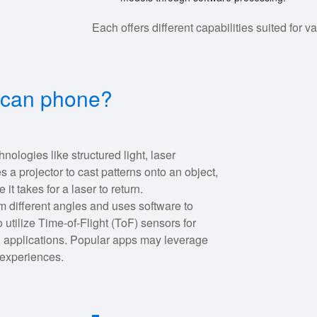
Each offers different capabilities suited for 
scan phone?
ologies like structured light, laser
 a projector to cast patterns onto an object,
t takes for a laser to return.
 different angles and uses software to
tilize Time-of-Flight (ToF) sensors for
 applications. Popular apps may leverage
 experiences.