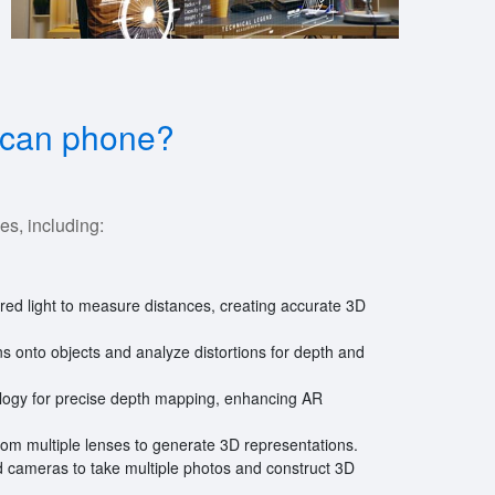
 scan phone?
es, including:
frared light to measure distances, creating accurate 3D
rns onto objects and analyze distortions for depth and
ology for precise depth mapping, enhancing AR
om multiple lenses to generate 3D representations.
d cameras to take multiple photos and construct 3D