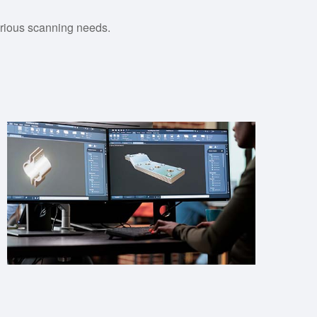
various scanning needs.