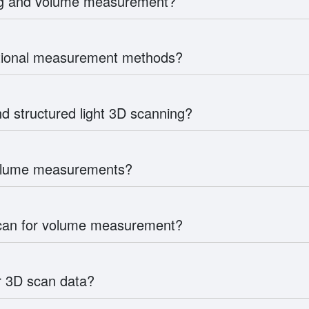
ing and volume measurement?
itional measurement methods?
d structured light 3D scanning?
volume measurements?
scan for volume measurement?
r 3D scan data?