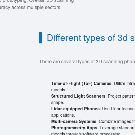
uracy across multiple sectors.
Different types of 3d
There are several types of 3D scanning phon
Time-of-Flight (ToF) Cameras
: Utilize in
models.
Structured Light Scanners
: Project patte
shape.
Lidar-equipped Phones
: Use Lidar techn
applications.
Multi-camera Systems
: Combine images fr
Photogrammetry Apps
: Leverage standar
models through software processing.