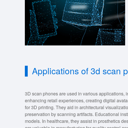
Applications of 3d scan
3D scan phones are used in various applications, i
enhancing retail experiences, creating digital avata
for 3D printing. They aid in architectural visualizati
preservation by scanning artifacts. Educational insti
models. In healthcare, they assist in prosthetics de
are valuable in manufacturing for quality control a