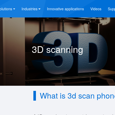
olutions
Industries
Innovative applications
Videos
Sup
3D scanning
What is 3d scan pho