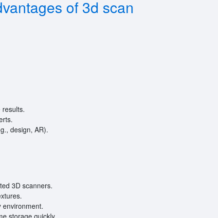
vantages of 3d scan
results.
erts.
.g., design, AR).
ated 3D scanners.
extures.
by environment.
me storage quickly.