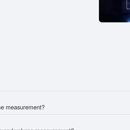
ume measurement?