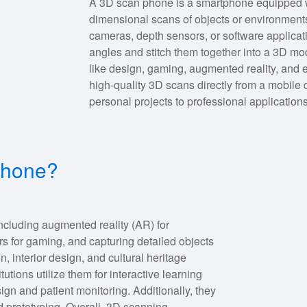
A 3D scan phone is a smartphone equipped wi
dimensional scans of objects or environments
cameras, depth sensors, or software applicati
angles and stitch them together into a 3D mod
like design, gaming, augmented reality, and e
high-quality 3D scans directly from a mobile 
personal projects to professional applications
 phone?
ncluding augmented reality (AR) for
rs for gaming, and capturing detailed objects
on, interior design, and cultural heritage
tutions utilize them for interactive learning
sign and patient monitoring. Additionally, they
nd prototyping. Overall, 3D scanning