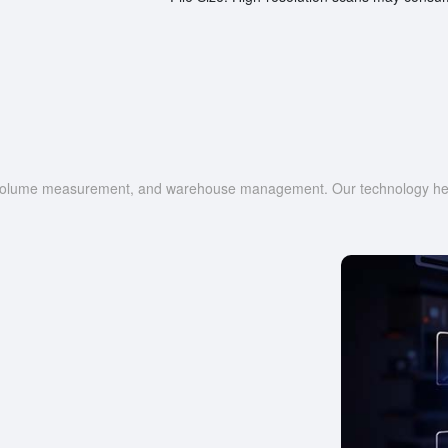
g, volume measurement, and warehouse management. Our technology help