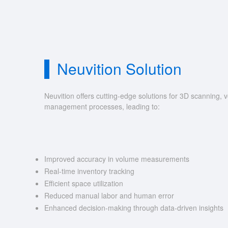
Neuvition Solution
Neuvition offers cutting-edge solutions for 3D scannin
management processes, leading to:
Improved accuracy in volume measurements
Real-time inventory tracking
Efficient space utilization
Reduced manual labor and human error
Enhanced decision-making through data-driven insights