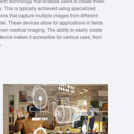
th technology that enables users to create three-
. This is typically achieved using specialized
ons that capture multiple images from different
el. These devices allow for applications in fields
ven medical imaging. The ability to easily create
device makes it accessible for various uses, from
.