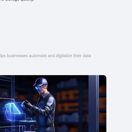
s businesses automate and digitalize their data