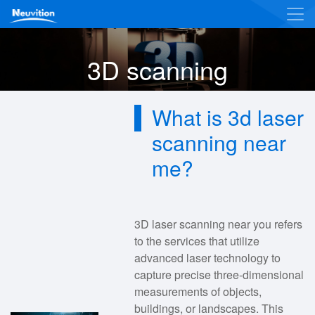
3D scanning
What is 3d laser
scanning near
me?
3D laser scanning near you refers
to the services that utilize
advanced laser technology to
capture precise three-dimensional
measurements of objects,
buildings, or landscapes. This