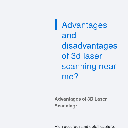
Advantages
and
disadvantages
of 3d laser
scanning near
me?
Advantages of 3D Laser
Scanning:
High accuracy and detail capture.