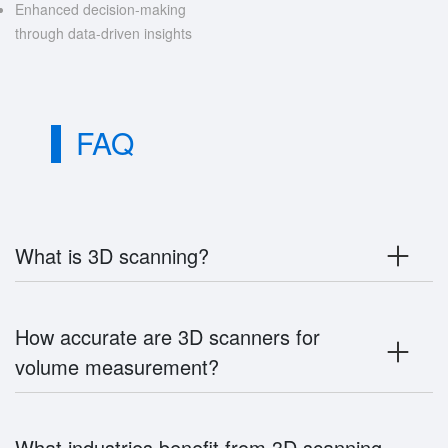
Enhanced decision-making
through data-driven insights
FAQ
What is 3D scanning?
How accurate are 3D scanners for
volume measurement?
What industries benefit from 3D scanning