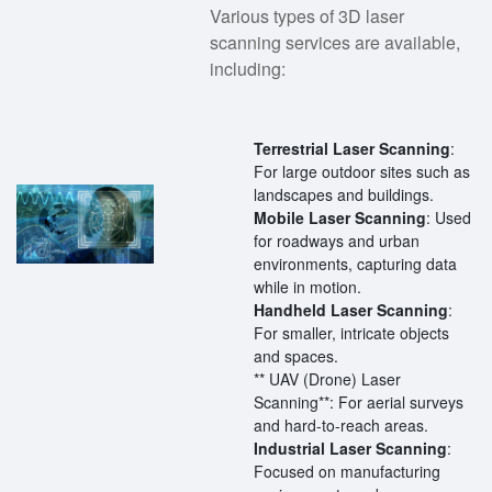
Various types of 3D laser
scanning services are available,
including:
Terrestrial Laser Scanning
:
For large outdoor sites such as
landscapes and buildings.
Mobile Laser Scanning
: Used
for roadways and urban
environments, capturing data
while in motion.
Handheld Laser Scanning
:
For smaller, intricate objects
and spaces.
** UAV (Drone) Laser
Scanning**: For aerial surveys
and hard-to-reach areas.
Industrial Laser Scanning
:
Focused on manufacturing