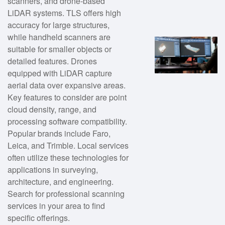
scanners, and drone-based
LiDAR systems. TLS offers high
accuracy for large structures,
while handheld scanners are
suitable for smaller objects or
detailed features. Drones
equipped with LiDAR capture
aerial data over expansive areas.
Key features to consider are point
cloud density, range, and
processing software compatibility.
Popular brands include Faro,
Leica, and Trimble. Local services
often utilize these technologies for
applications in surveying,
architecture, and engineering.
Search for professional scanning
services in your area to find
specific offerings.