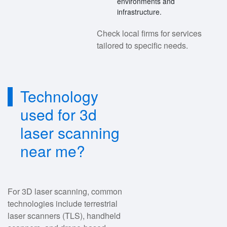
environments and
infrastructure.
Check local firms for services
tailored to specific needs.
Technology
used for 3d
laser scanning
near me?
For 3D laser scanning, common
technologies include terrestrial
laser scanners (TLS), handheld