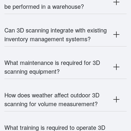
be performed in a warehouse?
Can 3D scanning integrate with existing
inventory management systems?
What maintenance is required for 3D
scanning equipment?
How does weather affect outdoor 3D
scanning for volume measurement?
What training is required to operate 3D