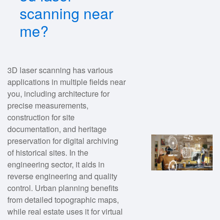
scanning near
me?
3D laser scanning has various
applications in multiple fields near
you, including architecture for
precise measurements,
construction for site
documentation, and heritage
preservation for digital archiving
of historical sites. In the
engineering sector, it aids in
reverse engineering and quality
control. Urban planning benefits
from detailed topographic maps,
while real estate uses it for virtual