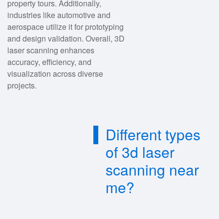
property tours. Additionally,
industries like automotive and
aerospace utilize it for prototyping
and design validation. Overall, 3D
laser scanning enhances
accuracy, efficiency, and
visualization across diverse
projects.
Different types
of 3d laser
scanning near
me?