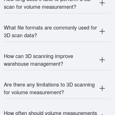
scan for volume measurement?
What file formats are commonly used for
3D scan data?
How can 3D scanning improve
warehouse management?
Are there any limitations to 3D scanning
for volume measurement?
How often should volume measurements