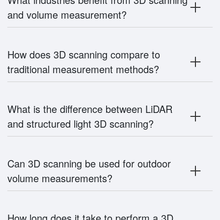
and volume measurement?
How does 3D scanning compare to
traditional measurement methods?
What is the difference between LiDAR
and structured light 3D scanning?
Can 3D scanning be used for outdoor
volume measurements?
How long does it take to perform a 3D