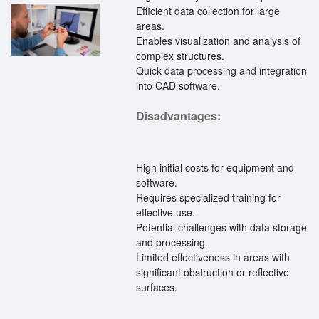
Efficient data collection for large
areas.
Enables visualization and analysis of
complex structures.
Quick data processing and integration
into CAD software.
Disadvantages:
High initial costs for equipment and
software.
Requires specialized training for
effective use.
Potential challenges with data storage
and processing.
Limited effectiveness in areas with
significant obstruction or reflective
surfaces.