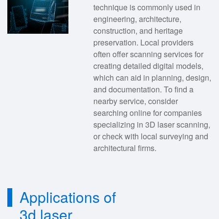
technique is commonly used in
engineering, architecture,
construction, and heritage
preservation. Local providers
often offer scanning services for
creating detailed digital models,
which can aid in planning, design,
and documentation. To find a
nearby service, consider
searching online for companies
specializing in 3D laser scanning,
or check with local surveying and
architectural firms.
Applications of
3d laser