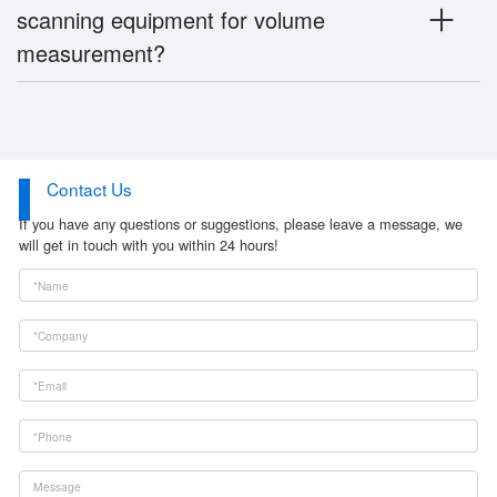
scanning equipment for volume
measurement?
Contact Us
If you have any questions or suggestions, please leave a message, we
will get in touch with you within 24 hours!