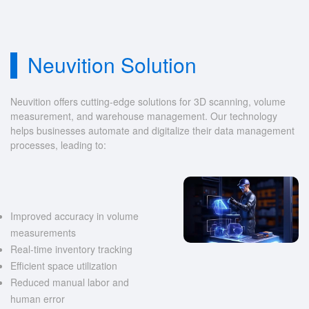
Neuvition Solution
Neuvition offers cutting-edge solutions for 3D scanning, volume
measurement, and warehouse management. Our technology
helps businesses automate and digitalize their data management
processes, leading to:
Improved accuracy in volume
measurements
Real-time inventory tracking
Efficient space utilization
Reduced manual labor and
human error