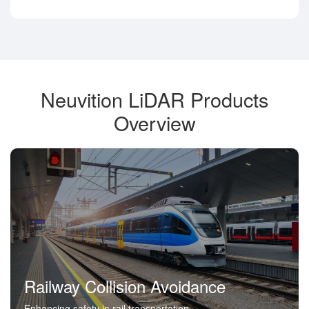
Neuvition LiDAR Products
Overview
Railway Collision Avoidance
Enhancing safety in rail transportation.