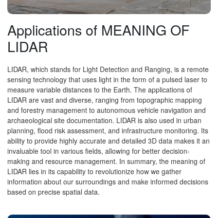
Applications of MEANING OF
LIDAR
LIDAR, which stands for Light Detection and Ranging, is a remote
sensing technology that uses light in the form of a pulsed laser to
measure variable distances to the Earth. The applications of
LIDAR are vast and diverse, ranging from topographic mapping
and forestry management to autonomous vehicle navigation and
archaeological site documentation. LIDAR is also used in urban
planning, flood risk assessment, and infrastructure monitoring. Its
ability to provide highly accurate and detailed 3D data makes it an
invaluable tool in various fields, allowing for better decision-
making and resource management. In summary, the meaning of
LIDAR lies in its capability to revolutionize how we gather
information about our surroundings and make informed decisions
based on precise spatial data.