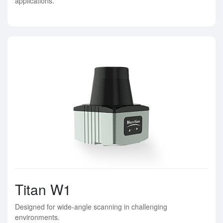
applications.
Titan W1
Designed for wide-angle scanning in challenging
environments.