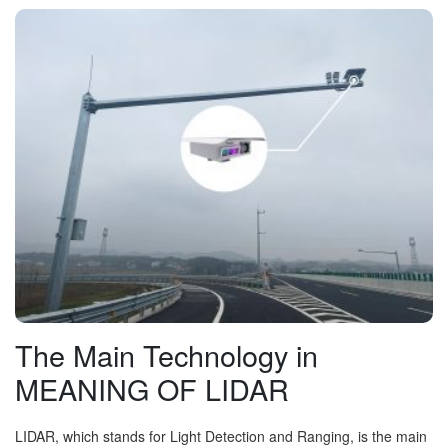
The Main Technology in
MEANING OF LIDAR
LIDAR, which stands for Light Detection and Ranging, is the main