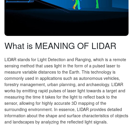
What is MEANING OF LIDAR
LIDAR stands for Light Detection and Ranging, which is a remote
sensing method that uses light in the form of a pulsed laser to
measure variable distances to the Earth. This technology is
commonly used in applications such as autonomous vehicles,
forestry management, urban planning, and archaeology. LIDAR
works by emitting rapid pulses of laser light towards a target and
measuring the time it takes for the light to reflect back to the
sensor, allowing for highly accurate 3D mapping of the
surrounding environment. In essence, LIDAR provides detailed
information about the shape and surface characteristics of objects
and landscapes by analyzing the reflected light signals.