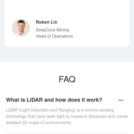
Robert Lin
DeepCore Mining
Head of Operations
FAQ
What is LiDAR and how does it work?
LiDAR (Light Detection and Ranging) is a remote sensing
technology that uses laser light to measure distances and create
detailed 3D maps of environments.