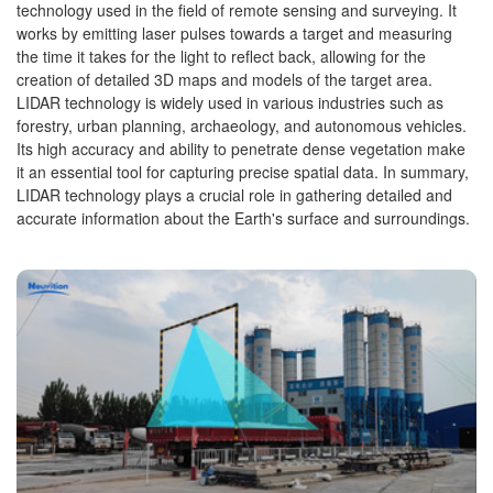
technology used in the field of remote sensing and surveying. It
works by emitting laser pulses towards a target and measuring
the time it takes for the light to reflect back, allowing for the
creation of detailed 3D maps and models of the target area.
LIDAR technology is widely used in various industries such as
forestry, urban planning, archaeology, and autonomous vehicles.
Its high accuracy and ability to penetrate dense vegetation make
it an essential tool for capturing precise spatial data. In summary,
LIDAR technology plays a crucial role in gathering detailed and
accurate information about the Earth's surface and surroundings.