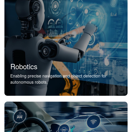
Robotics
Enabling precise navigation and object detection for
autonomous robots.