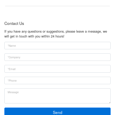
Contact Us
If you have any questions or suggestions, please leave a message, we
will get in touch with you within 24 hours!
Send