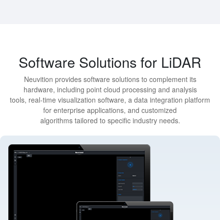
Software Solutions for LiDAR
Neuvition provides software solutions to complement its
hardware, including point cloud processing and analysis
tools, real-time visualization software, a data integration platform
for enterprise applications, and customized
algorithms tailored to specific industry needs.