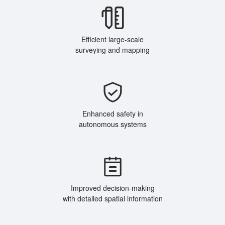
Efficient large-scale
surveying and mapping
Enhanced safety in
autonomous systems
Improved decision-making
with detailed spatial information