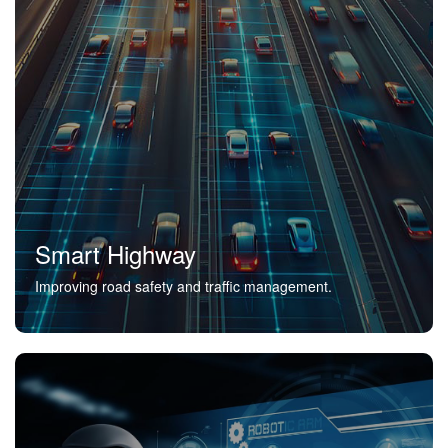
Smart Highway
Improving road safety and traffic management.