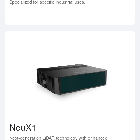
Specialized for specific industrial uses.
NeuX1
Next-generation LiDAR technology with enhanced