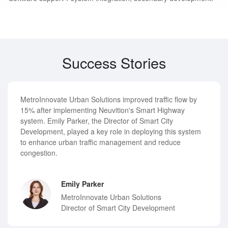
Success Stories
MetroInnovate Urban Solutions improved traffic flow by
15% after implementing Neuvition's Smart Highway
system. Emily Parker, the Director of Smart City
Development, played a key role in deploying this system
to enhance urban traffic management and reduce
congestion.
Emily Parker
MetroInnovate Urban Solutions
Director of Smart City Development