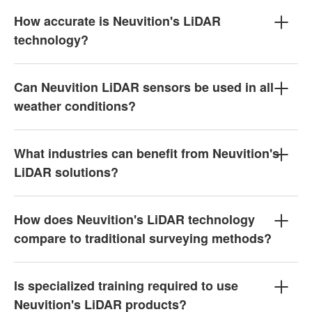
How accurate is Neuvition's LiDAR
technology?
Can Neuvition LiDAR sensors be used in all
weather conditions?
What industries can benefit from Neuvition's
LiDAR solutions?
How does Neuvition's LiDAR technology
compare to traditional surveying methods?
Is specialized training required to use
Neuvition's LiDAR products?