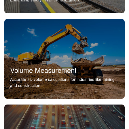
Volume Measurement
Accurate 3D volume calculations for industries like mining
and construction.