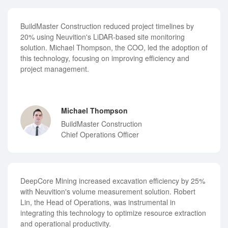
BuildMaster Construction reduced project timelines by
20% using Neuvition's LiDAR-based site monitoring
solution. Michael Thompson, the COO, led the adoption of
this technology, focusing on improving efficiency and
project management.
Michael Thompson
BuildMaster Construction
Chief Operations Officer
DeepCore Mining increased excavation efficiency by 25%
with Neuvition's volume measurement solution. Robert
Lin, the Head of Operations, was instrumental in
integrating this technology to optimize resource extraction
and operational productivity.