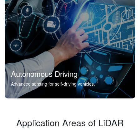
Autonomous Driving
Advanced sensing for self-driving vehicles.
Application Areas of LiDAR