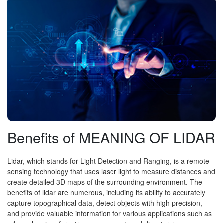
Benefits of MEANING OF LIDAR
Lidar, which stands for Light Detection and Ranging, is a remote
sensing technology that uses laser light to measure distances and
create detailed 3D maps of the surrounding environment. The
benefits of lidar are numerous, including its ability to accurately
capture topographical data, detect objects with high precision,
and provide valuable information for various applications such as