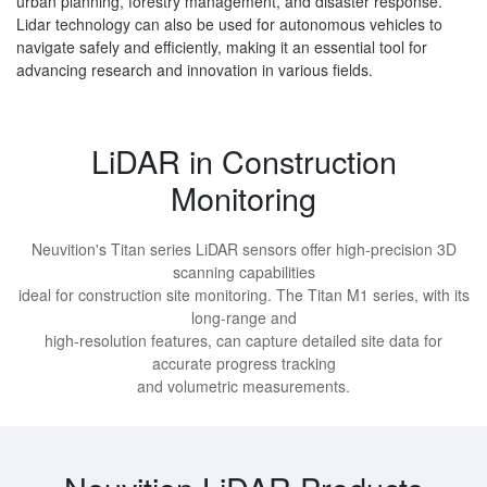
urban planning, forestry management, and disaster response.
Lidar technology can also be used for autonomous vehicles to
navigate safely and efficiently, making it an essential tool for
advancing research and innovation in various fields.
LiDAR in Construction
Monitoring
Neuvition's Titan series LiDAR sensors offer high-precision 3D
scanning capabilities
ideal for construction site monitoring. The Titan M1 series, with its
long-range and
high-resolution features, can capture detailed site data for
accurate progress tracking
and volumetric measurements.