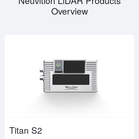
Neuvition LiDAR Products
Overview
Titan S2