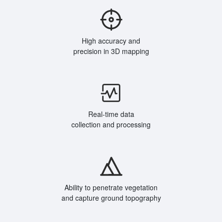
High accuracy and
precision in 3D mapping
Real-time data
collection and processing
Ability to penetrate vegetation
and capture ground topography