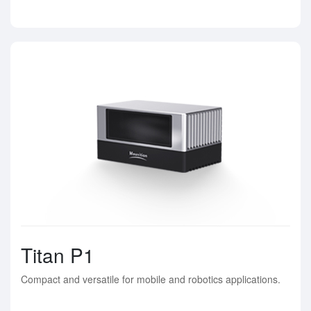
Titan P1
Compact and versatile for mobile and robotics applications.