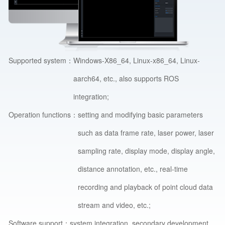
Supported system：
Windows-X86_64, Linux-x86_64, Linux-
aarch64, etc., also supports ROS
integration;
Operation functions：
setting and modifying basic parameters
such as data frame rate, laser power, laser
sampling rate, display mode, display angle,
distance annotation, etc., real-time
recording and playback of point cloud data
stream and video, etc.;
Software support：
system integration, secondary development.