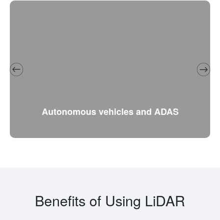
Autonomous vehicles and ADAS
Benefits of Using LiDAR