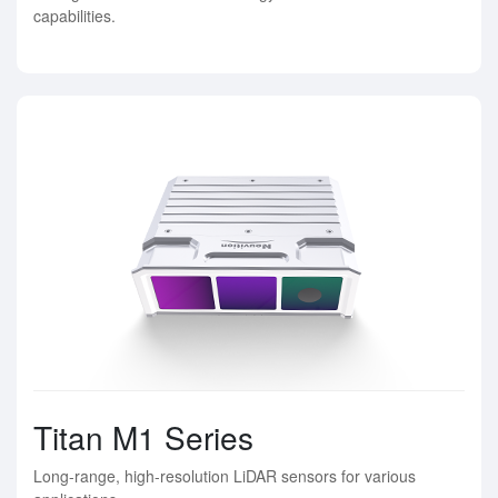
capabilities.
Titan M1 Series
Long-range, high-resolution LiDAR sensors for various