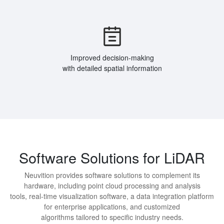
Improved decision-making
with detailed spatial information
Software Solutions for LiDAR
Neuvition provides software solutions to complement its
hardware, including point cloud processing and analysis
tools, real-time visualization software, a data integration platform
for enterprise applications, and customized
algorithms tailored to specific industry needs.