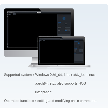
Supported system：
Windows-X86_64, Linux-x86_64, Linux-
aarch64, etc., also supports ROS
integration;
Operation functions：
setting and modifying basic parameters