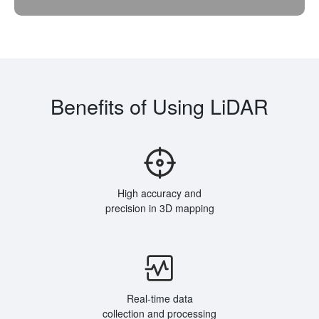
Benefits of Using LiDAR
High accuracy and
precision in 3D mapping
Real-time data
collection and processing