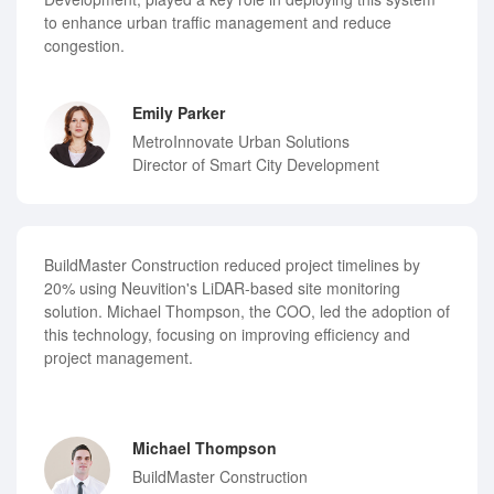
to enhance urban traffic management and reduce
congestion.
Emily Parker
MetroInnovate Urban Solutions
Director of Smart City Development
BuildMaster Construction reduced project timelines by
20% using Neuvition's LiDAR-based site monitoring
solution. Michael Thompson, the COO, led the adoption of
this technology, focusing on improving efficiency and
project management.
Michael Thompson
BuildMaster Construction