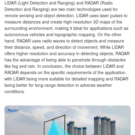
LIDAR (Light Detection and Ranging) and RADAR (Radio
Detection and Ranging) are two main technologies used for
remote sensing and object detection. LIDAR uses laser pulses to
measure distances and create high-resolution 3D maps of the
surrounding environment, making it ideal for applications such as
autonomous vehicles and topographic mapping. On the other
hand, RADAR uses radio waves to detect objects and measure
their distance, speed, and direction of movement. While LIDAR
offers higher resolution and accuracy in detecting objects, RADAR
has the advantage of being able to penetrate through obstacles
like fog and rain. In conclusion, the choice between LIDAR and
RADAR depends on the specific requirements of the application,
with LIDAR being more suitable for detailed mapping and RADAR
being better for long-range detection in adverse weather
conditions.