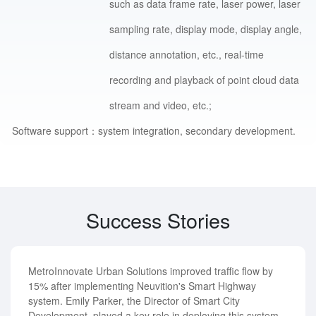
such as data frame rate, laser power, laser
sampling rate, display mode, display angle,
distance annotation, etc., real-time
recording and playback of point cloud data
stream and video, etc.;
Software support：
system integration, secondary development.
Success Stories
MetroInnovate Urban Solutions improved traffic flow by
15% after implementing Neuvition's Smart Highway
system. Emily Parker, the Director of Smart City
Development, played a key role in deploying this system