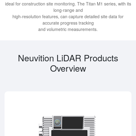
ideal for construction site monitoring. The Titan M1 series, with its
long-range and
high-resolution features, can capture detailed site data for
accurate progress tracking
and volumetric measurements.
Neuvition LiDAR Products
Overview