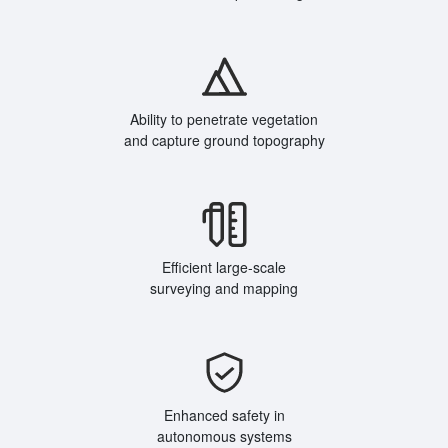
Ability to penetrate vegetation
and capture ground topography
Efficient large-scale
surveying and mapping
Enhanced safety in
autonomous systems