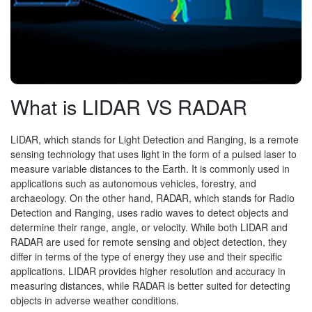
What is LIDAR VS RADAR
LIDAR, which stands for Light Detection and Ranging, is a remote
sensing technology that uses light in the form of a pulsed laser to
measure variable distances to the Earth. It is commonly used in
applications such as autonomous vehicles, forestry, and
archaeology. On the other hand, RADAR, which stands for Radio
Detection and Ranging, uses radio waves to detect objects and
determine their range, angle, or velocity. While both LIDAR and
RADAR are used for remote sensing and object detection, they
differ in terms of the type of energy they use and their specific
applications. LIDAR provides higher resolution and accuracy in
measuring distances, while RADAR is better suited for detecting
objects in adverse weather conditions.