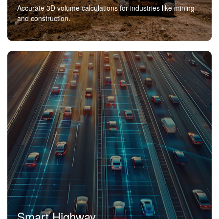
Accurate 3D volume calculations for industries like mining
and construction.
Smart Highway