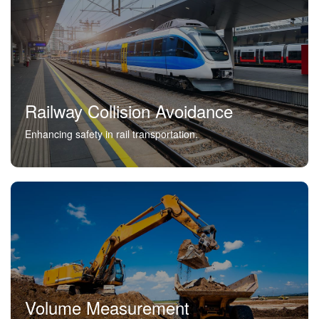
Railway Collision Avoidance
Enhancing safety in rail transportation.
Volume Measurement