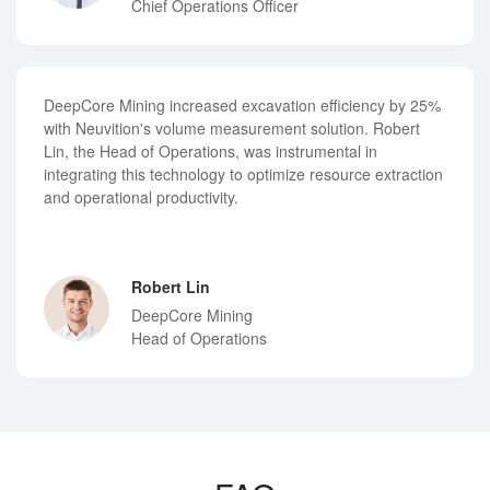
Chief Operations Officer
DeepCore Mining increased excavation efficiency by 25%
with Neuvition's volume measurement solution. Robert
Lin, the Head of Operations, was instrumental in
integrating this technology to optimize resource extraction
and operational productivity.
Robert Lin
DeepCore Mining
Head of Operations