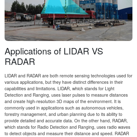
Applications of LIDAR VS
RADAR
LIDAR and RADAR are both remote sensing technologies used for
various applications, but they have distinct differences in their
capabilities and limitations. LIDAR, which stands for Light
Detection and Ranging, uses laser pulses to measure distances
and create high-resolution 3D maps of the environment. It is
commonly used in applications such as autonomous vehicles,
forestry management, and urban planning due to its ability to
provide detailed and accurate data. On the other hand, RADAR,
which stands for Radio Detection and Ranging, uses radio waves
to detect objects and measure their distance and speed. RADAR