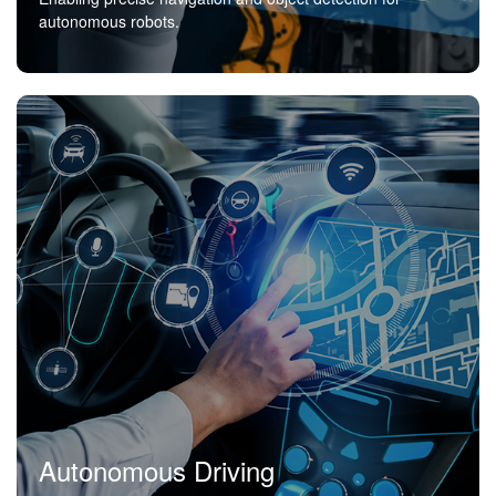
autonomous robots.
Autonomous Driving