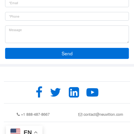
Send
+1 888-487-8667
contact@neuvition.com
EN