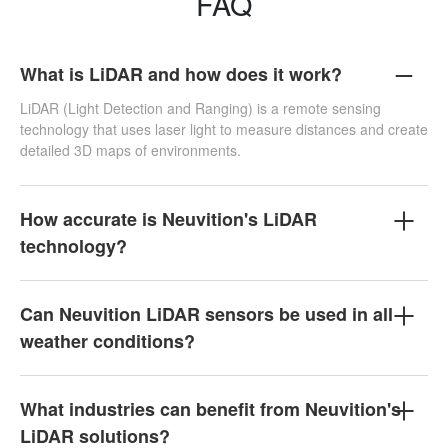
FAQ
What is LiDAR and how does it work?
LiDAR (Light Detection and Ranging) is a remote sensing
technology that uses laser light to measure distances and create
detailed 3D maps of environments.
How accurate is Neuvition's LiDAR
technology?
Can Neuvition LiDAR sensors be used in all
weather conditions?
What industries can benefit from Neuvition's
LiDAR solutions?