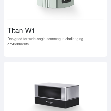
Titan W1
Designed for wide-angle scanning in challenging
environments.