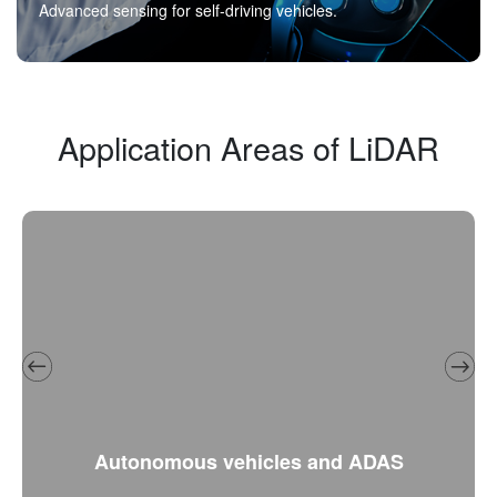
Advanced sensing for self-driving vehicles.
Application Areas of LiDAR
Autonomous vehicles and ADAS