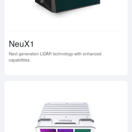
NeuX1
Next-generation LiDAR technology with enhanced
capabilities.