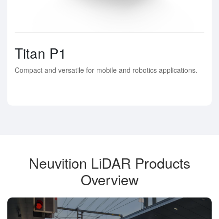
Titan P1
Compact and versatile for mobile and robotics applications.
Neuvition LiDAR Products
Overview