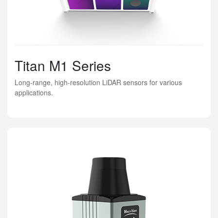
Titan M1 Series
Long-range, high-resolution LiDAR sensors for various
applications.