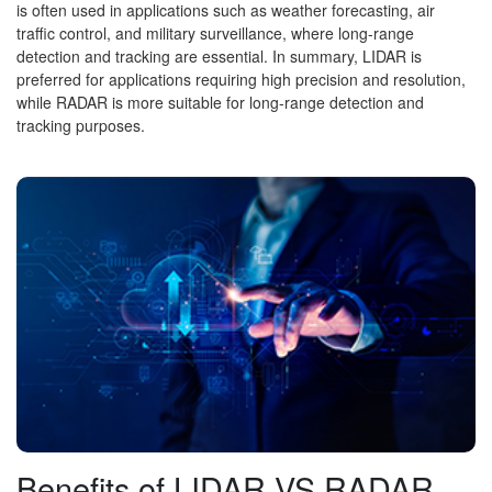
is often used in applications such as weather forecasting, air
traffic control, and military surveillance, where long-range
detection and tracking are essential. In summary, LIDAR is
preferred for applications requiring high precision and resolution,
while RADAR is more suitable for long-range detection and
tracking purposes.
Benefits of LIDAR VS RADAR