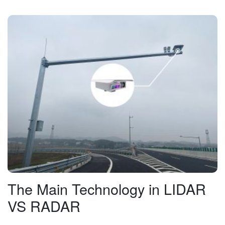
The Main Technology in LIDAR
VS RADAR