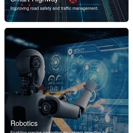
Improving road safety and traffic management.
Robotics
Enabling precise navigation and object detection for