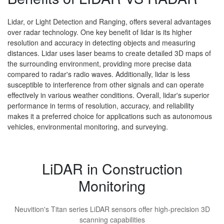
Lidar, or Light Detection and Ranging, offers several advantages
over radar technology. One key benefit of lidar is its higher
resolution and accuracy in detecting objects and measuring
distances. Lidar uses laser beams to create detailed 3D maps of
the surrounding environment, providing more precise data
compared to radar's radio waves. Additionally, lidar is less
susceptible to interference from other signals and can operate
effectively in various weather conditions. Overall, lidar's superior
performance in terms of resolution, accuracy, and reliability
makes it a preferred choice for applications such as autonomous
vehicles, environmental monitoring, and surveying.
LiDAR in Construction
Monitoring
Neuvition's Titan series LiDAR sensors offer high-precision 3D
scanning capabilities