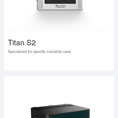
Titan S2
Specialized for specific industrial uses.