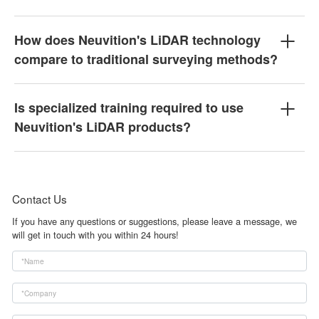
How does Neuvition's LiDAR technology
compare to traditional surveying methods?
Is specialized training required to use
Neuvition's LiDAR products?
Contact Us
If you have any questions or suggestions, please leave a message, we
will get in touch with you within 24 hours!