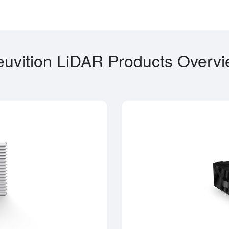
uvition LiDAR Products Overv