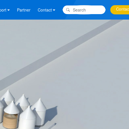
Contac
port
Partner
Contact