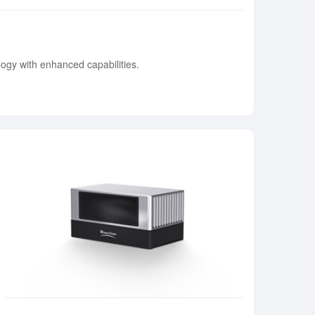
ogy with enhanced capabilities.