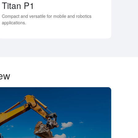
Titan P1
Compact and versatile for mobile and robotics
applications.
iew