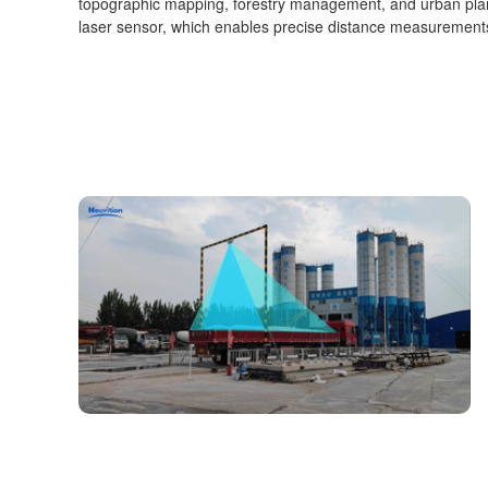
topographic mapping, forestry management, and urban plan
laser sensor, which enables precise distance measurements