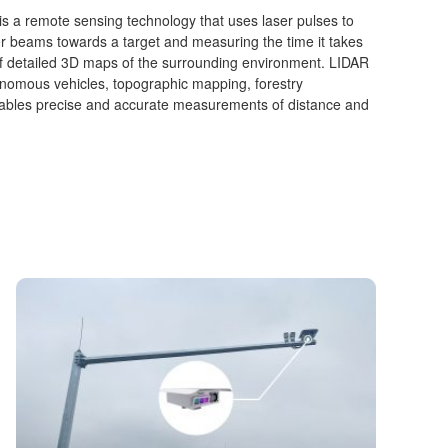
is a remote sensing technology that uses laser pulses to
er beams towards a target and measuring the time it takes
n of detailed 3D maps of the surrounding environment. LIDAR
onomous vehicles, topographic mapping, forestry
bles precise and accurate measurements of distance and