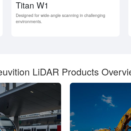
Titan W1
Designed for wide-angle scanning in challenging
environments.
uvition LiDAR Products Overv