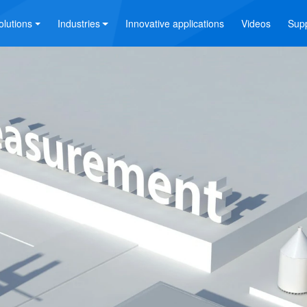
olutions
Industries
Innovative applications
Videos
Sup