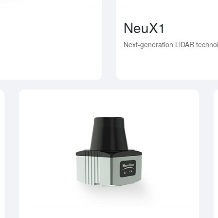
NeuX1
Next-generation LiDAR technol