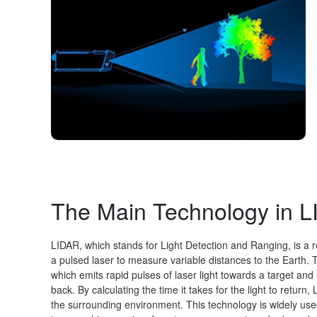
The Main Technology in 
LIDAR, which stands for Light Detection and Ranging, is a r
a pulsed laser to measure variable distances to the Earth. 
which emits rapid pulses of laser light towards a target and 
back. By calculating the time it takes for the light to retu
the surrounding environment. This technology is widely use