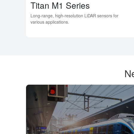
Titan M1 Series
Long-range, high-resolution LiDAR sensors for
various applications.
Ne