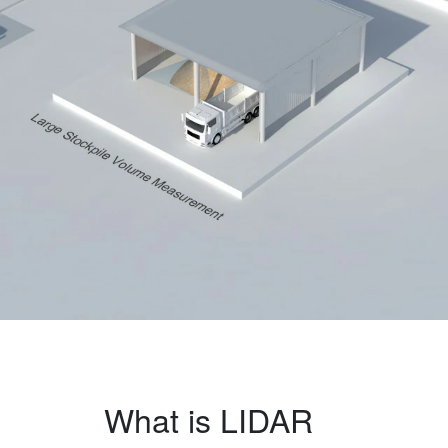
What is LIDAR