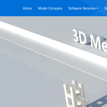
Home
Model Compare
Software Services
S