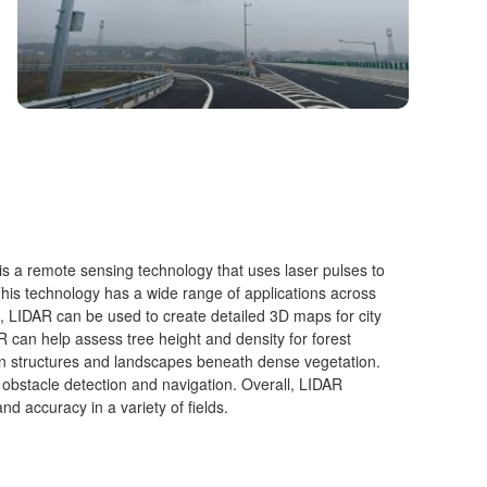
is a remote sensing technology that uses laser pulses to
This technology has a wide range of applications across
, LIDAR can be used to create detailed 3D maps for city
R can help assess tree height and density for forest
 structures and landscapes beneath dense vegetation.
 obstacle detection and navigation. Overall, LIDAR
nd accuracy in a variety of fields.