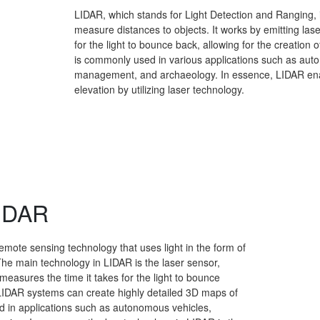
LIDAR, which stands for Light Detection and Ranging, 
measure distances to objects. It works by emitting las
for the light to bounce back, allowing for the creatio
is commonly used in various applications such as aut
management, and archaeology. In essence, LIDAR ena
elevation by utilizing laser technology.
LIDAR
emote sensing technology that uses light in the form of
The main technology in LIDAR is the laser sensor,
measures the time it takes for the light to bounce
rn, LIDAR systems can create highly detailed 3D maps of
d in applications such as autonomous vehicles,