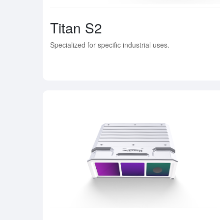
Titan S2
Specialized for specific industrial uses.