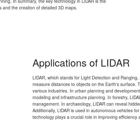
ning. In summary, the key technology in LIDAR is the
 and the creation of detailed 3D maps.
Applications of LIDAR
LIDAR, which stands for Light Detection and Ranging, 
measure distances to objects on the Earth's surface. 
various industries. In urban planning and development
modeling and infrastructure planning. In forestry, LIDA
management. In archaeology, LIDAR can reveal hidden
Additionally, LIDAR is used in autonomous vehicles for
technology plays a crucial role in improving efficiency a