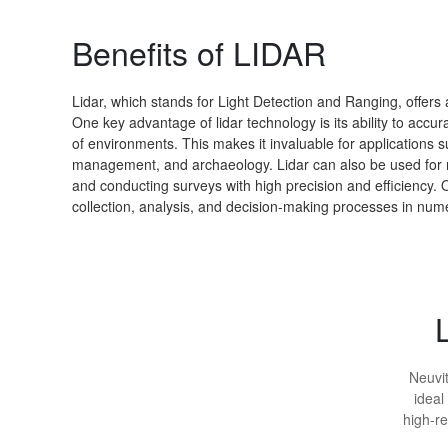
Benefits of LIDAR
Lidar, which stands for Light Detection and Ranging, offers 
One key advantage of lidar technology is its ability to acc
of environments. This makes it invaluable for applications 
management, and archaeology. Lidar can also be used for 
and conducting surveys with high precision and efficiency. Ov
collection, analysis, and decision-making processes in nume
Neuvit
ideal
high-re