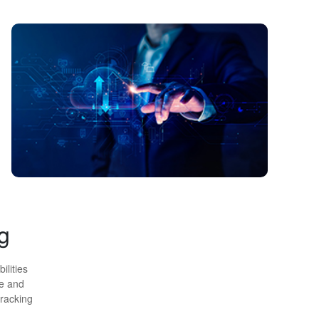
g
ilities
ge and
tracking