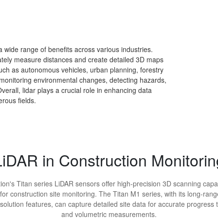
a wide range of benefits across various industries.
urately measure distances and create detailed 3D maps
such as autonomous vehicles, urban planning, forestry
monitoring environmental changes, detecting hazards,
erall, lidar plays a crucial role in enhancing data
rous fields.
LiDAR in Construction Monitorin
ion's Titan series LiDAR sensors offer high-precision 3D scanning capab
 for construction site monitoring. The Titan M1 series, with its long-ran
solution features, can capture detailed site data for accurate progress 
and volumetric measurements.