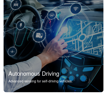
Autonomous Driving
Advanced sensing for self-driving vehicles.