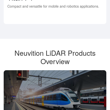
Compact and versatile for mobile and robotics applications.
Neuvition LiDAR Products
Overview