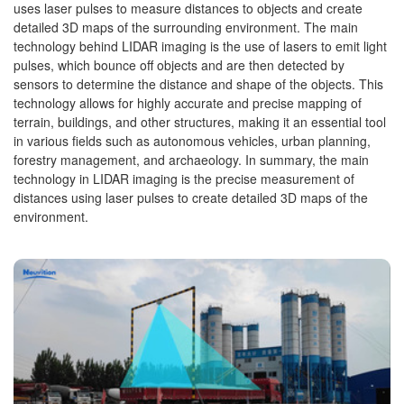
uses laser pulses to measure distances to objects and create
detailed 3D maps of the surrounding environment. The main
technology behind LIDAR imaging is the use of lasers to emit light
pulses, which bounce off objects and are then detected by
sensors to determine the distance and shape of the objects. This
technology allows for highly accurate and precise mapping of
terrain, buildings, and other structures, making it an essential tool
in various fields such as autonomous vehicles, urban planning,
forestry management, and archaeology. In summary, the main
technology in LIDAR imaging is the precise measurement of
distances using laser pulses to create detailed 3D maps of the
environment.