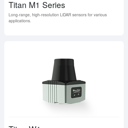
Titan M1 Series
Long-range, high-resolution LiDAR sensors for various
applications.