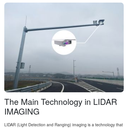
The Main Technology in LIDAR
IMAGING
LIDAR (Light Detection and Ranging) imaging is a technology that