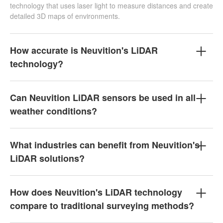
technology that uses laser light to measure distances and create
detailed 3D maps of environments.
How accurate is Neuvition's LiDAR
technology?
Can Neuvition LiDAR sensors be used in all
weather conditions?
What industries can benefit from Neuvition's
LiDAR solutions?
How does Neuvition's LiDAR technology
compare to traditional surveying methods?