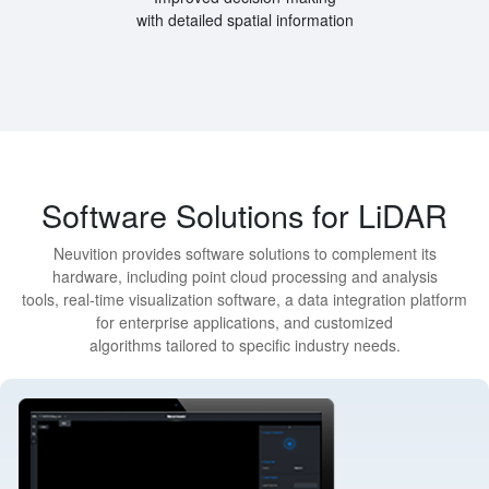
with detailed spatial information
Software Solutions for LiDAR
Neuvition provides software solutions to complement its
hardware, including point cloud processing and analysis
tools, real-time visualization software, a data integration platform
for enterprise applications, and customized
algorithms tailored to specific industry needs.