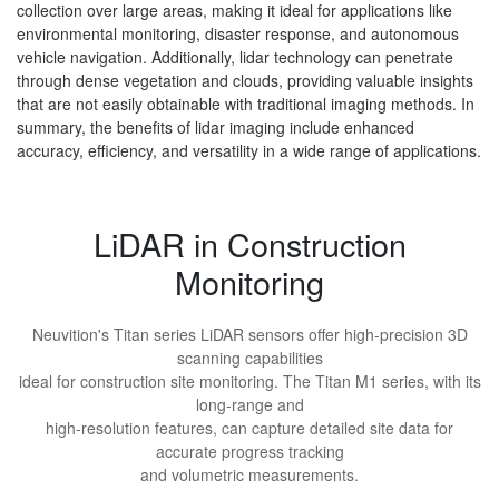
collection over large areas, making it ideal for applications like
environmental monitoring, disaster response, and autonomous
vehicle navigation. Additionally, lidar technology can penetrate
through dense vegetation and clouds, providing valuable insights
that are not easily obtainable with traditional imaging methods. In
summary, the benefits of lidar imaging include enhanced
accuracy, efficiency, and versatility in a wide range of applications.
LiDAR in Construction
Monitoring
Neuvition's Titan series LiDAR sensors offer high-precision 3D
scanning capabilities
ideal for construction site monitoring. The Titan M1 series, with its
long-range and
high-resolution features, can capture detailed site data for
accurate progress tracking
and volumetric measurements.