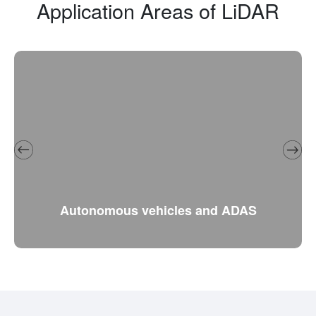
Application Areas of LiDAR
Autonomous vehicles and ADAS