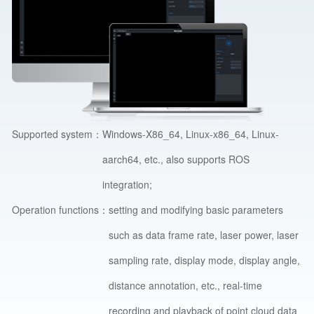
Supported system：
Windows-X86_64, Linux-x86_64, Linux-
aarch64, etc., also supports ROS
integration;
Operation functions：
setting and modifying basic parameters
such as data frame rate, laser power, laser
sampling rate, display mode, display angle,
distance annotation, etc., real-time
recording and playback of point cloud data