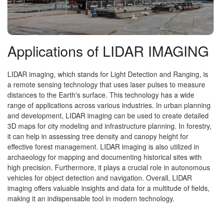
Applications of LIDAR IMAGING
LIDAR imaging, which stands for Light Detection and Ranging, is
a remote sensing technology that uses laser pulses to measure
distances to the Earth's surface. This technology has a wide
range of applications across various industries. In urban planning
and development, LIDAR imaging can be used to create detailed
3D maps for city modeling and infrastructure planning. In forestry,
it can help in assessing tree density and canopy height for
effective forest management. LIDAR imaging is also utilized in
archaeology for mapping and documenting historical sites with
high precision. Furthermore, it plays a crucial role in autonomous
vehicles for object detection and navigation. Overall, LIDAR
imaging offers valuable insights and data for a multitude of fields,
making it an indispensable tool in modern technology.