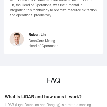
Lin, the Head of Operations, was instrumental in
integrating this technology to optimize resource extraction
and operational productivity.
Robert Lin
DeepCore Mining
Head of Operations
FAQ
What is LiDAR and how does it work?
LiDAR (Light Detection and Ranging) is a remote sensing