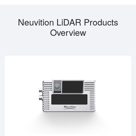
Neuvition LiDAR Products
Overview