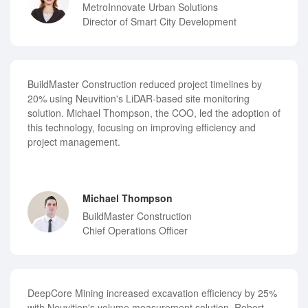
MetroInnovate Urban Solutions
Director of Smart City Development
BuildMaster Construction reduced project timelines by
20% using Neuvition's LiDAR-based site monitoring
solution. Michael Thompson, the COO, led the adoption of
this technology, focusing on improving efficiency and
project management.
Michael Thompson
BuildMaster Construction
Chief Operations Officer
DeepCore Mining increased excavation efficiency by 25%
with Neuvition's volume measurement solution. Robert