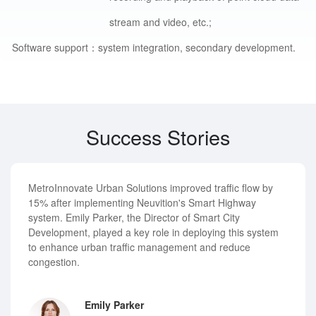
stream and video, etc.;
Software support：
system integration, secondary development.
Success Stories
MetroInnovate Urban Solutions improved traffic flow by
15% after implementing Neuvition's Smart Highway
system. Emily Parker, the Director of Smart City
Development, played a key role in deploying this system
to enhance urban traffic management and reduce
congestion.
Emily Parker