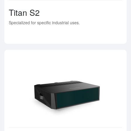
Titan S2
Specialized for specific industrial uses.