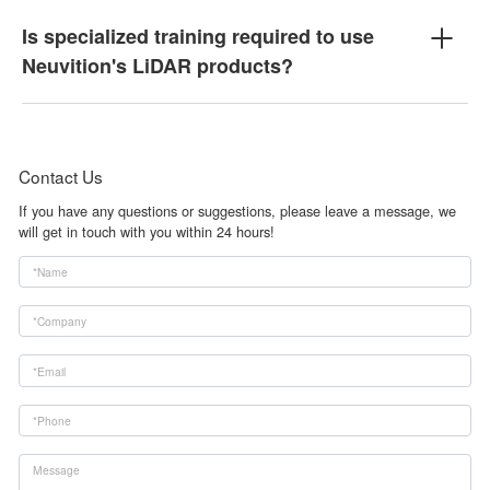
Is specialized training required to use
Neuvition's LiDAR products?
Contact Us
If you have any questions or suggestions, please leave a message, we
will get in touch with you within 24 hours!