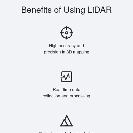
Benefits of Using LiDAR
High accuracy and
precision in 3D mapping
Real-time data
collection and processing