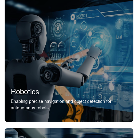
Robotics
Enabling precise navigation and object detection for
autonomous robots.