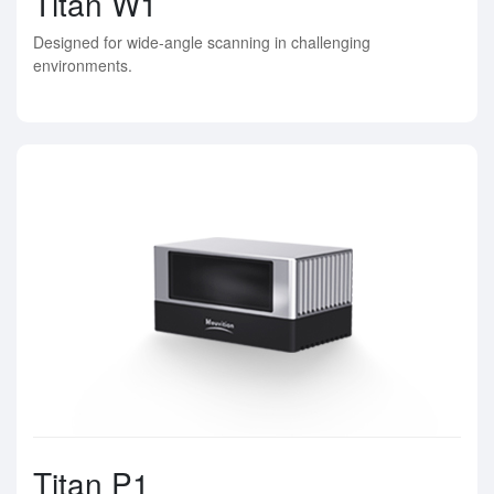
Titan W1
Designed for wide-angle scanning in challenging
environments.
Titan P1