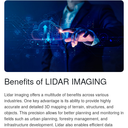
Benefits of LIDAR IMAGING
Lidar imaging offers a multitude of benefits across various
industries. One key advantage is its ability to provide highly
accurate and detailed 3D mapping of terrain, structures, and
objects. This precision allows for better planning and monitoring in
fields such as urban planning, forestry management, and
infrastructure development. Lidar also enables efficient data