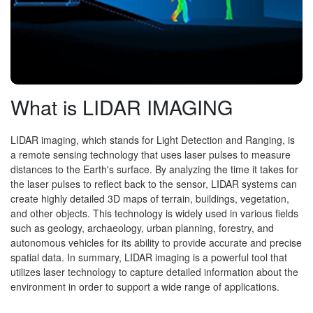
What is LIDAR IMAGING
LIDAR imaging, which stands for Light Detection and Ranging, is
a remote sensing technology that uses laser pulses to measure
distances to the Earth's surface. By analyzing the time it takes for
the laser pulses to reflect back to the sensor, LIDAR systems can
create highly detailed 3D maps of terrain, buildings, vegetation,
and other objects. This technology is widely used in various fields
such as geology, archaeology, urban planning, forestry, and
autonomous vehicles for its ability to provide accurate and precise
spatial data. In summary, LIDAR imaging is a powerful tool that
utilizes laser technology to capture detailed information about the
environment in order to support a wide range of applications.