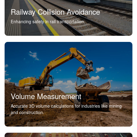
Railway Collision Avoidance
Enhancing safety in rail transportation.
Volume Measurement
Accurate 3D volume calculations for industries like mining
and construction.