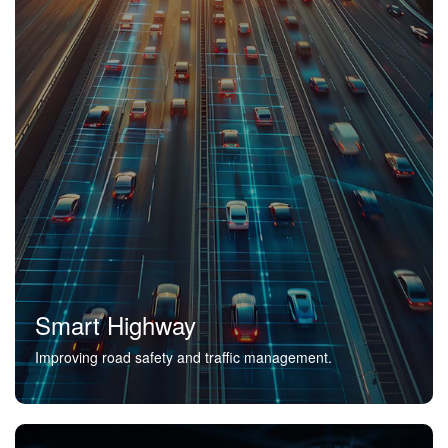
Smart Highway
Improving road safety and traffic management.