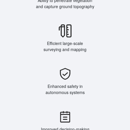
Ability to penetrate vegetation
and capture ground topography
Efficient large-scale
surveying and mapping
Enhanced safety in
autonomous systems
Improved decision-making