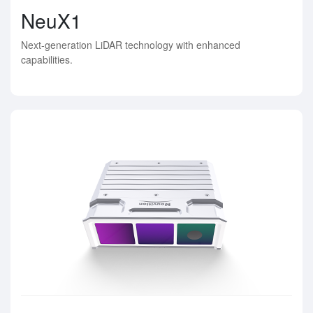
NeuX1
Next-generation LiDAR technology with enhanced
capabilities.