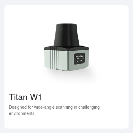
Titan W1
Designed for wide-angle scanning in challenging
environments.