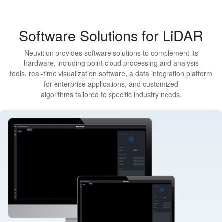
Software Solutions for LiDAR
Neuvition provides software solutions to complement its
hardware, including point cloud processing and analysis
tools, real-time visualization software, a data integration platform
for enterprise applications, and customized
algorithms tailored to specific industry needs.