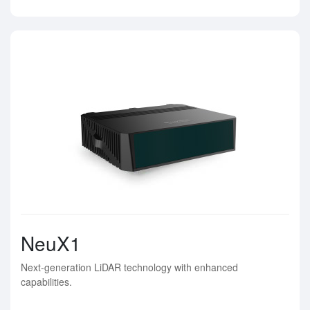
NeuX1
Next-generation LiDAR technology with enhanced
capabilities.