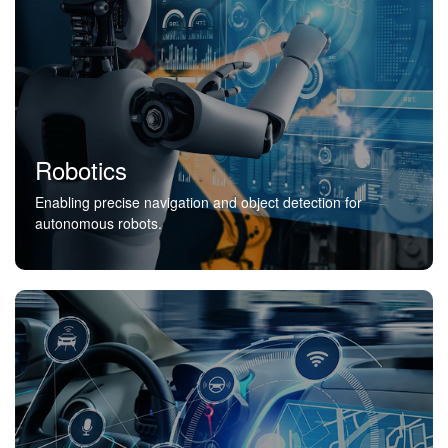
Robotics
Enabling precise navigation and object detection for
autonomous robots.