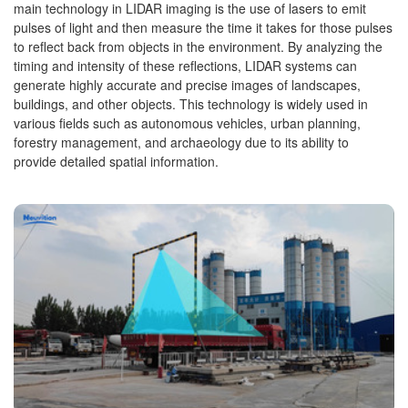
main technology in LIDAR imaging is the use of lasers to emit
pulses of light and then measure the time it takes for those pulses
to reflect back from objects in the environment. By analyzing the
timing and intensity of these reflections, LIDAR systems can
generate highly accurate and precise images of landscapes,
buildings, and other objects. This technology is widely used in
various fields such as autonomous vehicles, urban planning,
forestry management, and archaeology due to its ability to
provide detailed spatial information.