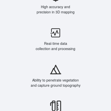
High accuracy and
precision in 3D mapping
Real-time data
collection and processing
Ability to penetrate vegetation
and capture ground topography