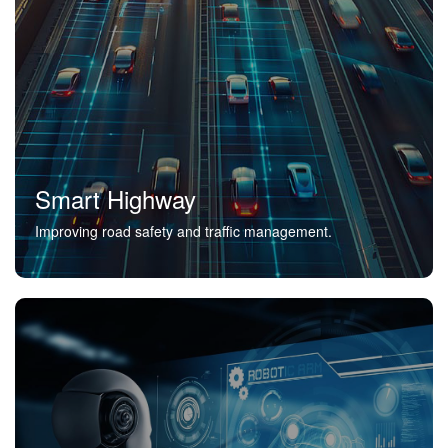
Smart Highway
Improving road safety and traffic management.