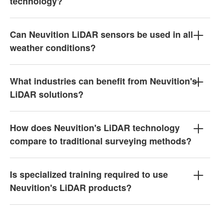
technology?
Can Neuvition LiDAR sensors be used in all
weather conditions?
What industries can benefit from Neuvition's
LiDAR solutions?
How does Neuvition's LiDAR technology
compare to traditional surveying methods?
Is specialized training required to use
Neuvition's LiDAR products?