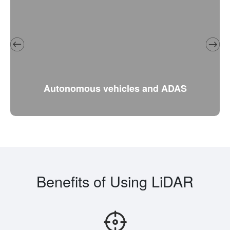
Autonomous vehicles and ADAS
Benefits of Using LiDAR