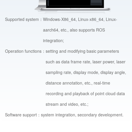
Supported system：
Windows-X86_64, Linux-x86_64, Linux-
aarch64, etc., also supports ROS
integration;
Operation functions：
setting and modifying basic parameters
such as data frame rate, laser power, laser
sampling rate, display mode, display angle,
distance annotation, etc., real-time
recording and playback of point cloud data
stream and video, etc.;
Software support：
system integration, secondary development.