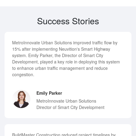
Success Stories
MetroInnovate Urban Solutions improved traffic flow by
15% after implementing Neuvition's Smart Highway
system. Emily Parker, the Director of Smart City
Development, played a key role in deploying this system
to enhance urban traffic management and reduce
congestion.
Emily Parker
MetroInnovate Urban Solutions
Director of Smart City Development
BuildMaster Construction reduced project timelines by