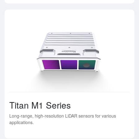
Titan M1 Series
Long-range, high-resolution LiDAR sensors for various
applications.