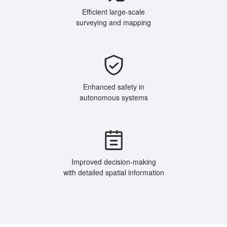
Efficient large-scale
surveying and mapping
Enhanced safety in
autonomous systems
Improved decision-making
with detailed spatial information