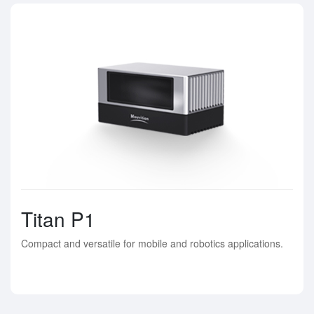
Titan P1
Compact and versatile for mobile and robotics applications.