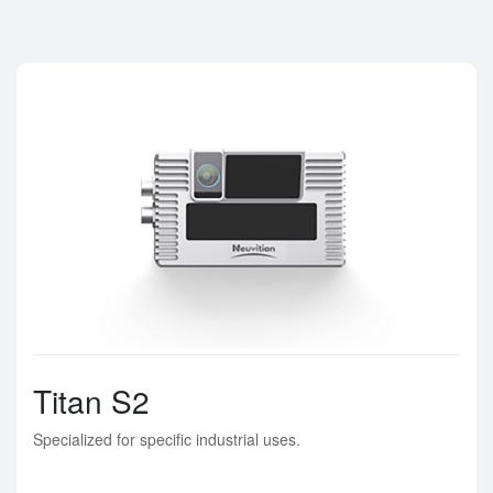
Titan S2
Specialized for specific industrial uses.