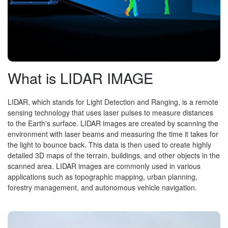
What is LIDAR IMAGE
LIDAR, which stands for Light Detection and Ranging, is a remote
sensing technology that uses laser pulses to measure distances
to the Earth's surface. LIDAR images are created by scanning the
environment with laser beams and measuring the time it takes for
the light to bounce back. This data is then used to create highly
detailed 3D maps of the terrain, buildings, and other objects in the
scanned area. LIDAR images are commonly used in various
applications such as topographic mapping, urban planning,
forestry management, and autonomous vehicle navigation.