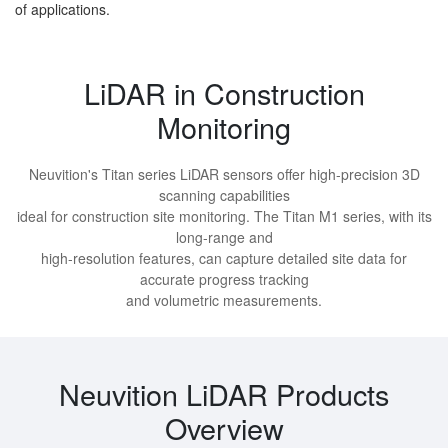
of applications.
LiDAR in Construction
Monitoring
Neuvition's Titan series LiDAR sensors offer high-precision 3D
scanning capabilities
ideal for construction site monitoring. The Titan M1 series, with its
long-range and
high-resolution features, can capture detailed site data for
accurate progress tracking
and volumetric measurements.
Neuvition LiDAR Products
Overview