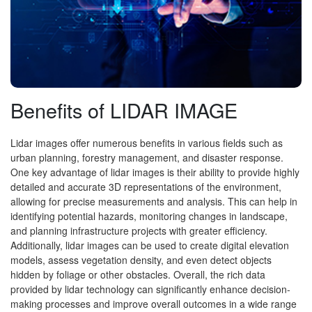
Benefits of LIDAR IMAGE
Lidar images offer numerous benefits in various fields such as
urban planning, forestry management, and disaster response.
One key advantage of lidar images is their ability to provide highly
detailed and accurate 3D representations of the environment,
allowing for precise measurements and analysis. This can help in
identifying potential hazards, monitoring changes in landscape,
and planning infrastructure projects with greater efficiency.
Additionally, lidar images can be used to create digital elevation
models, assess vegetation density, and even detect objects
hidden by foliage or other obstacles. Overall, the rich data
provided by lidar technology can significantly enhance decision-
making processes and improve overall outcomes in a wide range