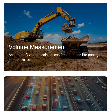
Volume Measurement
Accurate 3D volume calculations for industries like mining
and construction.