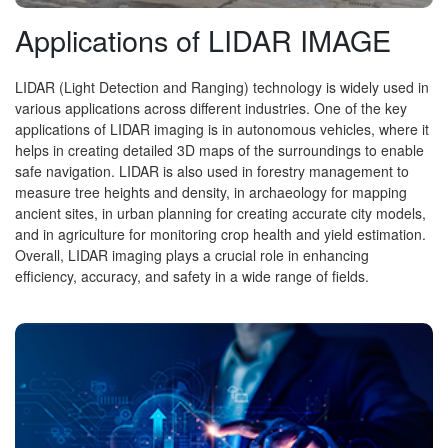
Applications of LIDAR IMAGE
LIDAR (Light Detection and Ranging) technology is widely used in
various applications across different industries. One of the key
applications of LIDAR imaging is in autonomous vehicles, where it
helps in creating detailed 3D maps of the surroundings to enable
safe navigation. LIDAR is also used in forestry management to
measure tree heights and density, in archaeology for mapping
ancient sites, in urban planning for creating accurate city models,
and in agriculture for monitoring crop health and yield estimation.
Overall, LIDAR imaging plays a crucial role in enhancing
efficiency, accuracy, and safety in a wide range of fields.