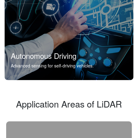
Autonomous Driving
Advanced sensing for self-driving vehicles.
Application Areas of LiDAR