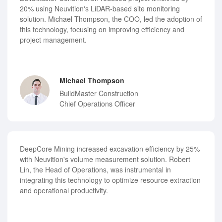
20% using Neuvition's LiDAR-based site monitoring
solution. Michael Thompson, the COO, led the adoption of
this technology, focusing on improving efficiency and
project management.
Michael Thompson
BuildMaster Construction
Chief Operations Officer
DeepCore Mining increased excavation efficiency by 25%
with Neuvition's volume measurement solution. Robert
Lin, the Head of Operations, was instrumental in
integrating this technology to optimize resource extraction
and operational productivity.