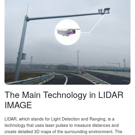
The Main Technology in LIDAR
IMAGE
LIDAR, which stands for Light Detection and Ranging, is a
technology that uses laser pulses to measure distances and
create detailed 3D maps of the surrounding environment. The