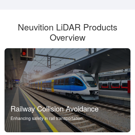
Neuvition LiDAR Products
Overview
Railway Collision Avoidance
Enhancing safety in rail transportation.