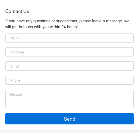
Contact Us
If you have any questions or suggestions, please leave a message, we
will get in touch with you within 24 hours!
Send