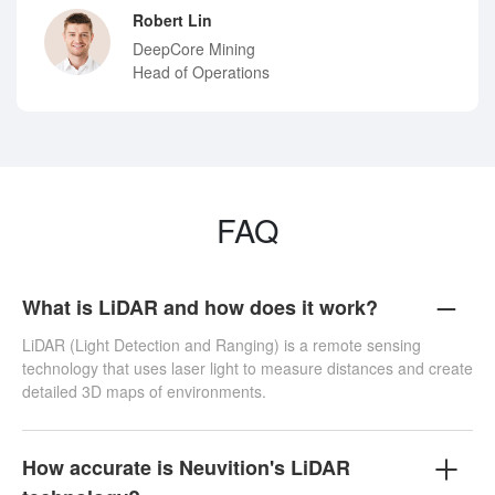
Robert Lin
DeepCore Mining
Head of Operations
FAQ
What is LiDAR and how does it work?
LiDAR (Light Detection and Ranging) is a remote sensing
technology that uses laser light to measure distances and create
detailed 3D maps of environments.
How accurate is Neuvition's LiDAR