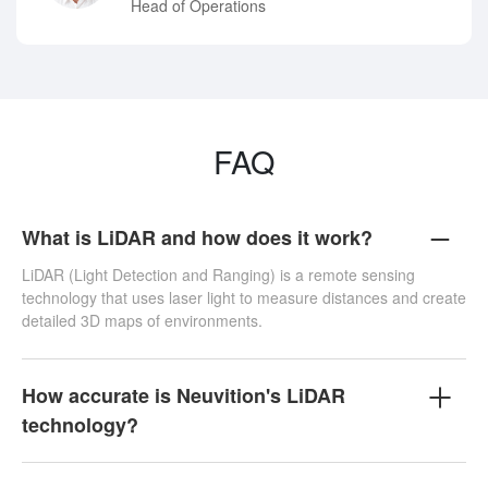
Head of Operations
FAQ
What is LiDAR and how does it work?
LiDAR (Light Detection and Ranging) is a remote sensing
technology that uses laser light to measure distances and create
detailed 3D maps of environments.
How accurate is Neuvition's LiDAR
technology?