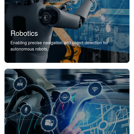
Robotics
Enabling precise navigation and object detection for
autonomous robots.