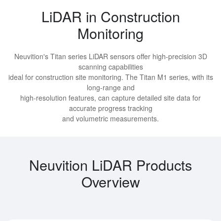
LiDAR in Construction
Monitoring
Neuvition's Titan series LiDAR sensors offer high-precision 3D
scanning capabilities
ideal for construction site monitoring. The Titan M1 series, with its
long-range and
high-resolution features, can capture detailed site data for
accurate progress tracking
and volumetric measurements.
Neuvition LiDAR Products
Overview