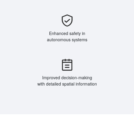
Enhanced safety in
autonomous systems
Improved decision-making
with detailed spatial information