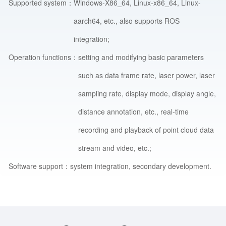
Supported system：
Windows-X86_64, Linux-x86_64, Linux-
aarch64, etc., also supports ROS
integration;
Operation functions：
setting and modifying basic parameters
such as data frame rate, laser power, laser
sampling rate, display mode, display angle,
distance annotation, etc., real-time
recording and playback of point cloud data
stream and video, etc.;
Software support：
system integration, secondary development.