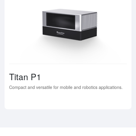
Titan P1
Compact and versatile for mobile and robotics applications.