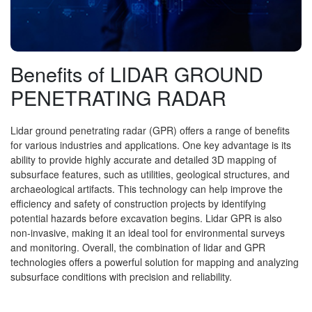
Benefits of LIDAR GROUND
PENETRATING RADAR
Lidar ground penetrating radar (GPR) offers a range of benefits
for various industries and applications. One key advantage is its
ability to provide highly accurate and detailed 3D mapping of
subsurface features, such as utilities, geological structures, and
archaeological artifacts. This technology can help improve the
efficiency and safety of construction projects by identifying
potential hazards before excavation begins. Lidar GPR is also
non-invasive, making it an ideal tool for environmental surveys
and monitoring. Overall, the combination of lidar and GPR
technologies offers a powerful solution for mapping and analyzing
subsurface conditions with precision and reliability.