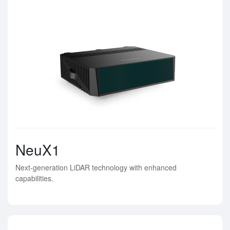
NeuX1
Next-generation LiDAR technology with enhanced
capabilities.