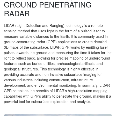
GROUND PENETRATING
RADAR
LIDAR (Light Detection and Ranging) technology is a remote
sensing method that uses light in the form of a pulsed laser to
measure variable distances to the Earth. It is commonly used in
ground-penetrating radar (GPR) applications to create detailed
3D maps of the subsurface. LIDAR GPR works by emitting laser
pulses towards the ground and measuring the time it takes for the
light to reflect back, allowing for precise mapping of underground
features such as buried utilities, archaeological artifacts, and
geological structures. This technology is highly effective in
providing accurate and non-invasive subsurface imaging for
various industries including construction, infrastructure
development, and environmental monitoring. In summary, LIDAR
GPR combines the benefits of LIDAR's high-resolution mapping
capabilities with GPR's ability to penetrate the ground, making it a
powerful tool for subsurface exploration and analysis.