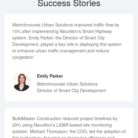
Success Stories
MetroInnovate Urban Solutions improved traffic flow by
15% after implementing Neuvition's Smart Highway
system. Emily Parker, the Director of Smart City
Development, played a key role in deploying this system
to enhance urban traffic management and reduce
congestion.
Emily Parker
MetroInnovate Urban Solutions
Director of Smart City Development
BuildMaster Construction reduced project timelines by
20% using Neuvition's LiDAR-based site monitoring
solution. Michael Thompson, the COO, led the adoption of
this technology, focusing on improving efficiency and