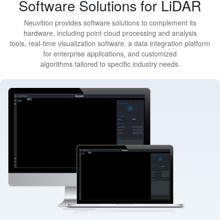
Software Solutions for LiDAR
Neuvition provides software solutions to complement its
hardware, including point cloud processing and analysis
tools, real-time visualization software, a data integration platform
for enterprise applications, and customized
algorithms tailored to specific industry needs.