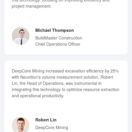
project management.
Michael Thompson
BuildMaster Construction
Chief Operations Officer
DeepCore Mining increased excavation efficiency by 25%
with Neuvition's volume measurement solution. Robert
Lin, the Head of Operations, was instrumental in
integrating this technology to optimize resource extraction
and operational productivity.
Robert Lin
DeepCore Mining