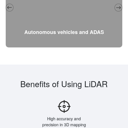
Autonomous vehicles and ADAS
Benefits of Using LiDAR
High accuracy and
precision in 3D mapping