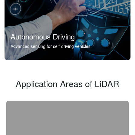
Autonomous Driving
Advanced sensing for self-driving vehicles.
Application Areas of LiDAR