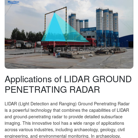
Applications of LIDAR GROUND
PENETRATING RADAR
LIDAR (Light Detection and Ranging) Ground Penetrating Radar
is a powerful technology that combines the capabilities of LIDAR
and ground-penetrating radar to provide detailed subsurface
imaging. This innovative tool has a wide range of applications
across various industries, including archaeology, geology, civil
engineering, and environmental monitoring. In archaeology,