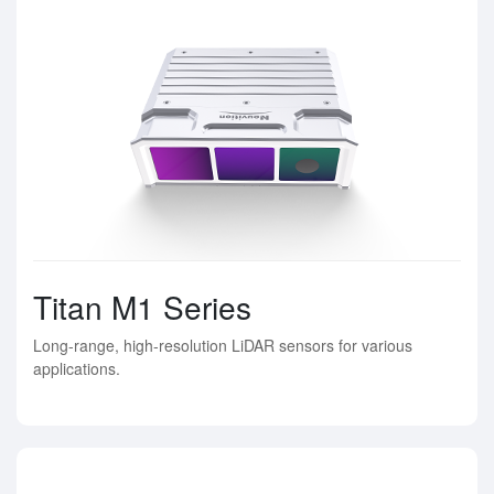
Titan M1 Series
Long-range, high-resolution LiDAR sensors for various
applications.