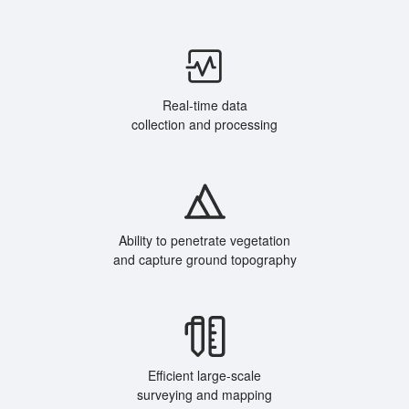
Real-time data
collection and processing
Ability to penetrate vegetation
and capture ground topography
Efficient large-scale
surveying and mapping