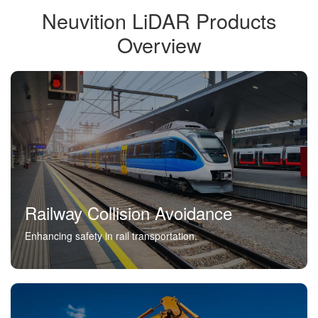
Neuvition LiDAR Products
Overview
Railway Collision Avoidance
Enhancing safety in rail transportation.