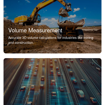
Volume Measurement
Accurate 3D volume calculations for industries like mining
and construction.