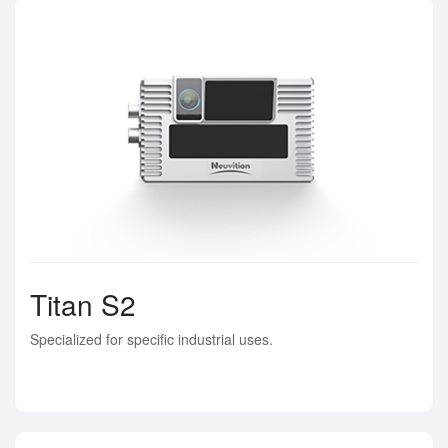
Titan S2
Specialized for specific industrial uses.