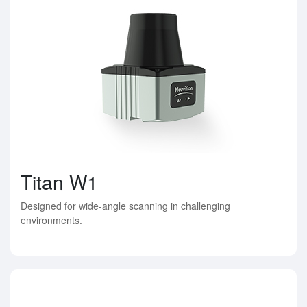
Titan W1
Designed for wide-angle scanning in challenging
environments.