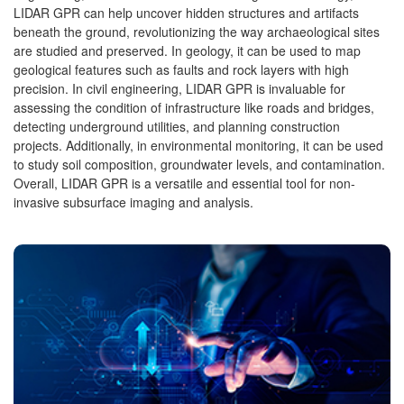
LIDAR GPR can help uncover hidden structures and artifacts
beneath the ground, revolutionizing the way archaeological sites
are studied and preserved. In geology, it can be used to map
geological features such as faults and rock layers with high
precision. In civil engineering, LIDAR GPR is invaluable for
assessing the condition of infrastructure like roads and bridges,
detecting underground utilities, and planning construction
projects. Additionally, in environmental monitoring, it can be used
to study soil composition, groundwater levels, and contamination.
Overall, LIDAR GPR is a versatile and essential tool for non-
invasive subsurface imaging and analysis.