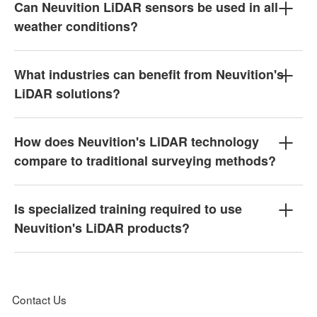
Can Neuvition LiDAR sensors be used in all
weather conditions?
What industries can benefit from Neuvition's
LiDAR solutions?
How does Neuvition's LiDAR technology
compare to traditional surveying methods?
Is specialized training required to use
Neuvition's LiDAR products?
Contact Us