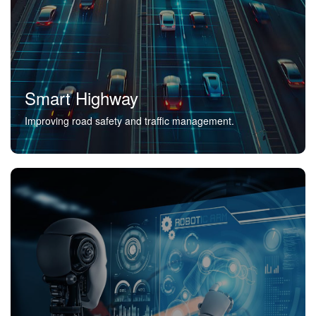
Smart Highway
Improving road safety and traffic management.