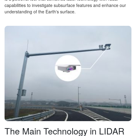
capabilities to investigate subsurface features and enhance our
understanding of the Earth's surface.
The Main Technology in LIDAR