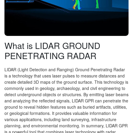
What is LIDAR GROUND
PENETRATING RADAR
LIDAR (Light Detection and Ranging) Ground Penetrating Radar
is a technology that uses laser pulses to measure distances and
create detailed 3D maps of the ground surface. This technology is
commonly used in geology, archaeology, and civil engineering to
detect underground objects or structures. By emitting laser beams
and analyzing the reflected signals, LIDAR GPR can penetrate the
ground to reveal hidden features such as buried artifacts, utilities,
or geological formations. It provides valuable information for
various applications, including land surveying, infrastructure
planning, and environmental monitoring. In summary, LIDAR GPR
is a powerful tool that combines laser technology with radar