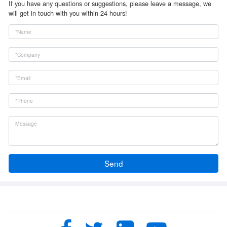
If you have any questions or suggestions, please leave a message, we
will get in touch with you within 24 hours!
Send