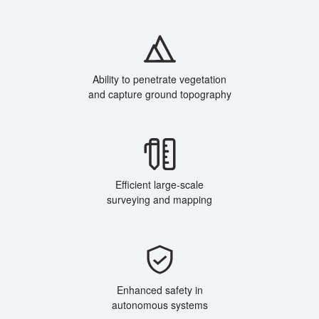
Ability to penetrate vegetation
and capture ground topography
Efficient large-scale
surveying and mapping
Enhanced safety in
autonomous systems