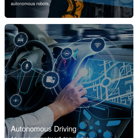
autonomous robots.
Autonomous Driving