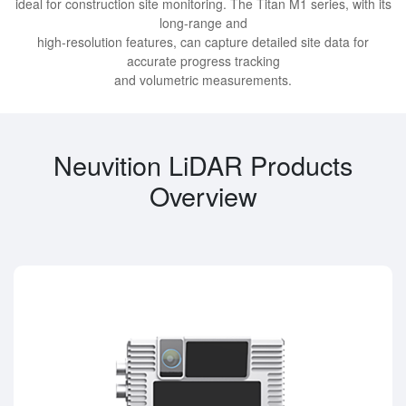
ideal for construction site monitoring. The Titan M1 series, with its
long-range and
high-resolution features, can capture detailed site data for
accurate progress tracking
and volumetric measurements.
Neuvition LiDAR Products
Overview