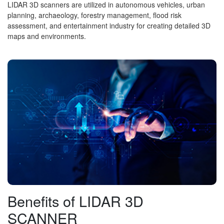
LIDAR 3D scanners are utilized in autonomous vehicles, urban
planning, archaeology, forestry management, flood risk
assessment, and entertainment industry for creating detailed 3D
maps and environments.
Benefits of LIDAR 3D
SCANNER