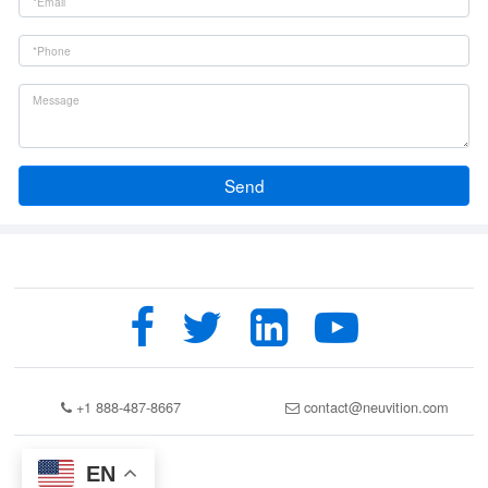
Send
+1 888-487-8667
contact@neuvition.com
EN