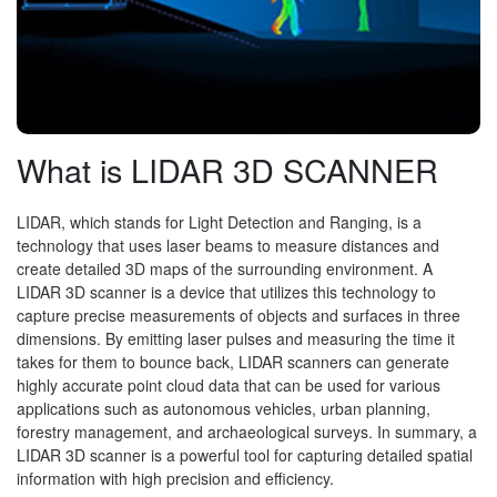
What is LIDAR 3D SCANNER
LIDAR, which stands for Light Detection and Ranging, is a
technology that uses laser beams to measure distances and
create detailed 3D maps of the surrounding environment. A
LIDAR 3D scanner is a device that utilizes this technology to
capture precise measurements of objects and surfaces in three
dimensions. By emitting laser pulses and measuring the time it
takes for them to bounce back, LIDAR scanners can generate
highly accurate point cloud data that can be used for various
applications such as autonomous vehicles, urban planning,
forestry management, and archaeological surveys. In summary, a
LIDAR 3D scanner is a powerful tool for capturing detailed spatial
information with high precision and efficiency.