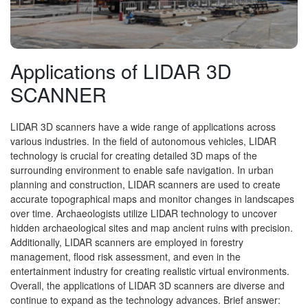
Applications of LIDAR 3D
SCANNER
LIDAR 3D scanners have a wide range of applications across
various industries. In the field of autonomous vehicles, LIDAR
technology is crucial for creating detailed 3D maps of the
surrounding environment to enable safe navigation. In urban
planning and construction, LIDAR scanners are used to create
accurate topographical maps and monitor changes in landscapes
over time. Archaeologists utilize LIDAR technology to uncover
hidden archaeological sites and map ancient ruins with precision.
Additionally, LIDAR scanners are employed in forestry
management, flood risk assessment, and even in the
entertainment industry for creating realistic virtual environments.
Overall, the applications of LIDAR 3D scanners are diverse and
continue to expand as the technology advances. Brief answer: