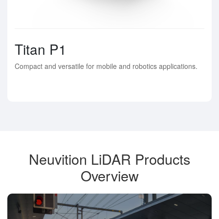
Titan P1
Compact and versatile for mobile and robotics applications.
Neuvition LiDAR Products
Overview