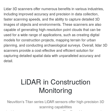
Lidar 3D scanners offer numerous benefits in various industries,
including improved accuracy and precision in data collection,
faster scanning speeds, and the ability to capture detailed 3D
images of objects and environments. These scanners are also
capable of generating high-resolution point clouds that can be
used for a wide range of applications, such as creating digital
models for construction projects, mapping terrain for urban
planning, and conducting archaeological surveys. Overall, lidar 3D
scanners provide a cost-effective and efficient solution for
capturing detailed spatial data with unparalleled accuracy and
detail.
LiDAR in Construction
Monitoring
Neuvition's Titan series LiDAR sensors offer high-precision 3D
scanning capabilities