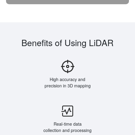
Benefits of Using LiDAR
High accuracy and
precision in 3D mapping
Real-time data
collection and processing