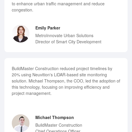
to enhance urban traffic management and reduce
congestion.
Emily Parker
MetroInnovate Urban Solutions
Director of Smart City Development
BuildMaster Construction reduced project timelines by
20% using Neuvition's LiDAR-based site monitoring
solution. Michael Thompson, the COO, led the adoption of
this technology, focusing on improving efficiency and
project management.
Michael Thompson
BuildMaster Construction
Chief Operations Officer