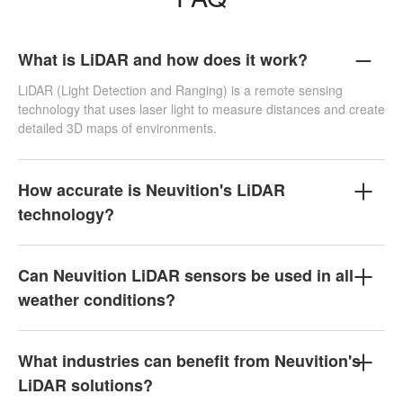
What is LiDAR and how does it work?
LiDAR (Light Detection and Ranging) is a remote sensing
technology that uses laser light to measure distances and create
detailed 3D maps of environments.
How accurate is Neuvition's LiDAR
technology?
Can Neuvition LiDAR sensors be used in all
weather conditions?
What industries can benefit from Neuvition's
LiDAR solutions?