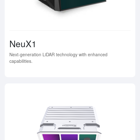
NeuX1
Next-generation LiDAR technology with enhanced
capabilities.