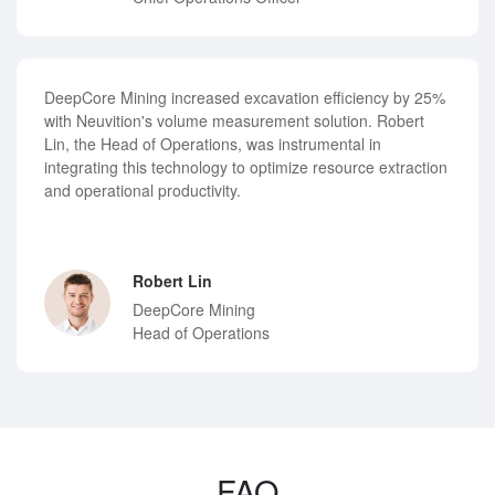
DeepCore Mining increased excavation efficiency by 25%
with Neuvition's volume measurement solution. Robert
Lin, the Head of Operations, was instrumental in
integrating this technology to optimize resource extraction
and operational productivity.
Robert Lin
DeepCore Mining
Head of Operations
FAQ