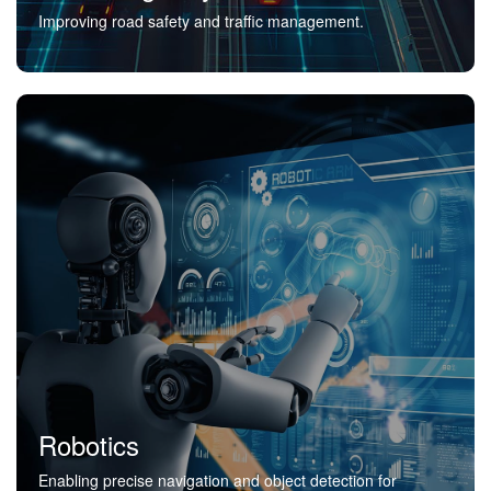
Improving road safety and traffic management.
Robotics
Enabling precise navigation and object detection for