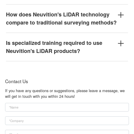
How does Neuvition's LiDAR technology
compare to traditional surveying methods?
Is specialized training required to use
Neuvition's LiDAR products?
Contact Us
If you have any questions or suggestions, please leave a message, we
will get in touch with you within 24 hours!