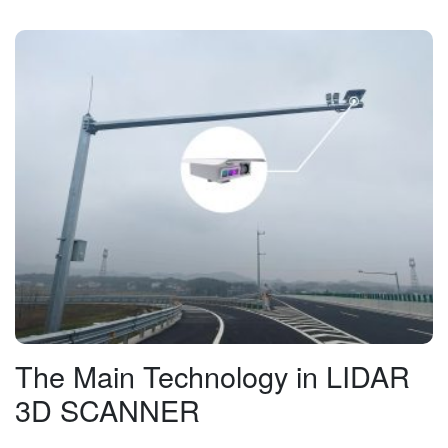
The Main Technology in LIDAR
3D SCANNER