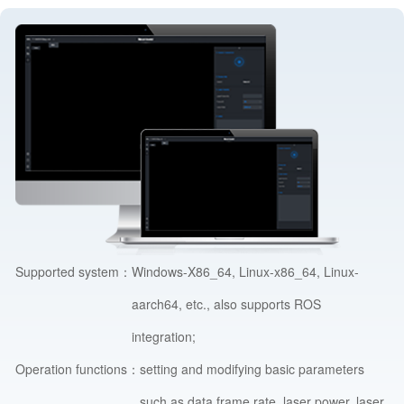
Supported system：
Windows-X86_64, Linux-x86_64, Linux-
aarch64, etc., also supports ROS
integration;
Operation functions：
setting and modifying basic parameters
such as data frame rate, laser power, laser