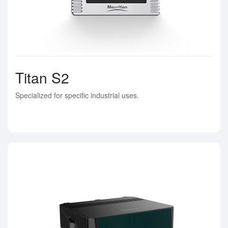
Titan S2
Specialized for specific industrial uses.