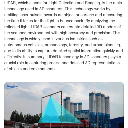
LIDAR, which stands for Light Detection and Ranging, is the main
technology used in 3D scanners. This technology works by
emitting laser pulses towards an object or surface and measuring
the time it takes for the light to bounce back. By analyzing the
reflected light, LIDAR scanners can create detailed 3D models of
the scanned environment with high accuracy and precision. This
technology is widely used in various industries such as
autonomous vehicles, archaeology, forestry, and urban planning,
due to its ability to capture detailed spatial information quickly and
efficiently. In summary, LIDAR technology in 3D scanners plays a
crucial role in capturing precise and detailed 3D representations
of objects and environments.