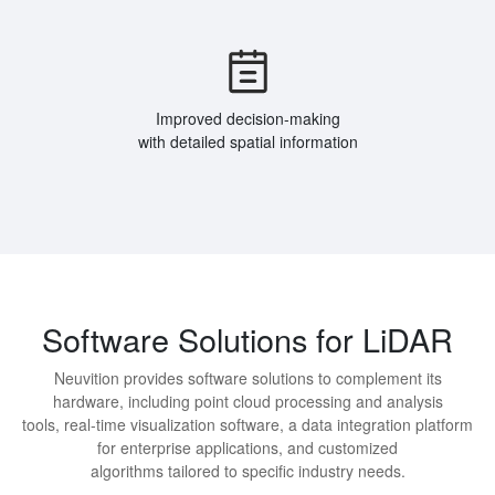
Improved decision-making
with detailed spatial information
Software Solutions for LiDAR
Neuvition provides software solutions to complement its
hardware, including point cloud processing and analysis
tools, real-time visualization software, a data integration platform
for enterprise applications, and customized
algorithms tailored to specific industry needs.