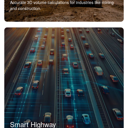
Accurate 3D volume calculations for industries like mining
and construction.
Smart Highway