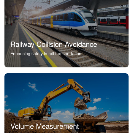
Railway Collision Avoidance
Enhancing safety in rail transportation.
Volume Measurement