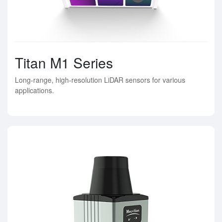
Titan M1 Series
Long-range, high-resolution LiDAR sensors for various
applications.