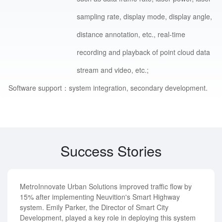
sampling rate, display mode, display angle,
distance annotation, etc., real-time
recording and playback of point cloud data
stream and video, etc.;
Software support：
system integration, secondary development.
Success Stories
MetroInnovate Urban Solutions improved traffic flow by
15% after implementing Neuvition's Smart Highway
system. Emily Parker, the Director of Smart City
Development, played a key role in deploying this system