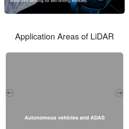
Advanced sensing for self-driving vehicles.
Application Areas of LiDAR
Autonomous vehicles and ADAS