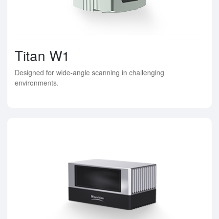
Titan W1
Designed for wide-angle scanning in challenging
environments.