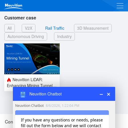
Customer case
All
V2X
Rail Traffic
3D Measurement
Autonomous Driving
Industry
Neuvition LiDAR:
Enhancing Mining Tunnel
Safety l Future of Mining
Neuvition Chatbot
Tunnel FOD Detection l
Use Case
Contact Us