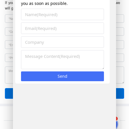
If you have any questions or suggestions, please leave a message, we
will get in touch with you within 24 hours!
Send
1