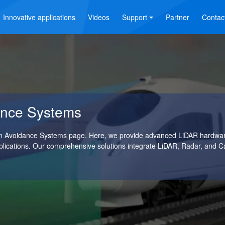
Innovative applications
Videos
Support
Partner
Contac
dance Systems
ion Avoidance Systems page. Here, we provide advanced LiDAR hardware
plications. Our comprehensive solutions integrate LiDAR, Radar, and 