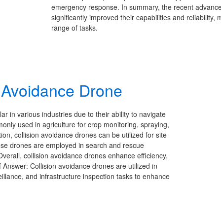
emergency response. In summary, the recent advancem
significantly improved their capabilities and reliability
range of tasks.
on Avoidance Drone
 in various industries due to their ability to navigate
ly used in agriculture for crop monitoring, spraying,
tion, collision avoidance drones can be utilized for site
these drones are employed in search and rescue
 Overall, collision avoidance drones enhance efficiency,
ef Answer: Collision avoidance drones are utilized in
illance, and infrastructure inspection tasks to enhance