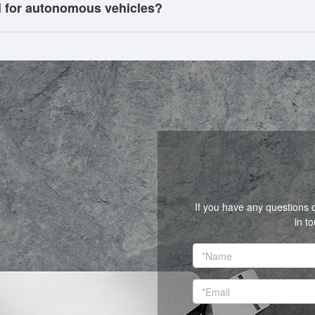
l for autonomous vehicles?
If you have any questions 
in t