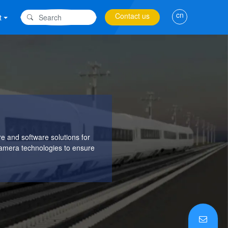
cn
Contact us
t
 and software solutions for
Camera technologies to ensure