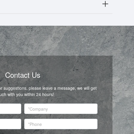
Contact Us
or suggestions, please leave a message, we will get
ouch with you within 24 hours!