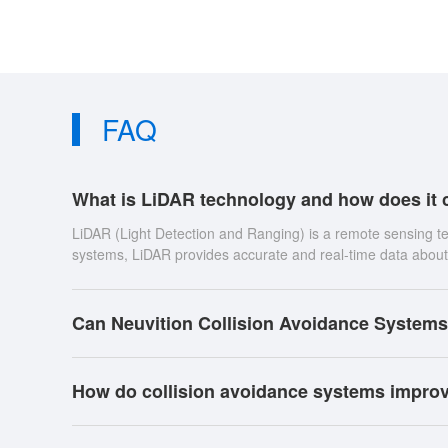
FAQ
What is LiDAR technology and how does it c
LiDAR (Light Detection and Ranging) is a remote sensing t
systems, LiDAR provides accurate and real-time data about 
Can Neuvition Collision Avoidance Systems
How do collision avoidance systems improv