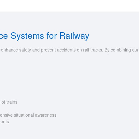
nce Systems for Railway
o enhance safety and prevent accidents on rail tracks. By combining ou
 of trains
ensive situational awareness
ments