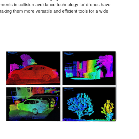
ents in collision avoidance technology for drones have
, making them more versatile and efficient tools for a wide