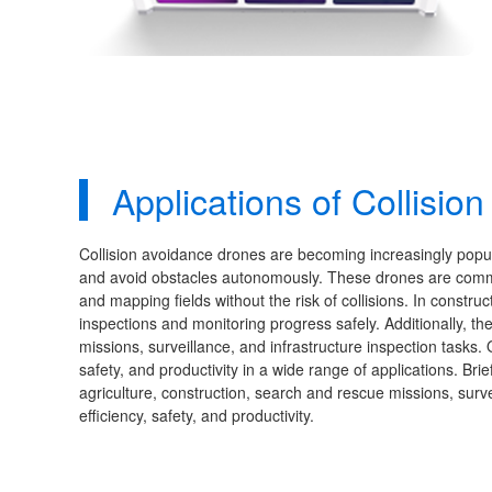
Applications of Collisi
Collision avoidance drones are becoming increasingly popular
and avoid obstacles autonomously. These drones are common
and mapping fields without the risk of collisions. In construc
inspections and monitoring progress safely. Additionally, 
missions, surveillance, and infrastructure inspection tasks.
safety, and productivity in a wide range of applications. Bri
agriculture, construction, search and rescue missions, surve
efficiency, safety, and productivity.