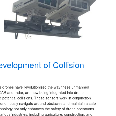
velopment of Collision
ce drones have revolutionized the way these unmanned
DAR and radar, are now being integrated into drone
d potential collisions. These sensors work in conjunction
autonomously navigate around obstacles and maintain a safe
technology not only enhances the safety of drone operations
various industries, including agriculture, construction, and