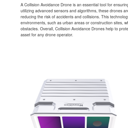
A Collision Avoidance Drone is an essential tool for ensurin
utilizing advanced sensors and algorithms, these drones are 
reducing the risk of accidents and collisions. This technolo
environments, such as urban areas or construction sites, w
obstacles. Overall, Collision Avoidance Drones help to pro
asset for any drone operator.