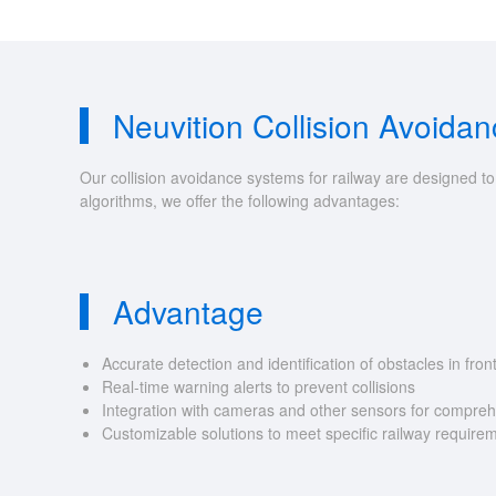
Neuvition Collision Avoida
Our collision avoidance systems for railway are designed t
algorithms, we offer the following advantages:
Advantage
Accurate detection and identification of obstacles in front
Real-time warning alerts to prevent collisions
Integration with cameras and other sensors for compreh
Customizable solutions to meet specific railway require