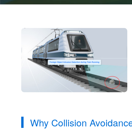
Why Collision Avoidanc