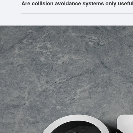
Are collision avoidance systems only usefu