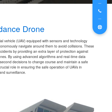
idance Drone
ial vehicle (UAV) equipped with sensors and technology
d autonomously navigate around them to avoid collisions. These
idents by providing an extra layer of protection against
rones. By using advanced algorithms and real-time data
t-second decisions to change course and maintain a safe
rucial role in ensuring the safe operation of UAVs in
and surveillance.