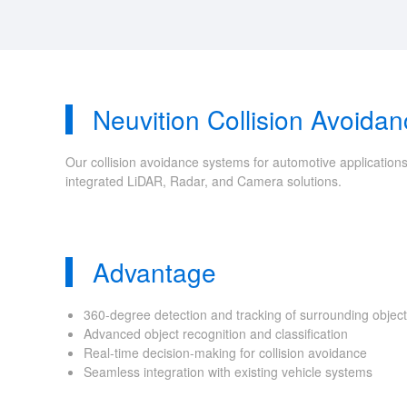
Neuvition Collision Avoida
Our collision avoidance systems for automotive applications
integrated LiDAR, Radar, and Camera solutions.
Advantage
360-degree detection and tracking of surrounding objec
Advanced object recognition and classification
Real-time decision-making for collision avoidance
Seamless integration with existing vehicle systems