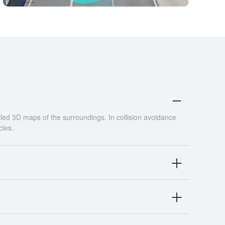
led 3D maps of the surroundings. In collision avoidance
cles.