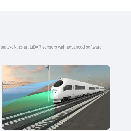
r state-of-the-art LiDAR sensors with advanced software