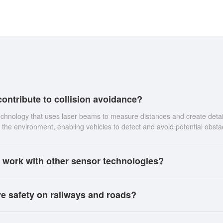
ontribute to collision avoidance?
echnology that uses laser beams to measure distances and create detai
the environment, enabling vehicles to detect and avoid potential obsta
 work with other sensor technologies?
e safety on railways and roads?