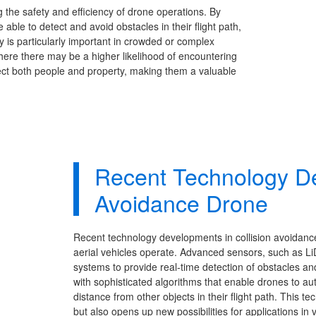
g the safety and efficiency of drone operations. By
able to detect and avoid obstacles in their flight path,
gy is particularly important in crowded or complex
here there may be a higher likelihood of encountering
tect both people and property, making them a valuable
Recent Technology De
Avoidance Drone
Recent technology developments in collision avoidan
aerial vehicles operate. Advanced sensors, such as Li
systems to provide real-time detection of obstacles an
with sophisticated algorithms that enable drones to 
distance from other objects in their flight path. This 
but also opens up new possibilities for applications in 