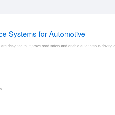
nce Systems for Automotive
 are designed to improve road safety and enable autonomous driving capa
ts