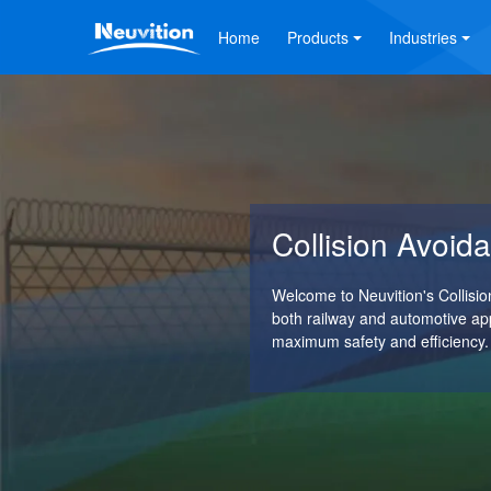
Home
Products
Industries
Collision Avoi
Welcome to Neuvition's Collis
both railway and automotive ap
maximum safety and efficiency.