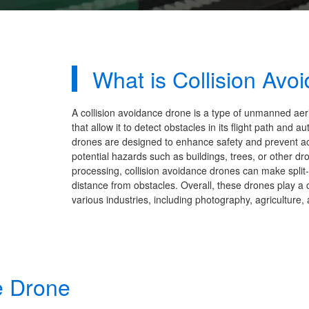
What is Collision Avo
A collision avoidance drone is a type of unmanned aer
that allow it to detect obstacles in its flight path an
drones are designed to enhance safety and prevent acc
potential hazards such as buildings, trees, or other d
processing, collision avoidance drones can make spli
distance from obstacles. Overall, these drones play a c
various industries, including photography, agriculture, 
e Drone