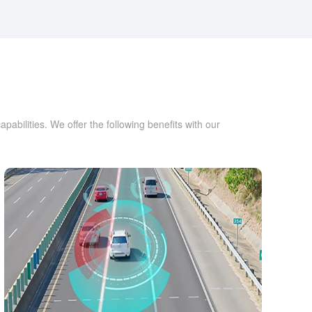
bilities. We offer the following benefits with our