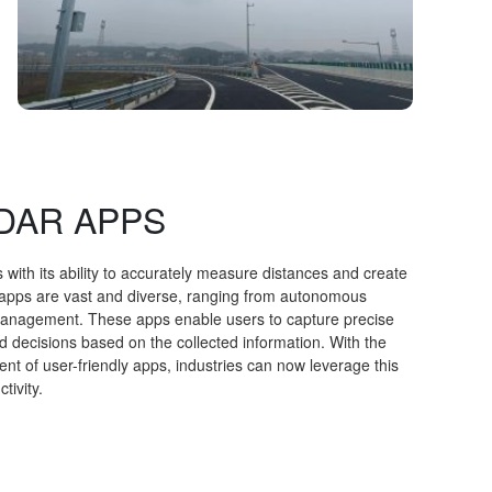
LIDAR APPS
 with its ability to accurately measure distances and create
 apps are vast and diverse, ranging from autonomous
 management. These apps enable users to capture precise
 decisions based on the collected information. With the
 of user-friendly apps, industries can now leverage this
tivity.