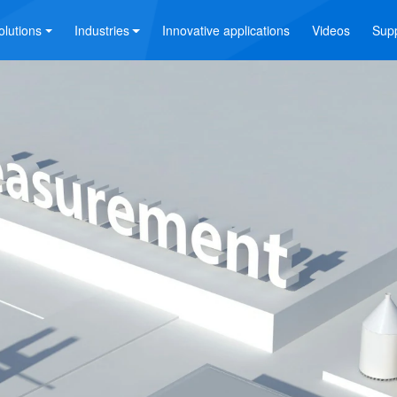
olutions
Industries
Innovative applications
Videos
Sup