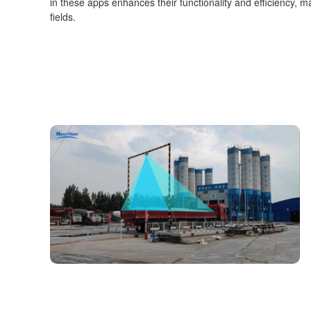
in these apps enhances their functionality and efficiency, ma
fields.