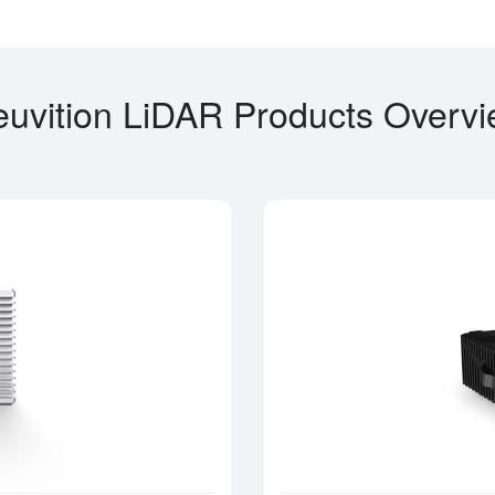
uvition LiDAR Products Overv