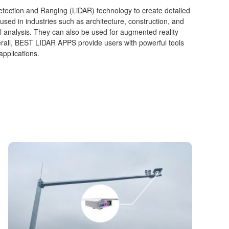
etection and Ranging (LiDAR) technology to create detailed
d in industries such as architecture, construction, and
 analysis. They can also be used for augmented reality
rall, BEST LIDAR APPS provide users with powerful tools
applications.