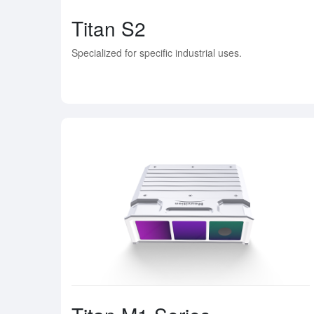
Titan S2
Specialized for specific industrial uses.