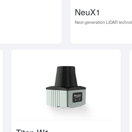
NeuX1
Next-generation LiDAR technol