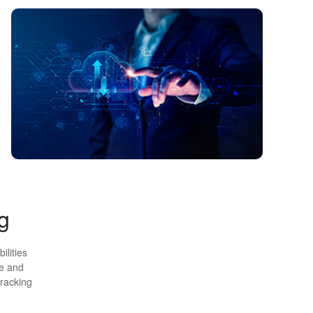
g
ilities
ge and
tracking