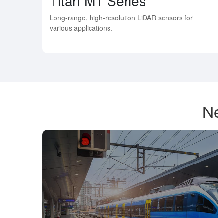
Titan M1 Series
Long-range, high-resolution LiDAR sensors for
various applications.
Ne