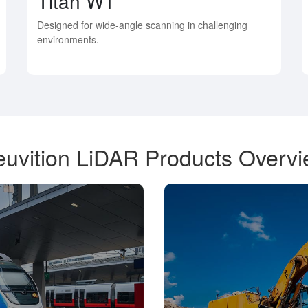
Titan W1
Designed for wide-angle scanning in challenging
environments.
uvition LiDAR Products Overv