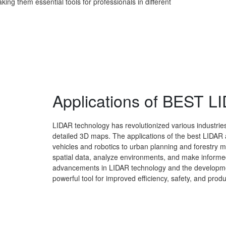
king them essential tools for professionals in different
Applications of BEST 
LIDAR technology has revolutionized various industries
detailed 3D maps. The applications of the best LIDAR
vehicles and robotics to urban planning and forestry
spatial data, analyze environments, and make informed
advancements in LIDAR technology and the development
powerful tool for improved efficiency, safety, and produc