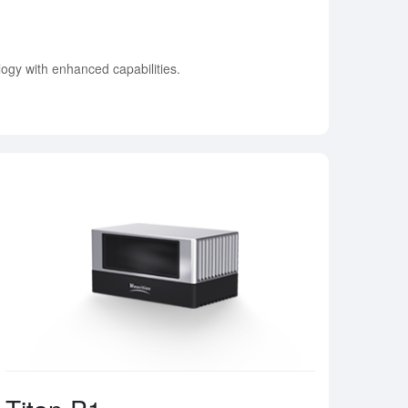
ogy with enhanced capabilities.