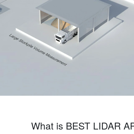
What is BEST LIDAR A