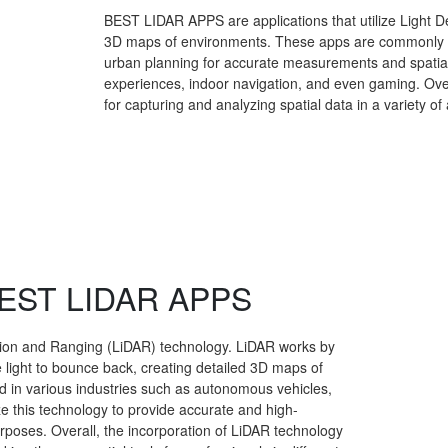
BEST LIDAR APPS are applications that utilize Light D
3D maps of environments. These apps are commonly use
urban planning for accurate measurements and spatial
experiences, indoor navigation, and even gaming. Ove
for capturing and analyzing spatial data in a variety of 
 BEST LIDAR APPS
tion and Ranging (LiDAR) technology. LiDAR works by
e light to bounce back, creating detailed 3D maps of
d in various industries such as autonomous vehicles,
ze this technology to provide accurate and high-
urposes. Overall, the incorporation of LiDAR technology