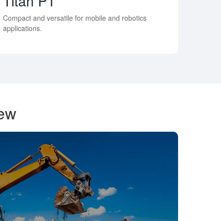
Titan P1
Compact and versatile for mobile and robotics
applications.
iew