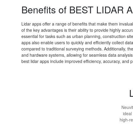
Benefits of BEST LIDAR 
Lidar apps offer a range of benefits that make them invaluab
of the key advantages is their ability to provide highly acc
essential for tasks such as urban planning, construction si
apps also enable users to quickly and efficiently collect da
compared to traditional surveying methods. Additionally, th
and hardware systems, allowing for seamless data analysis a
best lidar apps include improved efficiency, accuracy, and pr
Neuvit
ideal
high-re