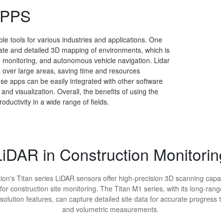
APPS
le tools for various industries and applications. One
urate and detailed 3D mapping of environments, which is
te monitoring, and autonomous vehicle navigation. Lidar
ta over large areas, saving time and resources
ese apps can be easily integrated with other software
nd visualization. Overall, the benefits of using the
oductivity in a wide range of fields.
LiDAR in Construction Monitorin
ion's Titan series LiDAR sensors offer high-precision 3D scanning capab
 for construction site monitoring. The Titan M1 series, with its long-ran
solution features, can capture detailed site data for accurate progress 
and volumetric measurements.