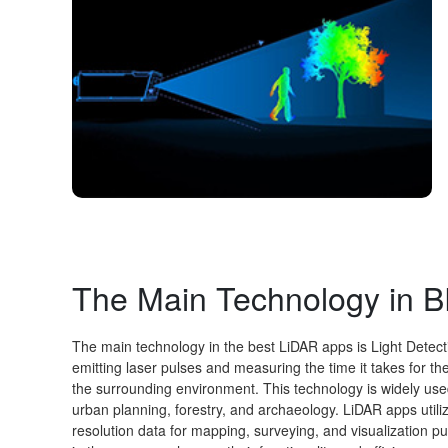
The Main Technology in
The main technology in the best LiDAR apps is Light Detec
emitting laser pulses and measuring the time it takes for th
the surrounding environment. This technology is widely use
urban planning, forestry, and archaeology. LiDAR apps utili
resolution data for mapping, surveying, and visualization p