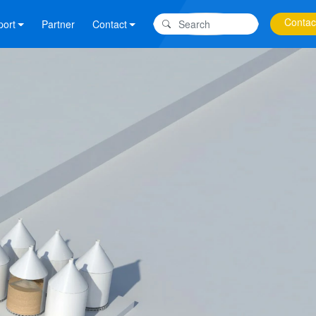
Contac
port
Partner
Contact