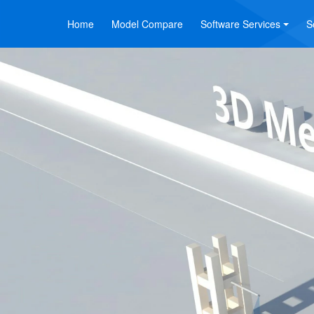
Home
Model Compare
Software Services
S