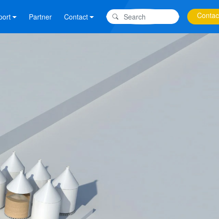
Contac
port
Partner
Contact