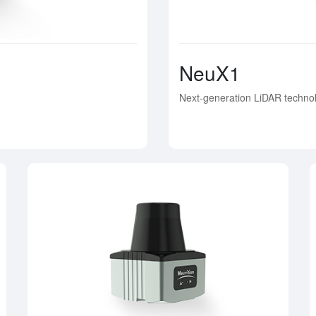
NeuX1
Next-generation LiDAR technol