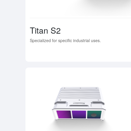
Titan S2
Specialized for specific industrial uses.