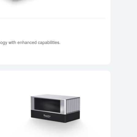
ogy with enhanced capabilities.