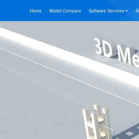
Home
Model Compare
Software Services
S