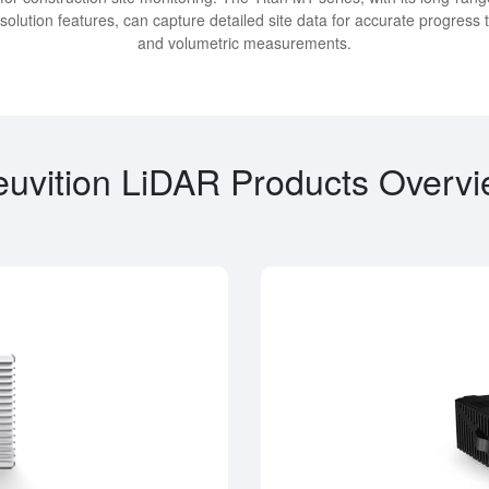
solution features, can capture detailed site data for accurate progress 
and volumetric measurements.
uvition LiDAR Products Overv