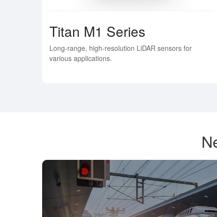
Titan M1 Series
Long-range, high-resolution LiDAR sensors for
various applications.
Ne