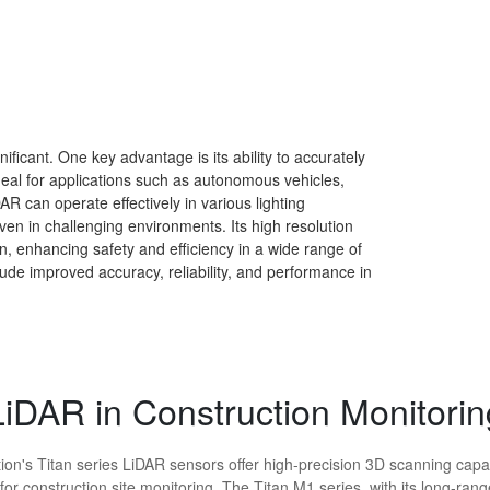
icant. One key advantage is its ability to accurately
 ideal for applications such as autonomous vehicles,
AR can operate effectively in various lighting
ven in challenging environments. Its high resolution
n, enhancing safety and efficiency in a wide range of
lude improved accuracy, reliability, and performance in
LiDAR in Construction Monitorin
ion's Titan series LiDAR sensors offer high-precision 3D scanning capab
 for construction site monitoring. The Titan M1 series, with its long-ran