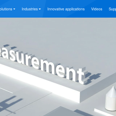
olutions
Industries
Innovative applications
Videos
Sup