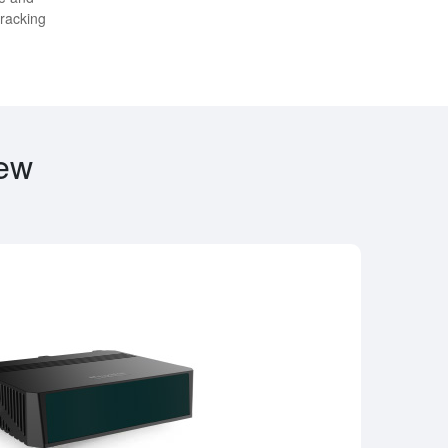
tracking
iew