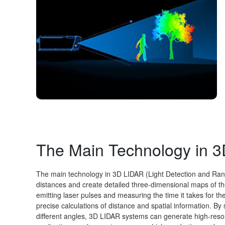
The Main Technology in 
The main technology in 3D LIDAR (Light Detection and Rang
distances and create detailed three-dimensional maps of t
emitting laser pulses and measuring the time it takes for the
precise calculations of distance and spatial information. B
different angles, 3D LIDAR systems can generate high-resolu