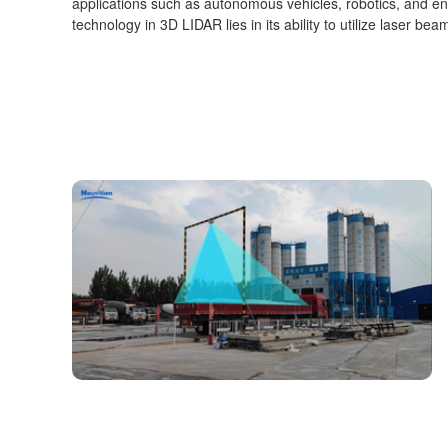
applications such as autonomous vehicles, robotics, and e
technology in 3D LIDAR lies in its ability to utilize laser b