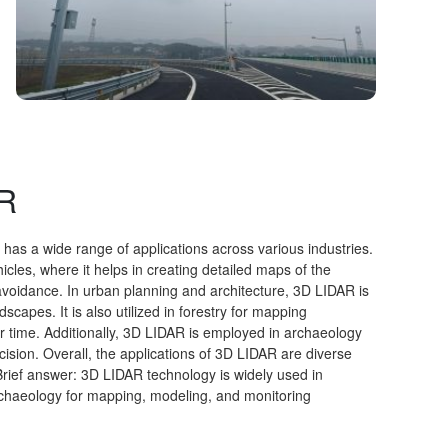
AR
has a wide range of applications across various industries.
les, where it helps in creating detailed maps of the
voidance. In urban planning and architecture, 3D LIDAR is
capes. It is also utilized in forestry for mapping
r time. Additionally, 3D LIDAR is employed in archaeology
cision. Overall, the applications of 3D LIDAR are diverse
rief answer: 3D LIDAR technology is widely used in
rchaeology for mapping, modeling, and monitoring