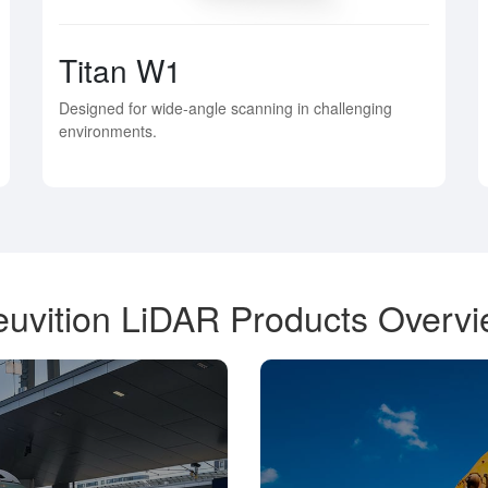
Titan W1
Designed for wide-angle scanning in challenging
environments.
uvition LiDAR Products Overv