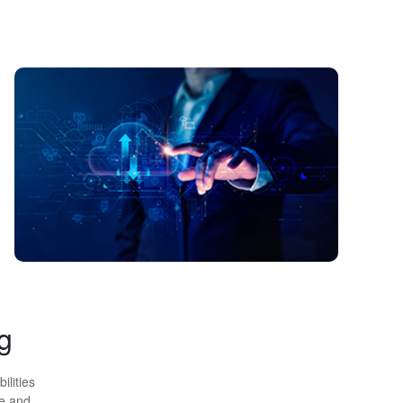
g
ilities
ge and