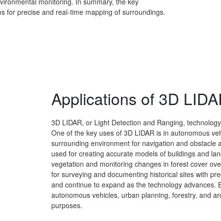
nvironmental monitoring. In summary, the key
eams for precise and real-time mapping of surroundings.
Applications of 3D LID
3D LIDAR, or Light Detection and Ranging, technology 
One of the key uses of 3D LIDAR is in autonomous vehic
surrounding environment for navigation and obstacle a
used for creating accurate models of buildings and lands
vegetation and monitoring changes in forest cover ove
for surveying and documenting historical sites with pre
and continue to expand as the technology advances. B
autonomous vehicles, urban planning, forestry, and a
purposes.