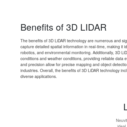
Benefits of 3D LIDAR
The benefits of 3D LiDAR technology are numerous and signif
capture detailed spatial information in real-time, making it
robotics, and environmental monitoring. Additionally, 3D LiD
conditions and weather conditions, providing reliable data e
and precision allow for precise mapping and object detectio
industries. Overall, the benefits of 3D LiDAR technology inc
diverse applications.
Neuvit
ideal