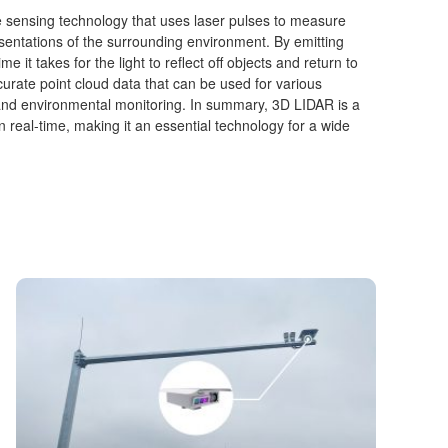
e sensing technology that uses laser pulses to measure
sentations of the surrounding environment. By emitting
 it takes for the light to reflect off objects and return to
rate point cloud data that can be used for various
and environmental monitoring. In summary, 3D LIDAR is a
in real-time, making it an essential technology for a wide