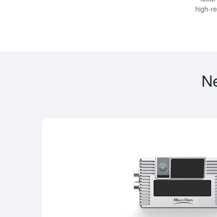
high-re
Ne