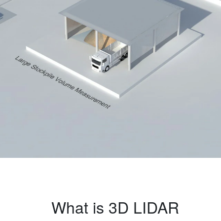
What is 3D LIDAR