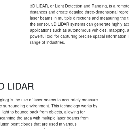
3D LIDAR, or Light Detection and Ranging, is a remot
distances and create detailed three-dimensional repre
laser beams in multiple directions and measuring the time
the sensor, 3D LIDAR systems can generate highly accu
applications such as autonomous vehicles, mapping, 
powerful tool for capturing precise spatial information 
range of industries.
3D LIDAR
ing) is the use of laser beams to accurately measure
he surrounding environment. This technology works by
 light to bounce back from objects, allowing for
y scanning the area with multiple laser beams from
tion point clouds that are used in various