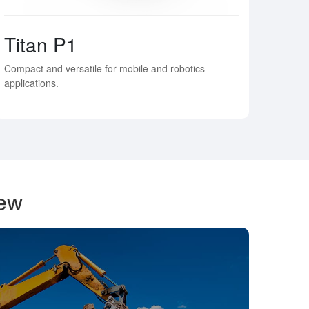
Titan P1
Compact and versatile for mobile and robotics
applications.
iew