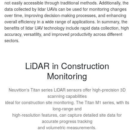
not easily accessible through traditional methods. Additionally, the
data collected by lidar UAVs can be used for monitoring changes
over time, improving decision-making processes, and enhancing
overall efficiency in a wide range of applications. In summary, the
benefits of lidar UAV technology include rapid data collection, high
accuracy, versatility, and improved productivity across different
sectors.
LiDAR in Construction
Monitoring
Neuvition's Titan series LiDAR sensors offer high-precision 3D
scanning capabilities
ideal for construction site monitoring. The Titan M1 series, with its
long-range and
high-resolution features, can capture detailed site data for
accurate progress tracking
and volumetric measurements.