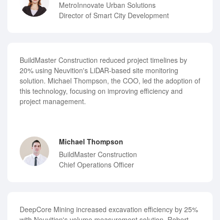
MetroInnovate Urban Solutions
Director of Smart City Development
BuildMaster Construction reduced project timelines by
20% using Neuvition's LiDAR-based site monitoring
solution. Michael Thompson, the COO, led the adoption of
this technology, focusing on improving efficiency and
project management.
Michael Thompson
BuildMaster Construction
Chief Operations Officer
DeepCore Mining increased excavation efficiency by 25%
with Neuvition's volume measurement solution. Robert