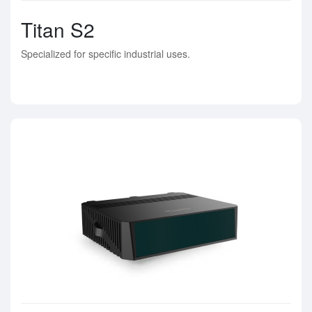
Titan S2
Specialized for specific industrial uses.