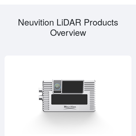
Neuvition LiDAR Products
Overview