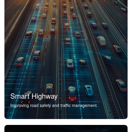
Smart Highway
Improving road safety and traffic management.