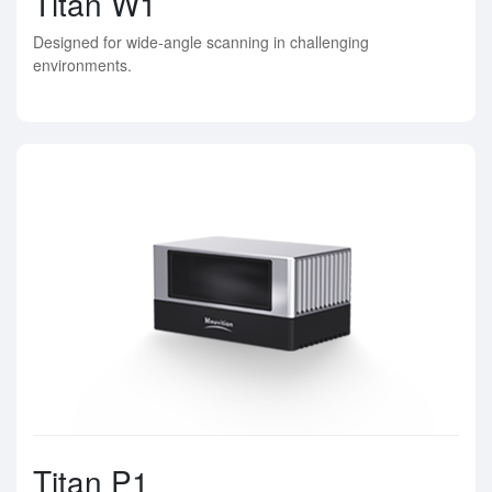
Titan W1
Designed for wide-angle scanning in challenging
environments.
Titan P1