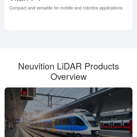
Compact and versatile for mobile and robotics applications.
Neuvition LiDAR Products
Overview