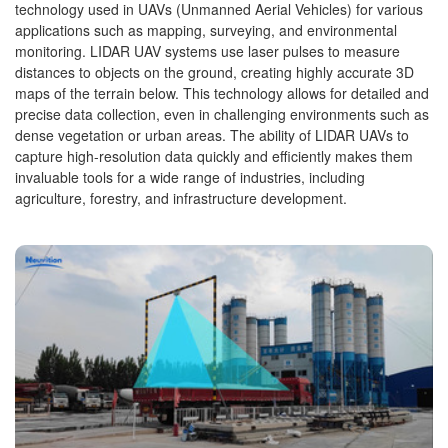
technology used in UAVs (Unmanned Aerial Vehicles) for various
applications such as mapping, surveying, and environmental
monitoring. LIDAR UAV systems use laser pulses to measure
distances to objects on the ground, creating highly accurate 3D
maps of the terrain below. This technology allows for detailed and
precise data collection, even in challenging environments such as
dense vegetation or urban areas. The ability of LIDAR UAVs to
capture high-resolution data quickly and efficiently makes them
invaluable tools for a wide range of industries, including
agriculture, forestry, and infrastructure development.