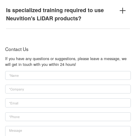
Is specialized training required to use
Neuvition's LiDAR products?
Contact Us
If you have any questions or suggestions, please leave a message, we
will get in touch with you within 24 hours!