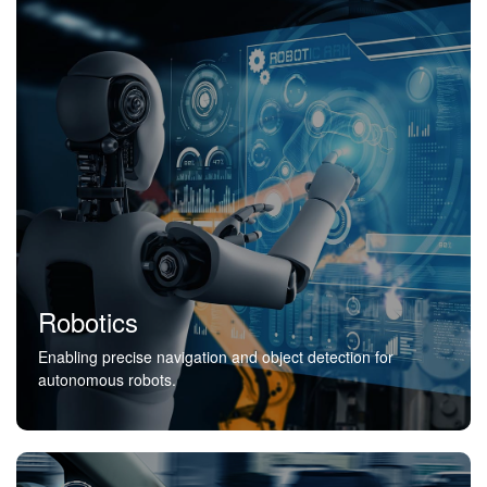
Robotics
Enabling precise navigation and object detection for
autonomous robots.