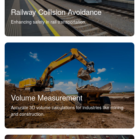
Railway Collision Avoidance
Enhancing safety in rail transportation.
Volume Measurement
Accurate 3D volume calculations for industries like mining
and construction.