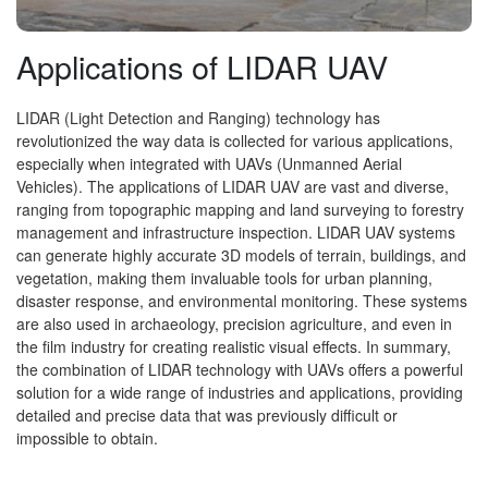
Applications of LIDAR UAV
LIDAR (Light Detection and Ranging) technology has
revolutionized the way data is collected for various applications,
especially when integrated with UAVs (Unmanned Aerial
Vehicles). The applications of LIDAR UAV are vast and diverse,
ranging from topographic mapping and land surveying to forestry
management and infrastructure inspection. LIDAR UAV systems
can generate highly accurate 3D models of terrain, buildings, and
vegetation, making them invaluable tools for urban planning,
disaster response, and environmental monitoring. These systems
are also used in archaeology, precision agriculture, and even in
the film industry for creating realistic visual effects. In summary,
the combination of LIDAR technology with UAVs offers a powerful
solution for a wide range of industries and applications, providing
detailed and precise data that was previously difficult or
impossible to obtain.