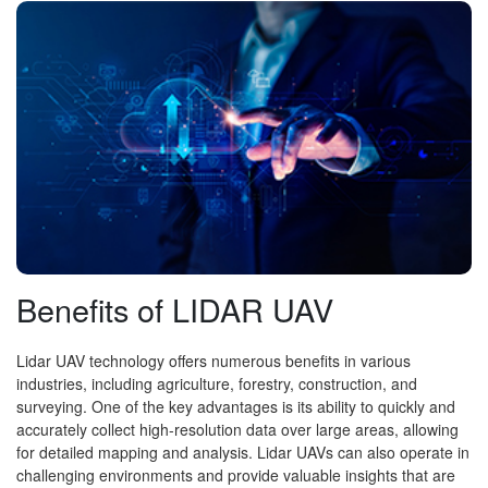
Benefits of LIDAR UAV
Lidar UAV technology offers numerous benefits in various
industries, including agriculture, forestry, construction, and
surveying. One of the key advantages is its ability to quickly and
accurately collect high-resolution data over large areas, allowing
for detailed mapping and analysis. Lidar UAVs can also operate in
challenging environments and provide valuable insights that are