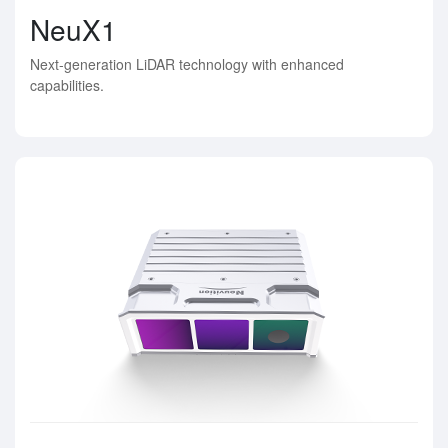
NeuX1
Next-generation LiDAR technology with enhanced
capabilities.