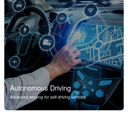
Autonomous Driving
Advanced sensing for self-driving vehicles.