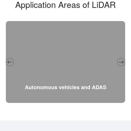
Application Areas of LiDAR
Autonomous vehicles and ADAS