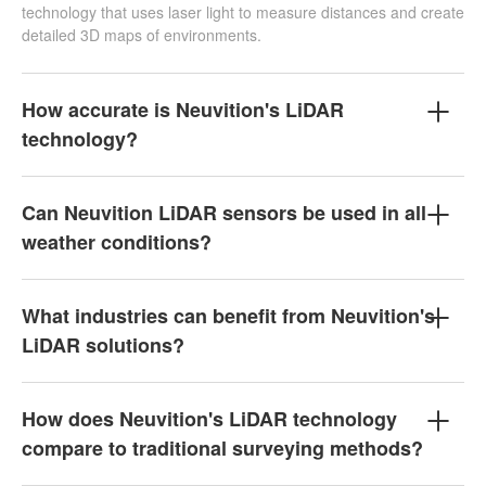
technology that uses laser light to measure distances and create
detailed 3D maps of environments.
How accurate is Neuvition's LiDAR
technology?
Can Neuvition LiDAR sensors be used in all
weather conditions?
What industries can benefit from Neuvition's
LiDAR solutions?
How does Neuvition's LiDAR technology
compare to traditional surveying methods?