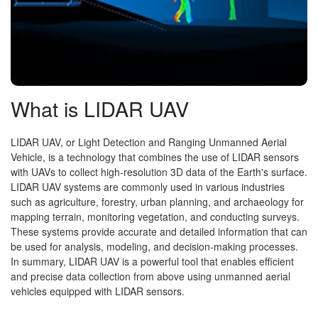
What is LIDAR UAV
LIDAR UAV, or Light Detection and Ranging Unmanned Aerial
Vehicle, is a technology that combines the use of LIDAR sensors
with UAVs to collect high-resolution 3D data of the Earth's surface.
LIDAR UAV systems are commonly used in various industries
such as agriculture, forestry, urban planning, and archaeology for
mapping terrain, monitoring vegetation, and conducting surveys.
These systems provide accurate and detailed information that can
be used for analysis, modeling, and decision-making processes.
In summary, LIDAR UAV is a powerful tool that enables efficient
and precise data collection from above using unmanned aerial
vehicles equipped with LIDAR sensors.