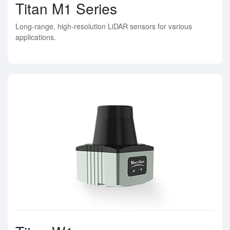
Titan M1 Series
Long-range, high-resolution LiDAR sensors for various
applications.