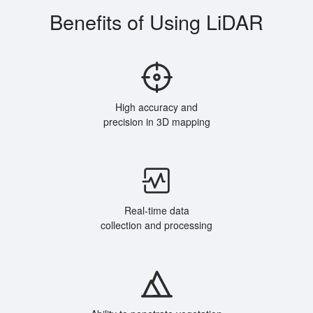
Benefits of Using LiDAR
High accuracy and
precision in 3D mapping
Real-time data
collection and processing