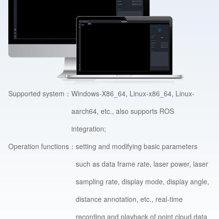
Supported system：
Windows-X86_64, Linux-x86_64, Linux-
aarch64, etc., also supports ROS
integration;
Operation functions：
setting and modifying basic parameters
such as data frame rate, laser power, laser
sampling rate, display mode, display angle,
distance annotation, etc., real-time
recording and playback of point cloud data