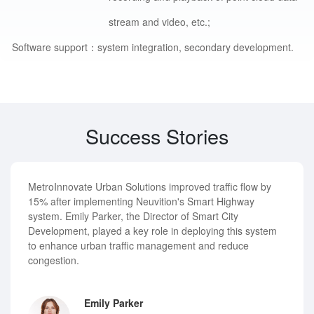
stream and video, etc.;
Software support：
system integration, secondary development.
Success Stories
MetroInnovate Urban Solutions improved traffic flow by
15% after implementing Neuvition's Smart Highway
system. Emily Parker, the Director of Smart City
Development, played a key role in deploying this system
to enhance urban traffic management and reduce
congestion.
Emily Parker