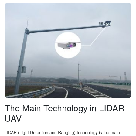
The Main Technology in LIDAR
UAV
LIDAR (Light Detection and Ranging) technology is the main