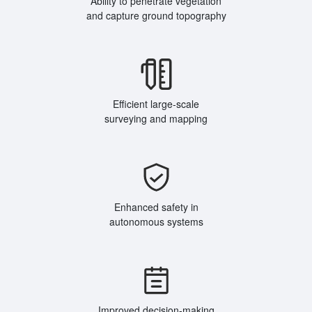
Ability to penetrate vegetation
and capture ground topography
Efficient large-scale
surveying and mapping
Enhanced safety in
autonomous systems
Improved decision-making