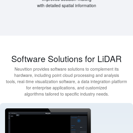
with detailed spatial information
Software Solutions for LiDAR
Neuvition provides software solutions to complement its
hardware, including point cloud processing and analysis
tools, real-time visualization software, a data integration platform
for enterprise applications, and customized
algorithms tailored to specific industry needs.