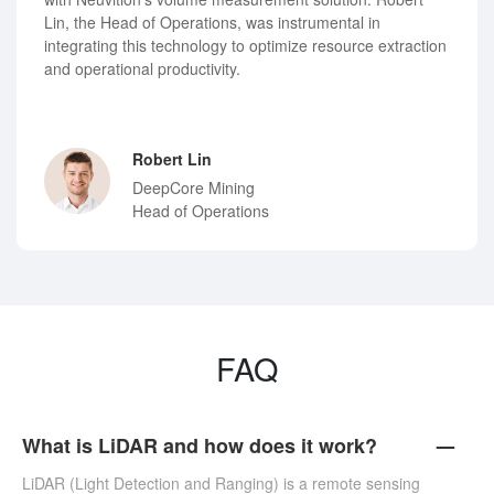
Lin, the Head of Operations, was instrumental in
integrating this technology to optimize resource extraction
and operational productivity.
Robert Lin
DeepCore Mining
Head of Operations
FAQ
What is LiDAR and how does it work?
LiDAR (Light Detection and Ranging) is a remote sensing