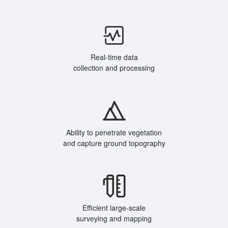
Real-time data
collection and processing
Ability to penetrate vegetation
and capture ground topography
Efficient large-scale
surveying and mapping