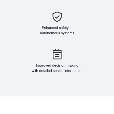
Enhanced safety in
autonomous systems
Improved decision-making
with detailed spatial information