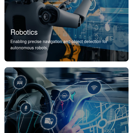
Robotics
Enabling precise navigation and object detection for
autonomous robots.