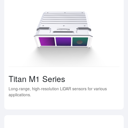
Titan M1 Series
Long-range, high-resolution LiDAR sensors for various
applications.