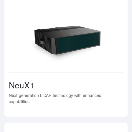
NeuX1
Next-generation LiDAR technology with enhanced
capabilities.