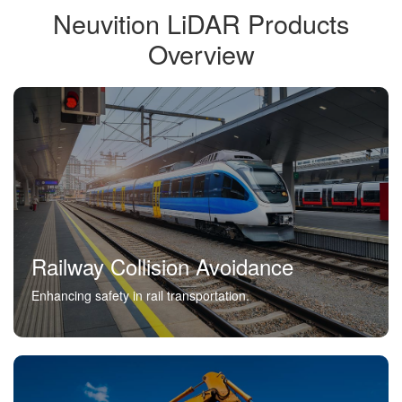
Neuvition LiDAR Products
Overview
Railway Collision Avoidance
Enhancing safety in rail transportation.