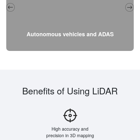
Autonomous vehicles and ADAS
Benefits of Using LiDAR
High accuracy and
precision in 3D mapping