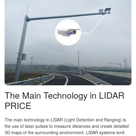
The Main Technology in LIDAR
PRICE
The main technology in LIDAR (Light Detection and Ranging) is
the use of laser pulses to measure distances and create detailed
3D maps of the surrounding environment. LIDAR systems emit