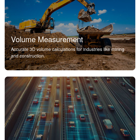
Volume Measurement
Accurate 3D volume calculations for industries like mining
and construction.