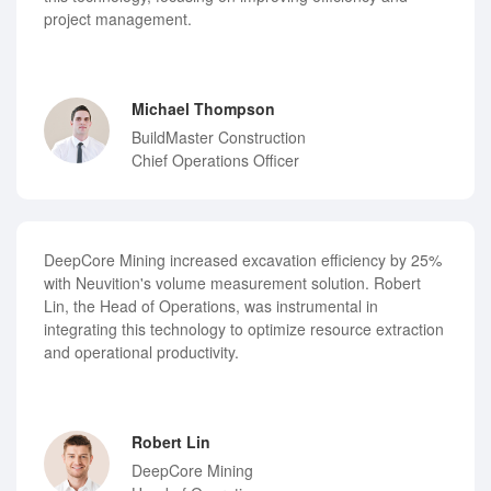
project management.
Michael Thompson
BuildMaster Construction
Chief Operations Officer
DeepCore Mining increased excavation efficiency by 25%
with Neuvition's volume measurement solution. Robert
Lin, the Head of Operations, was instrumental in
integrating this technology to optimize resource extraction
and operational productivity.
Robert Lin
DeepCore Mining