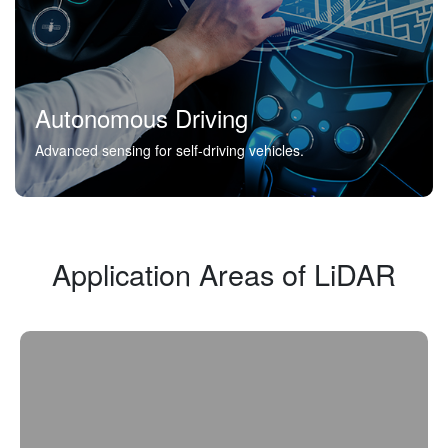
Autonomous Driving
Advanced sensing for self-driving vehicles.
Application Areas of LiDAR