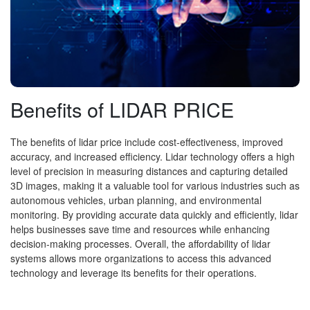
Benefits of LIDAR PRICE
The benefits of lidar price include cost-effectiveness, improved
accuracy, and increased efficiency. Lidar technology offers a high
level of precision in measuring distances and capturing detailed
3D images, making it a valuable tool for various industries such as
autonomous vehicles, urban planning, and environmental
monitoring. By providing accurate data quickly and efficiently, lidar
helps businesses save time and resources while enhancing
decision-making processes. Overall, the affordability of lidar
systems allows more organizations to access this advanced
technology and leverage its benefits for their operations.