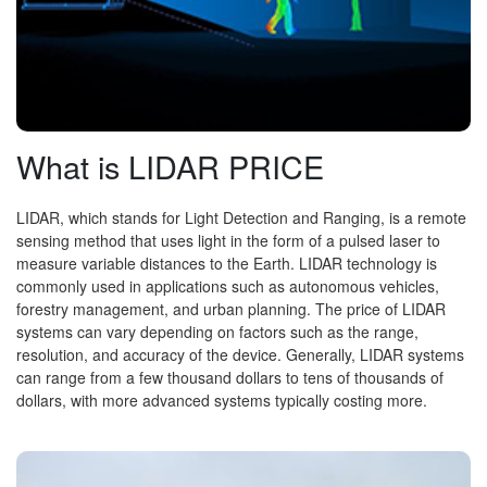
What is LIDAR PRICE
LIDAR, which stands for Light Detection and Ranging, is a remote
sensing method that uses light in the form of a pulsed laser to
measure variable distances to the Earth. LIDAR technology is
commonly used in applications such as autonomous vehicles,
forestry management, and urban planning. The price of LIDAR
systems can vary depending on factors such as the range,
resolution, and accuracy of the device. Generally, LIDAR systems
can range from a few thousand dollars to tens of thousands of
dollars, with more advanced systems typically costing more.