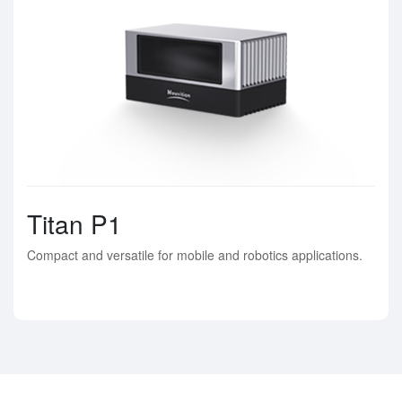
Titan P1
Compact and versatile for mobile and robotics applications.