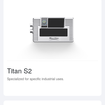
Titan S2
Specialized for specific industrial uses.