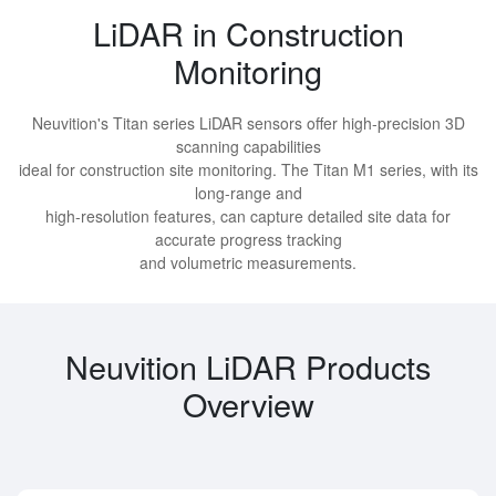
LiDAR in Construction
Monitoring
Neuvition's Titan series LiDAR sensors offer high-precision 3D
scanning capabilities
ideal for construction site monitoring. The Titan M1 series, with its
long-range and
high-resolution features, can capture detailed site data for
accurate progress tracking
and volumetric measurements.
Neuvition LiDAR Products
Overview