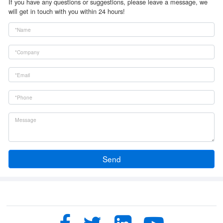
If you have any questions or suggestions, please leave a message, we
will get in touch with you within 24 hours!
Send