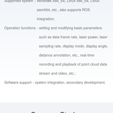
Supported system：
Windows-X86_64, Linux-x86_64, Linux-
aarch64, etc., also supports ROS
integration;
Operation functions：
setting and modifying basic parameters
such as data frame rate, laser power, laser
sampling rate, display mode, display angle,
distance annotation, etc., real-time
recording and playback of point cloud data
stream and video, etc.;
Software support：
system integration, secondary development.