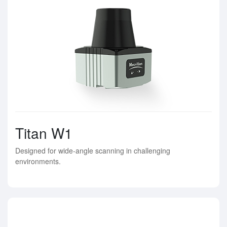
Titan W1
Designed for wide-angle scanning in challenging
environments.