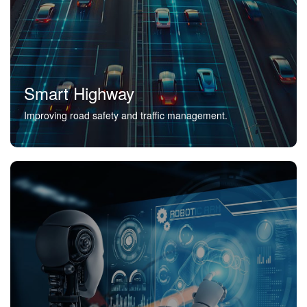
Smart Highway
Improving road safety and traffic management.