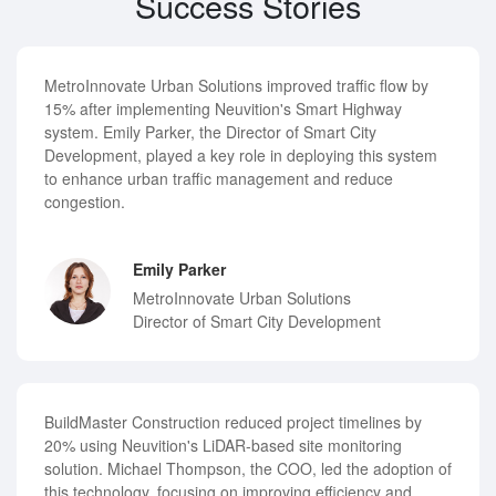
Success Stories
MetroInnovate Urban Solutions improved traffic flow by
15% after implementing Neuvition's Smart Highway
system. Emily Parker, the Director of Smart City
Development, played a key role in deploying this system
to enhance urban traffic management and reduce
congestion.
Emily Parker
MetroInnovate Urban Solutions
Director of Smart City Development
BuildMaster Construction reduced project timelines by
20% using Neuvition's LiDAR-based site monitoring
solution. Michael Thompson, the COO, led the adoption of
this technology, focusing on improving efficiency and