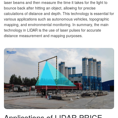
laser beams and then measure the time it takes for the light to
bounce back after hitting an object, allowing for precise
calculations of distance and depth. This technology is essential for
various applications such as autonomous vehicles, topographic
mapping, and environmental monitoring. In summary, the main
technology in LIDAR is the use of laser pulses for accurate
distance measurement and mapping purposes.
Applications of LIDAR PRICE