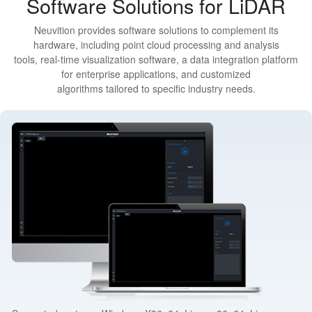
Software Solutions for LiDAR
Neuvition provides software solutions to complement its
hardware, including point cloud processing and analysis
tools, real-time visualization software, a data integration platform
for enterprise applications, and customized
algorithms tailored to specific industry needs.