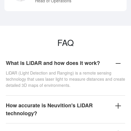
Head of Operations
FAQ
What is LiDAR and how does it work?
LiDAR (Light Detection and Ranging) is a remote sensing
technology that uses laser light to measure distances and create
detailed 3D maps of environments.
How accurate is Neuvition's LiDAR
technology?