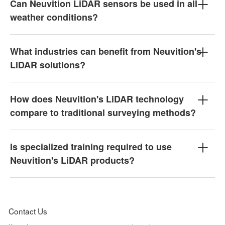
Can Neuvition LiDAR sensors be used in all
weather conditions?
What industries can benefit from Neuvition's
LiDAR solutions?
How does Neuvition's LiDAR technology
compare to traditional surveying methods?
Is specialized training required to use
Neuvition's LiDAR products?
Contact Us