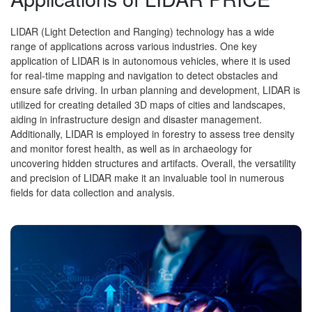
LIDAR (Light Detection and Ranging) technology has a wide
range of applications across various industries. One key
application of LIDAR is in autonomous vehicles, where it is used
for real-time mapping and navigation to detect obstacles and
ensure safe driving. In urban planning and development, LIDAR is
utilized for creating detailed 3D maps of cities and landscapes,
aiding in infrastructure design and disaster management.
Additionally, LIDAR is employed in forestry to assess tree density
and monitor forest health, as well as in archaeology for
uncovering hidden structures and artifacts. Overall, the versatility
and precision of LIDAR make it an invaluable tool in numerous
fields for data collection and analysis.